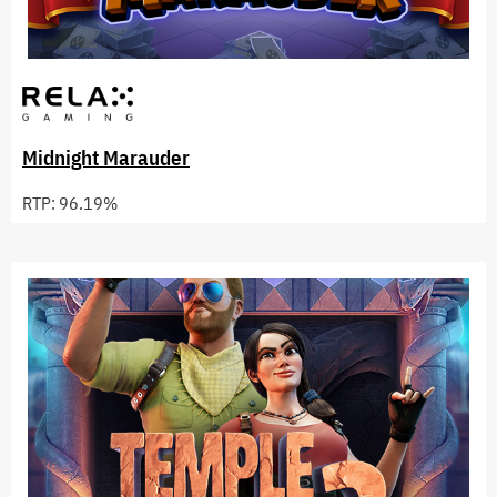
Midnight Marauder
RTP: 96.19%