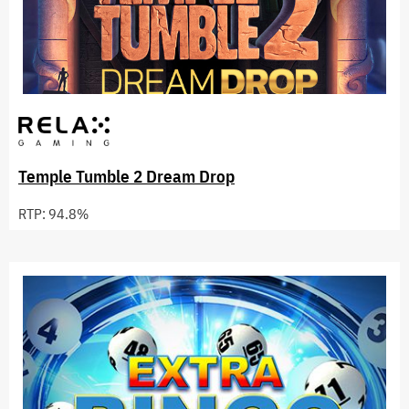
Temple Tumble 2 Dream Drop
RTP: 94.8%