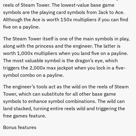
reels of Steam Tower. The lowest-value base game
symbols are the playing card symbols from Jack to Ace.
Although the Ace is worth 150x multipliers if you can find
five on a payline.
The Steam Tower itself is one of the main symbols in play,
along with the princess and the engineer. The latter is
worth 1,000x multipliers when you land five on a payline.
The most valuable symbol is the dragon’s eye, which
triggers the 2,000x max jackpot when you lock in a five-
symbol combo on a payline.
The engineer’s tools act as the wild on the reels of Steam
Tower, which can substitute for all other base game
symbols to enhance symbol combinations. The wild can
land stacked, turning entire reels wild and triggering the
free games feature.
Bonus features