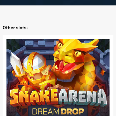
Other slots: