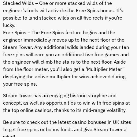
Stacked Wilds – One or more stacked wilds of the
engineer’s tools will activate the Free Spins bonus. It’s
possible to land stacked wilds on all five reels if you’re
lucky.
Free Spins – The Free Spins feature begins and the
engineer immediately moves up to the next floor of the
Steam Tower. Any additional wilds landed during your ten
free spins will earn you an additional two free games and
the engineer will climb the stairs to the next floor. Aside
from the floor meter, you’ll also get a ‘Multiplier Meter’
displaying the active multiplier for wins achieved during
your free spins.
Steam Tower has an engaging historic storyline and
concept, as well as opportunities to win with free spins at
the top online casinos, thanks to its mid-range volatility.
Be sure to check out the latest casino bonuses in UK sites
to get free spins or bonus funds and give Steam Tower a
whirl!