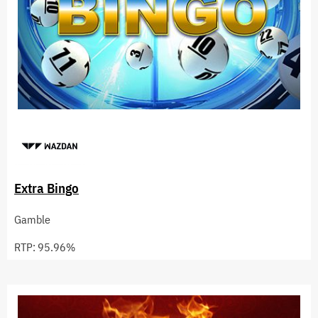
Extra Bingo
Gamble
RTP: 95.96%