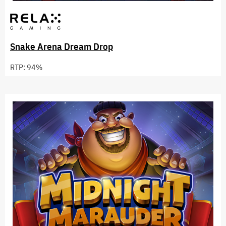
Snake Arena Dream Drop
RTP: 94%