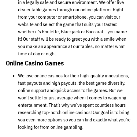
in a legally safe and secure environment. We offer live
dealer table games through our online platform. Right
from your computer or smartphone, you can visit our
website and select the game that suits your tastes:
whether it’s Roulette, Blackjack or Baccarat – you name
it! Our staff will be ready to greet you with a smile when
you make an appearance at our tables, no matter what
time of day or night.
Online Casino Games
We love online casinos for their high-quality innovations,
fast payouts and high payouts, the best game diversity,
online support and quick access to the games. But we
won’t settle for just average when it comes to wagering
entertainment. That’s why we’ve spent countless hours
researching top-notch online casinos! Our goal is to bring
you even more options so you can find exactly what you’re
looking for from online gambling.