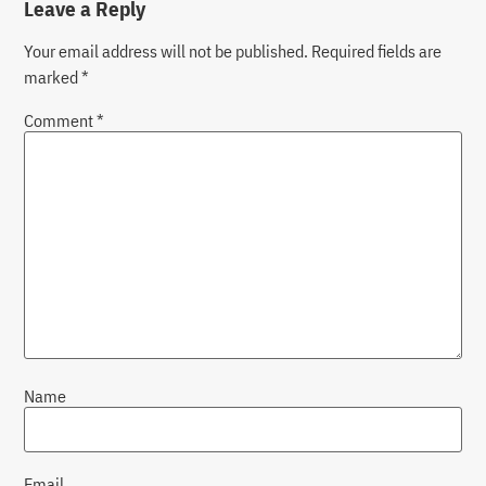
Leave a Reply
Your email address will not be published.
Required fields are
marked
*
Comment
*
Name
Email