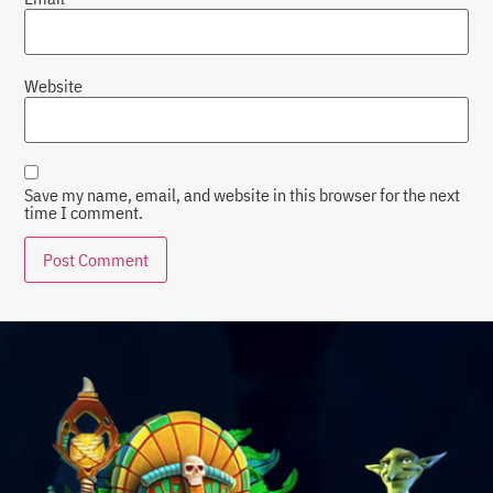
Website
Save my name, email, and website in this browser for the next
time I comment.