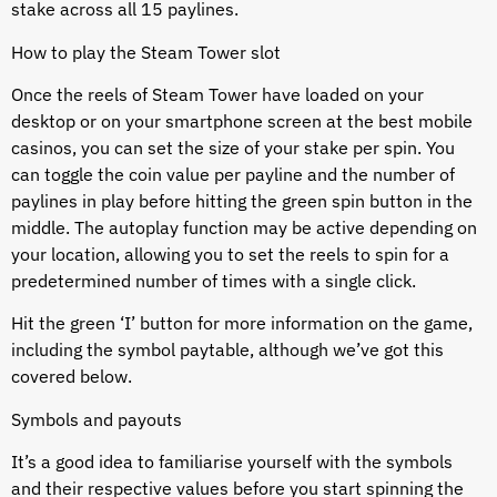
stake across all 15 paylines.
How to play the Steam Tower slot
Once the reels of Steam Tower have loaded on your
desktop or on your smartphone screen at the best mobile
casinos, you can set the size of your stake per spin. You
can toggle the coin value per payline and the number of
paylines in play before hitting the green spin button in the
middle. The autoplay function may be active depending on
your location, allowing you to set the reels to spin for a
predetermined number of times with a single click.
Hit the green ‘I’ button for more information on the game,
including the symbol paytable, although we’ve got this
covered below.
Symbols and payouts
It’s a good idea to familiarise yourself with the symbols
and their respective values before you start spinning the