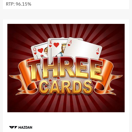
RTP: 96.15%