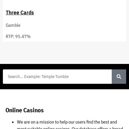
Three Cards
Gamble
RTP: 95.47%
Online Casinos
We are on a mission to help our users find the best and
most suitable online casinos. Our database offers a broad