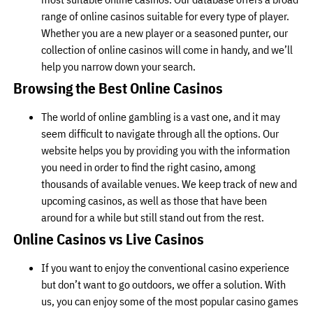
range of online casinos suitable for every type of player.
Whether you are a new player or a seasoned punter, our
collection of online casinos will come in handy, and we’ll
help you narrow down your search.
Browsing the Best Online Casinos
The world of online gambling is a vast one, and it may
seem difficult to navigate through all the options. Our
website helps you by providing you with the information
you need in order to find the right casino, among
thousands of available venues. We keep track of new and
upcoming casinos, as well as those that have been
around for a while but still stand out from the rest.
Online Casinos vs Live Casinos
If you want to enjoy the conventional casino experience
but don’t want to go outdoors, we offer a solution. With
us, you can enjoy some of the most popular casino games