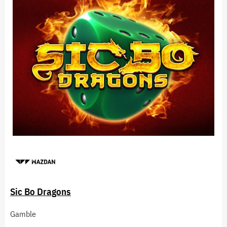
Sic Bo Dragons
Gamble