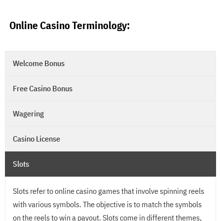
Online Casino Terminology:
Welcome Bonus
Free Casino Bonus
Wagering
Casino License
Slots
Slots refer to online casino games that involve spinning reels
with various symbols. The objective is to match the symbols
on the reels to win a payout. Slots come in different themes,