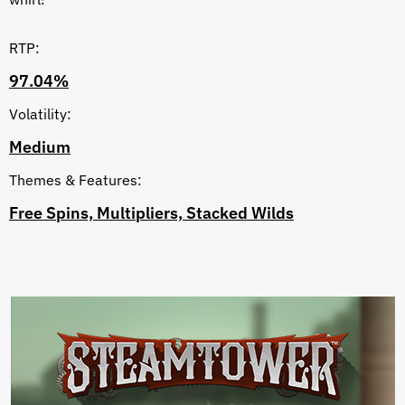
RTP:
97.04%
Volatility:
Medium
Themes & Features:
Free Spins, Multipliers, Stacked Wilds