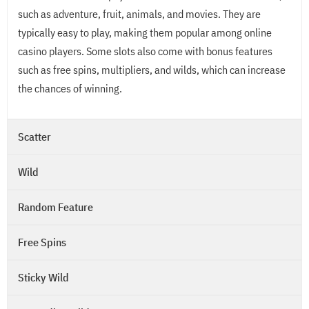
such as adventure, fruit, animals, and movies. They are
typically easy to play, making them popular among online
casino players. Some slots also come with bonus features
such as free spins, multipliers, and wilds, which can increase
the chances of winning.
Scatter
Wild
Random Feature
Free Spins
Sticky Wild