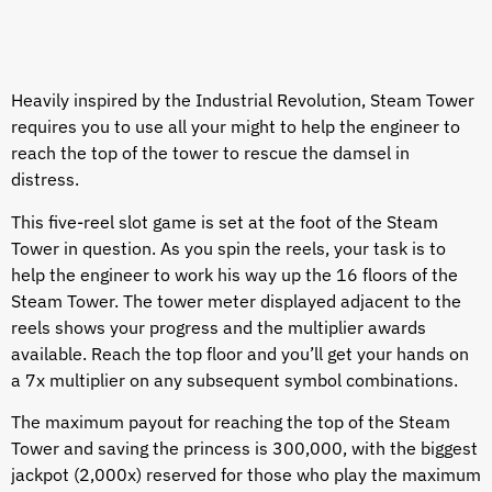
Heavily inspired by the Industrial Revolution, Steam Tower
requires you to use all your might to help the engineer to
reach the top of the tower to rescue the damsel in
distress.
This five-reel slot game is set at the foot of the Steam
Tower in question. As you spin the reels, your task is to
help the engineer to work his way up the 16 floors of the
Steam Tower. The tower meter displayed adjacent to the
reels shows your progress and the multiplier awards
available. Reach the top floor and you’ll get your hands on
a 7x multiplier on any subsequent symbol combinations.
The maximum payout for reaching the top of the Steam
Tower and saving the princess is 300,000, with the biggest
jackpot (2,000x) reserved for those who play the maximum