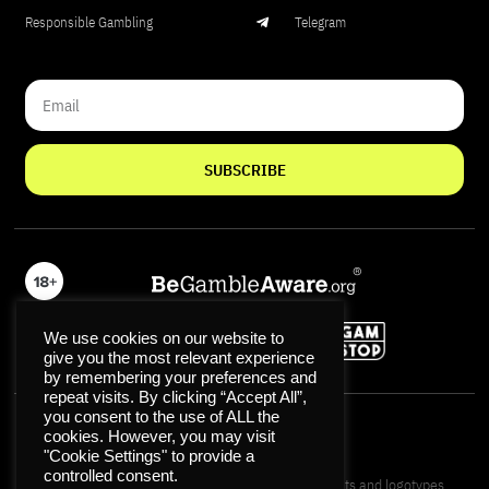
Responsible Gambling
Telegram
SUBSCRIBE
We use cookies on our website to
give you the most relevant experience
by remembering your preferences and
repeat visits. By clicking “Accept All”,
you consent to the use of ALL the
cookies. However, you may visit
"Cookie Settings" to provide a
controlled consent.
All rights to UI graphics with game studio elements and logotypes