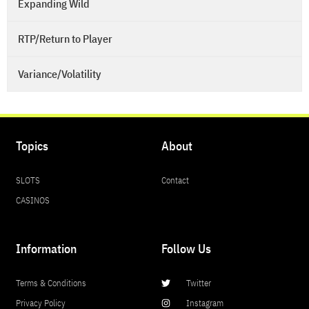
Expanding Wild
RTP/Return to Player
Variance/Volatility
Topics
About
SLOTS
Contact
CASINOS
Information
Follow Us
Terms & Conditions
Twitter
Privacy Policy
Instagram