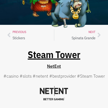
PREVIOUS
NEXT
Stickers
Spinata Grande
Steam Tower
NetEnt
#casino #slots #netent #bestprovider #Steam Tower