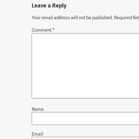
Leave a Reply
Your email address will not be published.
Required fi
Comment
*
Name
Email