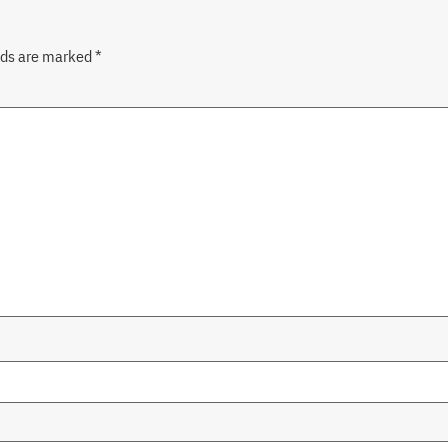
elds are marked
*