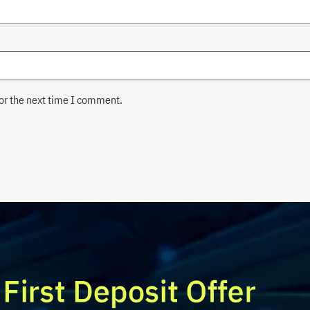
or the next time I comment.