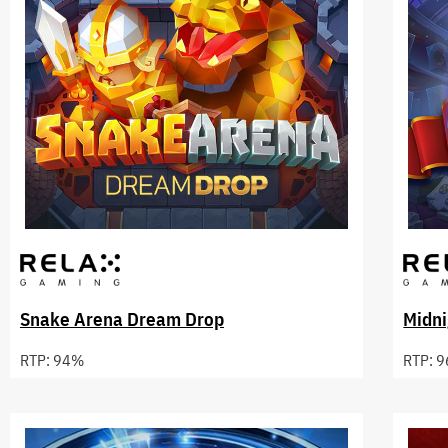
Snake Arena Dream Drop
Midni
RTP: 94%
RTP: 