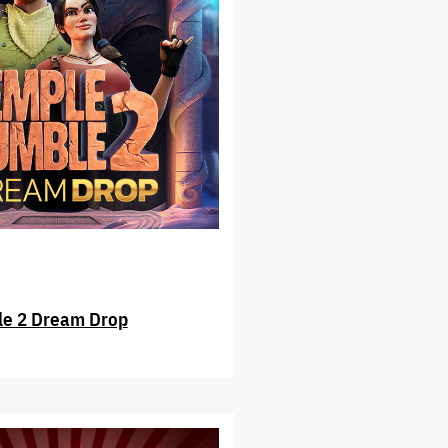
le 2 Dream Drop