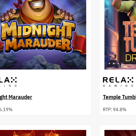
ght Marauder
Temple Tumb
96.19%
RTP: 94.8%