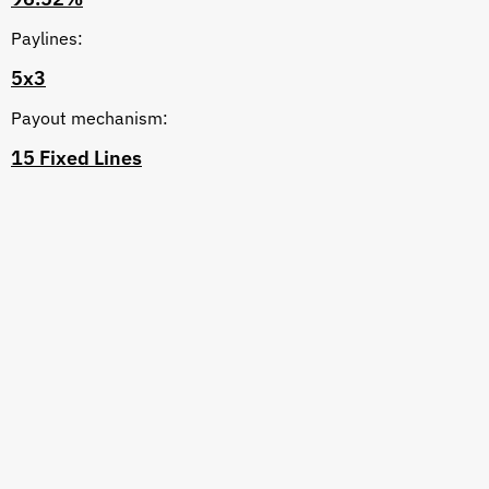
Paylines:
5x3
Payout mechanism:
15 Fixed Lines