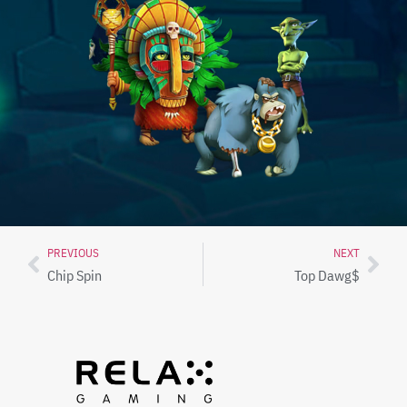
PREVIOUS
NEXT
Chip Spin
Top Dawg$