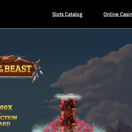
Slots Catalog
Online Casi