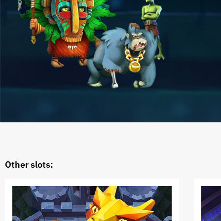
Other slots: