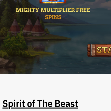
Spirit of The Beast