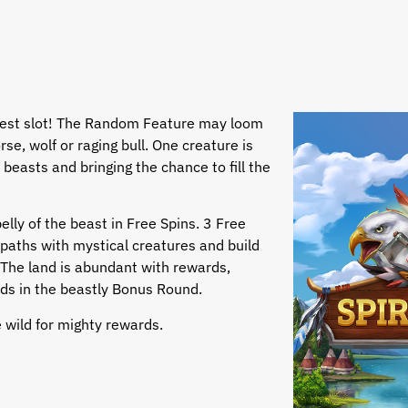
atest slot! The Random Feature may loom
orse, wolf or raging bull. One creature is
 beasts and bringing the chance to fill the
lly of the beast in Free Spins. 3 Free
paths with mystical creatures and build
. The land is abundant with rewards,
nds in the beastly Bonus Round.
 wild for mighty rewards.