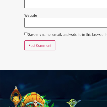
Website
Save my name, email, and website in this browser f