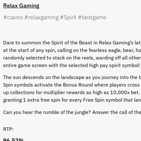
Relax Gaming
#casino #relaxgaming #Spirit #bestgame
Dare to summon the Spirit of the Beast in Relax Gaming’s l
at the start of any spin, calling on the fearless eagle, bear, h
randomly selected to stack on the reels, warding off all other
entire game screen with the selected high pay spirit symbol!
The sun descends on the landscape as you journey into the be
Spin symbols activate the Bonus Round where players cross 
up collections for multiplier rewards as high as 10,000x bet
granting 1 extra free spin for every Free Spin symbol that la
Can you hear the rumble of the jungle? Answer the call of the
RTP:
96.52%