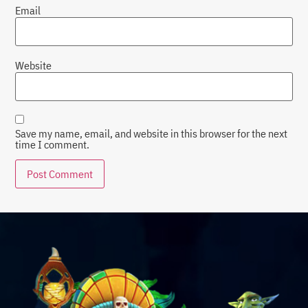
Email
Website
Save my name, email, and website in this browser for the next
time I comment.