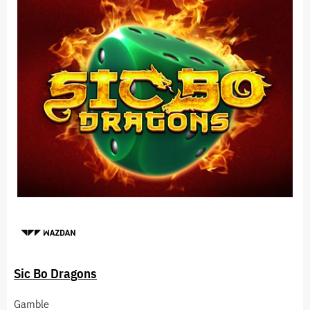
Sic Bo Dragons
Gamble