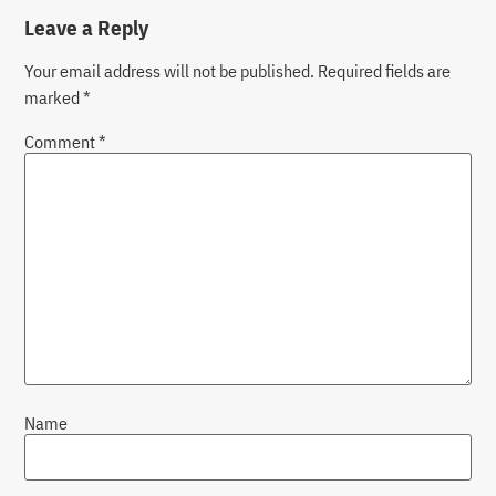
Leave a Reply
Your email address will not be published.
Required fields are
marked
*
Comment
*
Name