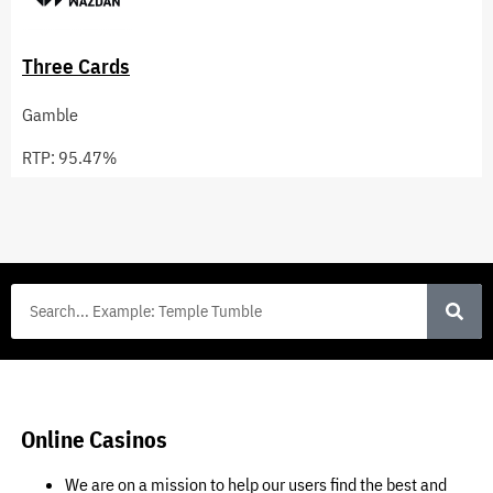
Three Cards
Gamble
RTP: 95.47%
Online Casinos
We are on a mission to help our users find the best and