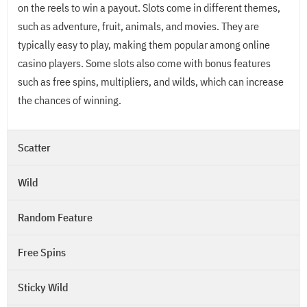
on the reels to win a payout. Slots come in different themes,
such as adventure, fruit, animals, and movies. They are
typically easy to play, making them popular among online
casino players. Some slots also come with bonus features
such as free spins, multipliers, and wilds, which can increase
the chances of winning.
Scatter
Wild
Random Feature
Free Spins
Sticky Wild