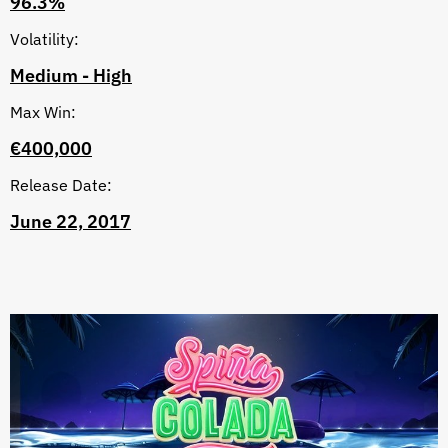
96.3%
Volatility:
Medium - High
Max Win:
€400,000
Release Date:
June 22, 2017