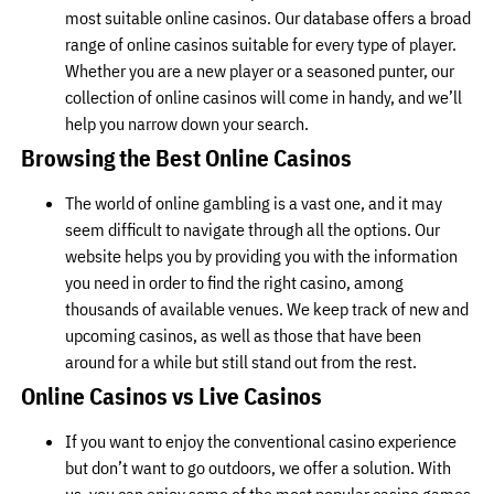
most suitable online casinos. Our database offers a broad
range of online casinos suitable for every type of player.
Whether you are a new player or a seasoned punter, our
collection of online casinos will come in handy, and we’ll
help you narrow down your search.
Browsing the Best Online Casinos
The world of online gambling is a vast one, and it may
seem difficult to navigate through all the options. Our
website helps you by providing you with the information
you need in order to find the right casino, among
thousands of available venues. We keep track of new and
upcoming casinos, as well as those that have been
around for a while but still stand out from the rest.
Online Casinos vs Live Casinos
If you want to enjoy the conventional casino experience
but don’t want to go outdoors, we offer a solution. With