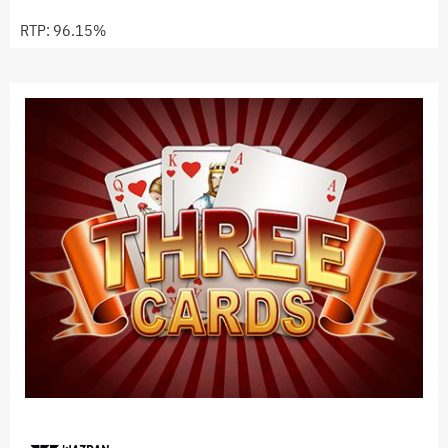
RTP: 96.15%