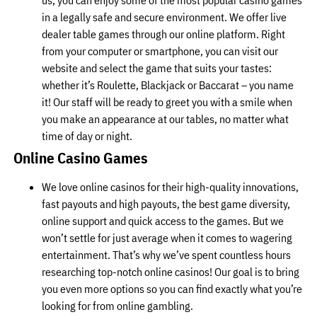
us, you can enjoy some of the most popular casino games
in a legally safe and secure environment. We offer live
dealer table games through our online platform. Right
from your computer or smartphone, you can visit our
website and select the game that suits your tastes:
whether it’s Roulette, Blackjack or Baccarat – you name
it! Our staff will be ready to greet you with a smile when
you make an appearance at our tables, no matter what
time of day or night.
Online Casino Games
We love online casinos for their high-quality innovations,
fast payouts and high payouts, the best game diversity,
online support and quick access to the games. But we
won’t settle for just average when it comes to wagering
entertainment. That’s why we’ve spent countless hours
researching top-notch online casinos! Our goal is to bring
you even more options so you can find exactly what you’re
looking for from online gambling.