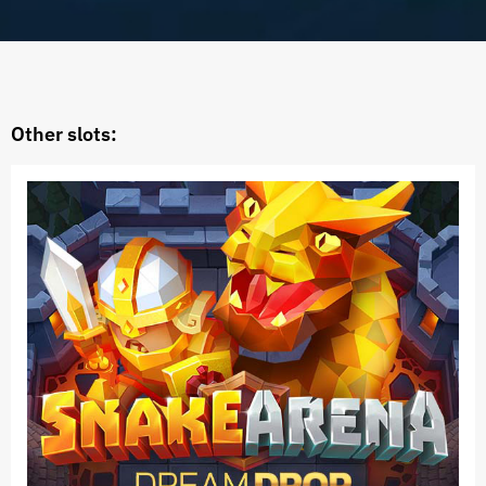
Other slots: