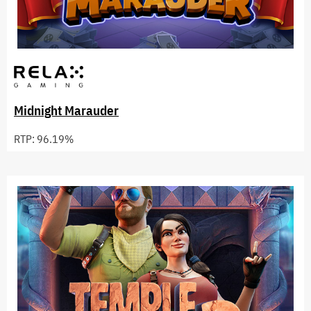
Midnight Marauder
RTP: 96.19%