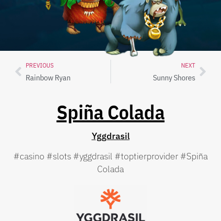
PREVIOUS
NEXT
Rainbow Ryan
Sunny Shores
Spiña Colada
Yggdrasil
#casino #slots #yggdrasil #toptierprovider #Spiña
Colada