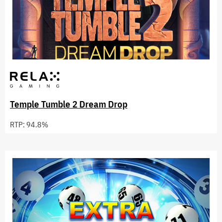
Temple Tumble 2 Dream Drop
RTP: 94.8%