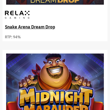
Snake Arena Dream Drop
RTP: 94%