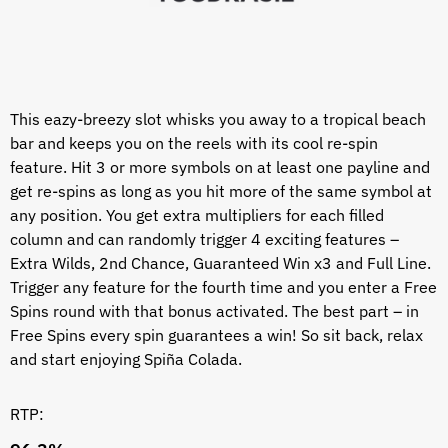
This eazy-breezy slot whisks you away to a tropical beach
bar and keeps you on the reels with its cool re-spin
feature. Hit 3 or more symbols on at least one payline and
get re-spins as long as you hit more of the same symbol at
any position. You get extra multipliers for each filled
column and can randomly trigger 4 exciting features –
Extra Wilds, 2nd Chance, Guaranteed Win x3 and Full Line.
Trigger any feature for the fourth time and you enter a Free
Spins round with that bonus activated. The best part – in
Free Spins every spin guarantees a win! So sit back, relax
and start enjoying Spiña Colada.
RTP: