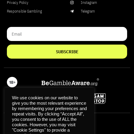
Privacy Policy
Instagram
Responsible Gambling
Telegram
SUBSCRIBE