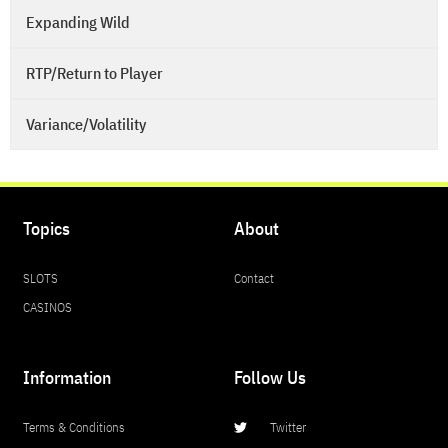
Expanding Wild
RTP/Return to Player
Variance/Volatility
Topics
About
SLOTS
Contact
CASINOS
Information
Follow Us
Terms & Conditions
Twitter