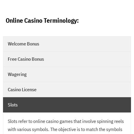
Online Casino Terminology:
Welcome Bonus
Free Casino Bonus
Wagering
Casino License
Slots
Slots refer to online casino games that involve spinning reels
with various symbols. The objective is to match the symbols