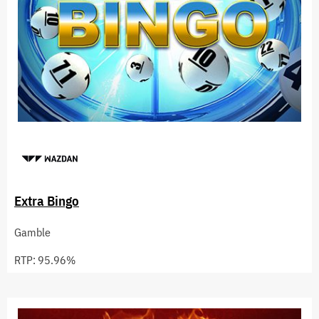
Extra Bingo
Gamble
RTP: 95.96%