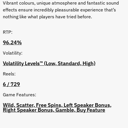
Vibrant colours, unique atmosphere and fantastic sound
effects ensure incredibly pleasurable experience that’s
nothing like what players have tried before.
RTP:
96.24%
Volatility:
Volatility Levels™ (Low, Standard, High)
Reels:
6 / 729
Game Features:
Wild, Scatter, Free Spins, Left Speaker Bonus,
Right Speaker Bonus, Gamble, Buy Feature