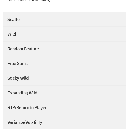
Scatter
Wild
Random Feature
Free Spins
Sticky Wild
Expanding Wild
RTP/Return to Player
Variance/Volatility