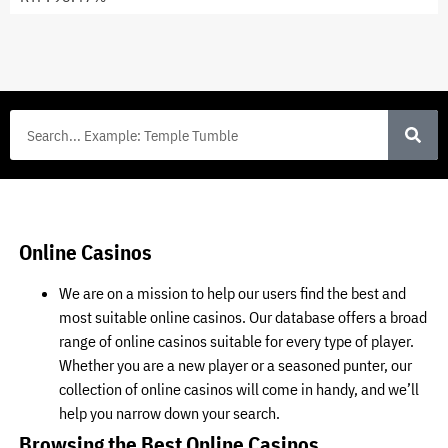
Online Casinos
We are on a mission to help our users find the best and
most suitable online casinos. Our database offers a broad
range of online casinos suitable for every type of player.
Whether you are a new player or a seasoned punter, our
collection of online casinos will come in handy, and we’ll
help you narrow down your search.
Browsing the Best Online Casinos