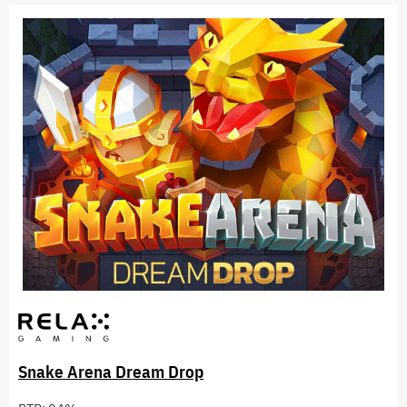
Snake Arena Dream Drop