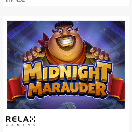
RTP: 94%