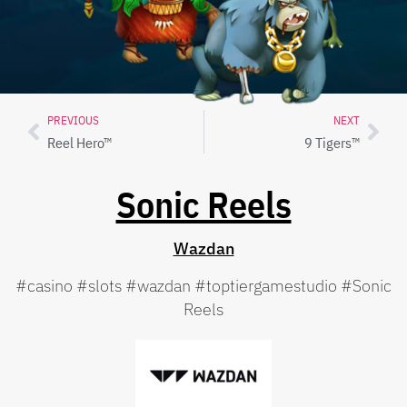
PREVIOUS
NEXT
Reel Hero™
9 Tigers™
Sonic Reels
Wazdan
#casino #slots #wazdan #toptiergamestudio #Sonic
Reels