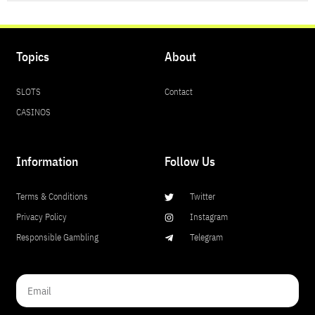
Topics
About
SLOTS
Contact
CASINOS
Information
Follow Us
Terms & Conditions
Twitter
Privacy Policy
Instagram
Responsible Gambling
Telegram