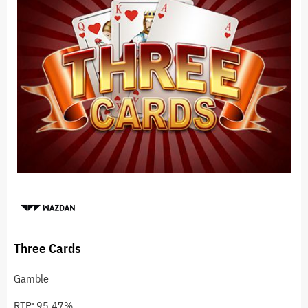
Three Cards
Gamble
RTP: 95.47%