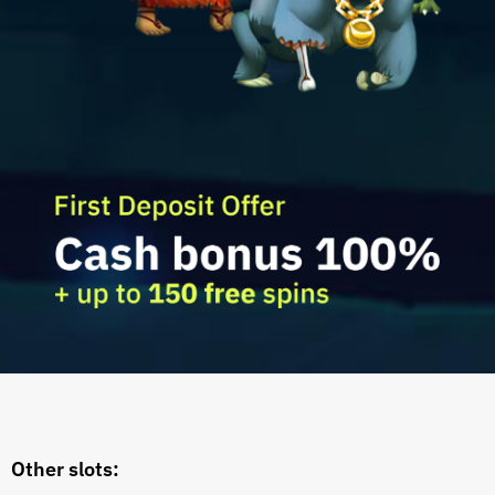
Other slots: