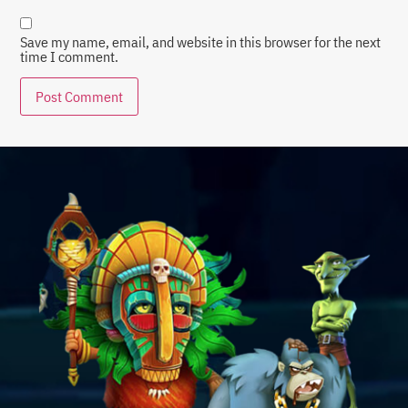
Save my name, email, and website in this browser for the next
time I comment.