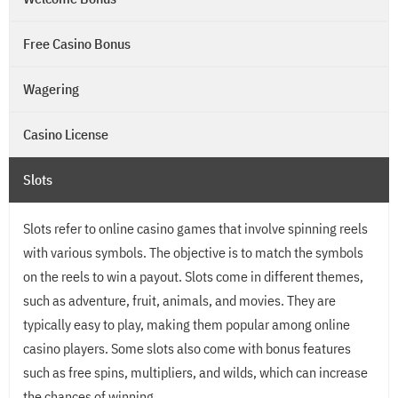
Free Casino Bonus
Wagering
Casino License
Slots
Slots refer to online casino games that involve spinning reels
with various symbols. The objective is to match the symbols
on the reels to win a payout. Slots come in different themes,
such as adventure, fruit, animals, and movies. They are
typically easy to play, making them popular among online
casino players. Some slots also come with bonus features
such as free spins, multipliers, and wilds, which can increase
the chances of winning.