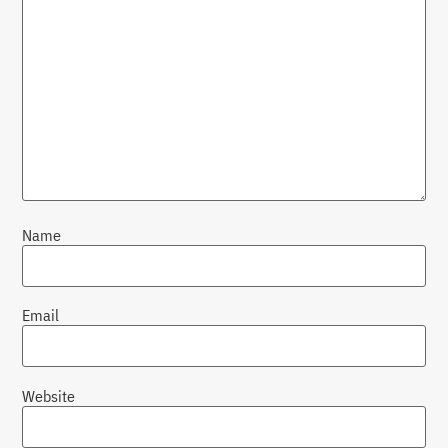
Name
Email
Website