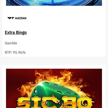
Extra Bingo
Gamble
RTP: 95.96%