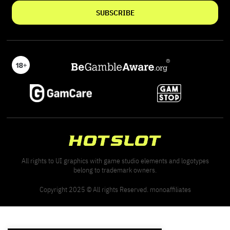
SUBSCRIBE
All rights to UI graphics with game studio elements and logotypes
belong to trademark owners.
Copyright 2025 © All rights Reserved. monoaffiliates