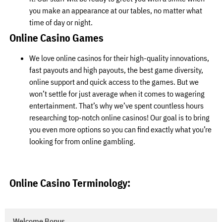
you make an appearance at our tables, no matter what
time of day or night.
Online Casino Games
We love online casinos for their high-quality innovations,
fast payouts and high payouts, the best game diversity,
online support and quick access to the games. But we
won’t settle for just average when it comes to wagering
entertainment. That’s why we’ve spent countless hours
researching top-notch online casinos! Our goal is to bring
you even more options so you can find exactly what you’re
looking for from online gambling.
Online Casino Terminology:
Welcome Bonus