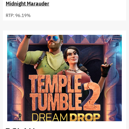
Midnight Marauder
RTP: 96.19%