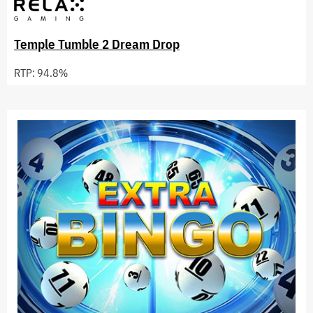
Temple Tumble 2 Dream Drop
RTP: 94.8%