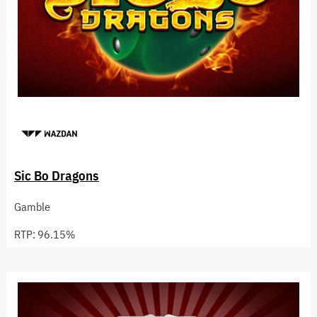
Sic Bo Dragons
Gamble
RTP: 96.15%