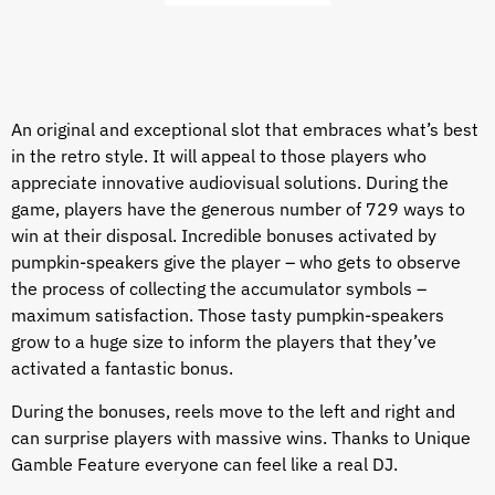
An original and exceptional slot that embraces what’s best
in the retro style. It will appeal to those players who
appreciate innovative audiovisual solutions. During the
game, players have the generous number of 729 ways to
win at their disposal. Incredible bonuses activated by
pumpkin-speakers give the player – who gets to observe
the process of collecting the accumulator symbols –
maximum satisfaction. Those tasty pumpkin-speakers
grow to a huge size to inform the players that they’ve
activated a fantastic bonus.
During the bonuses, reels move to the left and right and
can surprise players with massive wins. Thanks to Unique
Gamble Feature everyone can feel like a real DJ.