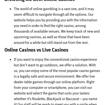
The world of online gambling is a vast one, and it may
seem difficult to navigate through all the options. Our
website helps you by providing you with the information
you need in order to find the right casino, among
thousands of available venues. We keep track of new and
upcoming casinos, as well as those that have been
around for a while but still stand out from the rest.
Online Casinos vs Live Casinos
If you want to enjoy the conventional casino experience
but don’t want to go outdoors, we offer a solution. With
us, you can enjoy some of the most popular casino games
in a legally safe and secure environment. We offer live
dealer table games through our online platform. Right
from your computer or smartphone, you can visit our
website and select the game that suits your tastes:
whether it’s Roulette, Blackjack or Baccarat – you name
it! Our staff will be ready to greet you with a smile when