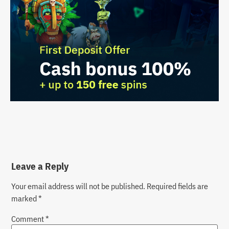
Leave a Reply
Your email address will not be published.
Required fields are
marked
*
Comment
*