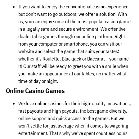
If you want to enjoy the conventional casino experience
but don’t want to go outdoors, we offer a solution. With
us, you can enjoy some of the most popular casino games
in a legally safe and secure environment. We offer live
dealer table games through our online platform. Right
from your computer or smartphone, you can visit our
website and select the game that suits your tastes:
whether it’s Roulette, Blackjack or Baccarat – you name
it! Our staff will be ready to greet you with a smile when
you make an appearance at our tables, no matter what
time of day or night.
Online Casino Games
We love online casinos for their high-quality innovations,
fast payouts and high payouts, the best game diversity,
online support and quick access to the games. But we
won’t settle for just average when it comes to wagering
entertainment. That’s why we’ve spent countless hours