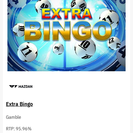
Extra Bingo
Gamble
RTP: 95.96%