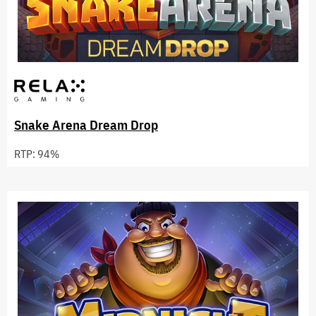
Snake Arena Dream Drop
RTP: 94%