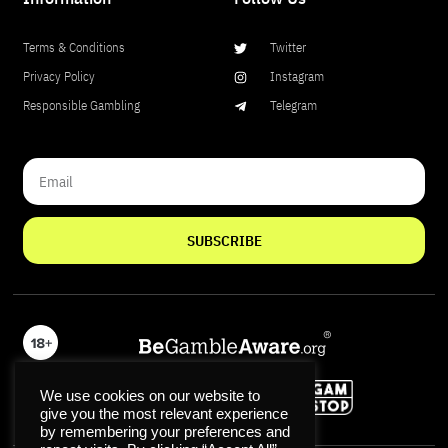
Terms & Conditions
Twitter
Privacy Policy
Instagram
Responsible Gambling
Telegram
SUBSCRIBE
We use cookies on our website to
give you the most relevant experience
by remembering your preferences and