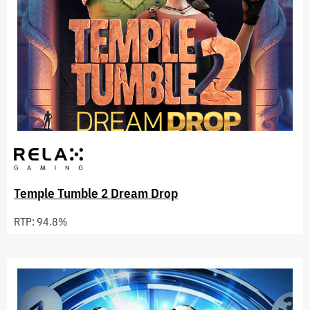
Temple Tumble 2 Dream Drop
RTP: 94.8%