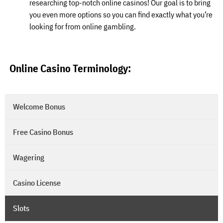
researching top-notch online casinos! Our goal is to bring
you even more options so you can find exactly what you’re
looking for from online gambling.
Online Casino Terminology:
Welcome Bonus
Free Casino Bonus
Wagering
Casino License
Slots