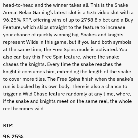
head-to-head and the winner takes all. This is the Snake
Arena! Relax Gaming’s latest slot is a 5×5 video slot with a
96.25% RTP, offering wins of up to 2758.8 x bet and a Buy
Feature, which skips straight to the feature to increase
your chance of quickly winning big. Snakes and knights
represent Wilds in this game, but if you land both symbols
at the same time, the Free Spins mode is activated. You
also can buy this Free Spin feature, where the snake
chases the knights. Every time the snake reaches the
knight it consumes him, extending the length of the snake
to cover more tiles. The Free Spins finish when the snake’s
run is blocked by its own body. There is also a chance to
trigger a Wild Chase feature randomly at any time, where,
if the snake and knights meet on the same reel, the whole
reel becomes wild.
RTP:
96.25%