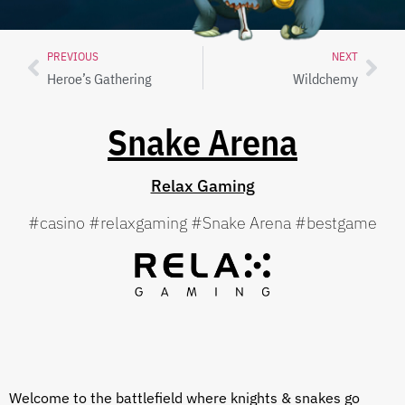
PREVIOUS
NEXT
Heroe’s Gathering
Wildchemy
Snake Arena
Relax Gaming
#casino #relaxgaming #Snake Arena #bestgame
Welcome to the battlefield where knights & snakes go