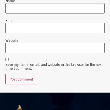
Name
Email
Website
Save my name, email, and website in this browser for the next
time I comment.