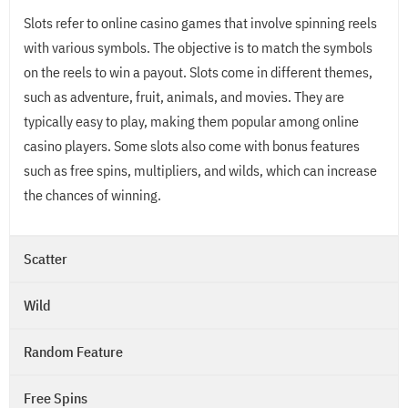
Slots refer to online casino games that involve spinning reels
with various symbols. The objective is to match the symbols
on the reels to win a payout. Slots come in different themes,
such as adventure, fruit, animals, and movies. They are
typically easy to play, making them popular among online
casino players. Some slots also come with bonus features
such as free spins, multipliers, and wilds, which can increase
the chances of winning.
Scatter
Wild
Random Feature
Free Spins