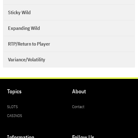
Sticky Wild
Expanding Wild
RTP/Return to Player
Variance/Volatility
Topics
About
SLOTS
Contact
CASINOS
Information
Follow Us