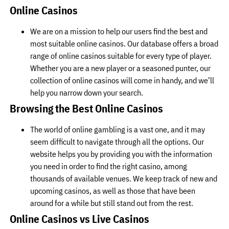
Online Casinos
We are on a mission to help our users find the best and
most suitable online casinos. Our database offers a broad
range of online casinos suitable for every type of player.
Whether you are a new player or a seasoned punter, our
collection of online casinos will come in handy, and we’ll
help you narrow down your search.
Browsing the Best Online Casinos
The world of online gambling is a vast one, and it may
seem difficult to navigate through all the options. Our
website helps you by providing you with the information
you need in order to find the right casino, among
thousands of available venues. We keep track of new and
upcoming casinos, as well as those that have been
around for a while but still stand out from the rest.
Online Casinos vs Live Casinos