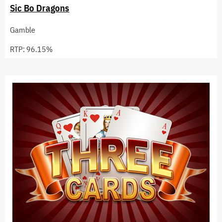
Sic Bo Dragons
Gamble
RTP: 96.15%