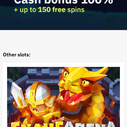
Other slots: