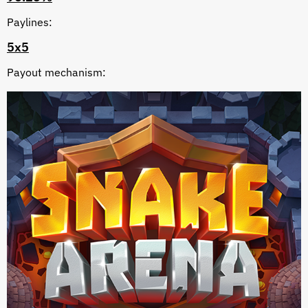
Paylines:
5x5
Payout mechanism: