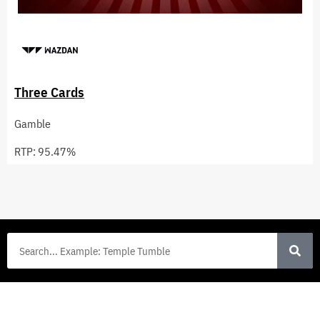
Three Cards
Gamble
RTP: 95.47%