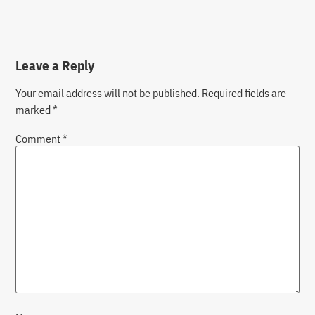
Leave a Reply
Your email address will not be published.
Required fields are
marked
*
Comment
*