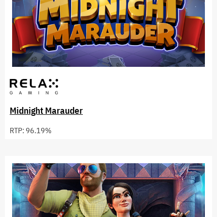
Midnight Marauder
RTP: 96.19%