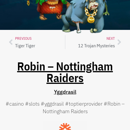
PREVIOUS
NEXT
Tiger Tiger
12 Trojan Mysteries
Robin – Nottingham
Raiders
Yggdrasil
#casino #slots #yggdrasil #toptierprovider #Robin –
Nottingham Raiders