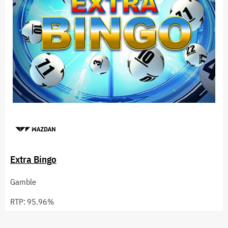
Extra Bingo
Gamble
RTP: 95.96%