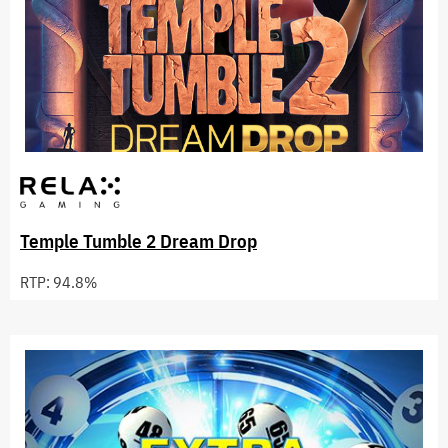
Temple Tumble 2 Dream Drop
RTP: 94.8%