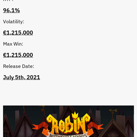
96.1%
Volatility:
€1,215,000
Max Win:
€1,215,000
Release Date:
July 5th, 2021