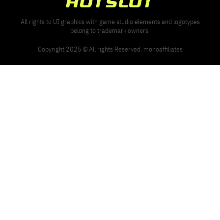
All rights to UI graphics with game studio elements and logotypes
belong to trademark owners.
Copyright 2025 © All rights Reserved. monoaffiliates