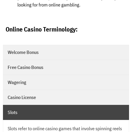
looking for from online gambling.
Online Casino Terminology:
Welcome Bonus
Free Casino Bonus
Wagering
Casino License
Slots
Slots refer to online casino games that involve spinning reels