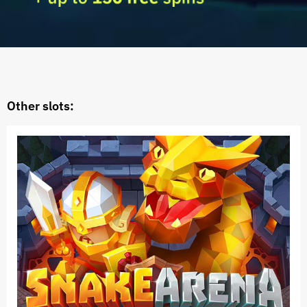
Other slots: