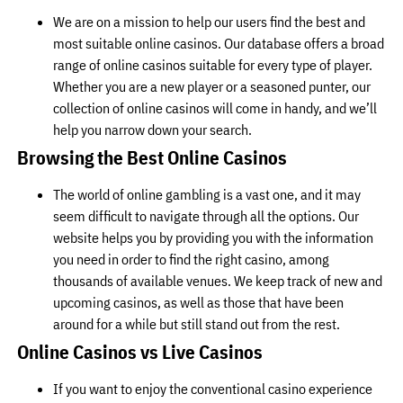
We are on a mission to help our users find the best and
most suitable online casinos. Our database offers a broad
range of online casinos suitable for every type of player.
Whether you are a new player or a seasoned punter, our
collection of online casinos will come in handy, and we’ll
help you narrow down your search.
Browsing the Best Online Casinos
The world of online gambling is a vast one, and it may
seem difficult to navigate through all the options. Our
website helps you by providing you with the information
you need in order to find the right casino, among
thousands of available venues. We keep track of new and
upcoming casinos, as well as those that have been
around for a while but still stand out from the rest.
Online Casinos vs Live Casinos
If you want to enjoy the conventional casino experience