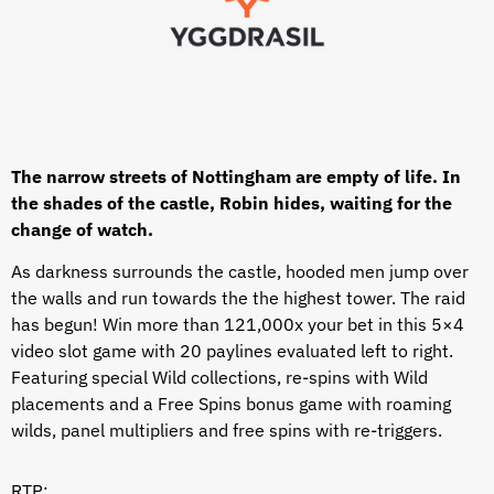
The narrow streets of Nottingham are empty of life. In
the shades of the castle, Robin hides, waiting for the
change of watch.
As darkness surrounds the castle, hooded men jump over
the walls and run towards the the highest tower. The raid
has begun! Win more than 121,000x your bet in this 5×4
video slot game with 20 paylines evaluated left to right.
Featuring special Wild collections, re-spins with Wild
placements and a Free Spins bonus game with roaming
wilds, panel multipliers and free spins with re-triggers.
RTP: