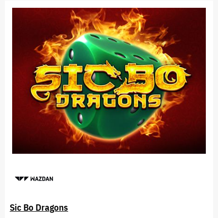
Sic Bo Dragons