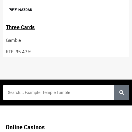
Three Cards
Gamble
RTP: 95.47%
Online Casinos