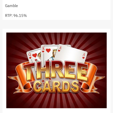
Gamble
RTP: 96.15%