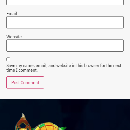
Email
Website
Save my name, email, and website in this browser for the next
time I comment.