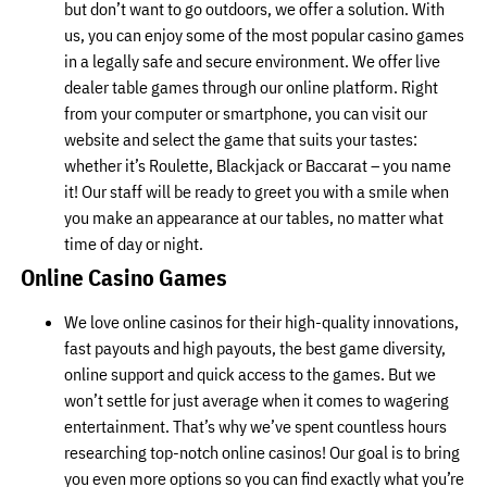
but don’t want to go outdoors, we offer a solution. With
us, you can enjoy some of the most popular casino games
in a legally safe and secure environment. We offer live
dealer table games through our online platform. Right
from your computer or smartphone, you can visit our
website and select the game that suits your tastes:
whether it’s Roulette, Blackjack or Baccarat – you name
it! Our staff will be ready to greet you with a smile when
you make an appearance at our tables, no matter what
time of day or night.
Online Casino Games
We love online casinos for their high-quality innovations,
fast payouts and high payouts, the best game diversity,
online support and quick access to the games. But we
won’t settle for just average when it comes to wagering
entertainment. That’s why we’ve spent countless hours
researching top-notch online casinos! Our goal is to bring
you even more options so you can find exactly what you’re