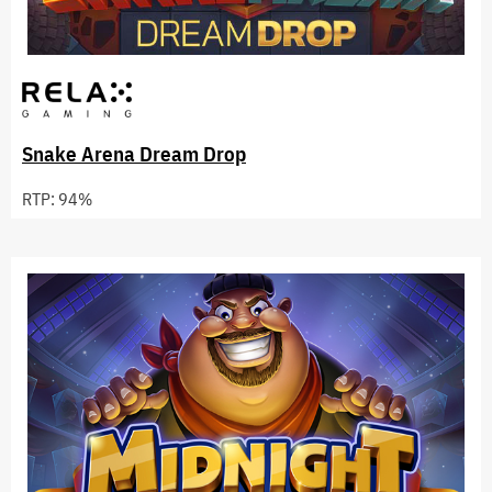
Snake Arena Dream Drop
RTP: 94%