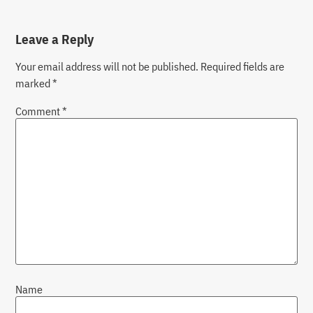
Leave a Reply
Your email address will not be published.
Required fields are
marked
*
Comment
*
Name