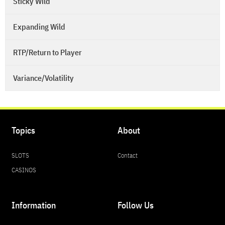
Sticky Wild
Expanding Wild
RTP/Return to Player
Variance/Volatility
Topics
About
SLOTS
Contact
CASINOS
Information
Follow Us