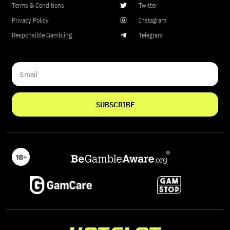
Terms & Conditions
Twitter
Privacy Policy
Instagram
Responsible Gambling
Telegram
SUBSCRIBE