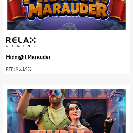
Midnight Marauder
RTP: 96.19%