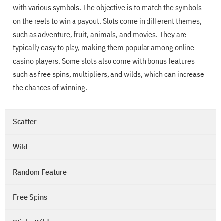
with various symbols. The objective is to match the symbols
on the reels to win a payout. Slots come in different themes,
such as adventure, fruit, animals, and movies. They are
typically easy to play, making them popular among online
casino players. Some slots also come with bonus features
such as free spins, multipliers, and wilds, which can increase
the chances of winning.
Scatter
Wild
Random Feature
Free Spins