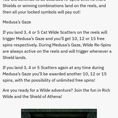
Shields or winning combinations land on the reels, and
then all your locked symbols will pay out!
Medusa’s Gaze
If you land 3, 4 or 5 Cat Wilde Scatters on the reels will
trigger Medusa’s Gaze and you’ll get 10, 12 or 15 free
spins respectively. During Medusa’s Gaze, Wilde Re-Spins
are always active on the reels and will trigger whenever a
Shield lands.
If you land 3, 4 or 5 Scatters again at any time during
Medusa’s Gaze you’ll be awarded another 10, 12 or 15
spins, with the possibility of unlimited free spins!
Are you ready for a Wilde adventure? Join the fun in Rich
Wilde and the Shield of Athena!