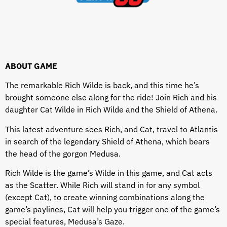
ABOUT GAME
The remarkable Rich Wilde is back, and this time he’s
brought someone else along for the ride! Join Rich and his
daughter Cat Wilde in Rich Wilde and the Shield of Athena.
This latest adventure sees Rich, and Cat, travel to Atlantis
in search of the legendary Shield of Athena, which bears
the head of the gorgon Medusa.
Rich Wilde is the game’s Wilde in this game, and Cat acts
as the Scatter. While Rich will stand in for any symbol
(except Cat), to create winning combinations along the
game’s paylines, Cat will help you trigger one of the game’s
special features, Medusa’s Gaze.