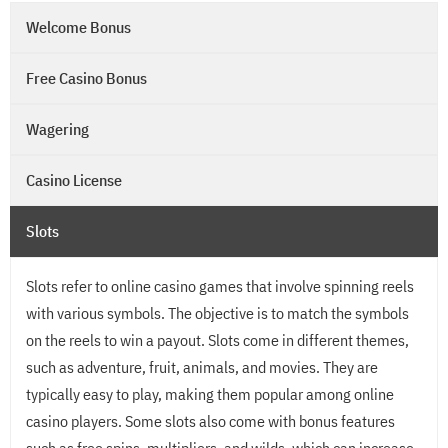
Welcome Bonus
Free Casino Bonus
Wagering
Casino License
Slots
Slots refer to online casino games that involve spinning reels
with various symbols. The objective is to match the symbols
on the reels to win a payout. Slots come in different themes,
such as adventure, fruit, animals, and movies. They are
typically easy to play, making them popular among online
casino players. Some slots also come with bonus features