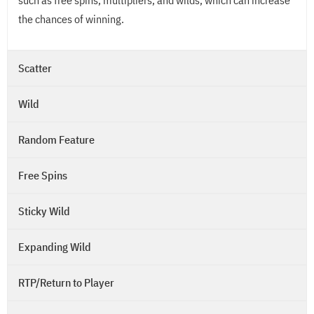
such as free spins, multipliers, and wilds, which can increase
the chances of winning.
Scatter
Wild
Random Feature
Free Spins
Sticky Wild
Expanding Wild
RTP/Return to Player