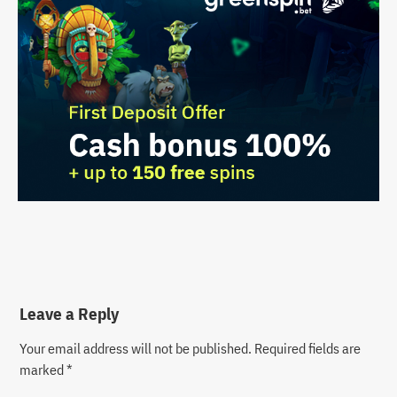
Leave a Reply
Your email address will not be published.
Required fields are
marked
*