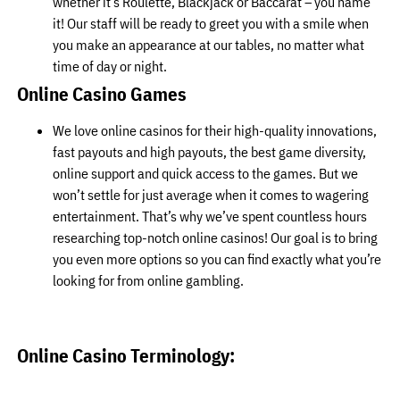
whether it’s Roulette, Blackjack or Baccarat – you name
it! Our staff will be ready to greet you with a smile when
you make an appearance at our tables, no matter what
time of day or night.
Online Casino Games
We love online casinos for their high-quality innovations,
fast payouts and high payouts, the best game diversity,
online support and quick access to the games. But we
won’t settle for just average when it comes to wagering
entertainment. That’s why we’ve spent countless hours
researching top-notch online casinos! Our goal is to bring
you even more options so you can find exactly what you’re
looking for from online gambling.
Online Casino Terminology: