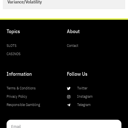
Variance/Volatility
Topics
About
SLOTS
Contact
CASINOS
Information
Follow Us
Terms & Conditions
Twitter
Privacy Policy
Instagram
Responsible Gambling
Telegram