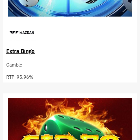
Extra Bingo
Gamble
RTP: 95.96%