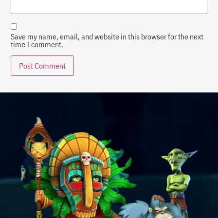
Save my name, email, and website in this browser for the next
time I comment.