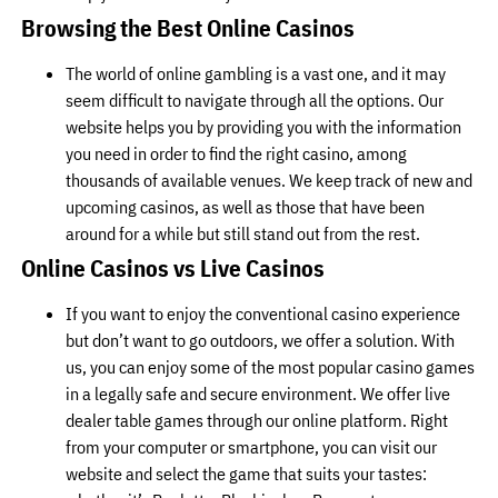
Browsing the Best Online Casinos
The world of online gambling is a vast one, and it may
seem difficult to navigate through all the options. Our
website helps you by providing you with the information
you need in order to find the right casino, among
thousands of available venues. We keep track of new and
upcoming casinos, as well as those that have been
around for a while but still stand out from the rest.
Online Casinos vs Live Casinos
If you want to enjoy the conventional casino experience
but don’t want to go outdoors, we offer a solution. With
us, you can enjoy some of the most popular casino games
in a legally safe and secure environment. We offer live
dealer table games through our online platform. Right
from your computer or smartphone, you can visit our
website and select the game that suits your tastes: