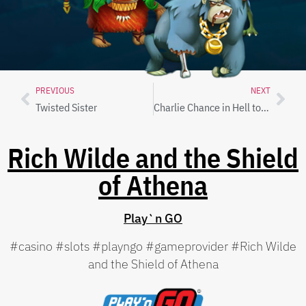
PREVIOUS
NEXT
Twisted Sister
Charlie Chance in Hell to Pay
Rich Wilde and the Shield
of Athena
Play`n GO
#casino #slots #playngo #gameprovider #Rich Wilde
and the Shield of Athena