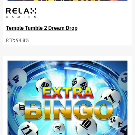
Temple Tumble 2 Dream Drop
RTP: 94.8%