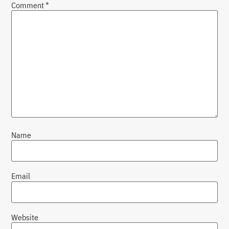
Comment
*
Name
Email
Website