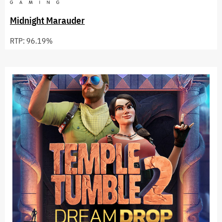
Midnight Marauder
RTP: 96.19%