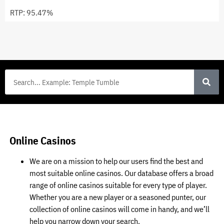
RTP: 95.47%
Online Casinos
We are on a mission to help our users find the best and
most suitable online casinos. Our database offers a broad
range of online casinos suitable for every type of player.
Whether you are a new player or a seasoned punter, our
collection of online casinos will come in handy, and we’ll
help you narrow down your search.