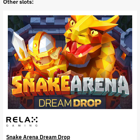
Other slots:
Snake Arena Dream Drop