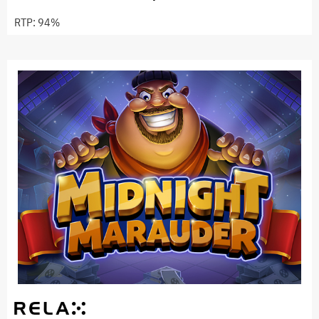
RTP: 94%