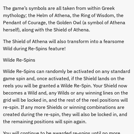
The game’s symbols are all taken from within Greek
mythology; the Helm of Athena, the Ring of Wisdom, the
Pendant of Courage, the Golden Owl (a symbol of Athena
herself), along with the Shield of Athena.
The Shield of Athena will also transform into a fearsome
Wild during Re-Spins feature!
Wilde Re-Spins
Wilde Re-Spins can randomly be activated on any standard
game spin and, once activated, if the Shield lands on the
reels you will be granted a Wilde Re-Spin. Your Shield now
becomes a Wild and, any Wilds or any winning lines on the
grid will be locked in, and the rest of the reel positions will
re-spin. If any more Shields or winning combinations are
created during the re-spin, they will also be locked in, and
the remaining positions will spin again.
You will continue to be awarded re-spins until no more