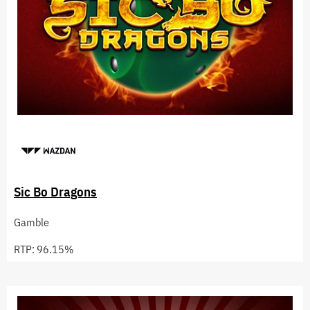
Sic Bo Dragons
Gamble
RTP: 96.15%