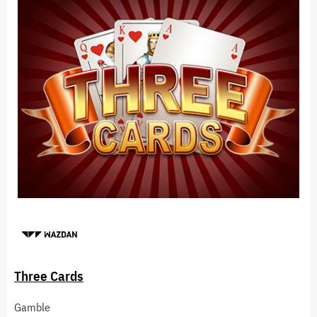
Three Cards
Gamble