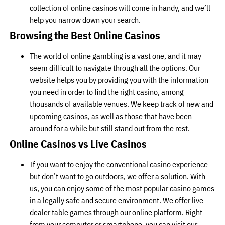
collection of online casinos will come in handy, and we’ll
help you narrow down your search.
Browsing the Best Online Casinos
The world of online gambling is a vast one, and it may
seem difficult to navigate through all the options. Our
website helps you by providing you with the information
you need in order to find the right casino, among
thousands of available venues. We keep track of new and
upcoming casinos, as well as those that have been
around for a while but still stand out from the rest.
Online Casinos vs Live Casinos
If you want to enjoy the conventional casino experience
but don’t want to go outdoors, we offer a solution. With
us, you can enjoy some of the most popular casino games
in a legally safe and secure environment. We offer live
dealer table games through our online platform. Right
from your computer or smartphone, you can visit our