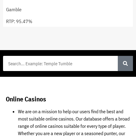
Gamble
RTP: 95.47%
Online Casinos
We are on a mission to help our users find the best and
most suitable online casinos. Our database offers a broad
range of online casinos suitable for every type of player.
Whether you are a new player or a seasoned punter, our