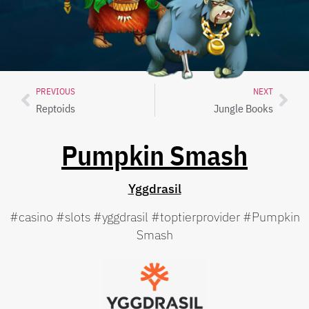
PREVIOUS
NEXT
Reptoids
Jungle Books
Pumpkin Smash
Yggdrasil
#casino #slots #yggdrasil #toptierprovider #Pumpkin
Smash