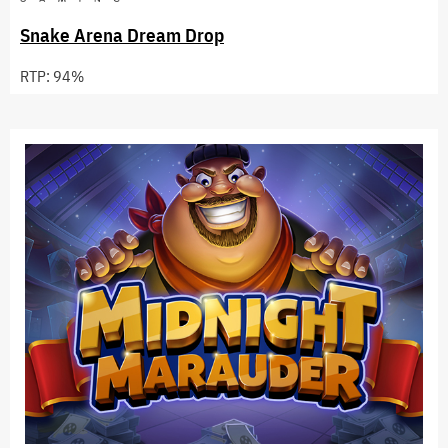
Snake Arena Dream Drop
RTP: 94%