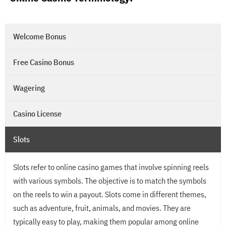
Welcome Bonus
Free Casino Bonus
Wagering
Casino License
Slots
Slots refer to online casino games that involve spinning reels
with various symbols. The objective is to match the symbols
on the reels to win a payout. Slots come in different themes,
such as adventure, fruit, animals, and movies. They are
typically easy to play, making them popular among online