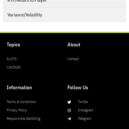
Variance/Volatility
Topics
About
SLOTS
Contact
CASINOS
Information
Follow Us
Terms & Conditions
Twitter
Privacy Policy
Instagram
Responsible Gambling
Telegram