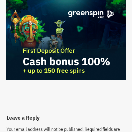
Leave a Reply
Your email address will not be published.
Required fields are