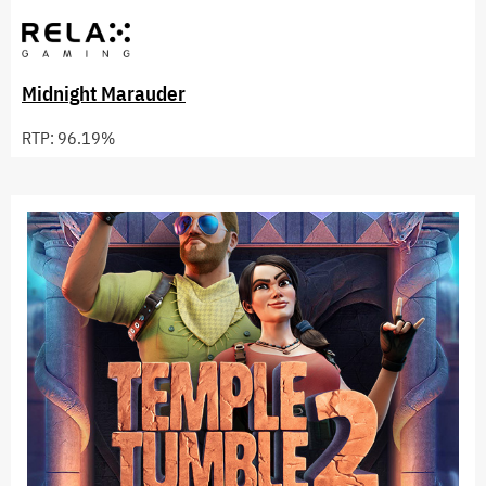
Midnight Marauder
RTP: 96.19%