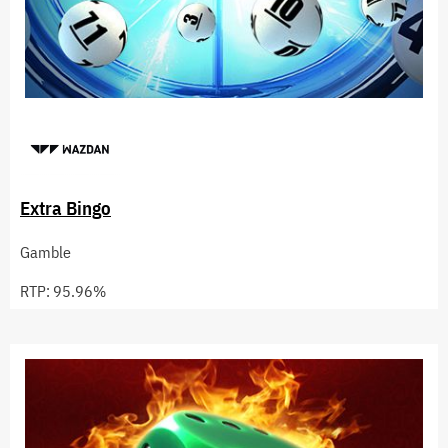
Extra Bingo
Gamble
RTP: 95.96%