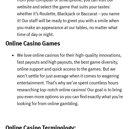
website and select the game that suits your tastes:
whether it’s Roulette, Blackjack or Baccarat – you name
it! Our staff will be ready to greet you with a smile when
you make an appearance at our tables, no matter what
time of day or night.
Online Casino Games
We love online casinos for their high-quality innovations,
fast payouts and high payouts, the best game diversity,
online support and quick access to the games. But we
won’t settle for just average when it comes to wagering
entertainment. That’s why we’ve spent countless hours
researching top-notch online casinos! Our goal is to bring
you even more options so you can find exactly what you’re
looking for from online gambling.
Online Casino Terminology: