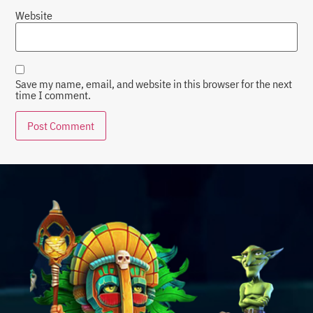
Website
Save my name, email, and website in this browser for the next
time I comment.