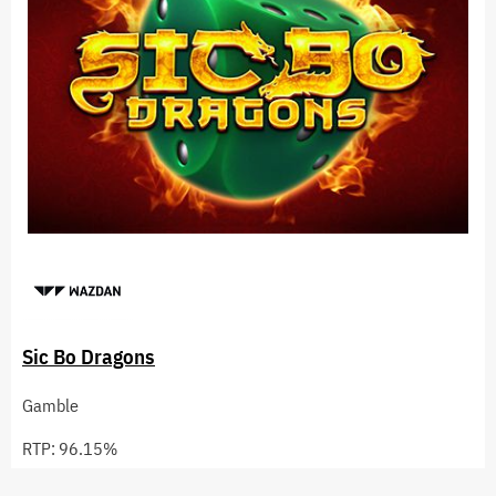
Sic Bo Dragons
Gamble
RTP: 96.15%