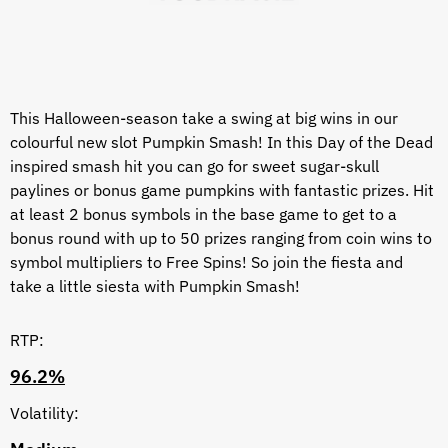
This Halloween-season take a swing at big wins in our
colourful new slot Pumpkin Smash! In this Day of the Dead
inspired smash hit you can go for sweet sugar-skull
paylines or bonus game pumpkins with fantastic prizes. Hit
at least 2 bonus symbols in the base game to get to a
bonus round with up to 50 prizes ranging from coin wins to
symbol multipliers to Free Spins! So join the fiesta and
take a little siesta with Pumpkin Smash!
RTP:
96.2%
Volatility: