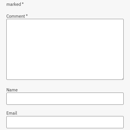
marked
*
Comment
*
Name
Email