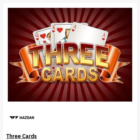
Three Cards