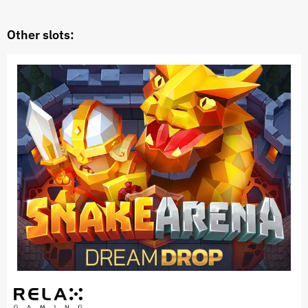
Other slots: