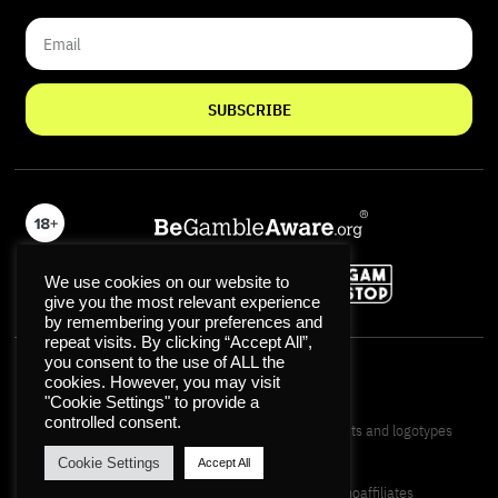
SUBSCRIBE
We use cookies on our website to
give you the most relevant experience
by remembering your preferences and
repeat visits. By clicking “Accept All”,
you consent to the use of ALL the
cookies. However, you may visit
"Cookie Settings" to provide a
controlled consent.
All rights to UI graphics with game studio elements and logotypes
belong to trademark owners.
Cookie Settings
Accept All
Copyright 2025 © All rights Reserved. monoaffiliates