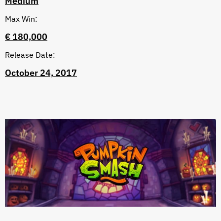
Medium
Max Win:
€ 180,000
Release Date:
October 24, 2017