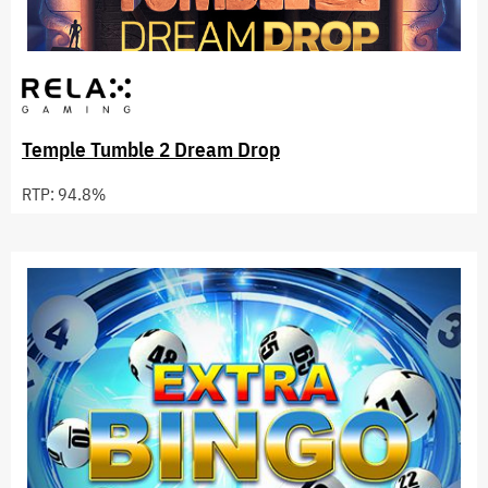
Temple Tumble 2 Dream Drop
RTP: 94.8%