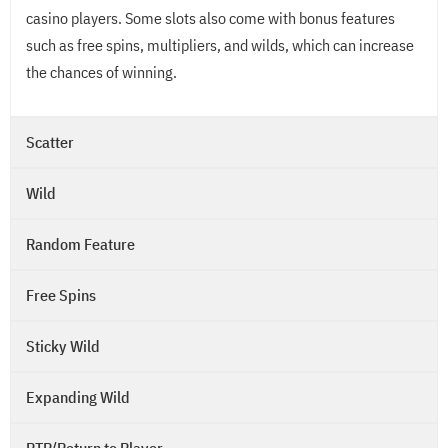
casino players. Some slots also come with bonus features
such as free spins, multipliers, and wilds, which can increase
the chances of winning.
Scatter
Wild
Random Feature
Free Spins
Sticky Wild
Expanding Wild
RTP/Return to Player