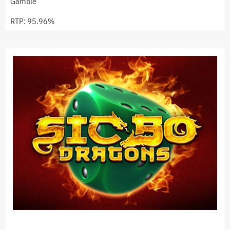
Gamble
RTP: 95.96%