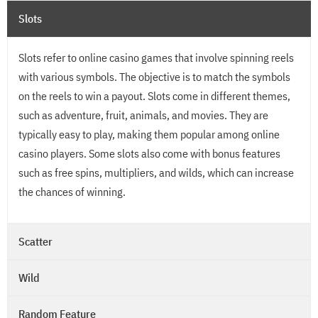
Slots
Slots refer to online casino games that involve spinning reels
with various symbols. The objective is to match the symbols
on the reels to win a payout. Slots come in different themes,
such as adventure, fruit, animals, and movies. They are
typically easy to play, making them popular among online
casino players. Some slots also come with bonus features
such as free spins, multipliers, and wilds, which can increase
the chances of winning.
Scatter
Wild
Random Feature