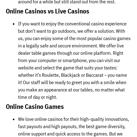
around for a while but still stand out from the rest.
Online Casinos vs Live Casinos
If you want to enjoy the conventional casino experience
but don’t want to go outdoors, we offer a solution. With
us, you can enjoy some of the most popular casino games
in a legally safe and secure environment. We offer live
dealer table games through our online platform. Right
from your computer or smartphone, you can visit our
website and select the game that suits your tastes:
whether it’s Roulette, Blackjack or Baccarat – you name
it! Our staff will be ready to greet you with a smile when
you make an appearance at our tables, no matter what
time of day or night.
Online Casino Games
We love online casinos for their high-quality innovations,
fast payouts and high payouts, the best game diversity,
online support and quick access to the games. But we