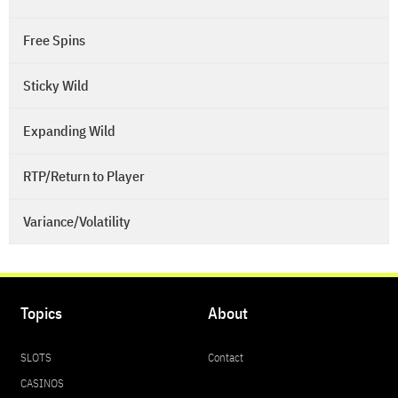
Free Spins
Sticky Wild
Expanding Wild
RTP/Return to Player
Variance/Volatility
Topics
About
SLOTS
Contact
CASINOS