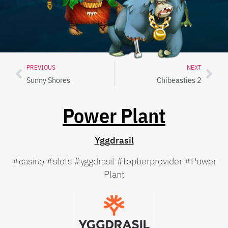
PREVIOUS
NEXT
Sunny Shores
Chibeasties 2
Power Plant
Yggdrasil
#casino #slots #yggdrasil #toptierprovider #Power
Plant