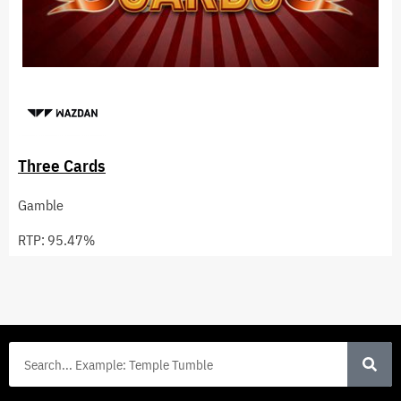
Three Cards
Gamble
RTP: 95.47%