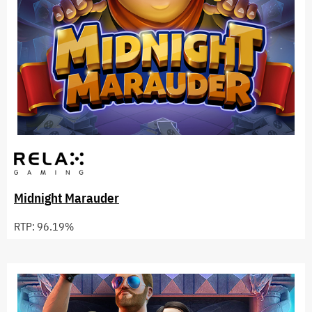
Midnight Marauder
RTP: 96.19%