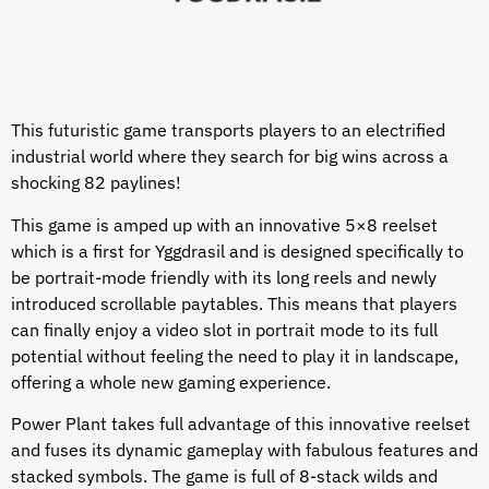
This futuristic game transports players to an electrified
industrial world where they search for big wins across a
shocking 82 paylines!
This game is amped up with an innovative 5×8 reelset
which is a first for Yggdrasil and is designed specifically to
be portrait-mode friendly with its long reels and newly
introduced scrollable paytables. This means that players
can finally enjoy a video slot in portrait mode to its full
potential without feeling the need to play it in landscape,
offering a whole new gaming experience.
Power Plant takes full advantage of this innovative reelset
and fuses its dynamic gameplay with fabulous features and
stacked symbols. The game is full of 8-stack wilds and