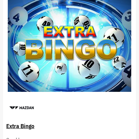
Extra Bingo