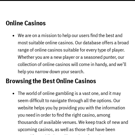
Online Casinos
We are on a mission to help our users find the best and
most suitable online casinos. Our database offers a broad
range of online casinos suitable for every type of player.
Whether you are a new player or a seasoned punter, our
collection of online casinos will come in handy, and we’ll
help you narrow down your search.
Browsing the Best Online Casinos
The world of online gambling is a vast one, and it may
seem difficult to navigate through all the options. Our
website helps you by providing you with the information
you need in order to find the right casino, among
thousands of available venues. We keep track of new and
upcoming casinos, as well as those that have been