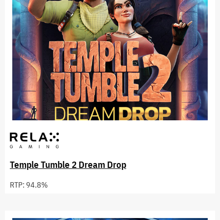
Temple Tumble 2 Dream Drop
RTP: 94.8%