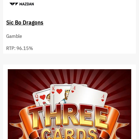
Sic Bo Dragons
Gamble
RTP: 96.15%