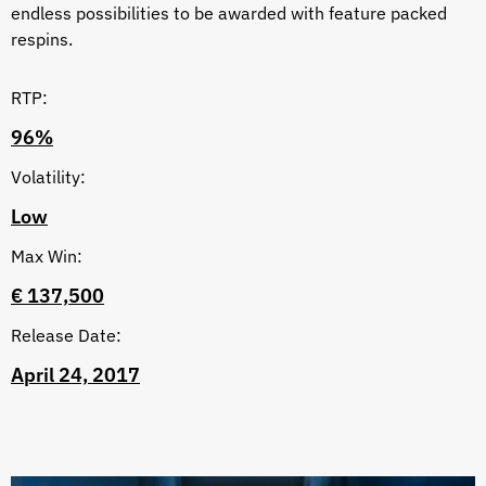
endless possibilities to be awarded with feature packed
respins.
RTP:
96%
Volatility:
Low
Max Win:
€ 137,500
Release Date:
April 24, 2017