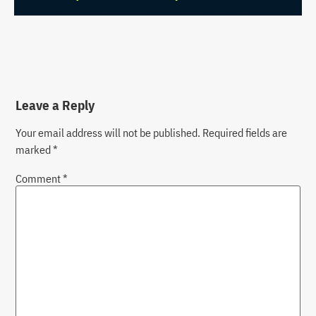
Leave a Reply
Your email address will not be published.
Required fields are
marked
*
Comment
*