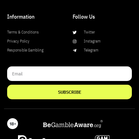
Information
Follow Us
Terms & Conditions
Twitter
Privacy Policy
Instagram
Responsible Gambling
Telegram
SUBSCRIBE