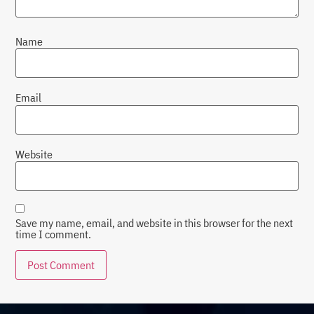
Name
Email
Website
Save my name, email, and website in this browser for the next
time I comment.