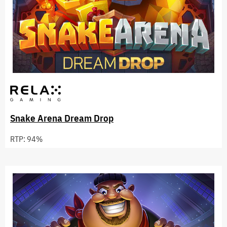
Snake Arena Dream Drop
RTP: 94%