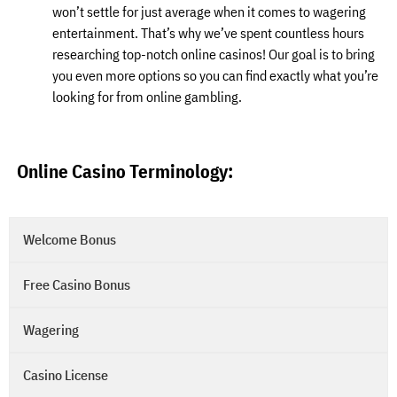
won’t settle for just average when it comes to wagering
entertainment. That’s why we’ve spent countless hours
researching top-notch online casinos! Our goal is to bring
you even more options so you can find exactly what you’re
looking for from online gambling.
Online Casino Terminology:
Welcome Bonus
Free Casino Bonus
Wagering
Casino License