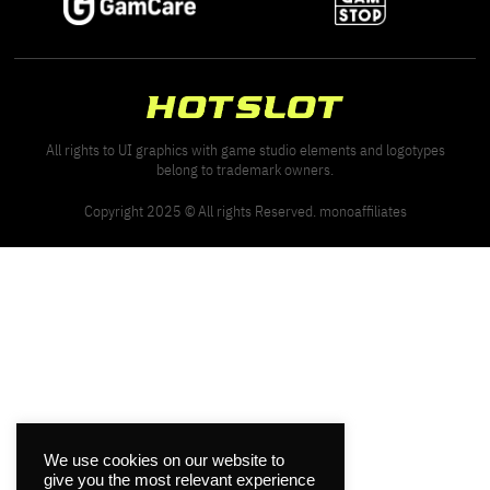
All rights to UI graphics with game studio elements and logotypes
belong to trademark owners.
Copyright 2025 © All rights Reserved. monoaffiliates
We use cookies on our website to
give you the most relevant experience