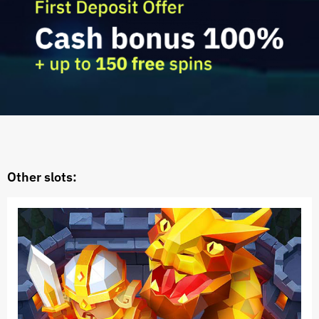
Other slots: