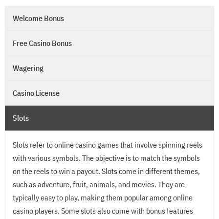
Welcome Bonus
Free Casino Bonus
Wagering
Casino License
Slots
Slots refer to online casino games that involve spinning reels
with various symbols. The objective is to match the symbols
on the reels to win a payout. Slots come in different themes,
such as adventure, fruit, animals, and movies. They are
typically easy to play, making them popular among online
casino players. Some slots also come with bonus features