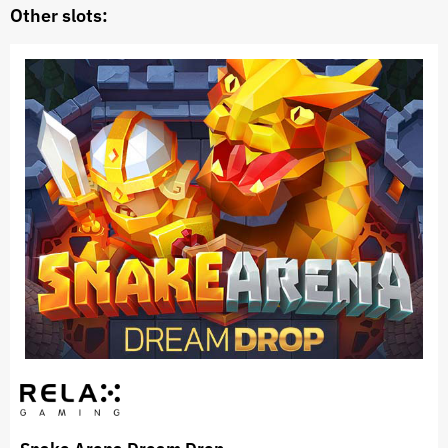
Other slots: