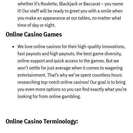
whether it’s Roulette, Blackjack or Baccarat – you name
it! Our staff will be ready to greet you with a smile when
you make an appearance at our tables, no matter what
time of day or night.
Online Casino Games
We love online casinos for their high-quality innovations,
fast payouts and high payouts, the best game diversity,
online support and quick access to the games. But we
won’t settle for just average when it comes to wagering
entertainment. That’s why we’ve spent countless hours
researching top-notch online casinos! Our goal is to bring
you even more options so you can find exactly what you’re
looking for from online gambling.
Online Casino Terminology: