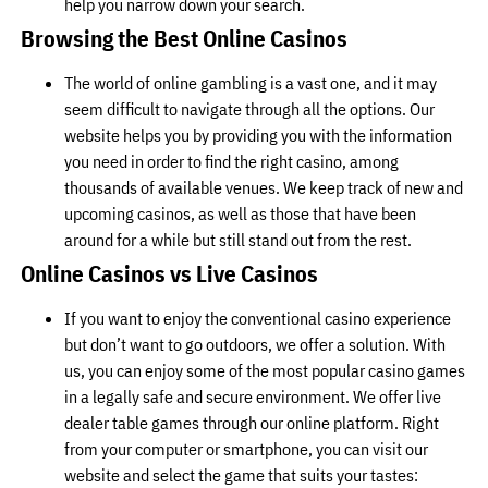
help you narrow down your search.
Browsing the Best Online Casinos
The world of online gambling is a vast one, and it may
seem difficult to navigate through all the options. Our
website helps you by providing you with the information
you need in order to find the right casino, among
thousands of available venues. We keep track of new and
upcoming casinos, as well as those that have been
around for a while but still stand out from the rest.
Online Casinos vs Live Casinos
If you want to enjoy the conventional casino experience
but don’t want to go outdoors, we offer a solution. With
us, you can enjoy some of the most popular casino games
in a legally safe and secure environment. We offer live
dealer table games through our online platform. Right
from your computer or smartphone, you can visit our
website and select the game that suits your tastes: