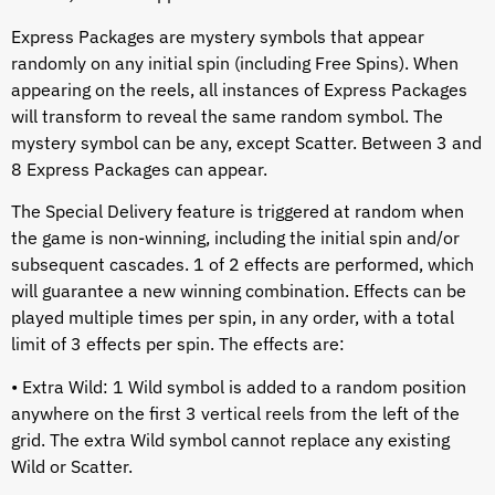
Express Packages are mystery symbols that appear
randomly on any initial spin (including Free Spins). When
appearing on the reels, all instances of Express Packages
will transform to reveal the same random symbol. The
mystery symbol can be any, except Scatter. Between 3 and
8 Express Packages can appear.
The Special Delivery feature is triggered at random when
the game is non-winning, including the initial spin and/or
subsequent cascades. 1 of 2 effects are performed, which
will guarantee a new winning combination. Effects can be
played multiple times per spin, in any order, with a total
limit of 3 effects per spin. The effects are:
• Extra Wild: 1 Wild symbol is added to a random position
anywhere on the first 3 vertical reels from the left of the
grid. The extra Wild symbol cannot replace any existing
Wild or Scatter.