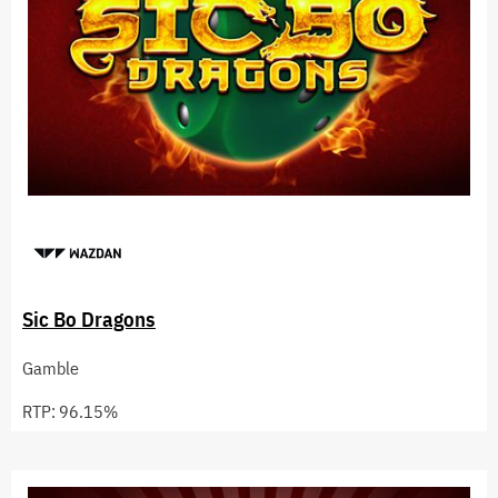
Sic Bo Dragons
Gamble
RTP: 96.15%