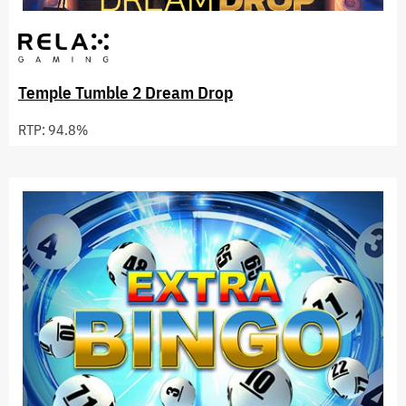
Temple Tumble 2 Dream Drop
RTP: 94.8%