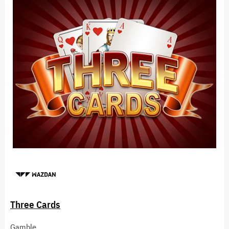
Three Cards
Gamble