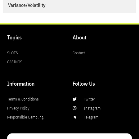
Variance/Volatility
Topics
About
SLOTS
Contact
CASINOS
Information
Follow Us
Terms & Conditions
Twitter
Privacy Policy
Instagram
Responsible Gambling
Telegram