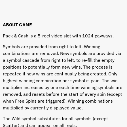
ABOUT GAME
Pack & Cash is a 5-reel video slot with 1024 payways.
Symbols are provided from right to left. Winning
combinations are removed. New symbols are provided via
a symbol cascade from right to left, to re-fill the empty
positions to potentially form new wins. The process is
repeated if new wins are continually being created. Only
highest winning combination per symbol is paid. The win
multiplier increases by one each time winning symbols are
removed, and resets before the start of every spin (except
when Free Spins are triggered). Winning combinations
multiplied by currently displayed value.
The Wild symbol substitutes for all symbols (except
Scatter) and can appear on all reels.