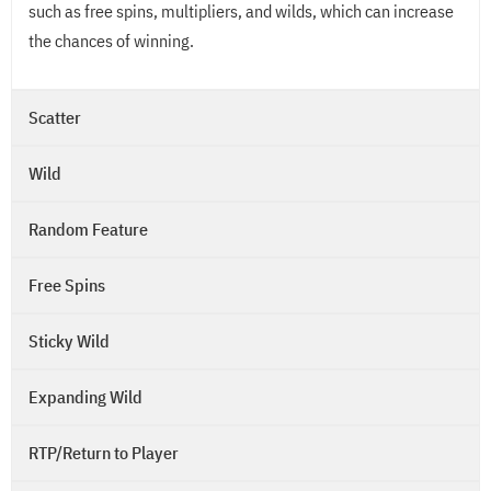
such as free spins, multipliers, and wilds, which can increase
the chances of winning.
Scatter
Wild
Random Feature
Free Spins
Sticky Wild
Expanding Wild
RTP/Return to Player