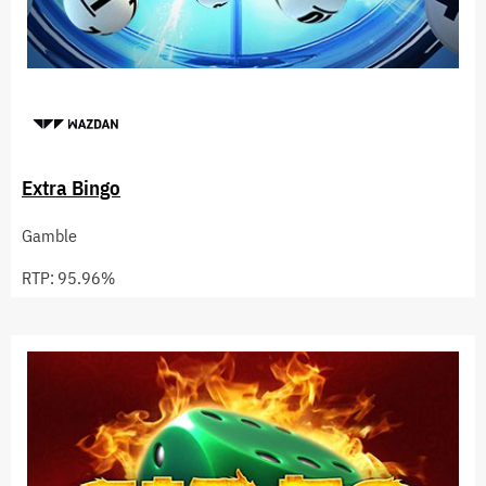
Extra Bingo
Gamble
RTP: 95.96%