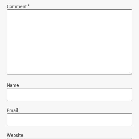
Comment
*
Name
Email
Website