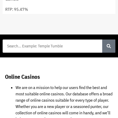
RTP: 95.47%
Online Casinos
We are on a mission to help our users find the best and
most suitable online casinos. Our database offers a broad
range of online casinos suitable for every type of player.
Whether you are a new player or a seasoned punter, our
collection of online casinos will come in handy, and we’ll