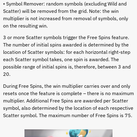
• Symbol Remover: random symbols (excluding Wild and
Scatter) will be removed from the grid. Note: the win
multiplier is not increased from removal of symbols, only
on the resulting win.
3 or more Scatter symbols trigger the Free Spins feature.
The number of initial spins awarded is determined by the
location of Scatter symbols: for each horizontal right-step
each Scatter symbol takes, one spin is awarded. The
possible range of initial spins is, therefore, between 3 and
20.
During Free Spins, the win multiplier carries over and only
resets once the feature is complete – there is no maximum
multiplier. Additional Free Spins are awarded per Scatter
symbol, also determined by the location of each respective
Scatter symbol. The maximum number of Free Spins is 75.