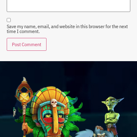
Save my name, email, and website in this browser for the next
time I comment.