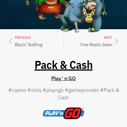
PREVIOUS
NEXT
Blazin’ Bullfrog
Free Reelin Joker
Pack & Cash
Play`n GO
#casino #slots #playngo #gameprovider #Pack &
Cash