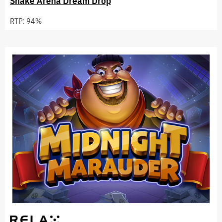
Snake Arena Dream Drop
RTP: 94%