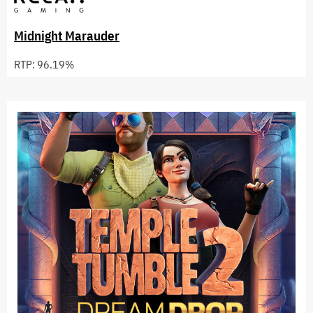
Midnight Marauder
RTP: 96.19%