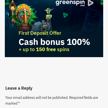
Leave a Reply
Your email address will not be published.
Required fields are
marked
*