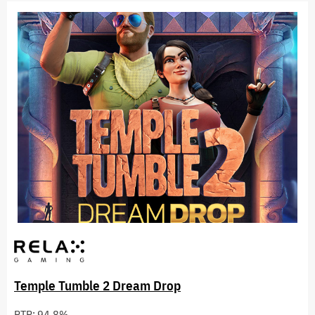
Temple Tumble 2 Dream Drop
RTP: 94.8%