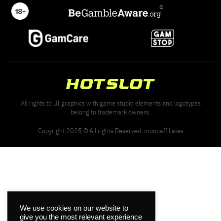
All rights to UI graphics with game studio elements and logotypes
belong to trademark owners.
Copyright 2025 © All rights Reserved. monoaffiliates
We use cookies on our website to
give you the most relevant experience