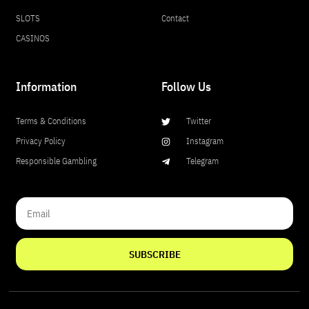
SLOTS
Contact
CASINOS
Information
Follow Us
Terms & Conditions
Twitter
Privacy Policy
Instagram
Responsible Gambling
Telegram
SUBSCRIBE