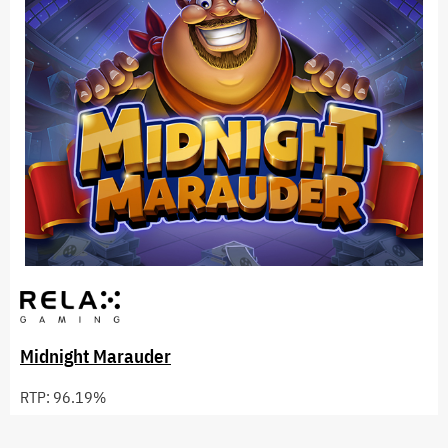
Midnight Marauder
RTP: 96.19%