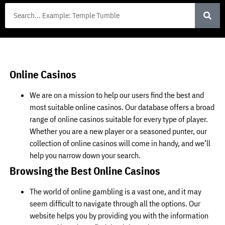
Online Casinos
We are on a mission to help our users find the best and
most suitable online casinos. Our database offers a broad
range of online casinos suitable for every type of player.
Whether you are a new player or a seasoned punter, our
collection of online casinos will come in handy, and we’ll
help you narrow down your search.
Browsing the Best Online Casinos
The world of online gambling is a vast one, and it may
seem difficult to navigate through all the options. Our
website helps you by providing you with the information