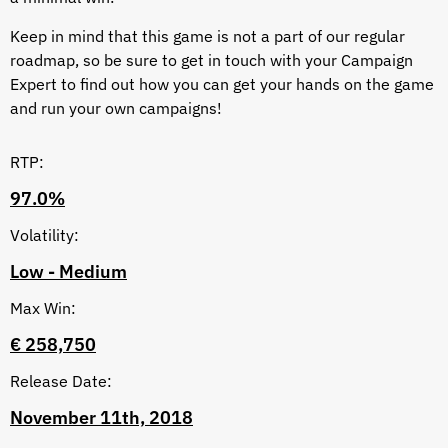
Keep in mind that this game is not a part of our regular
roadmap, so be sure to get in touch with your Campaign
Expert to find out how you can get your hands on the game
and run your own campaigns!
RTP:
97.0%
Volatility:
Low - Medium
Max Win:
€ 258,750
Release Date:
November 11th, 2018