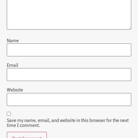
Name
Email
Website
Save my name, email, and website in this browser for the next
time I comment.