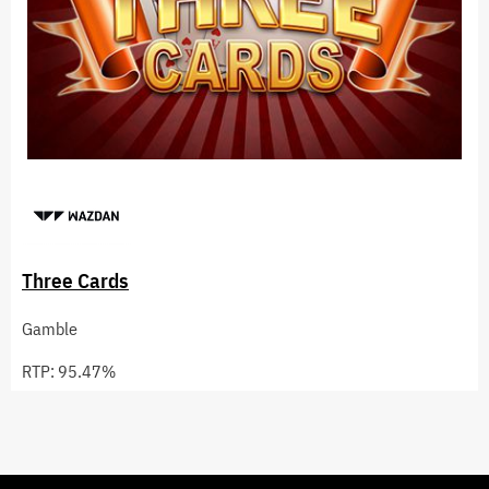
Three Cards
Gamble
RTP: 95.47%