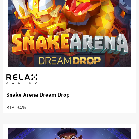
Snake Arena Dream Drop
RTP: 94%