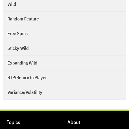
Wild
Random Feature
Free Spins
Sticky Wild
Expanding Wild
RTP/Return to Player
Variance/Volatility
Topics
About