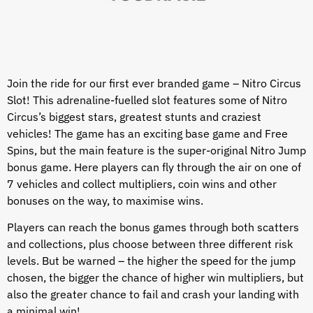
Join the ride for our first ever branded game – Nitro Circus
Slot! This adrenaline-fuelled slot features some of Nitro
Circus’s biggest stars, greatest stunts and craziest
vehicles! The game has an exciting base game and Free
Spins, but the main feature is the super-original Nitro Jump
bonus game. Here players can fly through the air on one of
7 vehicles and collect multipliers, coin wins and other
bonuses on the way, to maximise wins.
Players can reach the bonus games through both scatters
and collections, plus choose between three different risk
levels. But be warned – the higher the speed for the jump
chosen, the bigger the chance of higher win multipliers, but
also the greater chance to fail and crash your landing with
a minimal win!