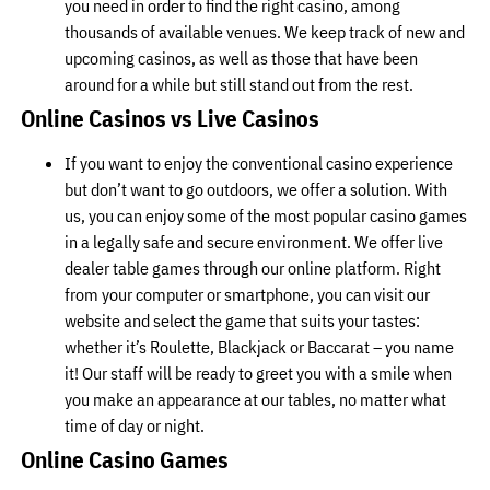
you need in order to find the right casino, among
thousands of available venues. We keep track of new and
upcoming casinos, as well as those that have been
around for a while but still stand out from the rest.
Online Casinos vs Live Casinos
If you want to enjoy the conventional casino experience
but don’t want to go outdoors, we offer a solution. With
us, you can enjoy some of the most popular casino games
in a legally safe and secure environment. We offer live
dealer table games through our online platform. Right
from your computer or smartphone, you can visit our
website and select the game that suits your tastes:
whether it’s Roulette, Blackjack or Baccarat – you name
it! Our staff will be ready to greet you with a smile when
you make an appearance at our tables, no matter what
time of day or night.
Online Casino Games