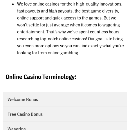
We love online casinos for their high-quality innovations,
fast payouts and high payouts, the best game diversity,
online support and quick access to the games. But we
won’t settle for just average when it comes to wagering
entertainment. That’s why we’ve spent countless hours
researching top-notch online casinos! Our goal is to bring
you even more options so you can find exactly what you’re
looking for from online gambling.
Online Casino Terminology:
Welcome Bonus
Free Casino Bonus
Wagering