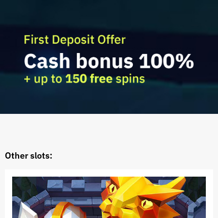
Other slots: