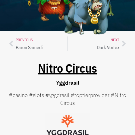
PREVIOUS
NEXT
Baron Samedi
Dark Vortex
Nitro Circus
Yggdrasil
#casino #slots #yggdrasil #toptierprovider #Nitro
Circus