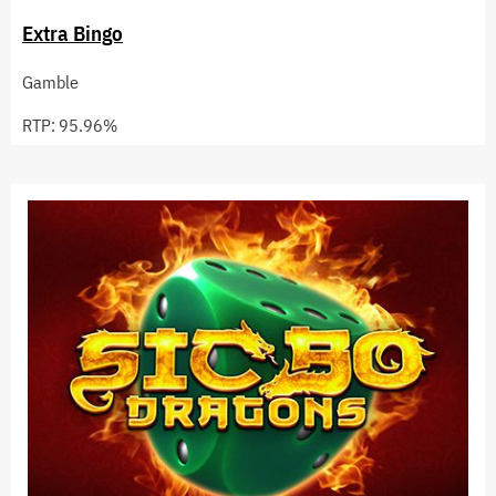
Extra Bingo
Gamble
RTP: 95.96%