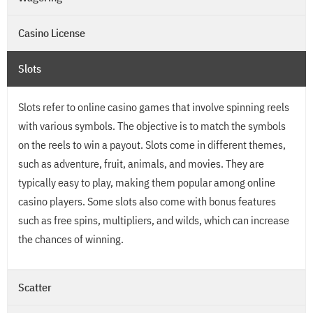
Casino License
Slots
Slots refer to online casino games that involve spinning reels
with various symbols. The objective is to match the symbols
on the reels to win a payout. Slots come in different themes,
such as adventure, fruit, animals, and movies. They are
typically easy to play, making them popular among online
casino players. Some slots also come with bonus features
such as free spins, multipliers, and wilds, which can increase
the chances of winning.
Scatter