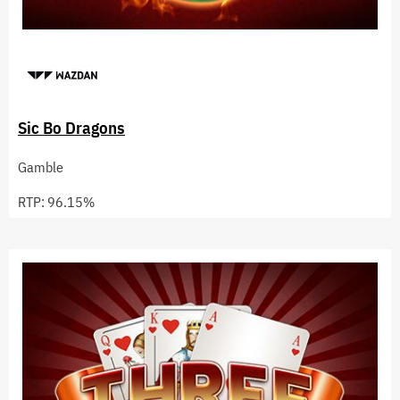
Sic Bo Dragons
Gamble
RTP: 96.15%