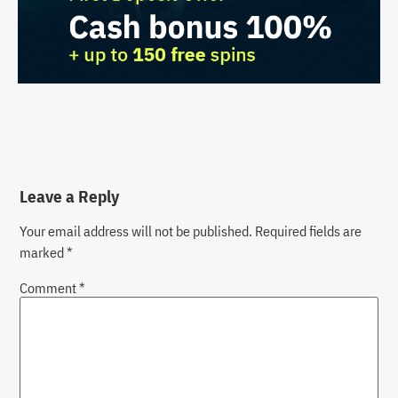
Leave a Reply
Your email address will not be published.
Required fields are
marked
*
Comment
*