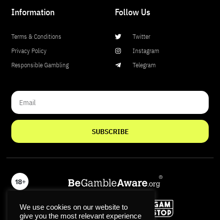
Information
Follow Us
Terms & Conditions
Twitter
Privacy Policy
Instagram
Responsible Gambling
Telegram
SUBSCRIBE
We use cookies on our website to
give you the most relevant experience