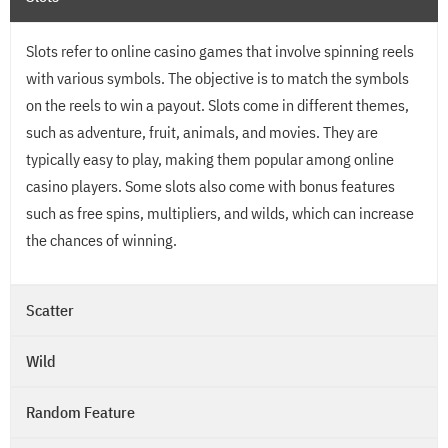
Slots refer to online casino games that involve spinning reels
with various symbols. The objective is to match the symbols
on the reels to win a payout. Slots come in different themes,
such as adventure, fruit, animals, and movies. They are
typically easy to play, making them popular among online
casino players. Some slots also come with bonus features
such as free spins, multipliers, and wilds, which can increase
the chances of winning.
Scatter
Wild
Random Feature