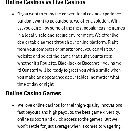
Online Casinos vs Live Casinos
If you want to enjoy the conventional casino experience
but don’t want to go outdoors, we offer a solution. With
us, you can enjoy some of the most popular casino games
in a legally safe and secure environment. We offer live
dealer table games through our online platform. Right
from your computer or smartphone, you can visit our
website and select the game that suits your tastes:
whether it’s Roulette, Blackjack or Baccarat – you name
it! Our staff will be ready to greet you with a smile when
you make an appearance at our tables, no matter what
time of day or night.
Online Casino Games
We love online casinos for their high-quality innovations,
fast payouts and high payouts, the best game diversity,
online support and quick access to the games. But we
won’t settle for just average when it comes to wagering