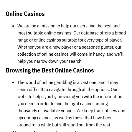
Online Casinos
We are on a mission to help our users find the best and
most suitable online casinos. Our database offers a broad
range of online casinos suitable for every type of player.
Whether you are a new player or a seasoned punter, our
collection of online casinos will come in handy, and we’ll
help you narrow down your search.
Browsing the Best Online Casinos
The world of online gambling is a vast one, and it may
seem difficult to navigate through all the options. Our
website helps you by providing you with the information
you need in order to find the right casino, among
thousands of available venues. We keep track of new and
upcoming casinos, as well as those that have been
around for a while but still stand out from the rest.