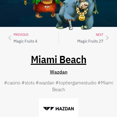
PREVIOUS
NEXT
Magic Fruits 4
Magic Fruits 27
Miami Beach
Wazdan
#casino #slots #wazdan #toptiergamestudio #Miami
Beach