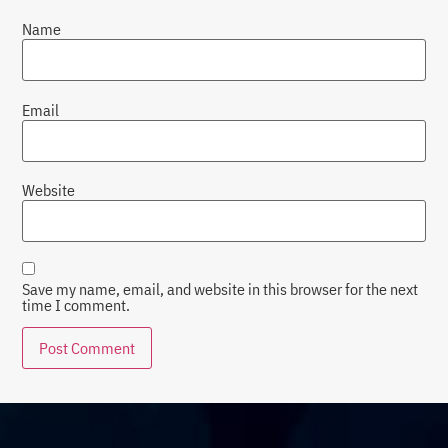
Name
Email
Website
Save my name, email, and website in this browser for the next
time I comment.