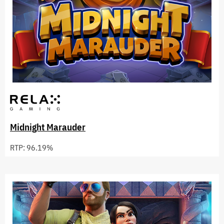
Midnight Marauder
RTP: 96.19%