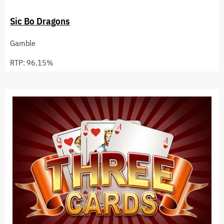
Sic Bo Dragons
Gamble
RTP: 96.15%