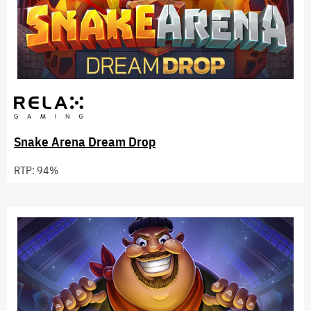
Snake Arena Dream Drop
RTP: 94%