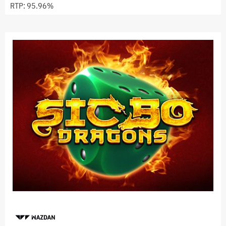
RTP: 95.96%