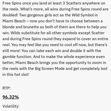
Free Spins once you land at least 3 Scatters anywhere on
the reels. What’s more, all wins during Free Spins round are
doubled! Two gorgeous girls act as the Wild Symbol in
Miami Beach – now you don’t have to choose between a
blonde and brunette as both of them are there to help you
win. Wilds substitute for all other symbols except Scatter
and during Free Spins round they expand to cover an entire
reel. You may feel like you need to cool off now, but there’s
still more! You can take each win and double it with the
gamble function. And to make the whole experience even
better, Miami Beach brings you the opportunity to zoom in
the reels with the Big Screen Mode and get completely lost
in this hot slot!
RTP:
96.32%
Volatility: