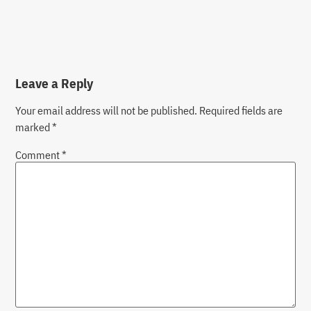
Leave a Reply
Your email address will not be published.
Required fields are
marked
*
Comment
*