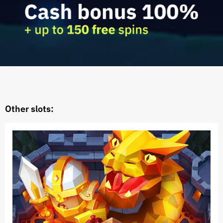
Other slots: