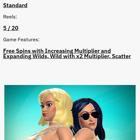
Standard
Reels:
5 / 20
Game Features:
Free Spins with Increasing Multiplier and
Expanding Wilds, Wild with x2 Multiplier, Scatter