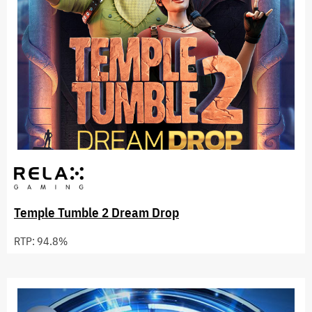
Temple Tumble 2 Dream Drop
RTP: 94.8%