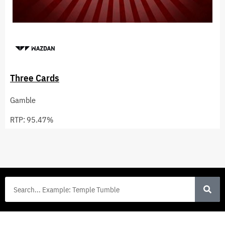
Three Cards
Gamble
RTP: 95.47%