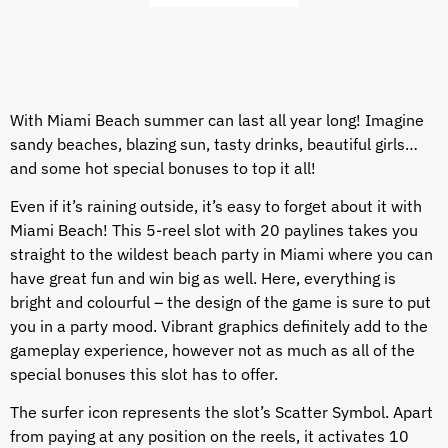
With Miami Beach summer can last all year long! Imagine
sandy beaches, blazing sun, tasty drinks, beautiful girls…
and some hot special bonuses to top it all!
Even if it’s raining outside, it’s easy to forget about it with
Miami Beach! This 5-reel slot with 20 paylines takes you
straight to the wildest beach party in Miami where you can
have great fun and win big as well. Here, everything is
bright and colourful – the design of the game is sure to put
you in a party mood. Vibrant graphics definitely add to the
gameplay experience, however not as much as all of the
special bonuses this slot has to offer.
The surfer icon represents the slot’s Scatter Symbol. Apart
from paying at any position on the reels, it activates 10