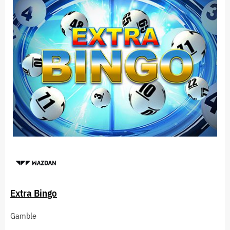
Extra Bingo
Gamble