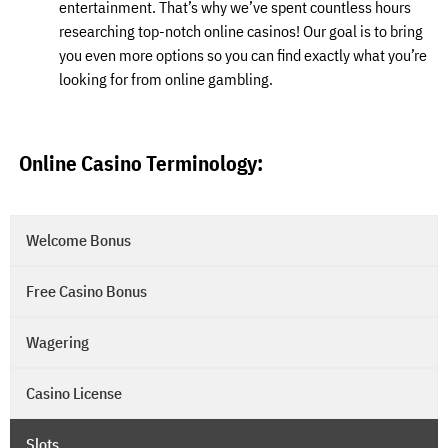
entertainment. That’s why we’ve spent countless hours
researching top-notch online casinos! Our goal is to bring
you even more options so you can find exactly what you’re
looking for from online gambling.
Online Casino Terminology:
Welcome Bonus
Free Casino Bonus
Wagering
Casino License
Slots