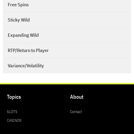
Free Spins
Sticky Wild
Expanding Wild
RTP/Return to Player
Variance/Volatility
Topics
About
SLOTS
Contact
CASINOS