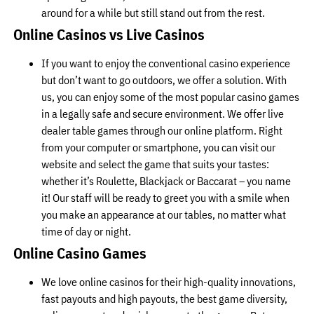
around for a while but still stand out from the rest.
Online Casinos vs Live Casinos
If you want to enjoy the conventional casino experience
but don’t want to go outdoors, we offer a solution. With
us, you can enjoy some of the most popular casino games
in a legally safe and secure environment. We offer live
dealer table games through our online platform. Right
from your computer or smartphone, you can visit our
website and select the game that suits your tastes:
whether it’s Roulette, Blackjack or Baccarat – you name
it! Our staff will be ready to greet you with a smile when
you make an appearance at our tables, no matter what
time of day or night.
Online Casino Games
We love online casinos for their high-quality innovations,
fast payouts and high payouts, the best game diversity,