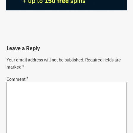
Leave a Reply
Your email address will not be published.
Required fields are
marked
*
Comment
*