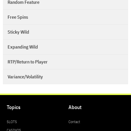
Random Feature
Free Spins
Sticky Wild
Expanding Wild
RTP/Return to Player
Variance/Volatility
Topics
About
SLOTS
Contact
CASINOS