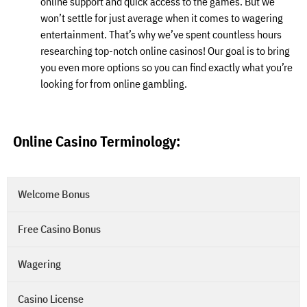
online support and quick access to the games. But we
won’t settle for just average when it comes to wagering
entertainment. That’s why we’ve spent countless hours
researching top-notch online casinos! Our goal is to bring
you even more options so you can find exactly what you’re
looking for from online gambling.
Online Casino Terminology:
Welcome Bonus
Free Casino Bonus
Wagering
Casino License