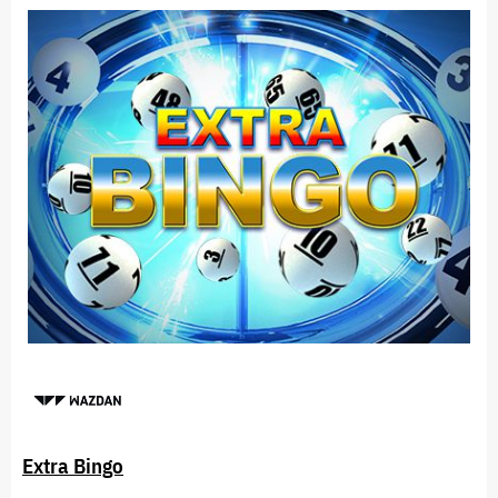
Extra Bingo