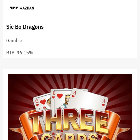
Sic Bo Dragons
Gamble
RTP: 96.15%