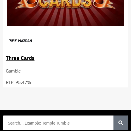
Three Cards
Gamble
RTP: 95.47%