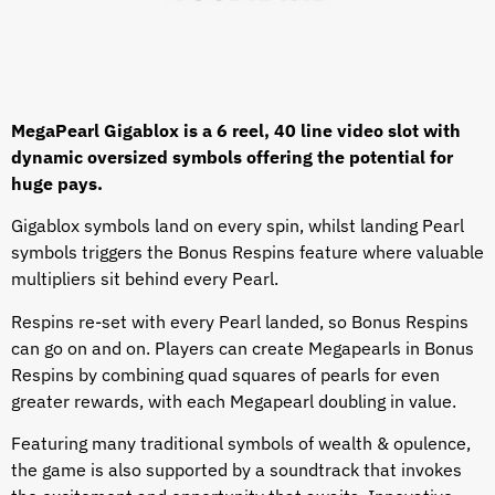
MegaPearl Gigablox is a 6 reel, 40 line video slot with
dynamic oversized symbols offering the potential for
huge pays.
Gigablox symbols land on every spin, whilst landing Pearl
symbols triggers the Bonus Respins feature where valuable
multipliers sit behind every Pearl.
Respins re-set with every Pearl landed, so Bonus Respins
can go on and on. Players can create Megapearls in Bonus
Respins by combining quad squares of pearls for even
greater rewards, with each Megapearl doubling in value.
Featuring many traditional symbols of wealth & opulence,
the game is also supported by a soundtrack that invokes