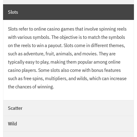
Slots
Slots refer to online casino games that involve spinning reels
with various symbols. The objective is to match the symbols
on the reels to win a payout. Slots come in different themes,
such as adventure, fruit, animals, and movies. They are
typically easy to play, making them popular among online
casino players. Some slots also come with bonus features
such as free spins, multipliers, and wilds, which can increase
the chances of winning.
Scatter
Wild