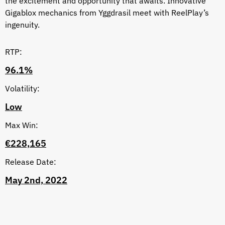
the excitement and opportunity that awaits. Innovative
Gigablox mechanics from Yggdrasil meet with ReelPlay’s
ingenuity.
RTP:
96.1%
Volatility:
Low
Max Win:
€228,165
Release Date:
May 2nd, 2022