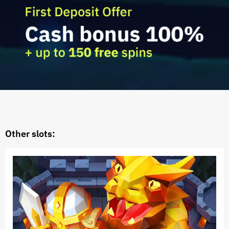
Other slots: