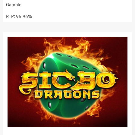
Gamble
RTP: 95.96%