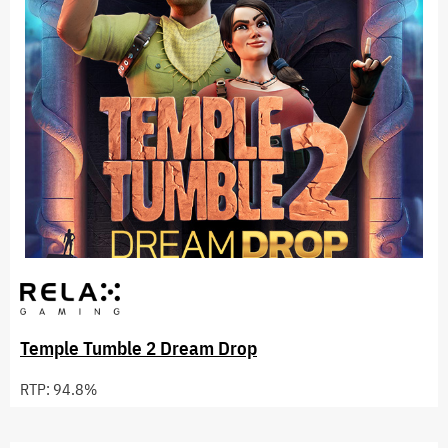
Temple Tumble 2 Dream Drop
RTP: 94.8%