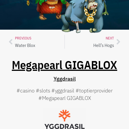
PREVIOUS
NEXT
Water Blox
Hell’s Hogs
Megapearl GIGABLOX
Yggdrasil
#casino #slots #yggdrasil #toptierprovider
#Megapearl GIGABLOX