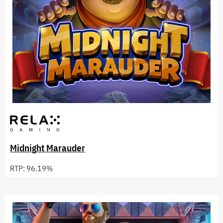
Midnight Marauder
RTP: 96.19%