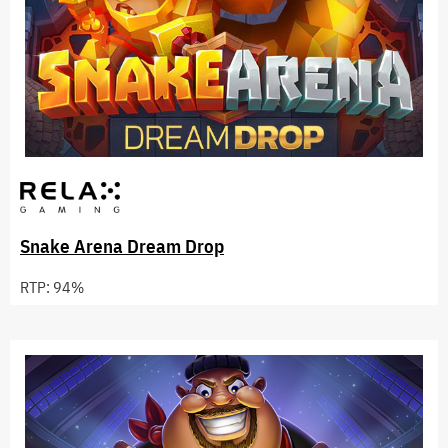
Snake Arena Dream Drop
RTP: 94%