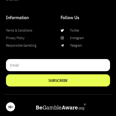
Information
Follow Us
Terms & Conditions
Twitter
Privacy Policy
Instagram
Responsible Gambling
Telegram
SUBSCRIBE