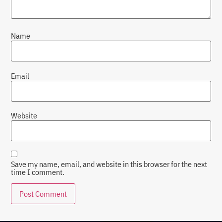
Name
Email
Website
Save my name, email, and website in this browser for the next
time I comment.