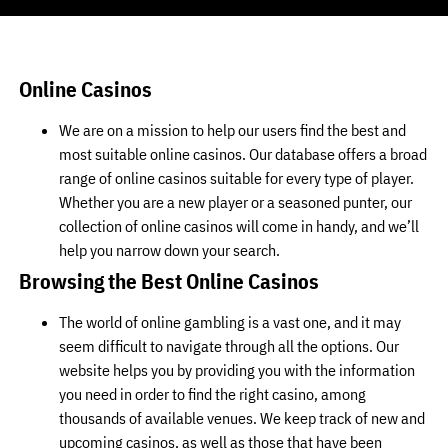
Online Casinos
We are on a mission to help our users find the best and
most suitable online casinos. Our database offers a broad
range of online casinos suitable for every type of player.
Whether you are a new player or a seasoned punter, our
collection of online casinos will come in handy, and we’ll
help you narrow down your search.
Browsing the Best Online Casinos
The world of online gambling is a vast one, and it may
seem difficult to navigate through all the options. Our
website helps you by providing you with the information
you need in order to find the right casino, among
thousands of available venues. We keep track of new and
upcoming casinos, as well as those that have been