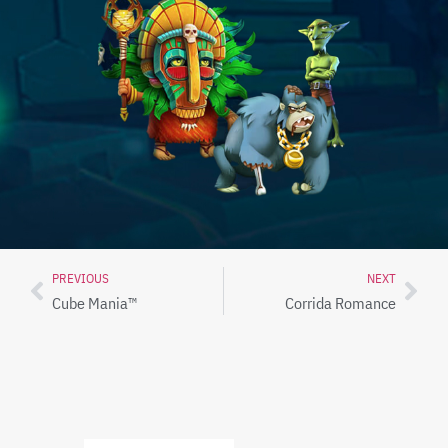
PREVIOUS
NEXT
Cube Mania™
Corrida Romance