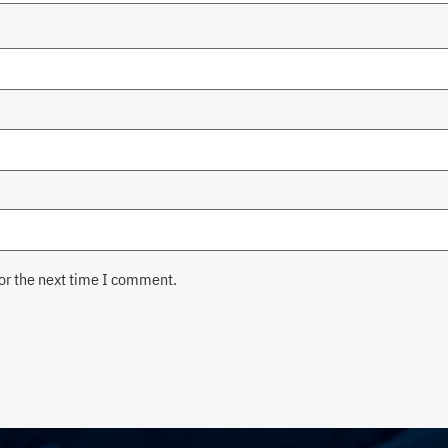
or the next time I comment.