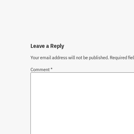
Leave a Reply
Your email address will not be published.
Required fi
Comment
*