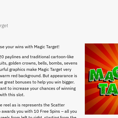
rget
ase your wins with Magic Target!
20 paylines and traditional cartoon-like
its, golden crowns, bells, bombs, sevens
ourful graphics make Magic Target very
e warm red background. But appearance is
me great bonuses to help you win bigger.
want to increase your chances of winning
ith this slot.
 reel as is represents the Scatter
so awards you with 10 Free Spins – all you
eels from left to right, starting from the