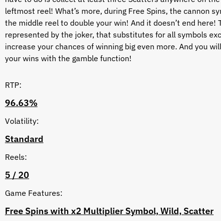
leftmost reel! What’s more, during Free Spins, the cannon sy
the middle reel to double your win! And it doesn’t end here! 
represented by the joker, that substitutes for all symbols exc
increase your chances of winning big even more. And you wi
your wins with the gamble function!
RTP:
96.63%
Volatility:
Standard
Reels:
5 / 20
Game Features:
Free Spins with x2 Multiplier Symbol, Wild, Scatter