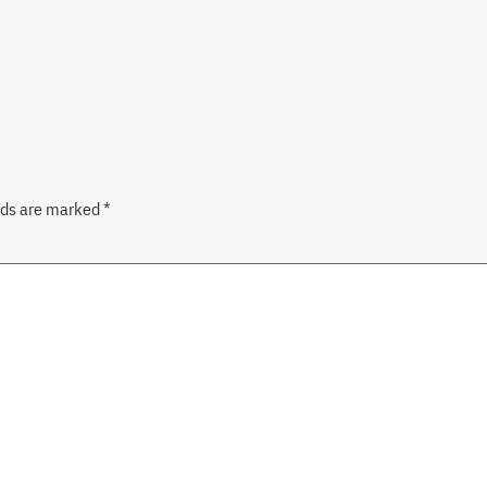
elds are marked
*