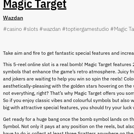
Magic Target
Wazdan
#casino #slots #wazdan #toptiergamestudio #Magic Ta
Take aim and fire to get fantastic special features and incre
This 5-reel online slot is a real bomb! Magic Target features 
symbols that enhance the game’s retro atmosphere. Juicy fru
and jokers are waiting to help you win so spin the reels! Col
aesthetically-pleasing with the golden stars hovering on th
not everything, right? That’s why Magic Target offers you so
So if you enjoy classic vibes and colourful symbols but also 
big with attractive special features, you should try your luck w
Get ready for a huge bang once the bomb symbol lands on the
Symbol. Not only it pays at any position on the reels, but al
have to do is collect at least three Scatters anywhere on the r