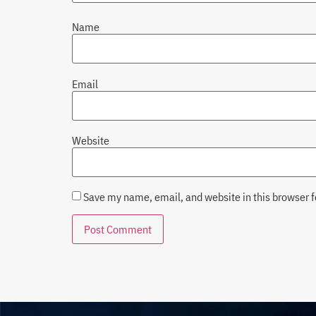
Name
Email
Website
Save my name, email, and website in this browser f