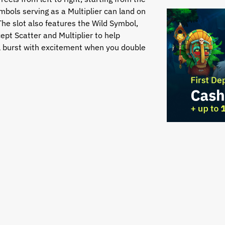
mbols serving as a Multiplier can land on
The slot also features the Wild Symbol,
ept Scatter and Multiplier to help
ll burst with excitement when you double