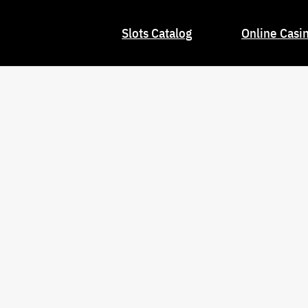
Slots Catalog
Online Casi