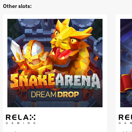
Other slots: