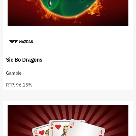
Sic Bo Dragons
Gamble
RTP: 96.15%