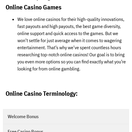
Online Casino Games
We love online casinos for their high-quality innovations,
fast payouts and high payouts, the best game diversity,
online support and quick access to the games. But we
won’t settle for just average when it comes to wagering
entertainment. That’s why we’ve spent countless hours
researching top-notch online casinos! Our goal is to bring
you even more options so you can find exactly what you’re
looking for from online gambling.
Online Casino Terminology:
Welcome Bonus
Free Casino Bonus