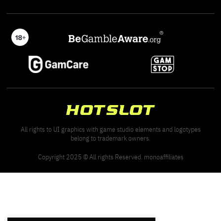
All rights to UI graphics with game studio elements and logotypes
belong to trademark owners.
Copyright 2025 © All rights Reserved. monoaffiliates