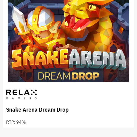
Snake Arena Dream Drop
RTP: 94%