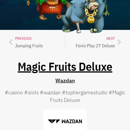
PREVIOUS
NEXT
Jumping Fruits
Fenix Play 27 Deluxe
Magic Fruits Deluxe
Wazdan
#casino #slots #wazdan #toptiergamestudio #Magic
Fruits Deluxe