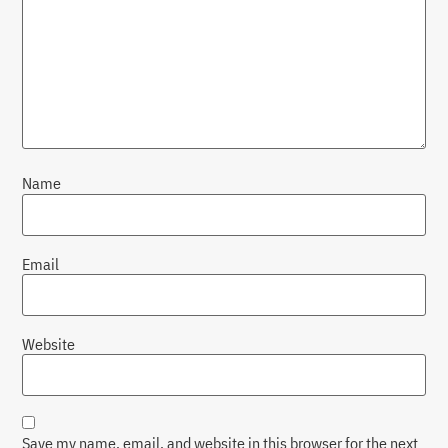
Name
Email
Website
Save my name, email, and website in this browser for the next