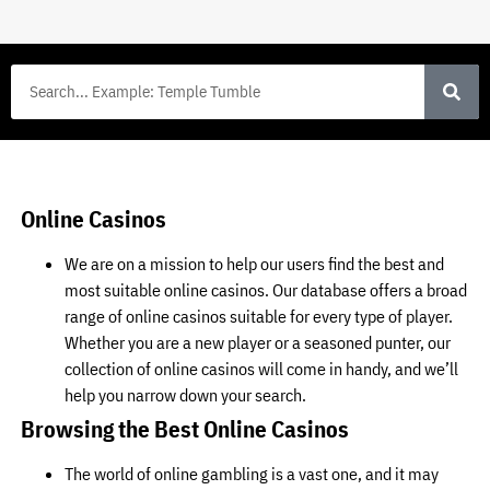
Online Casinos
We are on a mission to help our users find the best and
most suitable online casinos. Our database offers a broad
range of online casinos suitable for every type of player.
Whether you are a new player or a seasoned punter, our
collection of online casinos will come in handy, and we’ll
help you narrow down your search.
Browsing the Best Online Casinos
The world of online gambling is a vast one, and it may