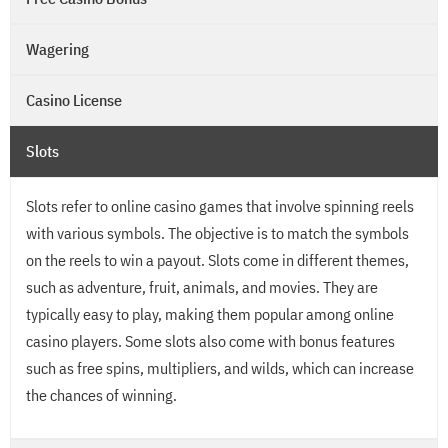
Wagering
Casino License
Slots
Slots refer to online casino games that involve spinning reels
with various symbols. The objective is to match the symbols
on the reels to win a payout. Slots come in different themes,
such as adventure, fruit, animals, and movies. They are
typically easy to play, making them popular among online
casino players. Some slots also come with bonus features
such as free spins, multipliers, and wilds, which can increase
the chances of winning.