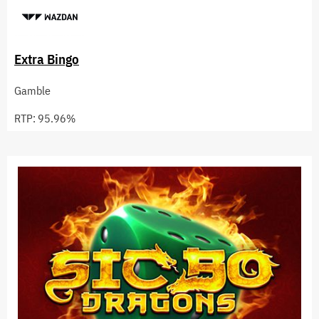
Extra Bingo
Gamble
RTP: 95.96%