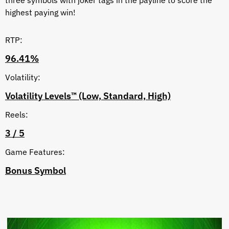
highest paying win!
RTP:
96.41%
Volatility:
Volatility Levels™ (Low, Standard, High)
Reels:
3 / 5
Game Features:
Bonus Symbol