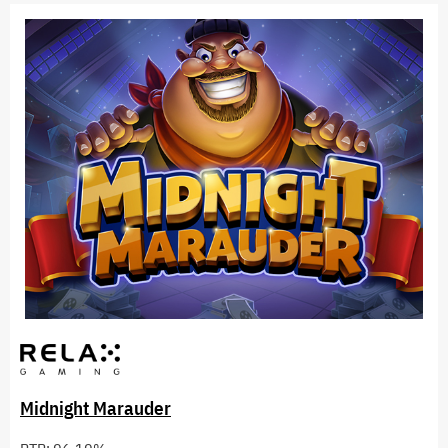
Midnight Marauder