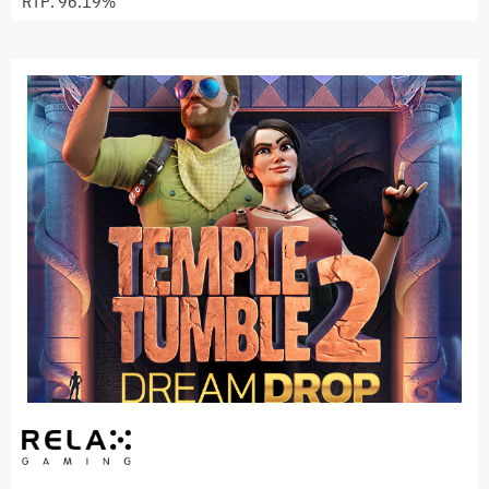
RTP: 96.19%