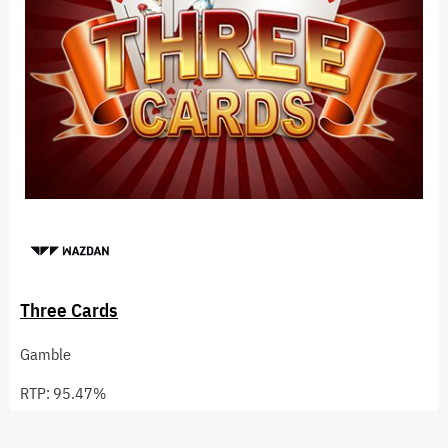
Three Cards
Gamble
RTP: 95.47%