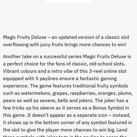
Magic Fruits Deluxe – an updated version of a classic slot
overflowing with juicy fruits brings more chances to win!
Another take on a successful series Magic Fruits Deluxe is
a perfect choice for the fans of classic, old-school slots.
Vibrant colours and a retro vibe of this 3-reel online slot
equipped with 5 paylines ensure a fantastic gaming
experience. The game features traditional fruity symbols
such as watermelons, grapes, raspberries, oranges, plums,
pears as well as sevens, bells and jokers. The joker has a
few tricks up his sleeve as it serves as a Bonus Symbol in
this game. It doesn’t appear as a separate icon – instead,
it shows up in the bottom corner of any symbol featured in
the slot to give the player more chances to win big. Land
three symbols with joker tags in the payline to score the