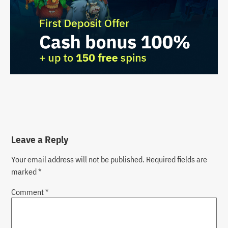
Leave a Reply
Your email address will not be published.
Required fields are
marked
*
Comment
*