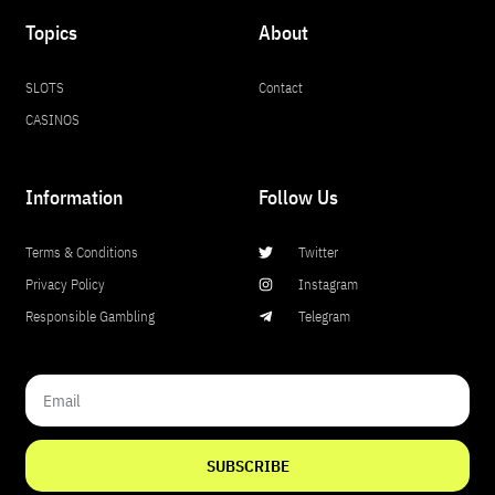
Topics
About
SLOTS
Contact
CASINOS
Information
Follow Us
Terms & Conditions
Twitter
Privacy Policy
Instagram
Responsible Gambling
Telegram
SUBSCRIBE