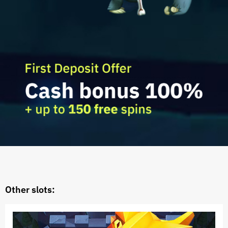
Other slots: