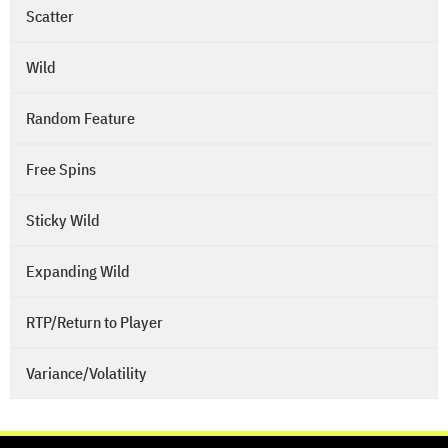
Scatter
Wild
Random Feature
Free Spins
Sticky Wild
Expanding Wild
RTP/Return to Player
Variance/Volatility