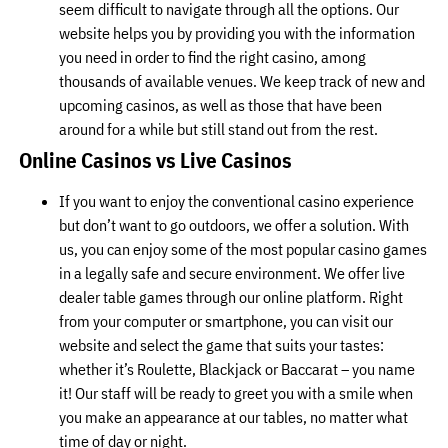
seem difficult to navigate through all the options. Our
website helps you by providing you with the information
you need in order to find the right casino, among
thousands of available venues. We keep track of new and
upcoming casinos, as well as those that have been
around for a while but still stand out from the rest.
Online Casinos vs Live Casinos
If you want to enjoy the conventional casino experience
but don’t want to go outdoors, we offer a solution. With
us, you can enjoy some of the most popular casino games
in a legally safe and secure environment. We offer live
dealer table games through our online platform. Right
from your computer or smartphone, you can visit our
website and select the game that suits your tastes:
whether it’s Roulette, Blackjack or Baccarat – you name
it! Our staff will be ready to greet you with a smile when
you make an appearance at our tables, no matter what
time of day or night.