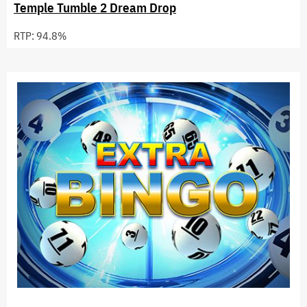
Temple Tumble 2 Dream Drop
RTP: 94.8%