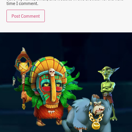
time I comment.