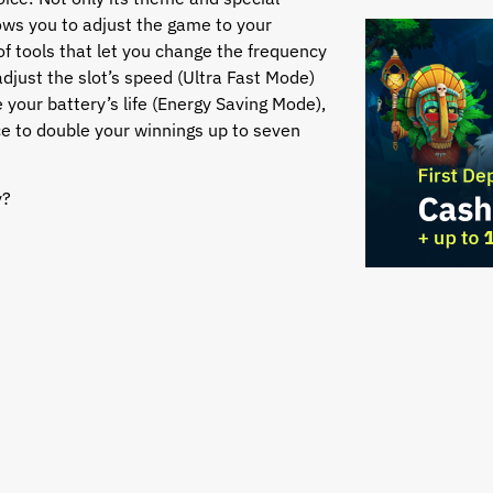
lows you to adjust the game to your
f tools that let you change the frequency
adjust the slot’s speed (Ultra Fast Mode)
our battery’s life (Energy Saving Mode),
ce to double your winnings up to seven
y?