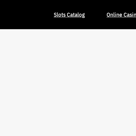
Slots Catalog
Online Casi