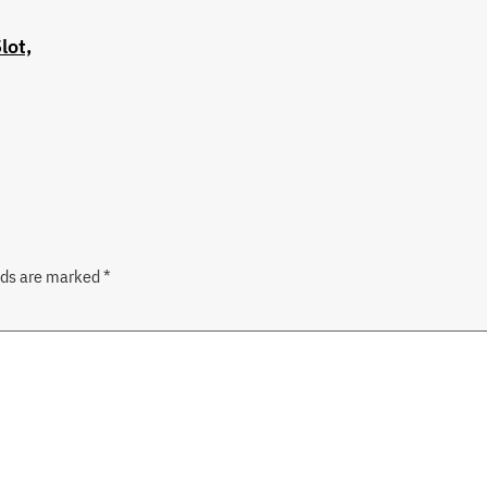
lot,
elds are marked
*