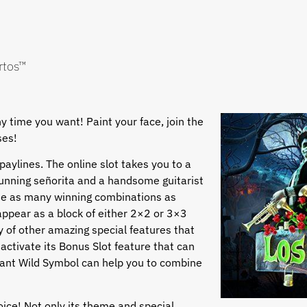
rtos™
 time you want! Paint your face, join the
ses!
aylines. The online slot takes you to a
unning señorita and a handsome guitarist
ete as many winning combinations as
ppear as a block of either 2×2 or 3×3
ty of other amazing special features that
 activate its Bonus Slot feature that can
iant Wild Symbol can help you to combine
oice! Not only its theme and special