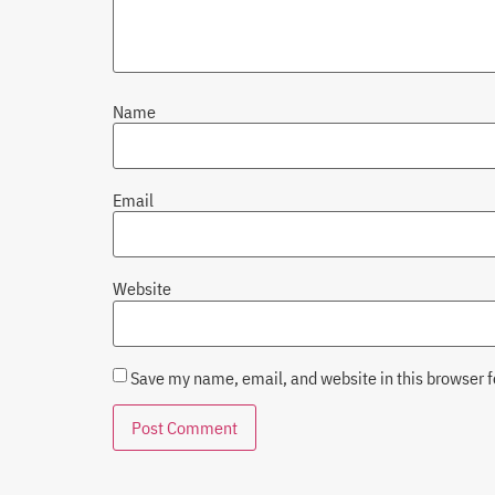
Name
Email
Website
Save my name, email, and website in this browser f