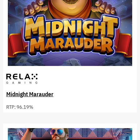
Midnight Marauder
RTP: 96.19%