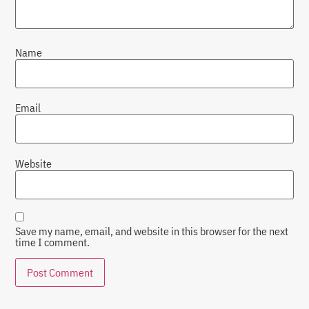
Name
Email
Website
Save my name, email, and website in this browser for the next
time I comment.