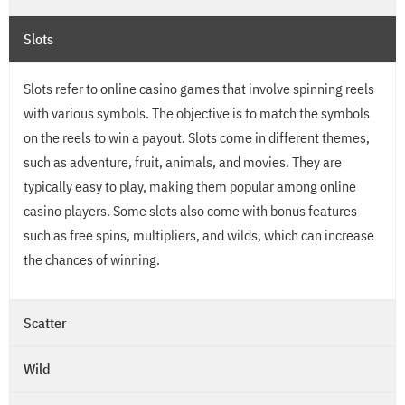
Slots
Slots refer to online casino games that involve spinning reels
with various symbols. The objective is to match the symbols
on the reels to win a payout. Slots come in different themes,
such as adventure, fruit, animals, and movies. They are
typically easy to play, making them popular among online
casino players. Some slots also come with bonus features
such as free spins, multipliers, and wilds, which can increase
the chances of winning.
Scatter
Wild