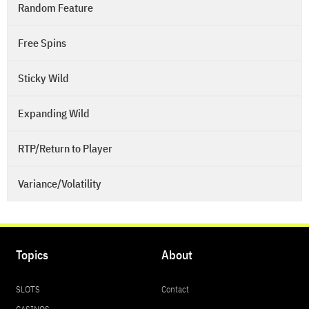
Random Feature
Free Spins
Sticky Wild
Expanding Wild
RTP/Return to Player
Variance/Volatility
Topics
About
SLOTS
Contact