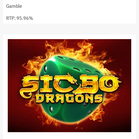
Gamble
RTP: 95.96%