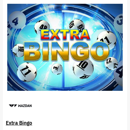
Extra Bingo