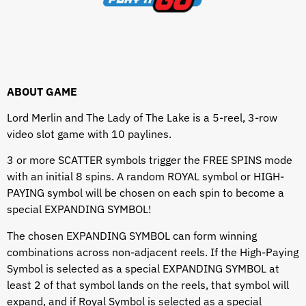
ABOUT GAME
Lord Merlin and The Lady of The Lake is a 5-reel, 3-row
video slot game with 10 paylines.
3 or more SCATTER symbols trigger the FREE SPINS mode
with an initial 8 spins. A random ROYAL symbol or HIGH-
PAYING symbol will be chosen on each spin to become a
special EXPANDING SYMBOL!
The chosen EXPANDING SYMBOL can form winning
combinations across non-adjacent reels. If the High-Paying
Symbol is selected as a special EXPANDING SYMBOL at
least 2 of that symbol lands on the reels, that symbol will
expand, and if Royal Symbol is selected as a special