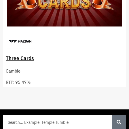
Three Cards
Gamble
RTP: 95.47%