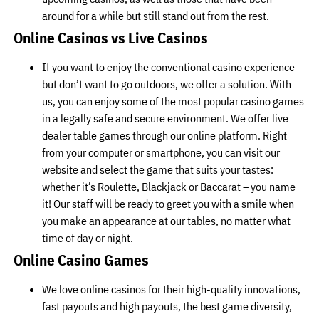
around for a while but still stand out from the rest.
Online Casinos vs Live Casinos
If you want to enjoy the conventional casino experience
but don’t want to go outdoors, we offer a solution. With
us, you can enjoy some of the most popular casino games
in a legally safe and secure environment. We offer live
dealer table games through our online platform. Right
from your computer or smartphone, you can visit our
website and select the game that suits your tastes:
whether it’s Roulette, Blackjack or Baccarat – you name
it! Our staff will be ready to greet you with a smile when
you make an appearance at our tables, no matter what
time of day or night.
Online Casino Games
We love online casinos for their high-quality innovations,
fast payouts and high payouts, the best game diversity,