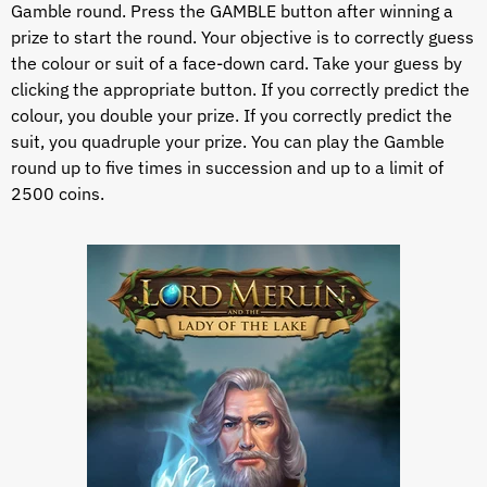
Gamble round. Press the GAMBLE button after winning a
prize to start the round. Your objective is to correctly guess
the colour or suit of a face-down card. Take your guess by
clicking the appropriate button. If you correctly predict the
colour, you double your prize. If you correctly predict the
suit, you quadruple your prize. You can play the Gamble
round up to five times in succession and up to a limit of
2500 coins.