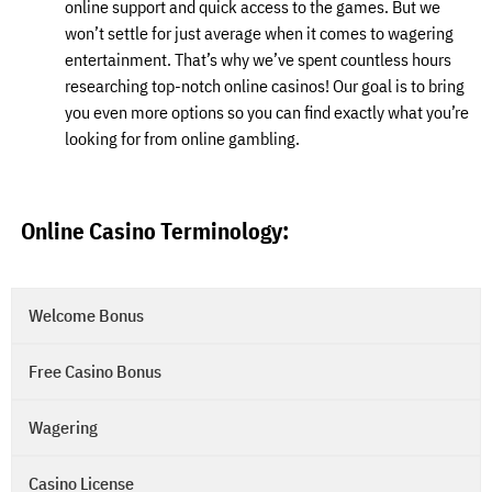
online support and quick access to the games. But we
won’t settle for just average when it comes to wagering
entertainment. That’s why we’ve spent countless hours
researching top-notch online casinos! Our goal is to bring
you even more options so you can find exactly what you’re
looking for from online gambling.
Online Casino Terminology:
Welcome Bonus
Free Casino Bonus
Wagering
Casino License