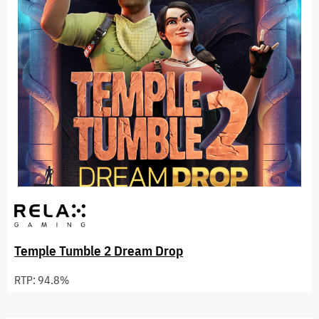
Temple Tumble 2 Dream Drop
RTP: 94.8%