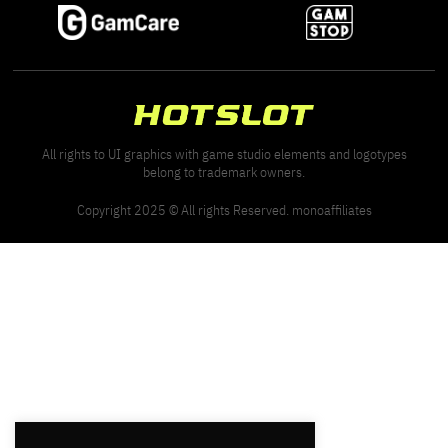
All rights to UI graphics with game studio elements and logotypes
belong to trademark owners.
Copyright 2025 © All rights Reserved. monoaffiliates