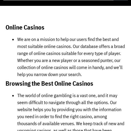
Online Casinos
We are on a mission to help our users find the best and
most suitable online casinos. Our database offers a broad
range of online casinos suitable for every type of player.
Whether you are a new player or a seasoned punter, our
collection of online casinos will come in handy, and we’ll
help you narrow down your search.
Browsing the Best Online Casinos
The world of online gambling is a vast one, and it may
seem difficult to navigate through all the options. Our
website helps you by providing you with the information
you need in order to find the right casino, among
thousands of available venues. We keep track of new and
upcoming casinos, as well as those that have been