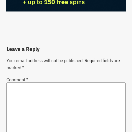
Leave a Reply
Your email address will not be published.
Required fields are
marked
*
Comment
*