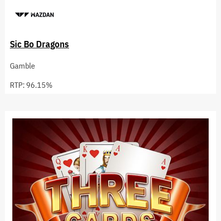
Sic Bo Dragons
Gamble
RTP: 96.15%