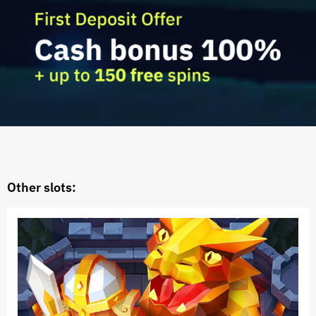
Other slots: