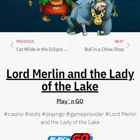
PREVIOUS
NEXT
Cat Wilde in the Eclipce of the Sun God
Bull in a China Shop
Lord Merlin and the Lady
of the Lake
Play`n GO
#casino #slots #playngo #gameprovider #Lord Merlin
and the Lady of the Lake