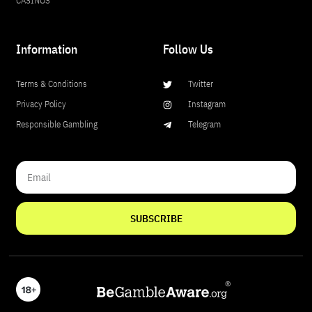
CASINOS
Information
Follow Us
Terms & Conditions
Twitter
Privacy Policy
Instagram
Responsible Gambling
Telegram
SUBSCRIBE