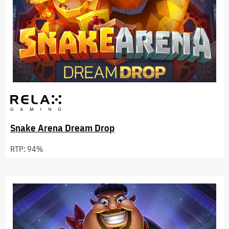
Snake Arena Dream Drop
RTP: 94%