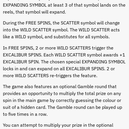
EXPANDING SYMBOL at least 3 of that symbol lands on the
reels, that symbol will expand.
During the FREE SPINS, the SCATTER symbol will change
into the WILD SCATTER symbol. The WILD SCATTER acts
like a WILD symbol, and substitutes for all symbols.
In FREE SPINS, 2 or more WILD SCATTERS trigger the
EXCALIBUR SPINS. Each WILD SCATTER symbol awards +1
EXCALIBUR SPIN. The chosen special EXPANDING SYMBOL
locks in and can expand on all EXCALIBUR SPINS. 2 or
more WILD SCATTERS re-triggers the feature.
The game also features an optional Gamble round that
provides an opportunity to multiply the total prize on any
spin in the main game by correctly guessing the colour or
suit of a hidden card. The Gamble round can be played up
to five times in a row.
You can attempt to multiply your prize in the optional