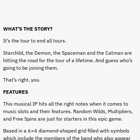
WHAT’S THE STORY?
It’s the tour to end all tours.
Starchild, the Demon, the Spaceman and the Catman are
hitting the road for the tour of a lifetime. And guess who’s
going to be joining them.
That’s right, you.
FEATURES
This musical IP hits all the right notes when it comes to
music slots and their features. Random Wilds, Multipliers,
and Free Spins are just for starters in this epic game.
Based in a 6×4 diamond-shaped grid filled with symbols
which include the members of the band who also appear