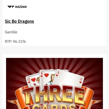
Sic Bo Dragons
Gamble
RTP: 96.15%