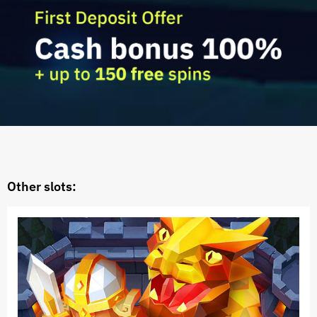
Other slots: