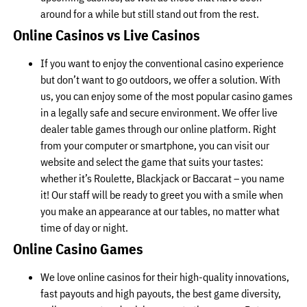
around for a while but still stand out from the rest.
Online Casinos vs Live Casinos
If you want to enjoy the conventional casino experience
but don’t want to go outdoors, we offer a solution. With
us, you can enjoy some of the most popular casino games
in a legally safe and secure environment. We offer live
dealer table games through our online platform. Right
from your computer or smartphone, you can visit our
website and select the game that suits your tastes:
whether it’s Roulette, Blackjack or Baccarat – you name
it! Our staff will be ready to greet you with a smile when
you make an appearance at our tables, no matter what
time of day or night.
Online Casino Games
We love online casinos for their high-quality innovations,
fast payouts and high payouts, the best game diversity,