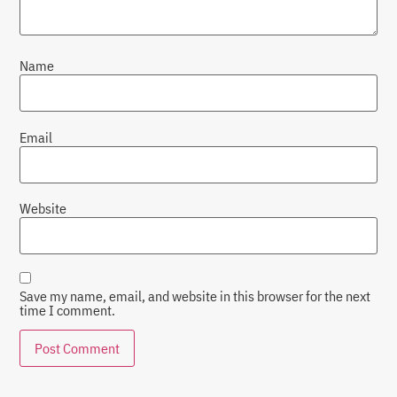
Name
Email
Website
Save my name, email, and website in this browser for the next
time I comment.