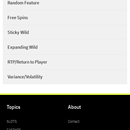
Random Feature
Free Spins
Sticky Wild
Expanding Wild
RTP/Return to Player
Variance/Volatility
Topics
About
SLOTS
Contact
CASINOS