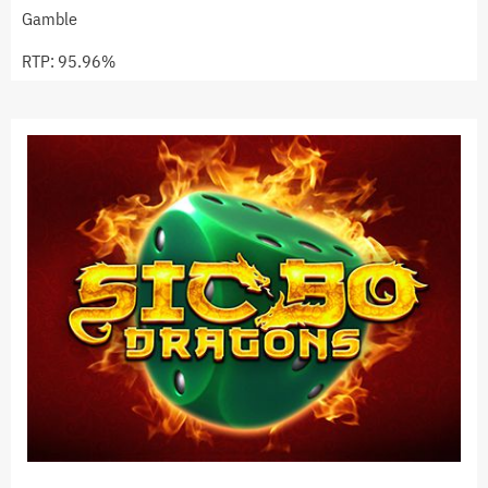
Gamble
RTP: 95.96%