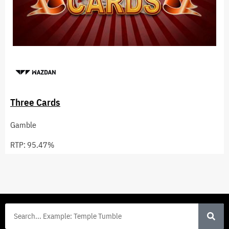
Three Cards
Gamble
RTP: 95.47%