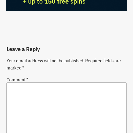
Leave a Reply
Your email address will not be published.
Required fields are
marked
*
Comment
*