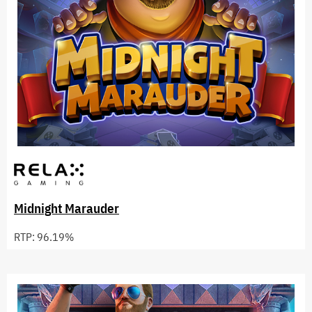
Midnight Marauder
RTP: 96.19%