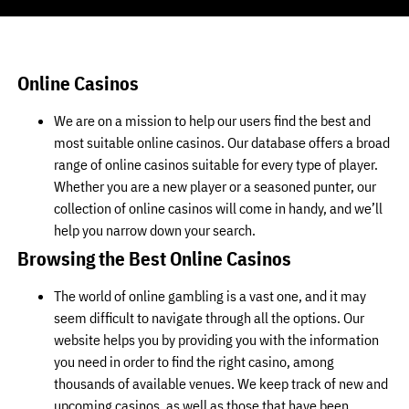
Online Casinos
We are on a mission to help our users find the best and
most suitable online casinos. Our database offers a broad
range of online casinos suitable for every type of player.
Whether you are a new player or a seasoned punter, our
collection of online casinos will come in handy, and we’ll
help you narrow down your search.
Browsing the Best Online Casinos
The world of online gambling is a vast one, and it may
seem difficult to navigate through all the options. Our
website helps you by providing you with the information
you need in order to find the right casino, among
thousands of available venues. We keep track of new and
upcoming casinos, as well as those that have been