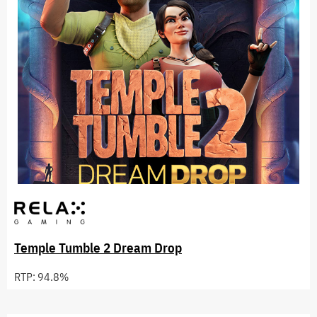
Temple Tumble 2 Dream Drop
RTP: 94.8%