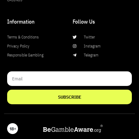
Information
Follow Us
Terms & Conditions
Twitter
Privacy Policy
Instagram
Responsible Gambling
Telegram
SUBSCRIBE