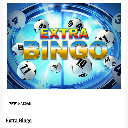
Extra Bingo