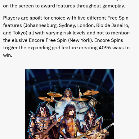
on the screen to award features throughout gameplay.
Players are spoilt for choice with five different Free Spin
features (Johannesburg, Sydney, London, Rio de Janeiro,
and Tokyo) all with varying risk levels and not to mention
the elusive Encore Free Spin (New York). Encore Spins
trigger the expanding grid feature creating 4096 ways to
win.