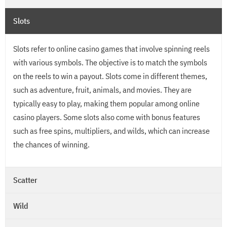
Slots
Slots refer to online casino games that involve spinning reels
with various symbols. The objective is to match the symbols
on the reels to win a payout. Slots come in different themes,
such as adventure, fruit, animals, and movies. They are
typically easy to play, making them popular among online
casino players. Some slots also come with bonus features
such as free spins, multipliers, and wilds, which can increase
the chances of winning.
Scatter
Wild