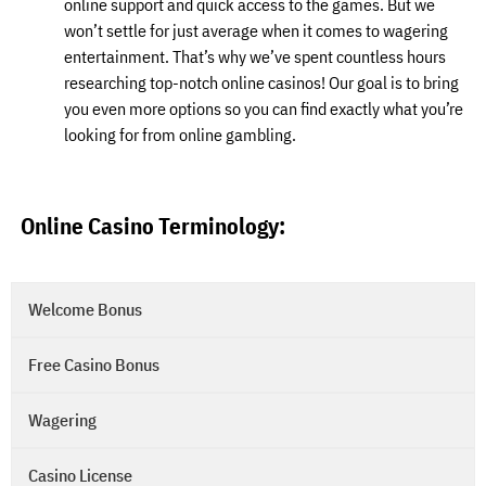
online support and quick access to the games. But we
won’t settle for just average when it comes to wagering
entertainment. That’s why we’ve spent countless hours
researching top-notch online casinos! Our goal is to bring
you even more options so you can find exactly what you’re
looking for from online gambling.
Online Casino Terminology:
Welcome Bonus
Free Casino Bonus
Wagering
Casino License