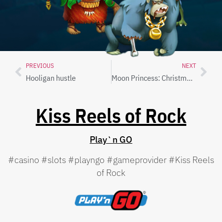
PREVIOUS
NEXT
Hooligan hustle
Moon Princess: Christmas Kingdom
Kiss Reels of Rock
Play`n GO
#casino #slots #playngo #gameprovider #Kiss Reels
of Rock