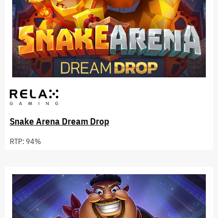
Snake Arena Dream Drop
RTP: 94%