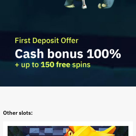
Other slots: