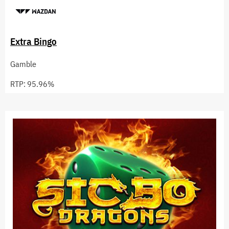
Extra Bingo
Gamble
RTP: 95.96%