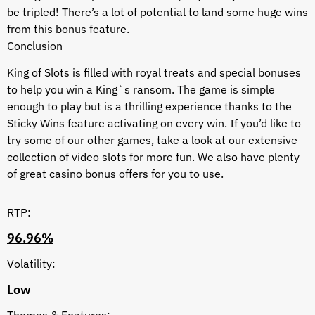
be tripled! There’s a lot of potential to land some huge wins
from this bonus feature.
Conclusion
King of Slots is filled with royal treats and special bonuses
to help you win a King`s ransom. The game is simple
enough to play but is a thrilling experience thanks to the
Sticky Wins feature activating on every win. If you’d like to
try some of our other games, take a look at our extensive
collection of video slots for more fun. We also have plenty
of great casino bonus offers for you to use.
RTP:
96.96%
Volatility:
Low
Themes & Features: