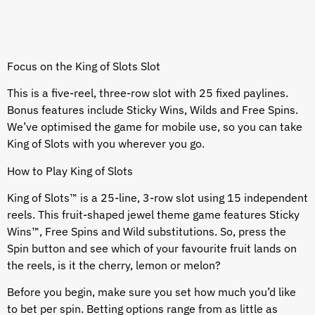
Focus on the King of Slots Slot
This is a five-reel, three-row slot with 25 fixed paylines.
Bonus features include Sticky Wins, Wilds and Free Spins.
We’ve optimised the game for mobile use, so you can take
King of Slots with you wherever you go.
How to Play King of Slots
King of Slots™ is a 25-line, 3-row slot using 15 independent
reels. This fruit-shaped jewel theme game features Sticky
Wins™, Free Spins and Wild substitutions. So, press the
Spin button and see which of your favourite fruit lands on
the reels, is it the cherry, lemon or melon?
Before you begin, make sure you set how much you’d like
to bet per spin. Betting options range from as little as