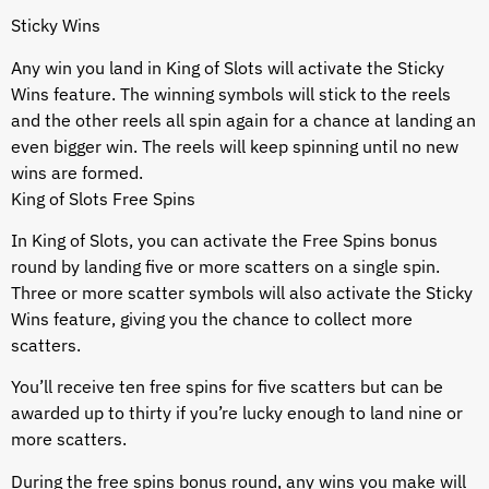
Sticky Wins
Any win you land in King of Slots will activate the Sticky
Wins feature. The winning symbols will stick to the reels
and the other reels all spin again for a chance at landing an
even bigger win. The reels will keep spinning until no new
wins are formed.
King of Slots Free Spins
In King of Slots, you can activate the Free Spins bonus
round by landing five or more scatters on a single spin.
Three or more scatter symbols will also activate the Sticky
Wins feature, giving you the chance to collect more
scatters.
You’ll receive ten free spins for five scatters but can be
awarded up to thirty if you’re lucky enough to land nine or
more scatters.
During the free spins bonus round, any wins you make will