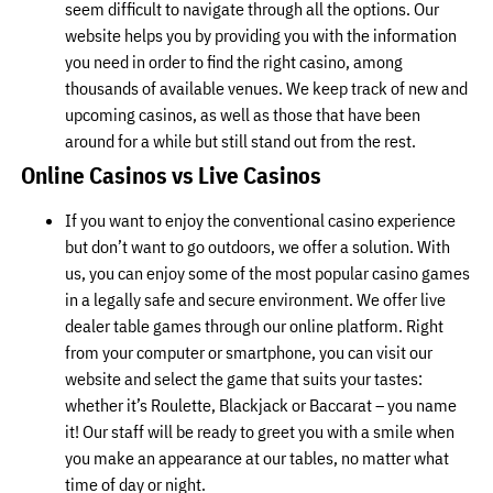
seem difficult to navigate through all the options. Our
website helps you by providing you with the information
you need in order to find the right casino, among
thousands of available venues. We keep track of new and
upcoming casinos, as well as those that have been
around for a while but still stand out from the rest.
Online Casinos vs Live Casinos
If you want to enjoy the conventional casino experience
but don’t want to go outdoors, we offer a solution. With
us, you can enjoy some of the most popular casino games
in a legally safe and secure environment. We offer live
dealer table games through our online platform. Right
from your computer or smartphone, you can visit our
website and select the game that suits your tastes:
whether it’s Roulette, Blackjack or Baccarat – you name
it! Our staff will be ready to greet you with a smile when
you make an appearance at our tables, no matter what
time of day or night.