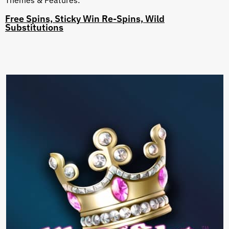
Free Spins, Sticky Win Re-Spins, Wild
Substitutions