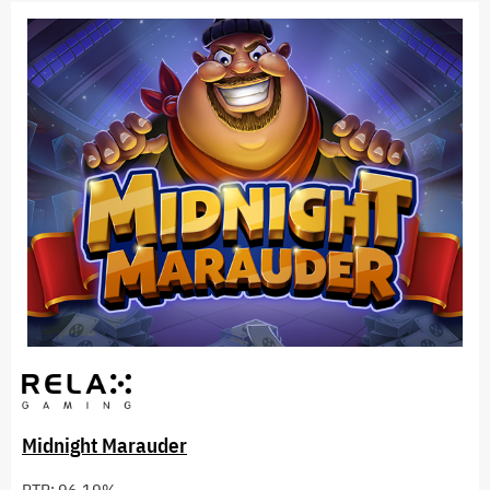
Midnight Marauder