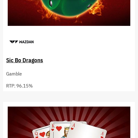
Sic Bo Dragons
Gamble
RTP: 96.15%