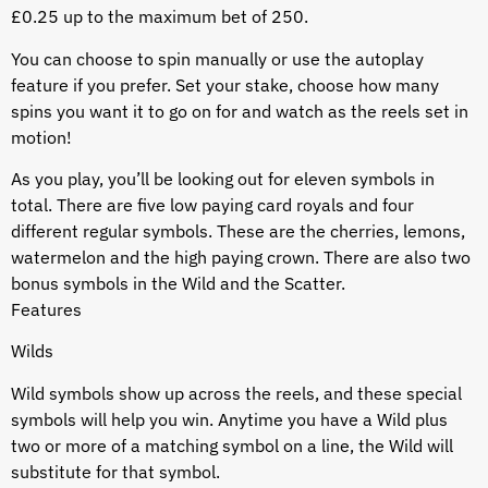
£0.25 up to the maximum bet of 250.
You can choose to spin manually or use the autoplay
feature if you prefer. Set your stake, choose how many
spins you want it to go on for and watch as the reels set in
motion!
As you play, you’ll be looking out for eleven symbols in
total. There are five low paying card royals and four
different regular symbols. These are the cherries, lemons,
watermelon and the high paying crown. There are also two
bonus symbols in the Wild and the Scatter.
Features
Wilds
Wild symbols show up across the reels, and these special
symbols will help you win. Anytime you have a Wild plus
two or more of a matching symbol on a line, the Wild will
substitute for that symbol.