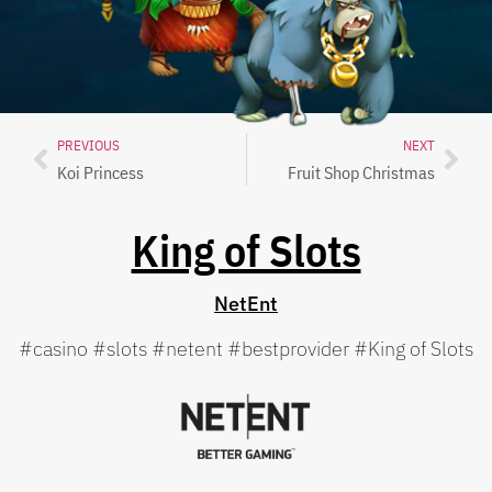
PREVIOUS
NEXT
Koi Princess
Fruit Shop Christmas
King of Slots
NetEnt
#casino #slots #netent #bestprovider #King of Slots