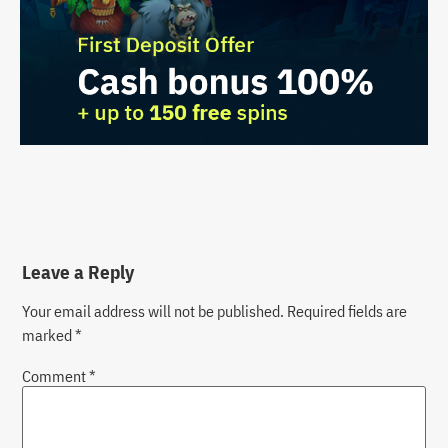
Leave a Reply
Your email address will not be published.
Required fields are
marked
*
Comment
*