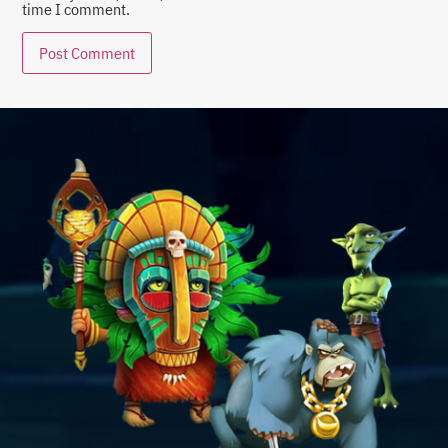
time I comment.