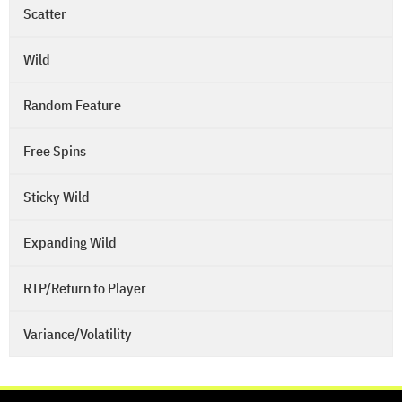
Scatter
Wild
Random Feature
Free Spins
Sticky Wild
Expanding Wild
RTP/Return to Player
Variance/Volatility