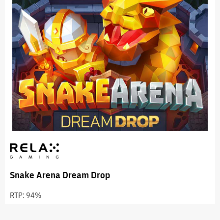
Snake Arena Dream Drop
RTP: 94%