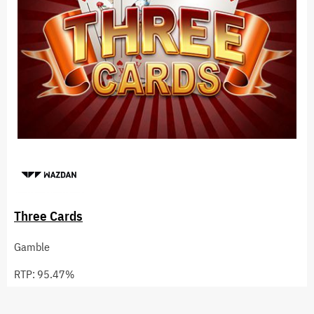
Three Cards
Gamble
RTP: 95.47%