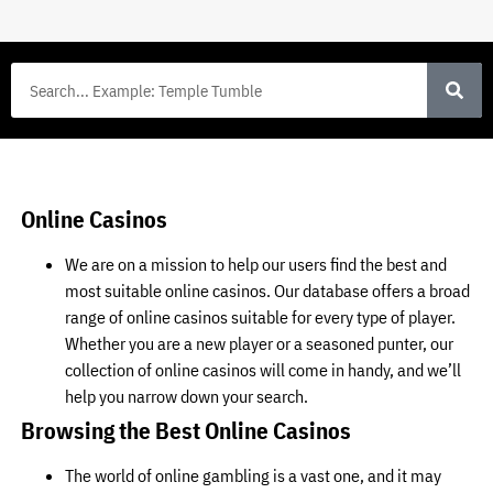
Online Casinos
We are on a mission to help our users find the best and
most suitable online casinos. Our database offers a broad
range of online casinos suitable for every type of player.
Whether you are a new player or a seasoned punter, our
collection of online casinos will come in handy, and we’ll
help you narrow down your search.
Browsing the Best Online Casinos
The world of online gambling is a vast one, and it may