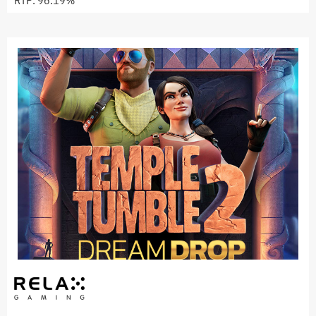
RTP: 96.19%