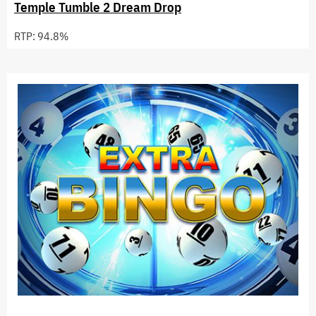
Temple Tumble 2 Dream Drop
RTP: 94.8%