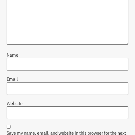
Name
Email
Website
Save my name, email, and website in this browser for the next