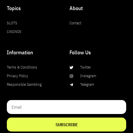
Topics
About
SLOTS
Contact
CASINOS
Information
Follow Us
Terms & Conditions
Twitter
Privacy Policy
Instagram
Responsible Gambling
Telegram
SUBSCRIBE