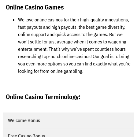
Online Casino Games
We love online casinos for their high-quality innovations,
fast payouts and high payouts, the best game diversity,
online support and quick access to the games. But we
won’t settle for just average when it comes to wagering
entertainment. That’s why we’ve spent countless hours
researching top-notch online casinos! Our goal is to bring
you even more options so you can find exactly what you’re
looking for from online gambling.
Online Casino Terminology:
Welcome Bonus
Free Casino Bonus