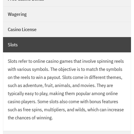
Wagering
Casino License
Slots
Slots refer to online casino games that involve spinning reels
with various symbols. The objective is to match the symbols
on the reels to win a payout. Slots come in different themes,
such as adventure, fruit, animals, and movies. They are
typically easy to play, making them popular among online
casino players. Some slots also come with bonus features
such as free spins, multipliers, and wilds, which can increase
the chances of winning.