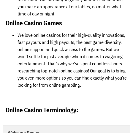
you make an appearance at our tables, no matter what
time of day or night.
Online Casino Games
We love online casinos for their high-quality innovations,
fast payouts and high payouts, the best game diversity,
online support and quick access to the games. But we
won’t settle for just average when it comes to wagering
entertainment. That’s why we’ve spent countless hours
researching top-notch online casinos! Our goal is to bring
you even more options so you can find exactly what you’re
looking for from online gambling.
Online Casino Terminology:
Welcome Bonus