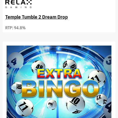
Temple Tumble 2 Dream Drop
RTP: 94.8%