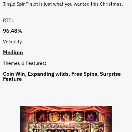
Jingle Spin™ slot is just what you wanted this Christmas.
RTP:
96.48%
Volatility:
Medium
Themes & Features:
Coin Win, Expanding wilds, Free Spins, Surprise
Feature