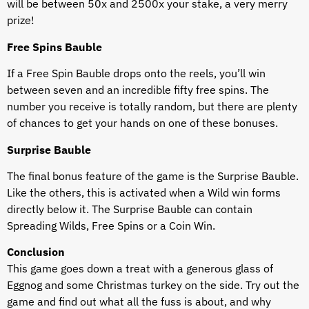
will be between 50x and 2500x your stake, a very merry
prize!
Free Spins Bauble
If a Free Spin Bauble drops onto the reels, you’ll win
between seven and an incredible fifty free spins. The
number you receive is totally random, but there are plenty
of chances to get your hands on one of these bonuses.
Surprise Bauble
The final bonus feature of the game is the Surprise Bauble.
Like the others, this is activated when a Wild win forms
directly below it. The Surprise Bauble can contain
Spreading Wilds, Free Spins or a Coin Win.
Conclusion
This game goes down a treat with a generous glass of
Eggnog and some Christmas turkey on the side. Try out the
game and find out what all the fuss is about, and why