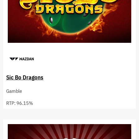
Sic Bo Dragons
Gamble
RTP: 96.15%