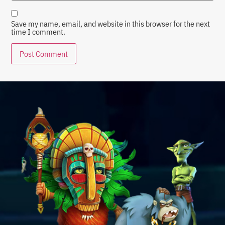
Save my name, email, and website in this browser for the next
time I comment.