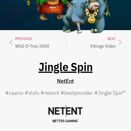
PREVIOUS
NEXT
Wild-O-Tron 3000
Vikings Video
Jingle Spin
NetEnt
#casino #slots #netent #bestprovider #Jingle Spin™