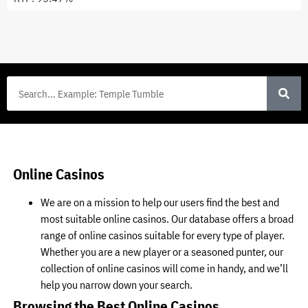
Online Casinos
We are on a mission to help our users find the best and
most suitable online casinos. Our database offers a broad
range of online casinos suitable for every type of player.
Whether you are a new player or a seasoned punter, our
collection of online casinos will come in handy, and we’ll
help you narrow down your search.
Browsing the Best Online Casinos