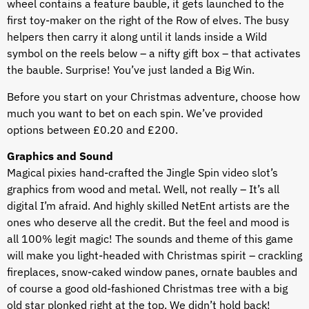
wheel contains a feature bauble, it gets launched to the
first toy-maker on the right of the Row of elves. The busy
helpers then carry it along until it lands inside a Wild
symbol on the reels below – a nifty gift box – that activates
the bauble. Surprise! You’ve just landed a Big Win.
Before you start on your Christmas adventure, choose how
much you want to bet on each spin. We’ve provided
options between £0.20 and £200.
Graphics and Sound
Magical pixies hand-crafted the Jingle Spin video slot’s
graphics from wood and metal. Well, not really – It’s all
digital I’m afraid. And highly skilled NetEnt artists are the
ones who deserve all the credit. But the feel and mood is
all 100% legit magic! The sounds and theme of this game
will make you light-headed with Christmas spirit – crackling
fireplaces, snow-caked window panes, ornate baubles and
of course a good old-fashioned Christmas tree with a big
old star plonked right at the top. We didn’t hold back!