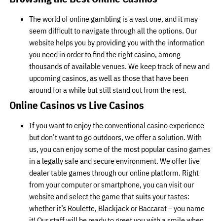
The world of online gambling is a vast one, and it may
seem difficult to navigate through all the options. Our
website helps you by providing you with the information
you need in order to find the right casino, among
thousands of available venues. We keep track of new and
upcoming casinos, as well as those that have been
around for a while but still stand out from the rest.
Online Casinos vs Live Casinos
If you want to enjoy the conventional casino experience
but don’t want to go outdoors, we offer a solution. With
us, you can enjoy some of the most popular casino games
in a legally safe and secure environment. We offer live
dealer table games through our online platform. Right
from your computer or smartphone, you can visit our
website and select the game that suits your tastes:
whether it’s Roulette, Blackjack or Baccarat – you name
it! Our staff will be ready to greet you with a smile when