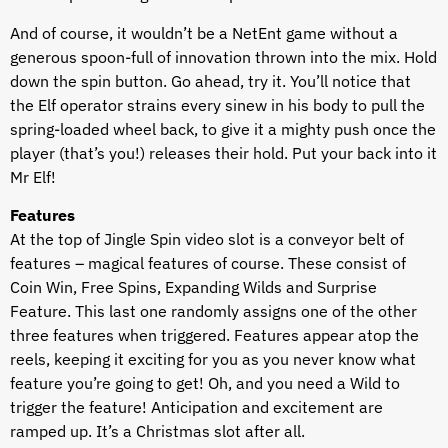
And of course, it wouldn’t be a NetEnt game without a
generous spoon-full of innovation thrown into the mix. Hold
down the spin button. Go ahead, try it. You’ll notice that
the Elf operator strains every sinew in his body to pull the
spring-loaded wheel back, to give it a mighty push once the
player (that’s you!) releases their hold. Put your back into it
Mr Elf!
Features
At the top of Jingle Spin video slot is a conveyor belt of
features – magical features of course. These consist of
Coin Win, Free Spins, Expanding Wilds and Surprise
Feature. This last one randomly assigns one of the other
three features when triggered. Features appear atop the
reels, keeping it exciting for you as you never know what
feature you’re going to get! Oh, and you need a Wild to
trigger the feature! Anticipation and excitement are
ramped up. It’s a Christmas slot after all.