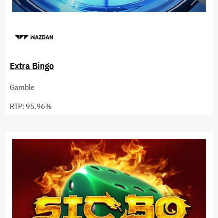
Extra Bingo
Gamble
RTP: 95.96%