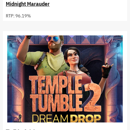
Midnight Marauder
RTP: 96.19%