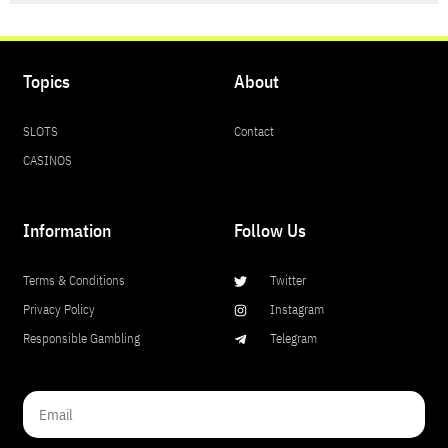
Topics
About
SLOTS
Contact
CASINOS
Information
Follow Us
Terms & Conditions
Twitter
Privacy Policy
Instagram
Responsible Gambling
Telegram