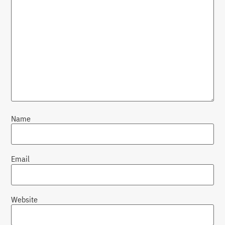
Name
Email
Website