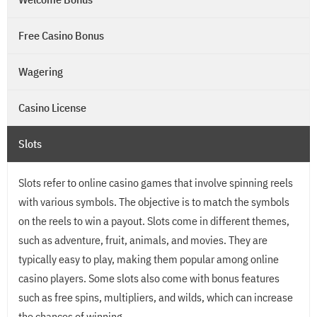
Free Casino Bonus
Wagering
Casino License
Slots
Slots refer to online casino games that involve spinning reels
with various symbols. The objective is to match the symbols
on the reels to win a payout. Slots come in different themes,
such as adventure, fruit, animals, and movies. They are
typically easy to play, making them popular among online
casino players. Some slots also come with bonus features
such as free spins, multipliers, and wilds, which can increase
the chances of winning.