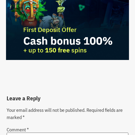
Leave a Reply
Your email address will not be published.
Required fields are
marked
*
Comment
*