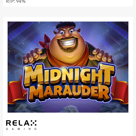
RTP: 94%