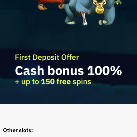
Other slots: