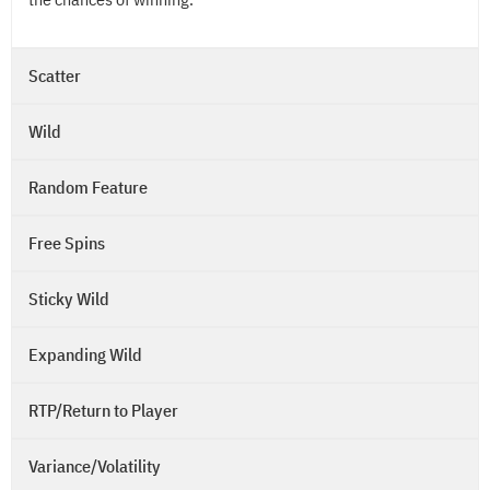
Scatter
Wild
Random Feature
Free Spins
Sticky Wild
Expanding Wild
RTP/Return to Player
Variance/Volatility