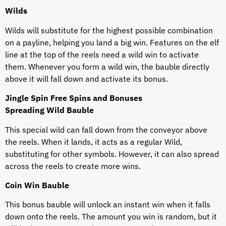
Wilds
Wilds will substitute for the highest possible combination
on a payline, helping you land a big win. Features on the elf
line at the top of the reels need a wild win to activate
them. Whenever you form a wild win, the bauble directly
above it will fall down and activate its bonus.
Jingle Spin Free Spins and Bonuses
Spreading Wild Bauble
This special wild can fall down from the conveyor above
the reels. When it lands, it acts as a regular Wild,
substituting for other symbols. However, it can also spread
across the reels to create more wins.
Coin Win Bauble
This bonus bauble will unlock an instant win when it falls
down onto the reels. The amount you win is random, but it