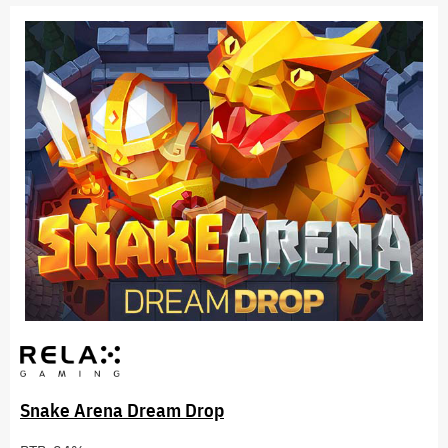
Snake Arena Dream Drop