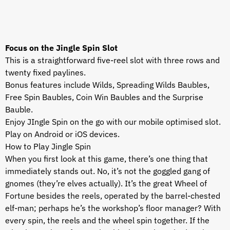
Focus on the Jingle Spin Slot
This is a straightforward five-reel slot with three rows and
twenty fixed paylines.
Bonus features include Wilds, Spreading Wilds Baubles,
Free Spin Baubles, Coin Win Baubles and the Surprise
Bauble.
Enjoy JIngle Spin on the go with our mobile optimised slot.
Play on Android or iOS devices.
How to Play Jingle Spin
When you first look at this game, there’s one thing that
immediately stands out. No, it’s not the goggled gang of
gnomes (they’re elves actually). It’s the great Wheel of
Fortune besides the reels, operated by the barrel-chested
elf-man; perhaps he’s the workshop’s floor manager? With
every spin, the reels and the wheel spin together. If the