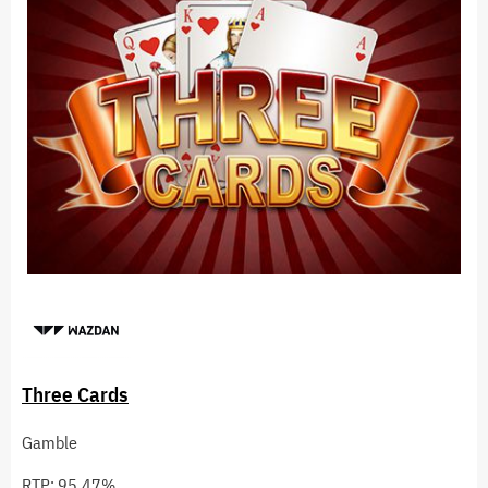
Three Cards
Gamble
RTP: 95.47%