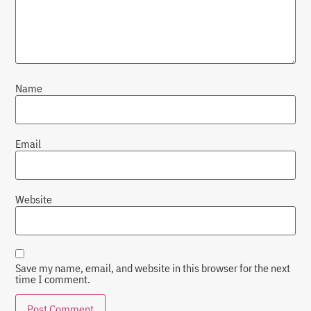
Name
Email
Website
Save my name, email, and website in this browser for the next
time I comment.