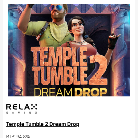
Temple Tumble 2 Dream Drop
RTP: 94.8%