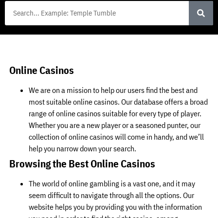
Online Casinos
We are on a mission to help our users find the best and
most suitable online casinos. Our database offers a broad
range of online casinos suitable for every type of player.
Whether you are a new player or a seasoned punter, our
collection of online casinos will come in handy, and we’ll
help you narrow down your search.
Browsing the Best Online Casinos
The world of online gambling is a vast one, and it may
seem difficult to navigate through all the options. Our
website helps you by providing you with the information