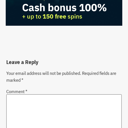
Leave a Reply
Your email address will not be published.
Required fields are
marked
*
Comment
*