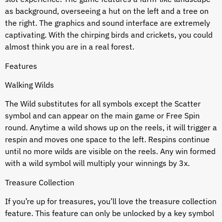
as background, overseeing a hut on the left and a tree on
the right. The graphics and sound interface are extremely
captivating. With the chirping birds and crickets, you could
almost think you are in a real forest.
Features
Walking Wilds
The Wild substitutes for all symbols except the Scatter
symbol and can appear on the main game or Free Spin
round. Anytime a wild shows up on the reels, it will trigger a
respin and moves one space to the left. Respins continue
until no more wilds are visible on the reels. Any win formed
with a wild symbol will multiply your winnings by 3x.
Treasure Collection
If you’re up for treasures, you’ll love the treasure collection
feature. This feature can only be unlocked by a key symbol