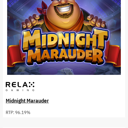
Midnight Marauder
RTP: 96.19%