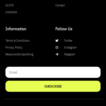
SLOTS
Contact
CASINOS
Information
Follow Us
Terms & Conditions
Twitter
Privacy Policy
Instagram
Responsible Gambling
Telegram
SUBSCRIBE