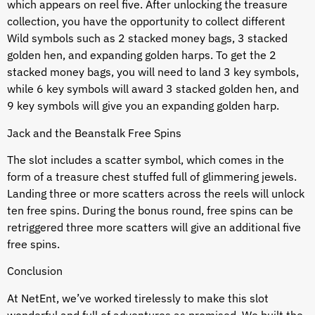
which appears on reel five. After unlocking the treasure
collection, you have the opportunity to collect different
Wild symbols such as 2 stacked money bags, 3 stacked
golden hen, and expanding golden harps. To get the 2
stacked money bags, you will need to land 3 key symbols,
while 6 key symbols will award 3 stacked golden hen, and
9 key symbols will give you an expanding golden harp.
Jack and the Beanstalk Free Spins
The slot includes a scatter symbol, which comes in the
form of a treasure chest stuffed full of glimmering jewels.
Landing three or more scatters across the reels will unlock
ten free spins. During the bonus round, free spins can be
retriggered three more scatters will give an additional five
free spins.
Conclusion
At NetEnt, we’ve worked tirelessly to make this slot
wonderful and full of adventures as promised. We built the