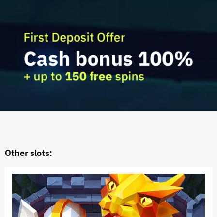
Other slots: