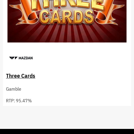
Three Cards
Gamble
RTP: 95.47%