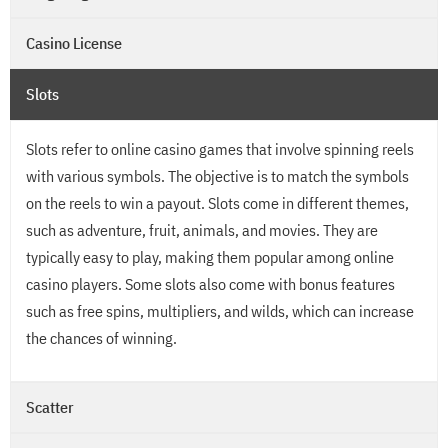
Casino License
Slots
Slots refer to online casino games that involve spinning reels
with various symbols. The objective is to match the symbols
on the reels to win a payout. Slots come in different themes,
such as adventure, fruit, animals, and movies. They are
typically easy to play, making them popular among online
casino players. Some slots also come with bonus features
such as free spins, multipliers, and wilds, which can increase
the chances of winning.
Scatter