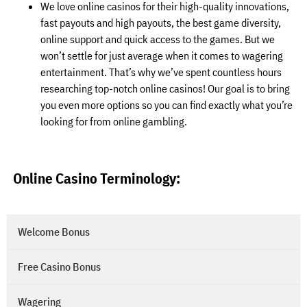
We love online casinos for their high-quality innovations,
fast payouts and high payouts, the best game diversity,
online support and quick access to the games. But we
won’t settle for just average when it comes to wagering
entertainment. That’s why we’ve spent countless hours
researching top-notch online casinos! Our goal is to bring
you even more options so you can find exactly what you’re
looking for from online gambling.
Online Casino Terminology:
Welcome Bonus
Free Casino Bonus
Wagering