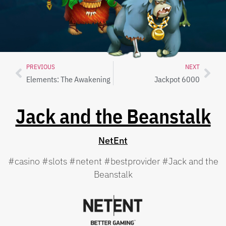
PREVIOUS
NEXT
Elements: The Awakening
Jackpot 6000
Jack and the Beanstalk
NetEnt
#casino #slots #netent #bestprovider #Jack and the
Beanstalk