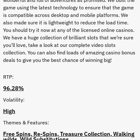
game using the latest technology to ensure that the game
is compatible across desktop and mobile platforms. We
also made sure it is lightweight to reduce the load time.
You should try it now at any of the licensed online casinos.
We have a huge collection of brilliant slots that we’re sure
you’ll love, take a look at our complete video slots
collection. You can also find loads of amazing casino bonus
deals to give you the best chance of winning big!
RTP:
96.28%
Volatility:
High
Themes & Features:
Free Spins, Re-Spins, Treasure Collection, Walking
wilds, Wild Substitutions