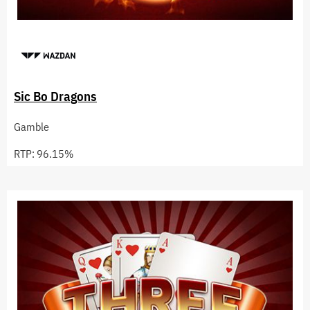
Sic Bo Dragons
Gamble
RTP: 96.15%