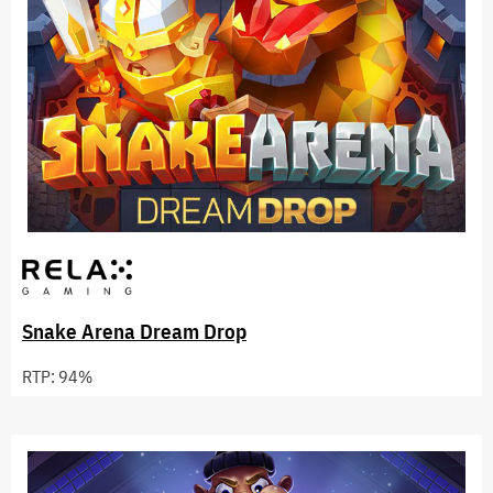
Snake Arena Dream Drop
RTP: 94%