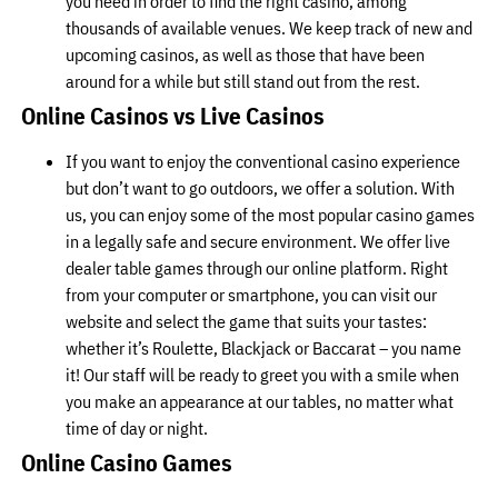
you need in order to find the right casino, among
thousands of available venues. We keep track of new and
upcoming casinos, as well as those that have been
around for a while but still stand out from the rest.
Online Casinos vs Live Casinos
If you want to enjoy the conventional casino experience
but don’t want to go outdoors, we offer a solution. With
us, you can enjoy some of the most popular casino games
in a legally safe and secure environment. We offer live
dealer table games through our online platform. Right
from your computer or smartphone, you can visit our
website and select the game that suits your tastes:
whether it’s Roulette, Blackjack or Baccarat – you name
it! Our staff will be ready to greet you with a smile when
you make an appearance at our tables, no matter what
time of day or night.
Online Casino Games