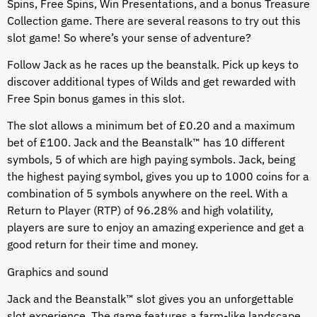
Spins, Free Spins, Win Presentations, and a bonus Treasure
Collection game. There are several reasons to try out this
slot game! So where’s your sense of adventure?
Follow Jack as he races up the beanstalk. Pick up keys to
discover additional types of Wilds and get rewarded with
Free Spin bonus games in this slot.
The slot allows a minimum bet of £0.20 and a maximum
bet of £100. Jack and the Beanstalk™ has 10 different
symbols, 5 of which are high paying symbols. Jack, being
the highest paying symbol, gives you up to 1000 coins for a
combination of 5 symbols anywhere on the reel. With a
Return to Player (RTP) of 96.28% and high volatility,
players are sure to enjoy an amazing experience and get a
good return for their time and money.
Graphics and sound
Jack and the Beanstalk™ slot gives you an unforgettable
slot experience. The game features a farm-like landscape