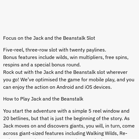
Focus on the Jack and the Beanstalk Slot
Five-reel, three-row slot with twenty paylines.
Bonus features include wilds, win multipliers, free spins,
respins and a special bonus round.
Rock out with the Jack and the Beanstalk slot wherever
you go! We’ve optimised the game for mobile play, and you
can enjoy the action on Android and iOS devices.
How to Play Jack and the Beanstalk
You start the adventure with a simple 5 reel window and
20 betlines, but that is just the beginning of the story. As
Jack moves on and discovers giants, you will, in turn, come
across giant-sized features including Walking Wilds, Re-