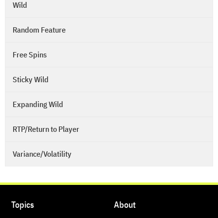
Wild
Random Feature
Free Spins
Sticky Wild
Expanding Wild
RTP/Return to Player
Variance/Volatility
Topics
About