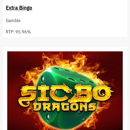
Extra Bingo
Gamble
RTP: 95.96%