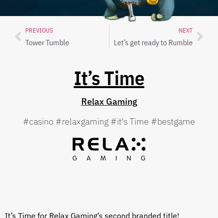
PREVIOUS
NEXT
Tower Tumble
Let’s get ready to Rumble
It’s Time
Relax Gaming
#casino #relaxgaming #it's Time #bestgame
It’s Time for Relax Gaming’s second branded title!