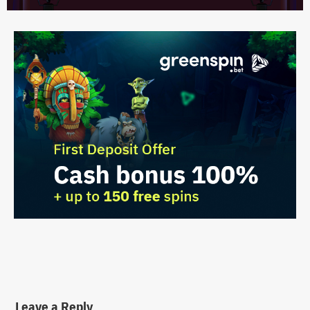
Leave a Reply