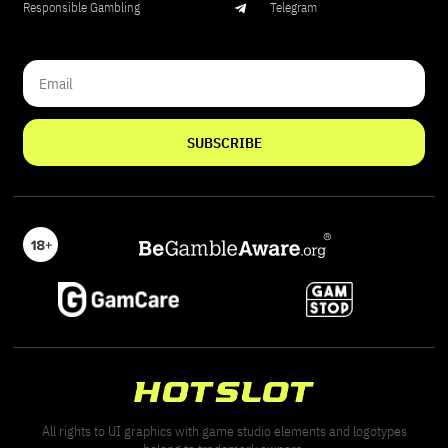
Responsible Gambling
Telegram
SUBSCRIBE
All rights to UI graphics with game studio elements and logotypes