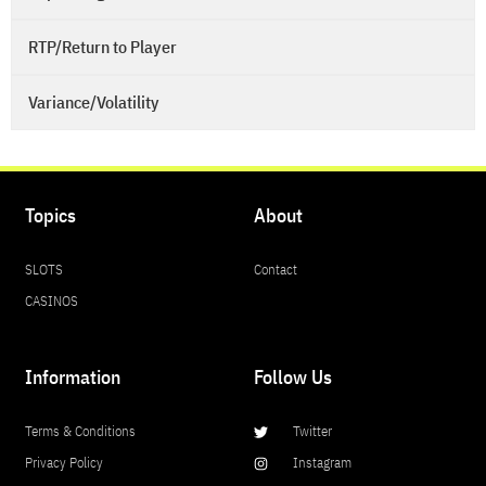
RTP/Return to Player
Variance/Volatility
Topics
About
SLOTS
Contact
CASINOS
Information
Follow Us
Terms & Conditions
Twitter
Privacy Policy
Instagram