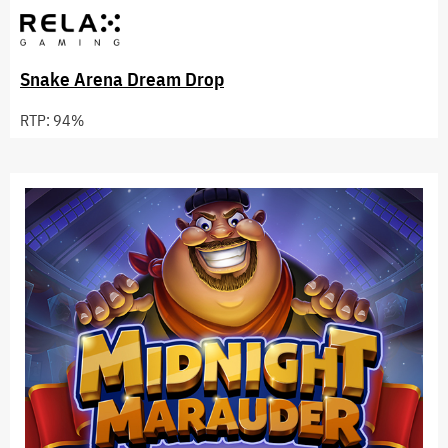
Snake Arena Dream Drop
RTP: 94%