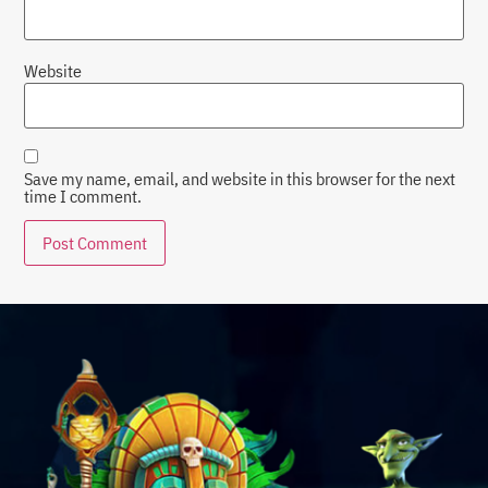
Website
Save my name, email, and website in this browser for the next
time I comment.