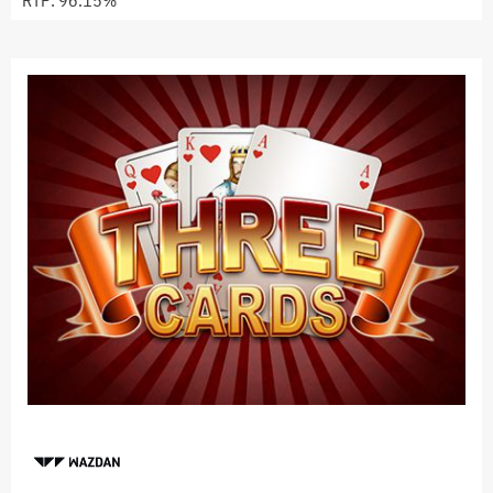
RTP: 96.15%