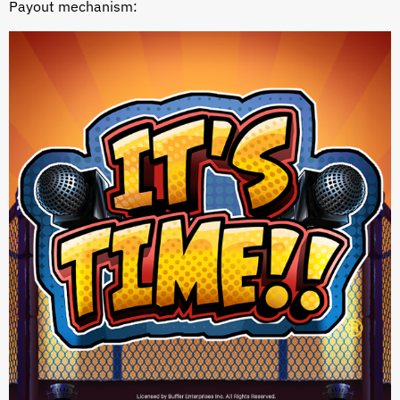
Payout mechanism: