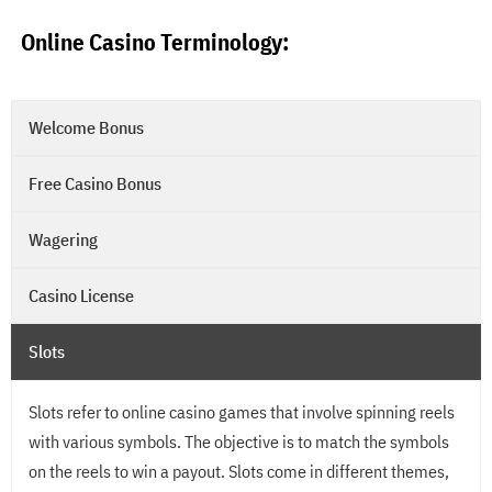
Online Casino Terminology:
Welcome Bonus
Free Casino Bonus
Wagering
Casino License
Slots
Slots refer to online casino games that involve spinning reels
with various symbols. The objective is to match the symbols
on the reels to win a payout. Slots come in different themes,