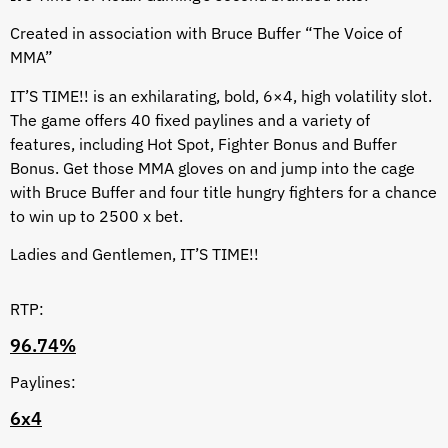
Created in association with Bruce Buffer “The Voice of
MMA”
IT’S TIME!! is an exhilarating, bold, 6×4, high volatility slot.
The game offers 40 fixed paylines and a variety of
features, including Hot Spot, Fighter Bonus and Buffer
Bonus. Get those MMA gloves on and jump into the cage
with Bruce Buffer and four title hungry fighters for a chance
to win up to 2500 x bet.
Ladies and Gentlemen, IT’S TIME!!
RTP:
96.74%
Paylines:
6x4