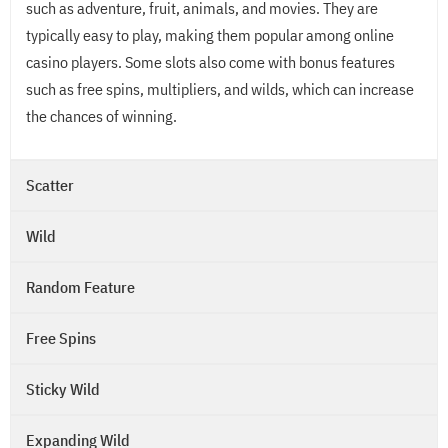
such as adventure, fruit, animals, and movies. They are
typically easy to play, making them popular among online
casino players. Some slots also come with bonus features
such as free spins, multipliers, and wilds, which can increase
the chances of winning.
Scatter
Wild
Random Feature
Free Spins
Sticky Wild
Expanding Wild