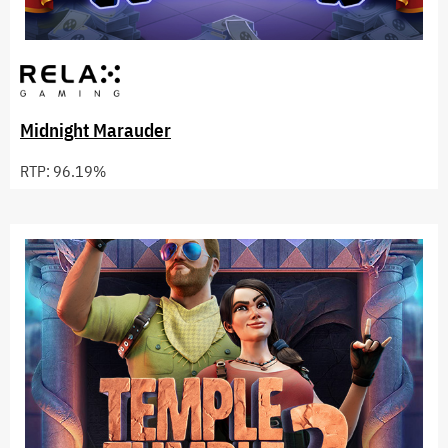
Midnight Marauder
RTP: 96.19%