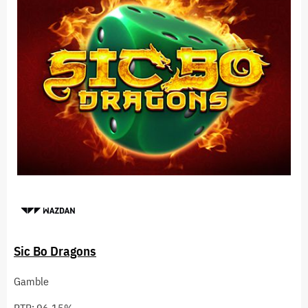
Sic Bo Dragons
Gamble