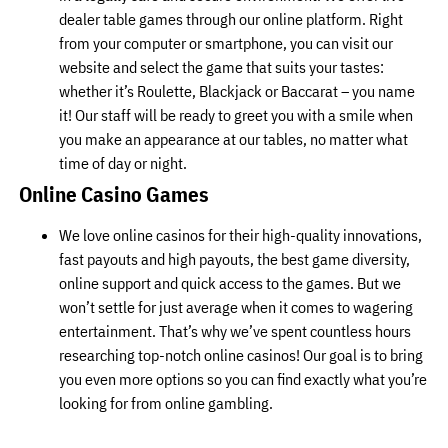
dealer table games through our online platform. Right
from your computer or smartphone, you can visit our
website and select the game that suits your tastes:
whether it’s Roulette, Blackjack or Baccarat – you name
it! Our staff will be ready to greet you with a smile when
you make an appearance at our tables, no matter what
time of day or night.
Online Casino Games
We love online casinos for their high-quality innovations,
fast payouts and high payouts, the best game diversity,
online support and quick access to the games. But we
won’t settle for just average when it comes to wagering
entertainment. That’s why we’ve spent countless hours
researching top-notch online casinos! Our goal is to bring
you even more options so you can find exactly what you’re
looking for from online gambling.