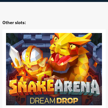
Other slots: