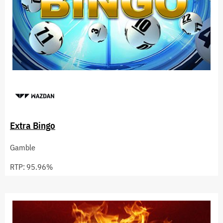
Extra Bingo
Gamble
RTP: 95.96%