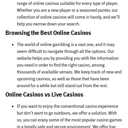
range of online casinos suitable for every type of player.
Whether you are a new player or a seasoned punter, our
collection of online casinos will come in handy, and we’ll
help you narrow down your search.
Browsing the Best Online Casinos
The world of online gambling is a vast one, and it may
seem difficult to navigate through all the options. Our
website helps you by providing you with the information
you need in order to find the right casino, among
thousands of available venues. We keep track of new and
upcoming casinos, as well as those that have been
around for a while but still stand out from the rest.
Online Casinos vs Live Casinos
If you want to enjoy the conventional casino experience
but don’t want to go outdoors, we offer a solution. With
us, you can enjoy some of the most popular casino games
in a legally safe and secure environment. We offer live