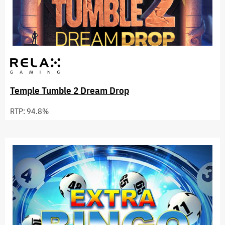
Temple Tumble 2 Dream Drop
RTP: 94.8%