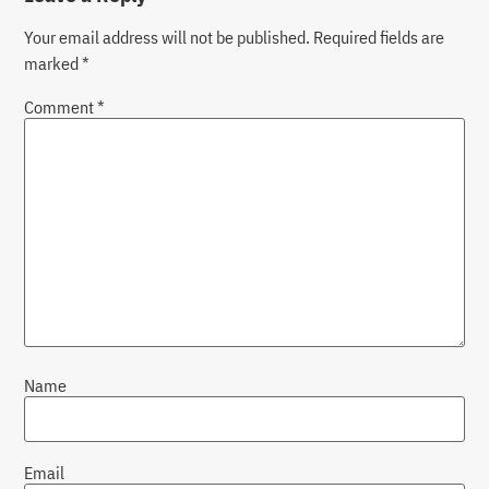
Your email address will not be published.
Required fields are
marked
*
Comment
*
Name
Email