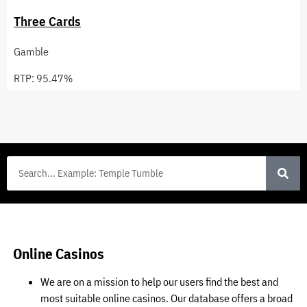
Three Cards
Gamble
RTP: 95.47%
Online Casinos
We are on a mission to help our users find the best and
most suitable online casinos. Our database offers a broad