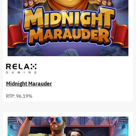
Midnight Marauder
RTP: 96.19%