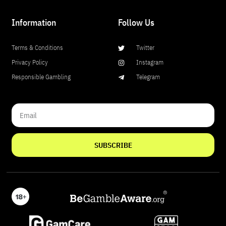
Information
Follow Us
Terms & Conditions
Twitter
Privacy Policy
Instagram
Responsible Gambling
Telegram
SUBSCRIBE