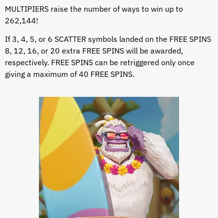
MULTIPIERS raise the number of ways to win up to
262,144!
If 3, 4, 5, or 6 SCATTER symbols landed on the FREE SPINS
8, 12, 16, or 20 extra FREE SPINS will be awarded,
respectively. FREE SPINS can be retriggered only once
giving a maximum of 40 FREE SPINS.