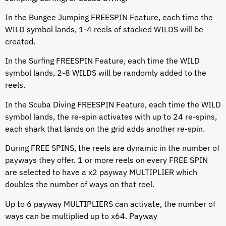
In the Bungee Jumping FREESPIN Feature, each time the
WILD symbol lands, 1-4 reels of stacked WILDS will be
created.
In the Surfing FREESPIN Feature, each time the WILD
symbol lands, 2-8 WILDS will be randomly added to the
reels.
In the Scuba Diving FREESPIN Feature, each time the WILD
symbol lands, the re-spin activates with up to 24 re-spins,
each shark that lands on the grid adds another re-spin.
During FREE SPINS, the reels are dynamic in the number of
payways they offer. 1 or more reels on every FREE SPIN
are selected to have a x2 payway MULTIPLIER which
doubles the number of ways on that reel.
Up to 6 payway MULTIPLIERS can activate, the number of
ways can be multiplied up to x64. Payway