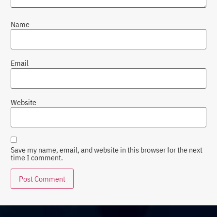
Name
Email
Website
Save my name, email, and website in this browser for the next
time I comment.