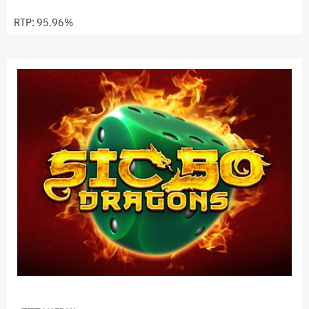
RTP: 95.96%