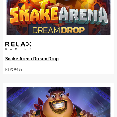
Snake Arena Dream Drop
RTP: 94%