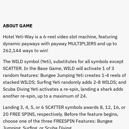
ABOUT GAME
Hotel Yeti-Way is a 6-reel video slot machine, featuring
dynamic payways with payway MULTIPLIERS and up to
262,144 ways to win!
The WILD symbol (Yeti), substitutes for all symbols except
SCATTER. In the Base Game, WILD will activate 1 of 3
random features: Bungee Jumping Yeti creates 1-4 reels of
stacked WILDS; Surfing Yeti randomly adds 2-8 WILDS; and
Scuba Diving Yeti activates a re-spin, landing a shark adds
another re-spin, up to a maximum of 24.
Landing 3, 4, 5, or 6 SCATTER symbols awards 8, 12, 16, or
20 FREE SPINS, respectively. Before the feature begins,
choose one of the three FREESPIN Features: Bungee
Jumping, Surfing, or Scuba Diving.