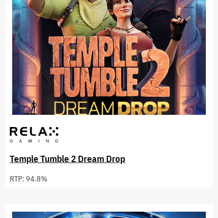
Temple Tumble 2 Dream Drop
RTP: 94.8%