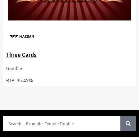
Three Cards
Gamble
RTP: 95.47%