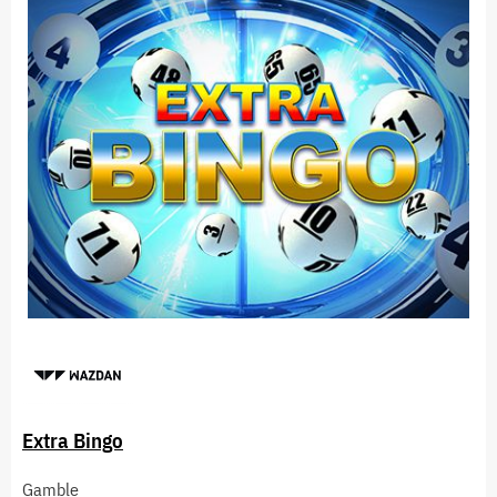
Extra Bingo
Gamble