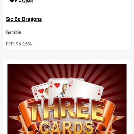
Sic Bo Dragons
Gamble
RTP: 96.15%