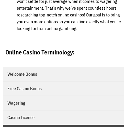
won’t settle for just average when it comes to wagering
entertainment. That’s why we’ve spent countless hours
researching top-notch online casinos! Our goal is to bring
you even more options so you can find exactly what you’re
looking for from online gambling.
Online Casino Terminology:
Welcome Bonus
Free Casino Bonus
Wagering
Casino License