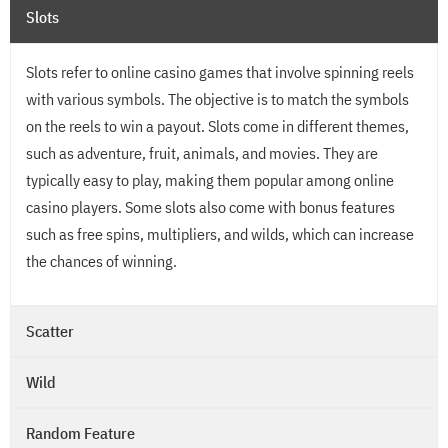
Slots
Slots refer to online casino games that involve spinning reels
with various symbols. The objective is to match the symbols
on the reels to win a payout. Slots come in different themes,
such as adventure, fruit, animals, and movies. They are
typically easy to play, making them popular among online
casino players. Some slots also come with bonus features
such as free spins, multipliers, and wilds, which can increase
the chances of winning.
Scatter
Wild
Random Feature