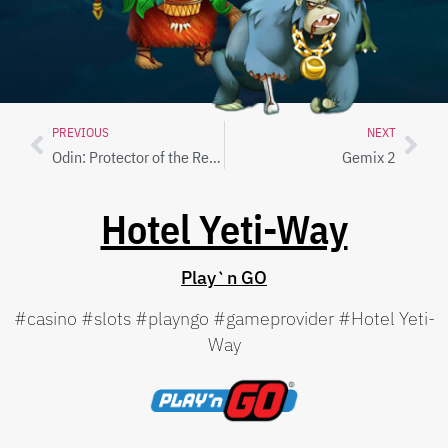
PREVIOUS
NEXT
Odin: Protector of the Realms
Gemix 2
Hotel Yeti-Way
Play`n GO
#casino #slots #playngo #gameprovider #Hotel Yeti-
Way