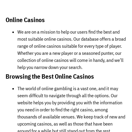
Online Casinos
We are on a mission to help our users find the best and
most suitable online casinos. Our database offers a broad
range of online casinos suitable for every type of player.
Whether you are a new player or a seasoned punter, our
collection of online casinos will come in handy, and we’ll
help you narrow down your search.
Browsing the Best Online Casinos
The world of online gambling is a vast one, and it may
seem difficult to navigate through all the options. Our
website helps you by providing you with the information
you need in order to find the right casino, among
thousands of available venues. We keep track of new and
upcoming casinos, as well as those that have been
around for a while but still stand out from the rest.