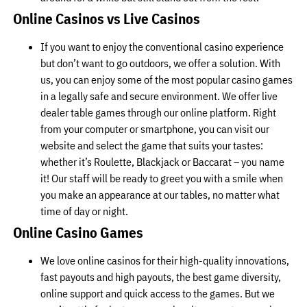
Online Casinos vs Live Casinos
If you want to enjoy the conventional casino experience
but don’t want to go outdoors, we offer a solution. With
us, you can enjoy some of the most popular casino games
in a legally safe and secure environment. We offer live
dealer table games through our online platform. Right
from your computer or smartphone, you can visit our
website and select the game that suits your tastes:
whether it’s Roulette, Blackjack or Baccarat – you name
it! Our staff will be ready to greet you with a smile when
you make an appearance at our tables, no matter what
time of day or night.
Online Casino Games
We love online casinos for their high-quality innovations,
fast payouts and high payouts, the best game diversity,
online support and quick access to the games. But we