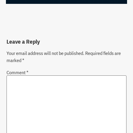
Leave a Reply
Your email address will not be published.
Required fields are
marked
*
Comment
*