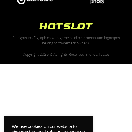
All rights to UI graphics with game studio elements and logotypes
belong to trademark owners.
Copyright 2025 © All rights Reserved. monoaffiliates