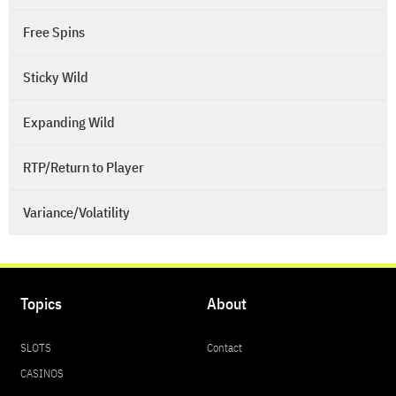
Free Spins
Sticky Wild
Expanding Wild
RTP/Return to Player
Variance/Volatility
Topics
About
SLOTS
Contact
CASINOS