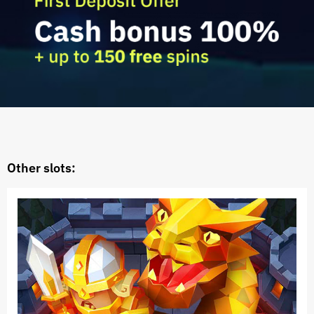
Other slots: