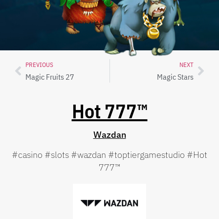
PREVIOUS
NEXT
Magic Fruits 27
Magic Stars
Hot 777™
Wazdan
#casino #slots #wazdan #toptiergamestudio #Hot
777™