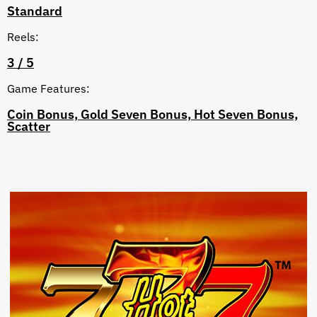
Standard
Reels:
3 / 5
Game Features:
Coin Bonus, Gold Seven Bonus, Hot Seven Bonus,
Scatter