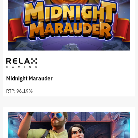
Midnight Marauder
RTP: 96.19%