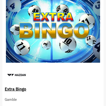
Extra Bingo
Gamble