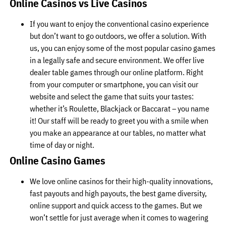
Online Casinos vs Live Casinos
If you want to enjoy the conventional casino experience
but don’t want to go outdoors, we offer a solution. With
us, you can enjoy some of the most popular casino games
in a legally safe and secure environment. We offer live
dealer table games through our online platform. Right
from your computer or smartphone, you can visit our
website and select the game that suits your tastes:
whether it’s Roulette, Blackjack or Baccarat – you name
it! Our staff will be ready to greet you with a smile when
you make an appearance at our tables, no matter what
time of day or night.
Online Casino Games
We love online casinos for their high-quality innovations,
fast payouts and high payouts, the best game diversity,
online support and quick access to the games. But we
won’t settle for just average when it comes to wagering