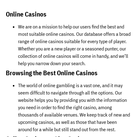
Online Casinos
We are on a mission to help our users find the best and
most suitable online casinos. Our database offers a broad
range of online casinos suitable for every type of player.
Whether you are a new player or a seasoned punter, our
collection of online casinos will come in handy, and we’ll
help you narrow down your search.
Browsing the Best Online Casinos
The world of online gambling is a vast one, and it may
seem difficult to navigate through all the options. Our
website helps you by providing you with the information
you need in order to find the right casino, among
thousands of available venues. We keep track of new and
upcoming casinos, as well as those that have been
around for a while but still stand out from the rest.