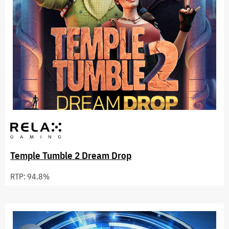
Temple Tumble 2 Dream Drop
RTP: 94.8%