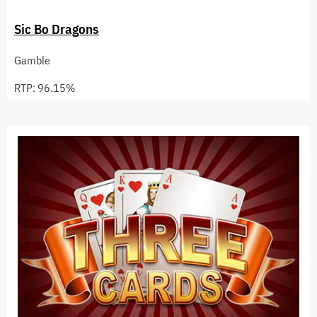
Sic Bo Dragons
Gamble
RTP: 96.15%