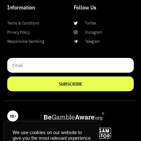
Information
Follow Us
Terms & Conditions
Twitter
Privacy Policy
Instagram
Responsible Gambling
Telegram
SUBSCRIBE
We use cookies on our website to
give you the most relevant experience