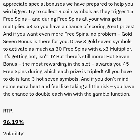
appreciate special bonuses we have prepared to help you
win bigger. Try to collect 9 coin symbols as they trigger 15
Free Spins – and during Free Spins all your wins gets
multiplied x3 so you have a chance of scoring great prizes!
And if you want even more Free Spins, no problem – Gold
Seven Bonus is there for you. Draw 3 gold seven symbols
to activate as much as 30 Free Spins with a x3 Multiplier.
It’s getting hot, isn’t it? But there’s still more! Hot Seven
Bonus – the most rewarding in the slot – awards you 45
Free Spins during which each prize is tripled! All you have
to do is land 3 hot seven symbols. And if you don’t mind
some extra heat and feel like taking a little risk – you have
the chance to double each win with the gamble function.
RTP:
96.19%
Volatility: