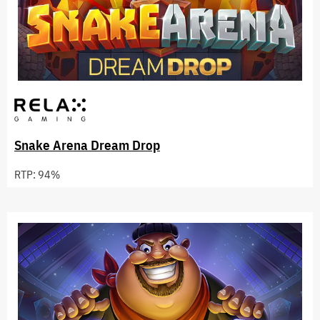
Snake Arena Dream Drop
RTP: 94%