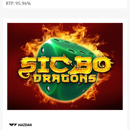
RTP: 95.96%