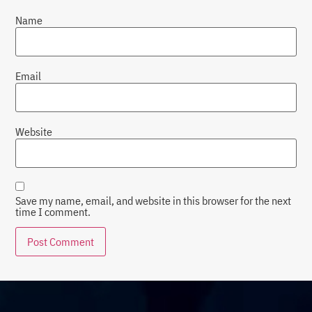
Name
Email
Website
Save my name, email, and website in this browser for the next
time I comment.