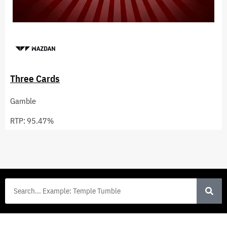
Three Cards
Gamble
RTP: 95.47%