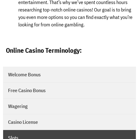
entertainment. That’s why we’ve spent countless hours
researching top-notch online casinos! Our goal is to bring
you even more options so you can find exactly what you’re
looking for from online gambling.
Online Casino Terminology:
Welcome Bonus
Free Casino Bonus
Wagering
Casino License
Slots