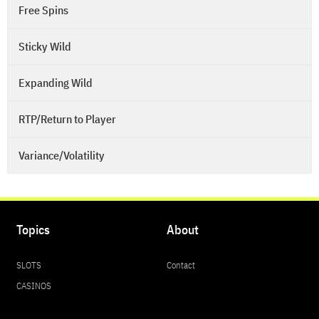
Free Spins
Sticky Wild
Expanding Wild
RTP/Return to Player
Variance/Volatility
Topics
About
SLOTS
Contact
CASINOS