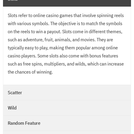
Slots refer to online casino games that involve spinning reels
with various symbols. The objective is to match the symbols
on the reels to win a payout. Slots come in different themes,
such as adventure, fruit, animals, and movies. They are
typically easy to play, making them popular among online
casino players. Some slots also come with bonus features
such as free spins, multipliers, and wilds, which can increase
the chances of winning.
Scatter
Wild
Random Feature