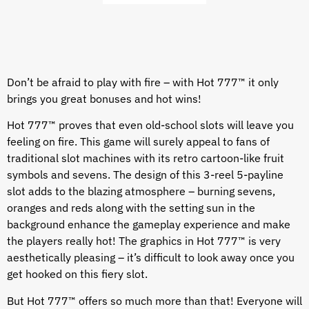
Don’t be afraid to play with fire – with Hot 777™ it only
brings you great bonuses and hot wins!
Hot 777™ proves that even old-school slots will leave you
feeling on fire. This game will surely appeal to fans of
traditional slot machines with its retro cartoon-like fruit
symbols and sevens. The design of this 3-reel 5-payline
slot adds to the blazing atmosphere – burning sevens,
oranges and reds along with the setting sun in the
background enhance the gameplay experience and make
the players really hot! The graphics in Hot 777™ is very
aesthetically pleasing – it’s difficult to look away once you
get hooked on this fiery slot.
But Hot 777™ offers so much more than that! Everyone will