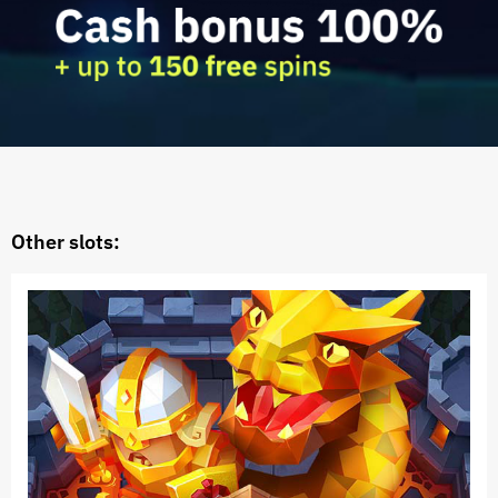
Other slots: