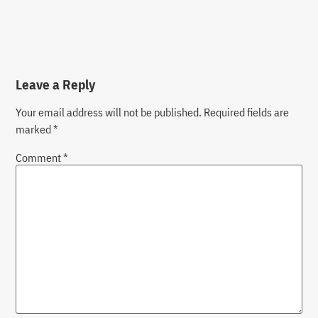
Leave a Reply
Your email address will not be published.
Required fields are
marked
*
Comment
*