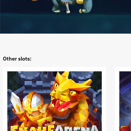
Other slots: