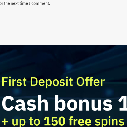
or the next time I comment.