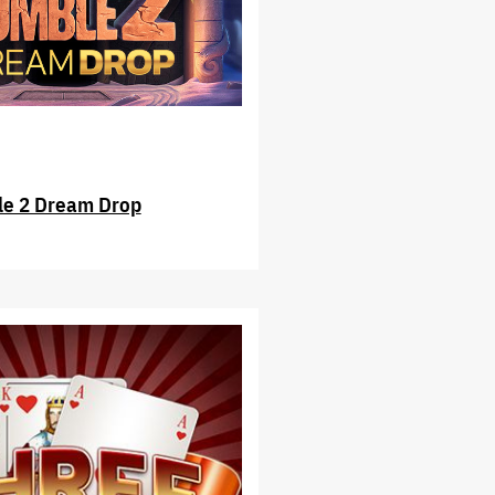
le 2 Dream Drop