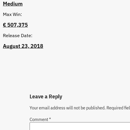
Medium
Max Win:
€ 507,375
Release Date:
August 23, 2018
Leave a Reply
Your email address will not be published.
Required fi
Comment
*