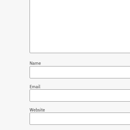
Name
Email
Website