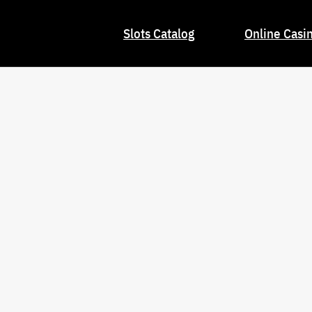
Slots Catalog
Online Casi