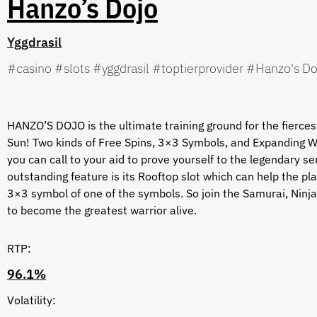
Hanzo’s Dojo
Yggdrasil
#casino #slots #yggdrasil #toptierprovider #Hanzo's Do
HANZO’S DOJO is the ultimate training ground for the fiercest
Sun! Two kinds of Free Spins, 3×3 Symbols, and Expanding W
you can call to your aid to prove yourself to the legendary 
outstanding feature is its Rooftop slot which can help the pla
3×3 symbol of one of the symbols. So join the Samurai, Ninja,
to become the greatest warrior alive.
RTP:
96.1%
Volatility: