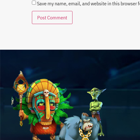
Save my name, email, and website in this browser f