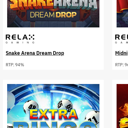
Snake Arena Dream Drop
Midni
RTP: 94%
RTP: 