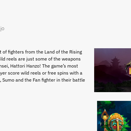
jo
 of fighters from the Land of the Rising
ild reels are just some of the weapons
sensei, Hattori Hanzo! The game’s most
yer score wild reels or free spins with a
 Sumo and the Fan fighter in their battle