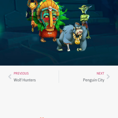
PREVIOUS
NEXT
Wolf Hunters
Penguin City