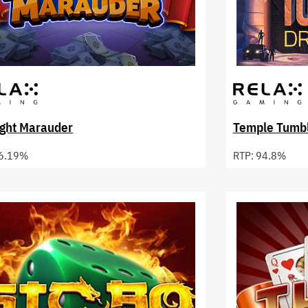
ght Marauder
Temple Tumb
96.19%
RTP: 94.8%