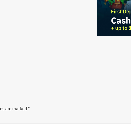
elds are marked
*