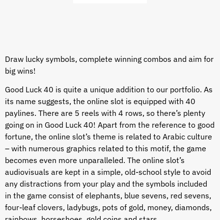
Draw lucky symbols, complete winning combos and aim for
big wins!
Good Luck 40 is quite a unique addition to our portfolio. As
its name suggests, the online slot is equipped with 40
paylines. There are 5 reels with 4 rows, so there’s plenty
going on in Good Luck 40! Apart from the reference to good
fortune, the online slot’s theme is related to Arabic culture
– with numerous graphics related to this motif, the game
becomes even more unparalleled. The online slot’s
audiovisuals are kept in a simple, old-school style to avoid
any distractions from your play and the symbols included
in the game consist of elephants, blue sevens, red sevens,
four-leaf clovers, ladybugs, pots of gold, money, diamonds,
rainbows, horseshoes, gold coins and stars.