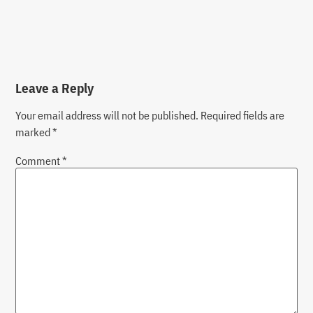
Leave a Reply
Your email address will not be published.
Required fields are
marked
*
Comment
*