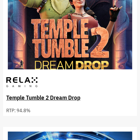
Temple Tumble 2 Dream Drop
RTP: 94.8%