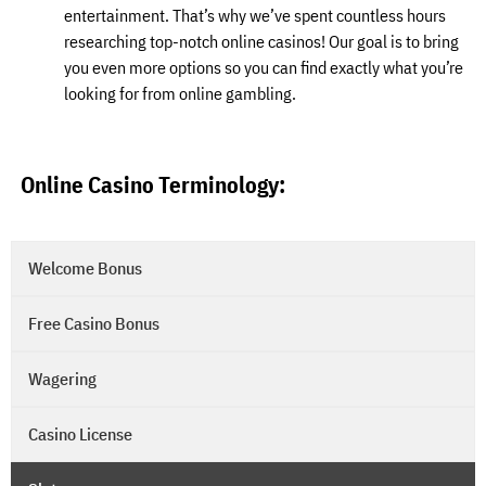
entertainment. That’s why we’ve spent countless hours
researching top-notch online casinos! Our goal is to bring
you even more options so you can find exactly what you’re
looking for from online gambling.
Online Casino Terminology:
Welcome Bonus
Free Casino Bonus
Wagering
Casino License