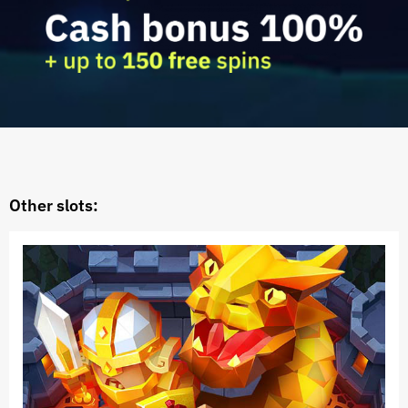
Other slots: