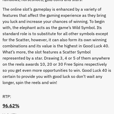
The online slot’s gameplay is enhanced by a variety of
features that affect the gaming experience as they bring
you luck and increase your chances of winning. To begin
with, the elephant acts as the game’s Wild Symbol. Its
standard role is to substitute for all other symbols except
for the Scatter, however, it can also form its own winning
combinations and its value is the highest in Good Luck 40.
What’s more, the slot features a Scatter Symbol
represented by a star. Drawing 3, 4 or 5 of them anywhere
on the reels awards 10, 20 or 30 Free Spins respectively
so you get even more opportunities to win. Good Luck 40 is
certain to provide you with good luck so don’t wait any
longer, spin the reels and win!
RTP:
96.62%