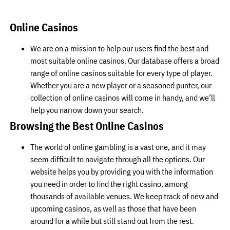
Online Casinos
We are on a mission to help our users find the best and
most suitable online casinos. Our database offers a broad
range of online casinos suitable for every type of player.
Whether you are a new player or a seasoned punter, our
collection of online casinos will come in handy, and we’ll
help you narrow down your search.
Browsing the Best Online Casinos
The world of online gambling is a vast one, and it may
seem difficult to navigate through all the options. Our
website helps you by providing you with the information
you need in order to find the right casino, among
thousands of available venues. We keep track of new and
upcoming casinos, as well as those that have been
around for a while but still stand out from the rest.