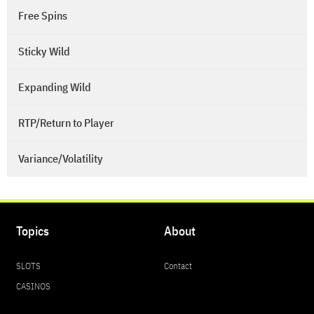
Free Spins
Sticky Wild
Expanding Wild
RTP/Return to Player
Variance/Volatility
Topics
About
SLOTS
Contact
CASINOS