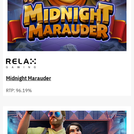
Midnight Marauder
RTP: 96.19%