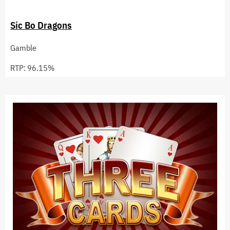
Sic Bo Dragons
Gamble
RTP: 96.15%