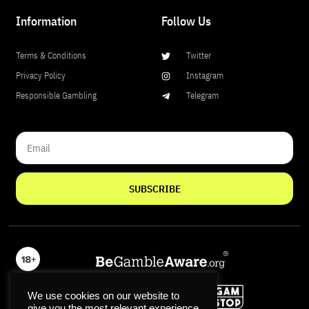
Information
Follow Us
Terms & Conditions
Twitter
Privacy Policy
Instagram
Responsible Gambling
Telegram
SUBSCRIBE
We use cookies on our website to
give you the most relevant experience