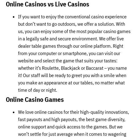
Online Casinos vs Live Casinos
If you want to enjoy the conventional casino experience
but don’t want to go outdoors, we offer a solution. With
us, you can enjoy some of the most popular casino games
in a legally safe and secure environment. We offer live
dealer table games through our online platform. Right
from your computer or smartphone, you can visit our
website and select the game that suits your tastes:
whether it’s Roulette, Blackjack or Baccarat – you name
it! Our staff will be ready to greet you with a smile when
you make an appearance at our tables, no matter what
time of day or night.
Online Casino Games
We love online casinos for their high-quality innovations,
fast payouts and high payouts, the best game diversity,
online support and quick access to the games. But we
won’t settle for just average when it comes to wagering