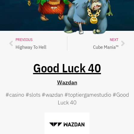
PREVIOUS
NEXT
Highway To Hell
Cube Mania™
Good Luck 40
Wazdan
#casino #slots #wazdan #toptiergamestudio #Good
Luck 40