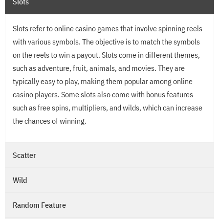
Slots
Slots refer to online casino games that involve spinning reels
with various symbols. The objective is to match the symbols
on the reels to win a payout. Slots come in different themes,
such as adventure, fruit, animals, and movies. They are
typically easy to play, making them popular among online
casino players. Some slots also come with bonus features
such as free spins, multipliers, and wilds, which can increase
the chances of winning.
Scatter
Wild
Random Feature