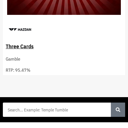
Three Cards
Gamble
RTP: 95.47%