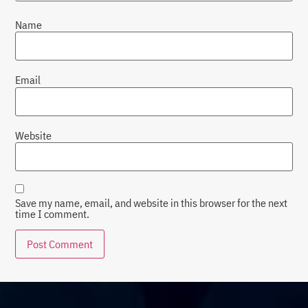
Name
Email
Website
Save my name, email, and website in this browser for the next
time I comment.