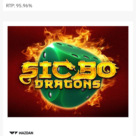
RTP: 95.96%