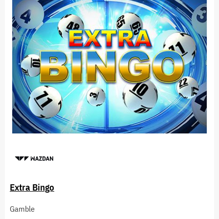
Extra Bingo
Gamble