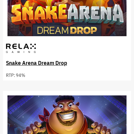
Snake Arena Dream Drop
RTP: 94%