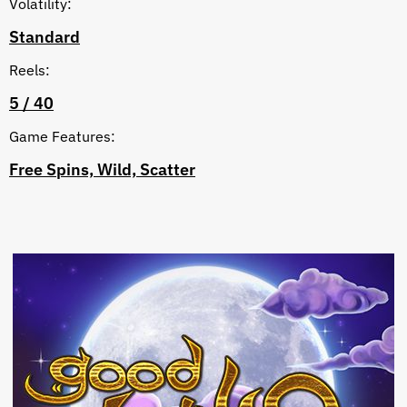
Volatility:
Standard
Reels:
5 / 40
Game Features:
Free Spins, Wild, Scatter