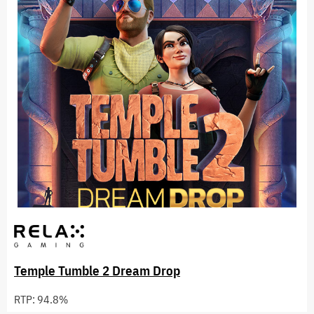
Temple Tumble 2 Dream Drop
RTP: 94.8%