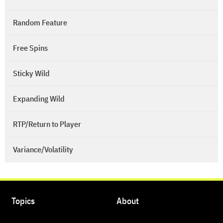
Random Feature
Free Spins
Sticky Wild
Expanding Wild
RTP/Return to Player
Variance/Volatility
Topics
About