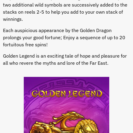
two additional wild symbols are successively added to the
stacks on reels 2-5 to help you add to your own stack of
winnings.
Each auspicious appearance by the Golden Dragon
prolongs your good fortune; Enjoy a sequence of up to 20
fortuitous free spins!
Golden Legend is an exciting tale of hope and pleasure for
all who revere the myths and lore of the Far East.