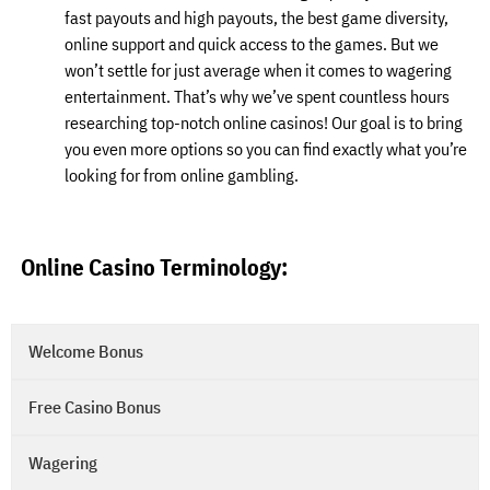
fast payouts and high payouts, the best game diversity,
online support and quick access to the games. But we
won’t settle for just average when it comes to wagering
entertainment. That’s why we’ve spent countless hours
researching top-notch online casinos! Our goal is to bring
you even more options so you can find exactly what you’re
looking for from online gambling.
Online Casino Terminology:
Welcome Bonus
Free Casino Bonus
Wagering