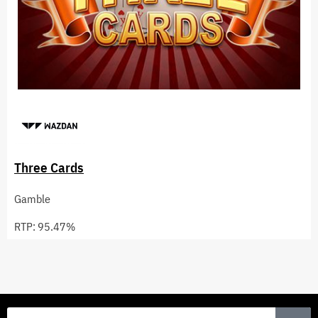
Three Cards
Gamble
RTP: 95.47%