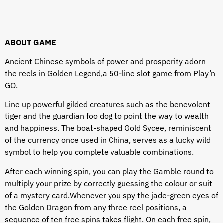
ABOUT GAME
Ancient Chinese symbols of power and prosperity adorn
the reels in Golden Legend,a 50-line slot game from Play’n
GO.
Line up powerful gilded creatures such as the benevolent
tiger and the guardian foo dog to point the way to wealth
and happiness. The boat-shaped Gold Sycee, reminiscent
of the currency once used in China, serves as a lucky wild
symbol to help you complete valuable combinations.
After each winning spin, you can play the Gamble round to
multiply your prize by correctly guessing the colour or suit
of a mystery card.Whenever you spy the jade-green eyes of
the Golden Dragon from any three reel positions, a
sequence of ten free spins takes flight. On each free spin,