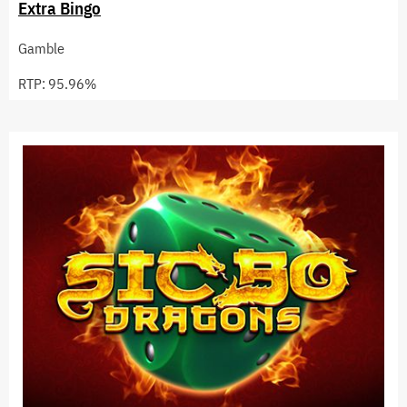
Extra Bingo
Gamble
RTP: 95.96%