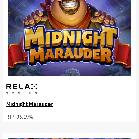
Midnight Marauder
RTP: 96.19%