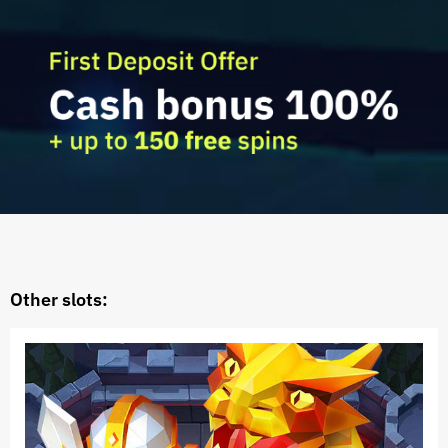
Other slots: