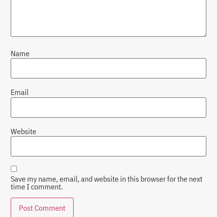
Name
Email
Website
Save my name, email, and website in this browser for the next
time I comment.