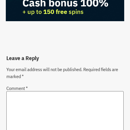
Leave a Reply
Your email address will not be published.
Required fields are
marked
*
Comment
*