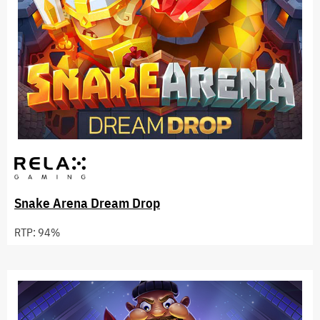
Snake Arena Dream Drop
RTP: 94%