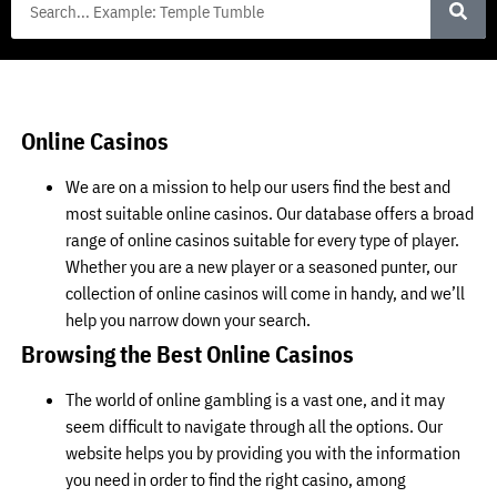
Online Casinos
We are on a mission to help our users find the best and
most suitable online casinos. Our database offers a broad
range of online casinos suitable for every type of player.
Whether you are a new player or a seasoned punter, our
collection of online casinos will come in handy, and we’ll
help you narrow down your search.
Browsing the Best Online Casinos
The world of online gambling is a vast one, and it may
seem difficult to navigate through all the options. Our
website helps you by providing you with the information
you need in order to find the right casino, among