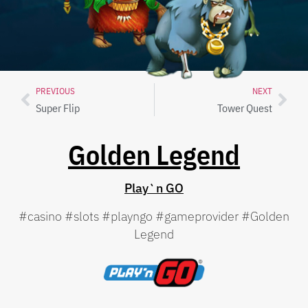
PREVIOUS
NEXT
Super Flip
Tower Quest
Golden Legend
Play`n GO
#casino #slots #playngo #gameprovider #Golden
Legend