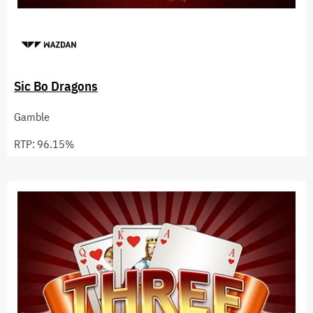
Sic Bo Dragons
Gamble
RTP: 96.15%