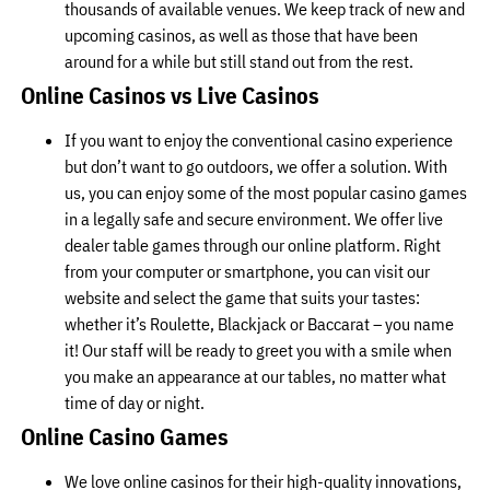
thousands of available venues. We keep track of new and
upcoming casinos, as well as those that have been
around for a while but still stand out from the rest.
Online Casinos vs Live Casinos
If you want to enjoy the conventional casino experience
but don’t want to go outdoors, we offer a solution. With
us, you can enjoy some of the most popular casino games
in a legally safe and secure environment. We offer live
dealer table games through our online platform. Right
from your computer or smartphone, you can visit our
website and select the game that suits your tastes:
whether it’s Roulette, Blackjack or Baccarat – you name
it! Our staff will be ready to greet you with a smile when
you make an appearance at our tables, no matter what
time of day or night.
Online Casino Games
We love online casinos for their high-quality innovations,