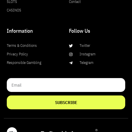
SLOTS
Contact
CASINOS
Information
Follow Us
Terms & Conditions
Twitter
Privacy Policy
Instagram
Responsible Gambling
Telegram
SUBSCRIBE