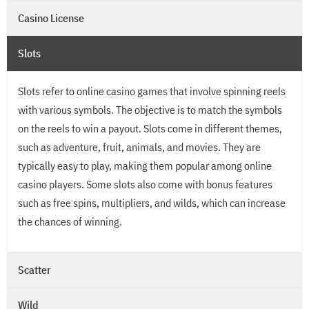
Casino License
Slots
Slots refer to online casino games that involve spinning reels
with various symbols. The objective is to match the symbols
on the reels to win a payout. Slots come in different themes,
such as adventure, fruit, animals, and movies. They are
typically easy to play, making them popular among online
casino players. Some slots also come with bonus features
such as free spins, multipliers, and wilds, which can increase
the chances of winning.
Scatter
Wild