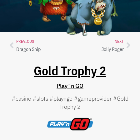
PREVIOUS
NEXT
Dragon Ship
Jolly Roger
Gold Trophy 2
Play`n GO
#casino #slots #playngo #gameprovider #Gold
Trophy 2