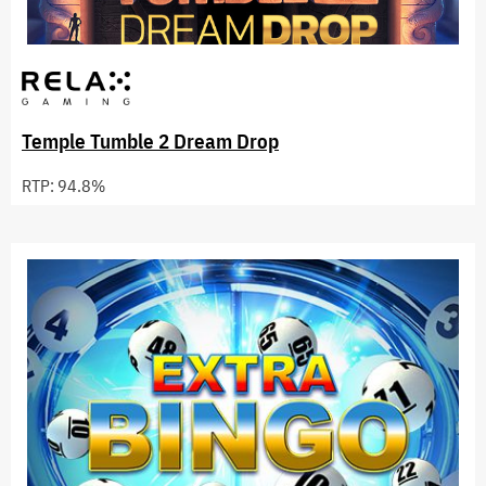
Temple Tumble 2 Dream Drop
RTP: 94.8%