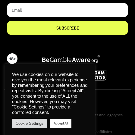
SUBSCRIBE
All rights to UI graphics with game studio elements and logotypes
belong to trademark owners.
Copyright 2025 © All rights Reserved. monoaffiliates