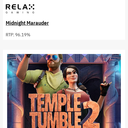
Midnight Marauder
RTP: 96.19%