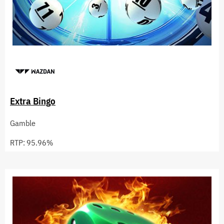
Extra Bingo
Gamble
RTP: 95.96%