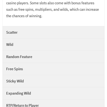
casino players. Some slots also come with bonus features
such as free spins, multipliers, and wilds, which can increase
the chances of winning.
Scatter
Wild
Random Feature
Free Spins
Sticky Wild
Expanding Wild
RTP/Return to Player