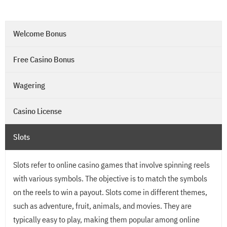
Welcome Bonus
Free Casino Bonus
Wagering
Casino License
Slots
Slots refer to online casino games that involve spinning reels
with various symbols. The objective is to match the symbols
on the reels to win a payout. Slots come in different themes,
such as adventure, fruit, animals, and movies. They are
typically easy to play, making them popular among online