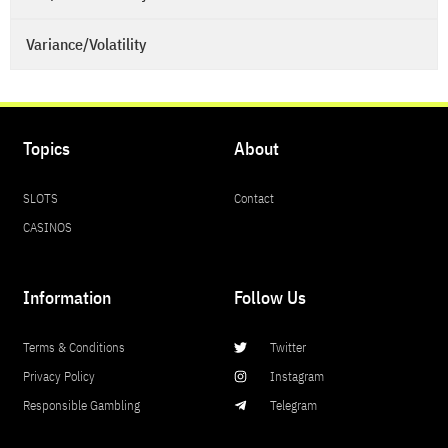
Variance/Volatility
Topics
About
SLOTS
Contact
CASINOS
Information
Follow Us
Terms & Conditions
Twitter
Privacy Policy
Instagram
Responsible Gambling
Telegram