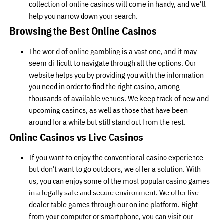
collection of online casinos will come in handy, and we’ll
help you narrow down your search.
Browsing the Best Online Casinos
The world of online gambling is a vast one, and it may
seem difficult to navigate through all the options. Our
website helps you by providing you with the information
you need in order to find the right casino, among
thousands of available venues. We keep track of new and
upcoming casinos, as well as those that have been
around for a while but still stand out from the rest.
Online Casinos vs Live Casinos
If you want to enjoy the conventional casino experience
but don’t want to go outdoors, we offer a solution. With
us, you can enjoy some of the most popular casino games
in a legally safe and secure environment. We offer live
dealer table games through our online platform. Right
from your computer or smartphone, you can visit our