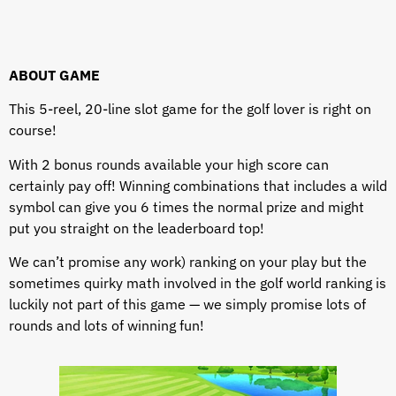
ABOUT GAME
This 5-reel, 20-line slot game for the golf lover is right on
course!
With 2 bonus rounds available your high score can
certainly pay off! Winning combinations that includes a wild
symbol can give you 6 times the normal prize and might
put you straight on the leaderboard top!
We can’t promise any work) ranking on your play but the
sometimes quirky math involved in the golf world ranking is
luckily not part of this game — we simply promise lots of
rounds and lots of winning fun!