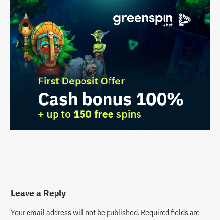
Leave a Reply
Your email address will not be published.
Required fields are