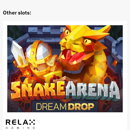
Other slots: