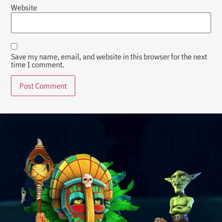
Website
Save my name, email, and website in this browser for the next
time I comment.