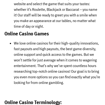
website and select the game that suits your tastes:
whether it’s Roulette, Blackjack or Baccarat – you name
it! Our staff will be ready to greet you with a smile when
you make an appearance at our tables, no matter what
time of day or night.
Online Casino Games
We love online casinos for their high-quality innovations,
fast payouts and high payouts, the best game diversity,
online support and quick access to the games. But we
won’t settle for just average when it comes to wagering
entertainment. That’s why we’ve spent countless hours
researching top-notch online casinos! Our goal is to bring
you even more options so you can find exactly what you’re
looking for from online gambling.
Online Casino Terminology: