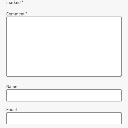
marked
*
Comment
*
Name
Email