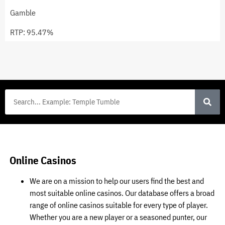
Gamble
RTP: 95.47%
Online Casinos
We are on a mission to help our users find the best and
most suitable online casinos. Our database offers a broad
range of online casinos suitable for every type of player.
Whether you are a new player or a seasoned punter, our