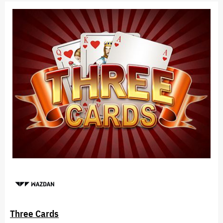
Three Cards