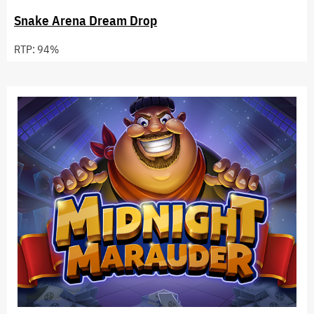
Snake Arena Dream Drop
RTP: 94%