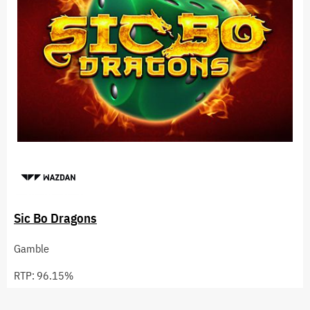
Sic Bo Dragons
Gamble
RTP: 96.15%