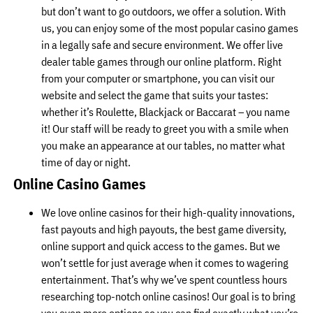
but don’t want to go outdoors, we offer a solution. With
us, you can enjoy some of the most popular casino games
in a legally safe and secure environment. We offer live
dealer table games through our online platform. Right
from your computer or smartphone, you can visit our
website and select the game that suits your tastes:
whether it’s Roulette, Blackjack or Baccarat – you name
it! Our staff will be ready to greet you with a smile when
you make an appearance at our tables, no matter what
time of day or night.
Online Casino Games
We love online casinos for their high-quality innovations,
fast payouts and high payouts, the best game diversity,
online support and quick access to the games. But we
won’t settle for just average when it comes to wagering
entertainment. That’s why we’ve spent countless hours
researching top-notch online casinos! Our goal is to bring