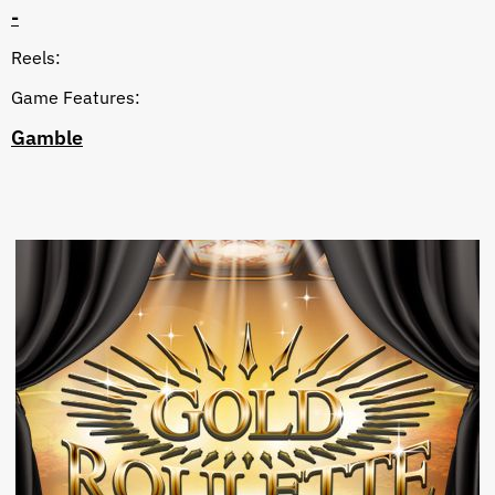
-
Reels:
Game Features:
Gamble