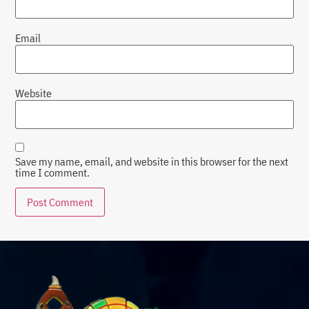
Email
Website
Save my name, email, and website in this browser for the next
time I comment.