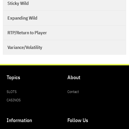
Sticky Wild
Expanding Wild
RTP/Return to Player
Variance/Volatility
Topics
About
SLOTS
Contact
CASINOS
Information
Follow Us