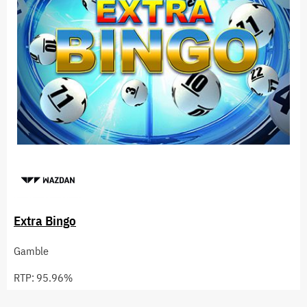
Extra Bingo
Gamble
RTP: 95.96%