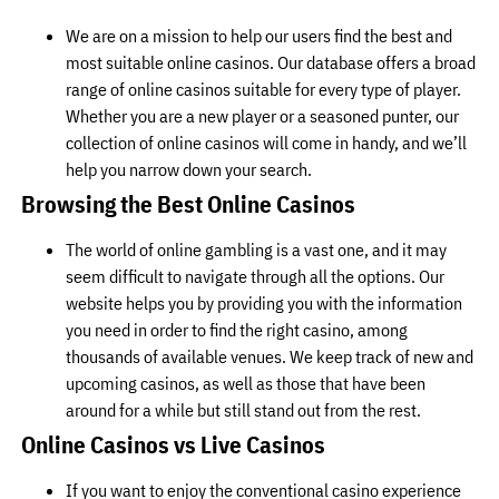
We are on a mission to help our users find the best and
most suitable online casinos. Our database offers a broad
range of online casinos suitable for every type of player.
Whether you are a new player or a seasoned punter, our
collection of online casinos will come in handy, and we’ll
help you narrow down your search.
Browsing the Best Online Casinos
The world of online gambling is a vast one, and it may
seem difficult to navigate through all the options. Our
website helps you by providing you with the information
you need in order to find the right casino, among
thousands of available venues. We keep track of new and
upcoming casinos, as well as those that have been
around for a while but still stand out from the rest.
Online Casinos vs Live Casinos
If you want to enjoy the conventional casino experience