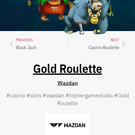
PREVIOUS
NEXT
Black Jack
Casino Roulette
Gold Roulette
Wazdan
#casino #slots #wazdan #toptiergamestudio #Gold
Roulette