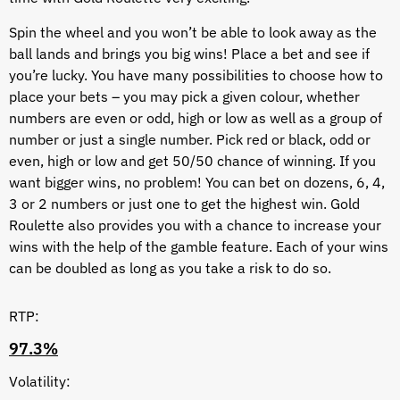
Spin the wheel and you won’t be able to look away as the
ball lands and brings you big wins! Place a bet and see if
you’re lucky. You have many possibilities to choose how to
place your bets – you may pick a given colour, whether
numbers are even or odd, high or low as well as a group of
number or just a single number. Pick red or black, odd or
even, high or low and get 50/50 chance of winning. If you
want bigger wins, no problem! You can bet on dozens, 6, 4,
3 or 2 numbers or just one to get the highest win. Gold
Roulette also provides you with a chance to increase your
wins with the help of the gamble feature. Each of your wins
can be doubled as long as you take a risk to do so.
RTP:
97.3%
Volatility: