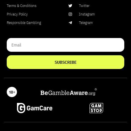
Terms & Conditions
Twitter
Privacy Policy
Instagram
Responsible Gambling
Telegram
SUBSCRIBE