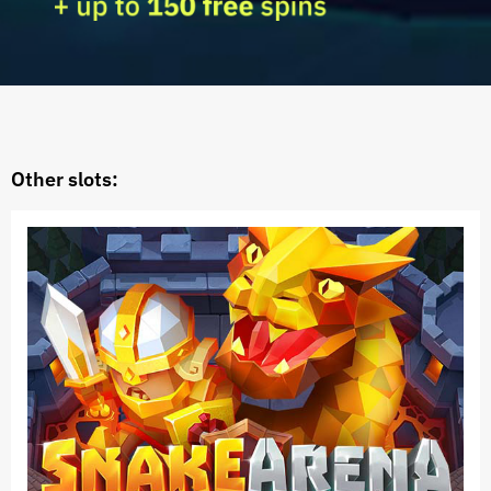
Other slots: