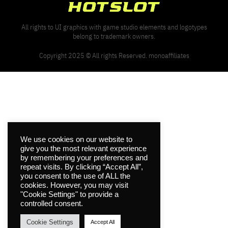
All rights to UI graphics with game studio elements and logotypes
belong to trademark owners.
Copyright 2025 © All rights Reserved. monoaffiliates
We use cookies on our website to
give you the most relevant experience
by remembering your preferences and
repeat visits. By clicking “Accept All”,
you consent to the use of ALL the
cookies. However, you may visit
"Cookie Settings" to provide a
controlled consent.
Cookie Settings
Accept All