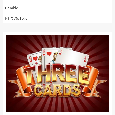
Gamble
RTP: 96.15%