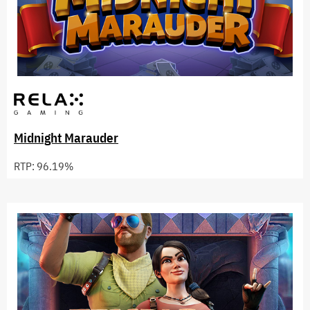
Midnight Marauder
RTP: 96.19%