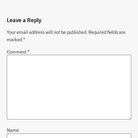
Leave a Reply
Your email address will not be published.
Required fields are
marked
*
Comment
*
Name