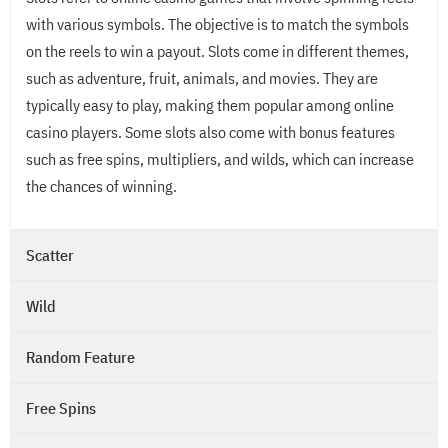
with various symbols. The objective is to match the symbols
on the reels to win a payout. Slots come in different themes,
such as adventure, fruit, animals, and movies. They are
typically easy to play, making them popular among online
casino players. Some slots also come with bonus features
such as free spins, multipliers, and wilds, which can increase
the chances of winning.
Scatter
Wild
Random Feature
Free Spins