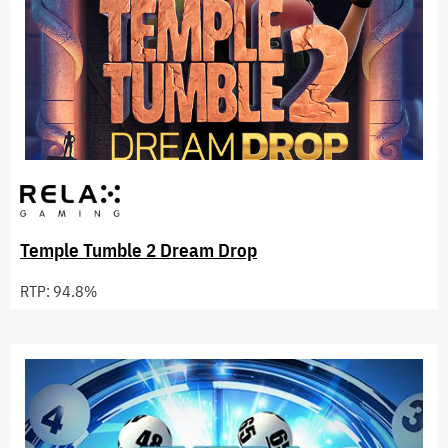
Temple Tumble 2 Dream Drop
RTP: 94.8%