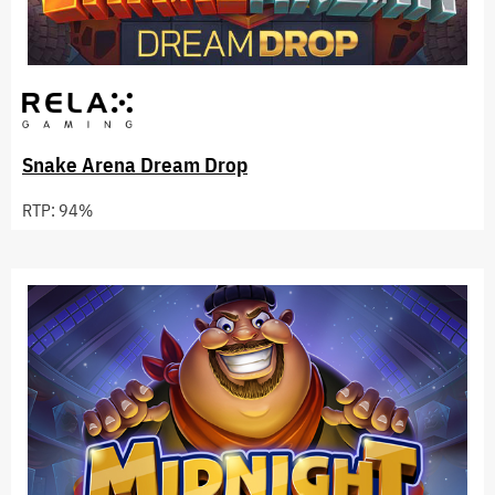
Snake Arena Dream Drop
RTP: 94%