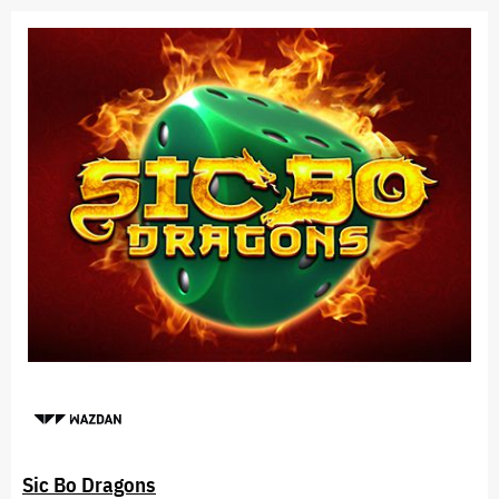
Sic Bo Dragons