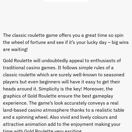
The classic roulette game offers you a great time so spin
the wheel of fortune and see if it’s your lucky day – big wins
are waiting!
Gold Roulette will undoubtedly appeal to enthusiasts of
traditional casino games. It follows simple rules of a
classic roulette which are surely well-known to seasoned
players but even beginners will have it easy to get their
heads around it. Simplicity is the key! Moreover, the
graphics of Gold Roulette ensure the best gameplay
experience. The game’s look accurately conveys a real
land-based casino atmosphere thanks to a realistic table
and a spinning wheel. Also vivid and lively colours and
attractive animation add to the enjoyment making your
time with Gold Roulette very exciting.