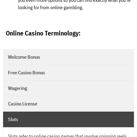
you even more options so you can find exactly what you’re
looking for from online gambling.
Online Casino Terminology:
Welcome Bonus
Free Casino Bonus
Wagering
Casino License
Slots
Slots refer to online casino games that involve spinning reels