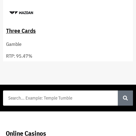
Three Cards
Gamble
RTP: 95.47%
Online Casinos