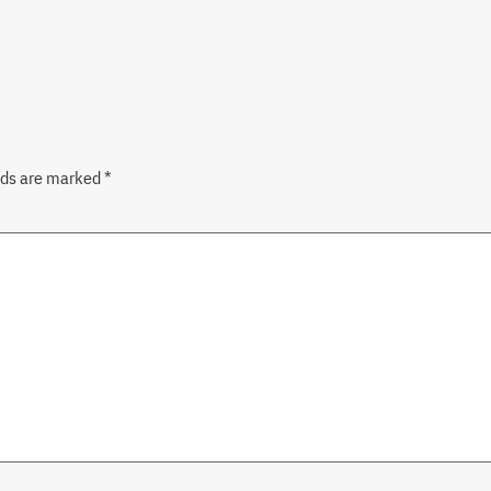
elds are marked
*