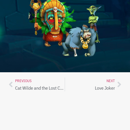
PREVIOUS
NEXT
Cat Wilde and the Lost Chapter
Love Joker