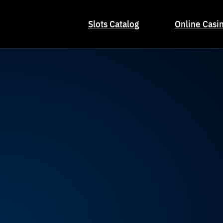
Slots Catalog
Online Casi