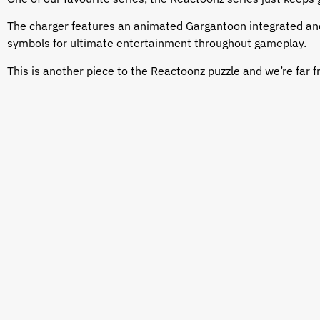
The charger features an animated Gargantoon integrated and
symbols for ultimate entertainment throughout gameplay.
This is another piece to the Reactoonz puzzle and we’re far 