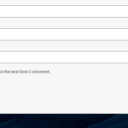
or the next time I comment.