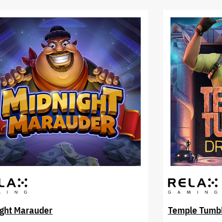
ght Marauder
Temple Tumb