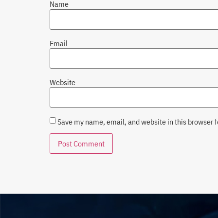
Name
Email
Website
Save my name, email, and website in this browser f