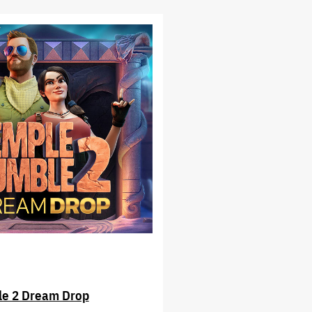
le 2 Dream Drop