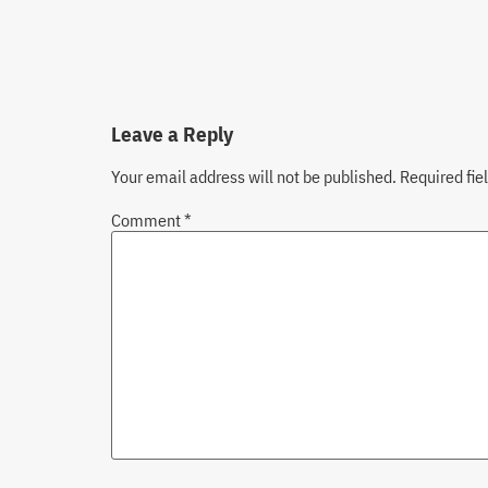
Leave a Reply
Your email address will not be published.
Required fi
Comment
*