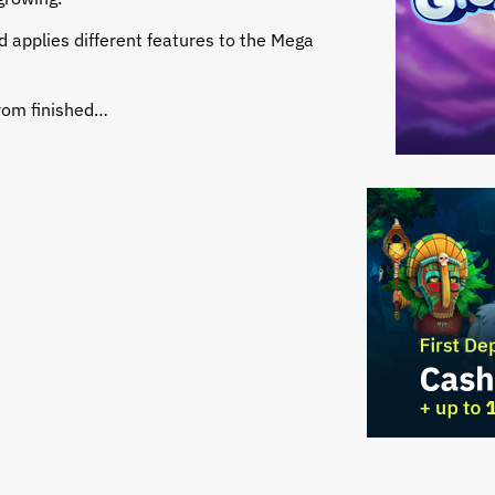
 applies different features to the Mega
from finished…