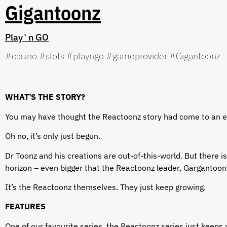
Gigantoonz
Play`n GO
#casino #slots #playngo #gameprovider #Gigantoonz
WHAT’S THE STORY?
You may have thought the Reactoonz story had come to an 
Oh no, it’s only just begun.
Dr Toonz and his creations are out-of-this-world. But there i
horizon – even bigger that the Reactoonz leader, Gargantoon
It’s the Reactoonz themselves. They just keep growing.
FEATURES
One of our favourite series, the Reactoonz series just keeps 