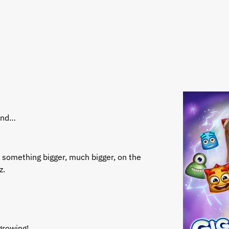
end…
s something bigger, much bigger, on the
z.
growing!