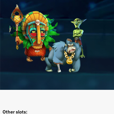
Other slots: