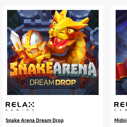
Snake Arena Dream Drop
Midni