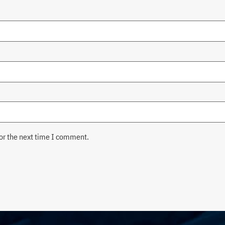
or the next time I comment.