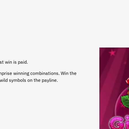
t win is paid.
mprise winning combinations. Win the
wild symbols on the payline.