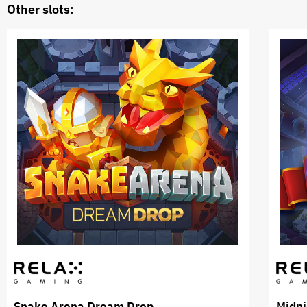
Other slots:
Snake Arena Dream Drop
Midni