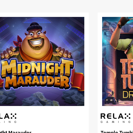
ght Marauder
Temple Tumb