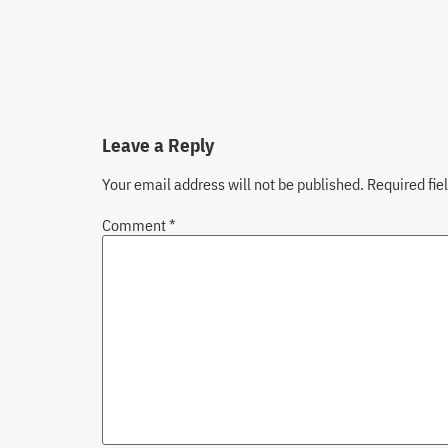
Leave a Reply
Your email address will not be published.
Required fi
Comment
*