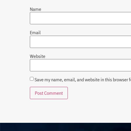
Name
Email
Website
Save my name, email, and website in this browser f