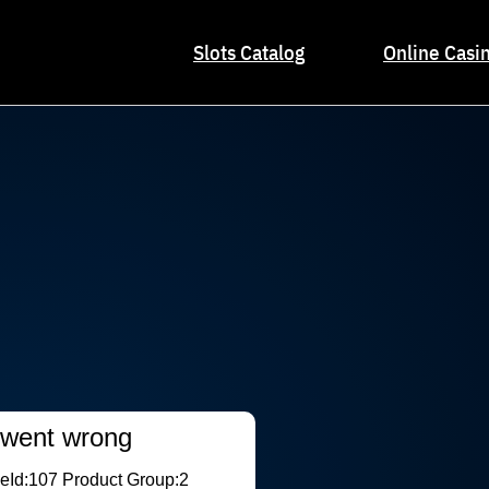
Slots Catalog
Online Casi