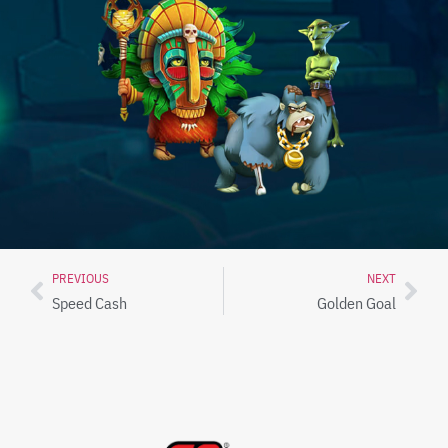
PREVIOUS
NEXT
Speed Cash
Golden Goal