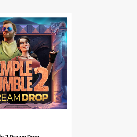
le 2 Dream Drop