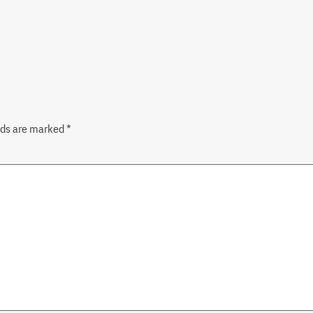
elds are marked
*