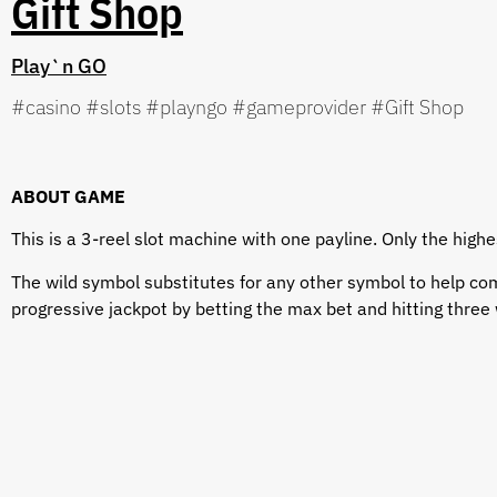
Gift Shop
Play`n GO
#casino #slots #playngo #gameprovider #Gift Shop
ABOUT GAME
This is a 3-reel slot machine with one payline. Only the highes
The wild symbol substitutes for any other symbol to help co
progressive jackpot by betting the max bet and hitting three 