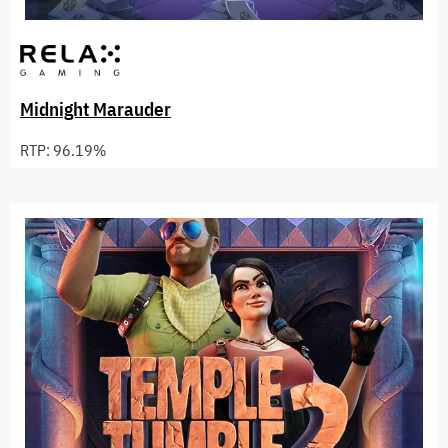
Midnight Marauder
RTP: 96.19%