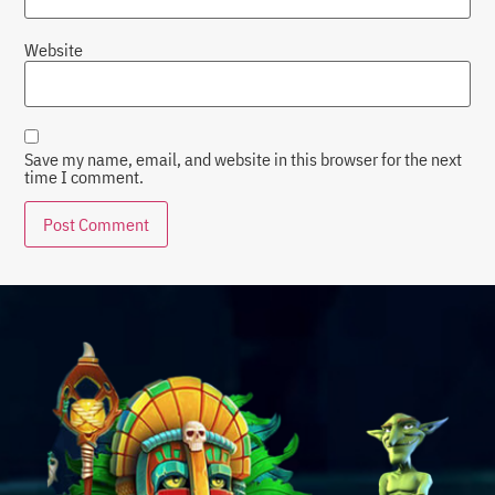
Website
Save my name, email, and website in this browser for the next
time I comment.