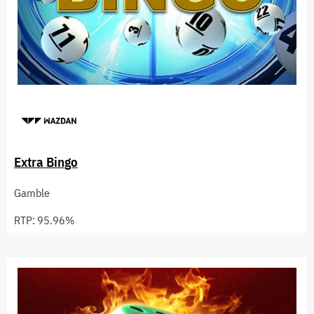
Extra Bingo
Gamble
RTP: 95.96%