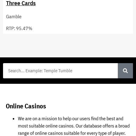
Three Cards
Gamble
RTP: 95.47%
Online Casinos
We are on a mission to help our users find the best and
most suitable online casinos. Our database offers a broad
range of online casinos suitable for every type of player.