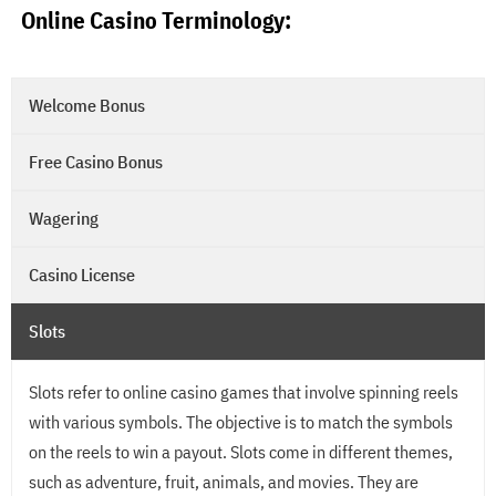
Online Casino Terminology:
Welcome Bonus
Free Casino Bonus
Wagering
Casino License
Slots
Slots refer to online casino games that involve spinning reels
with various symbols. The objective is to match the symbols
on the reels to win a payout. Slots come in different themes,
such as adventure, fruit, animals, and movies. They are