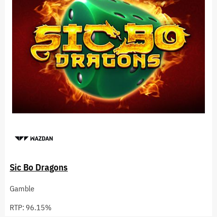
Sic Bo Dragons
Gamble
RTP: 96.15%