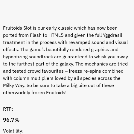
Fruitoids Slot is our early classic which has now been
ported from Flash to HTML5 and given the full Yggdrasil
treatment in the process with revamped sound and visual
effects. The game’s beautifully rendered graphics and
hypnotizing soundtrack are guaranteed to whisk you away
to the furthest part of the galaxy. The mechanics are tried
and tested crowd favourites – freeze re-spins combined
with column multipliers loved by all species across the
Milky Way. So be sure to take a big bite out of these
otherworldly frozen Fruitoids!
RTP:
96.7%
Volatility: