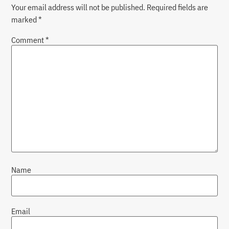
Your email address will not be published.
Required fields are
marked
*
Comment
*
Name
Email