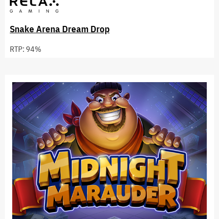
Snake Arena Dream Drop
RTP: 94%