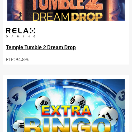
Temple Tumble 2 Dream Drop
RTP: 94.8%