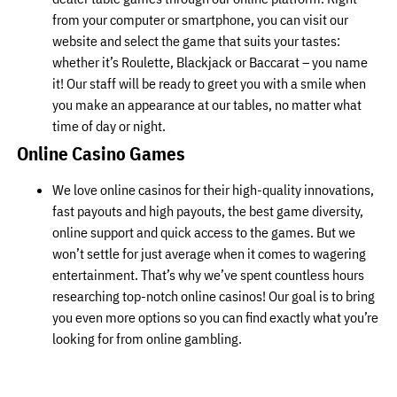
from your computer or smartphone, you can visit our
website and select the game that suits your tastes:
whether it’s Roulette, Blackjack or Baccarat – you name
it! Our staff will be ready to greet you with a smile when
you make an appearance at our tables, no matter what
time of day or night.
Online Casino Games
We love online casinos for their high-quality innovations,
fast payouts and high payouts, the best game diversity,
online support and quick access to the games. But we
won’t settle for just average when it comes to wagering
entertainment. That’s why we’ve spent countless hours
researching top-notch online casinos! Our goal is to bring
you even more options so you can find exactly what you’re
looking for from online gambling.