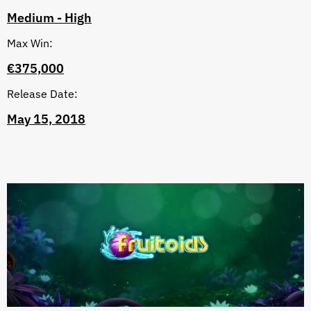
Medium - High
Max Win:
€375,000
Release Date:
May 15, 2018