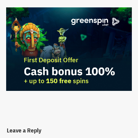
Leave a Reply