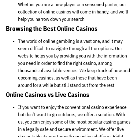
Whether you are a new player or a seasoned punter, our
collection of online casinos will come in handy, and we’ll
help you narrow down your search.
Browsing the Best Online Casinos
The world of online gambling is a vast one, and it may
seem difficult to navigate through all the options. Our
website helps you by providing you with the information
you need in order to find the right casino, among
thousands of available venues. We keep track of new and
upcoming casinos, as well as those that have been
around for a while but still stand out from the rest.
Online Casinos vs Live Casinos
If you want to enjoy the conventional casino experience
but don’t want to go outdoors, we offer a solution. With
us, you can enjoy some of the most popular casino games
in a legally safe and secure environment. We offer live
dealer table games through our online platform. Right