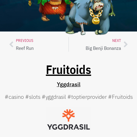
PREVIOUS
NEXT
Reef Run
Big Benji Bonanza
Fruitoids
Yggdrasil
#casino #slots #yggdrasil #toptierprovider #Fruitoids