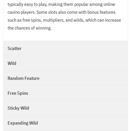
typically easy to play, making them popular among online
casino players. Some slots also come with bonus features
such as free spins, multipliers, and wilds, which can increase
the chances of winning.
Scatter
Wild
Random Feature
Free Spins
Sticky Wild
Expanding Wild