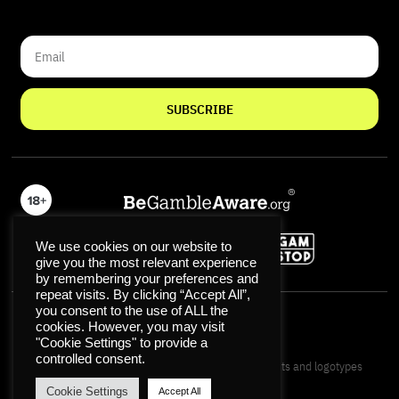
SUBSCRIBE
We use cookies on our website to
give you the most relevant experience
by remembering your preferences and
repeat visits. By clicking “Accept All”,
you consent to the use of ALL the
cookies. However, you may visit
"Cookie Settings" to provide a
controlled consent.
All rights to UI graphics with game studio elements and logotypes
belong to trademark owners.
Cookie Settings
Accept All