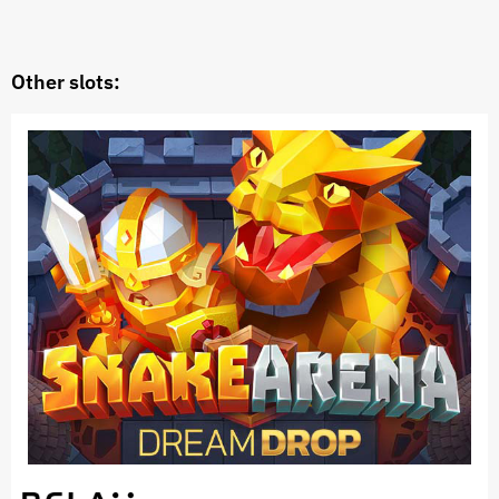
Other slots: