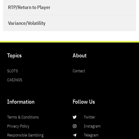
RTP/Return to Player
Variance/Volatility
Topics
About
SLOTS
Contact
CASINOS
Information
Follow Us
Terms & Conditions
Twitter
Privacy Policy
Instagram
Responsible Gambling
Telegram