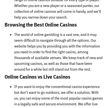
Whether you are a new player or a seasoned punter, our
collection of online casinos will come in handy, and we’ll
help you narrow down your search.
Browsing the Best Online Casinos
The world of online gambling is a vast one, and it may
seem difficult to navigate through all the options. Our
website helps you by providing you with the information
you need in order to find the right casino, among
thousands of available venues. We keep track of new and
upcoming casinos, as well as those that have been
around for a while but still stand out from the rest.
Online Casinos vs Live Casinos
If you want to enjoy the conventional casino experience
but don’t want to go outdoors, we offer a solution. With
us, you can enjoy some of the most popular casino games
in a legally safe and secure environment. We offer live