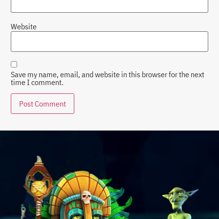
Website
Save my name, email, and website in this browser for the next
time I comment.