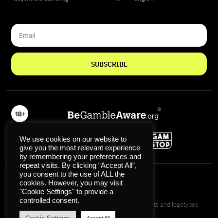
SUBSCRIBE
We use cookies on our website to
give you the most relevant experience
by remembering your preferences and
repeat visits. By clicking “Accept All”,
you consent to the use of ALL the
cookies. However, you may visit
"Cookie Settings" to provide a
controlled consent.
All rights to UI graphics with game studio elements and logotypes
belong to trademark owners.