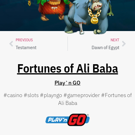
PREVIOUS
NEXT
Testament
Dawn of Egypt
Fortunes of Ali Baba
Play`n GO
#casino #slots #playngo #gameprovider #Fortunes of
Ali Baba