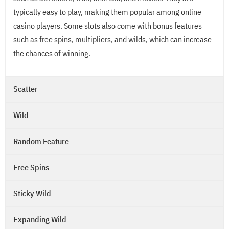
typically easy to play, making them popular among online
casino players. Some slots also come with bonus features
such as free spins, multipliers, and wilds, which can increase
the chances of winning.
Scatter
Wild
Random Feature
Free Spins
Sticky Wild
Expanding Wild