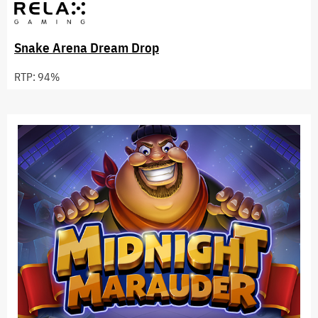
Snake Arena Dream Drop
RTP: 94%