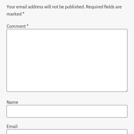
Your email address will not be published.
Required fields are
marked
*
Comment
*
Name
Email