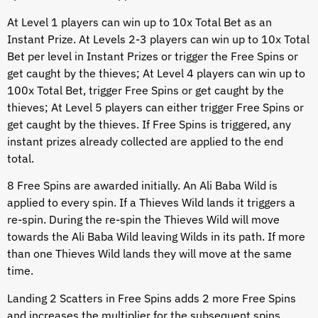
At Level 1 players can win up to 10x Total Bet as an
Instant Prize. At Levels 2-3 players can win up to 10x Total
Bet per level in Instant Prizes or trigger the Free Spins or
get caught by the thieves; At Level 4 players can win up to
100x Total Bet, trigger Free Spins or get caught by the
thieves; At Level 5 players can either trigger Free Spins or
get caught by the thieves. If Free Spins is triggered, any
instant prizes already collected are applied to the end
total.
8 Free Spins are awarded initially. An Ali Baba Wild is
applied to every spin. If a Thieves Wild lands it triggers a
re-spin. During the re-spin the Thieves Wild will move
towards the Ali Baba Wild leaving Wilds in its path. If more
than one Thieves Wild lands they will move at the same
time.
Landing 2 Scatters in Free Spins adds 2 more Free Spins
and increases the multiplier for the subsequent spins.