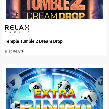
Temple Tumble 2 Dream Drop
RTP: 94.8%