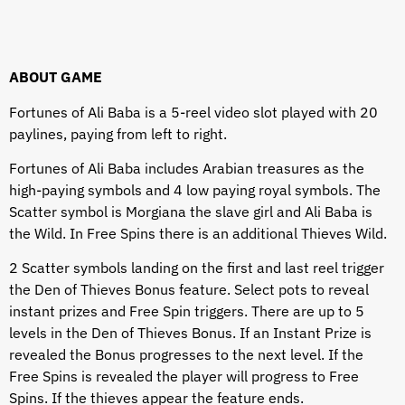
ABOUT GAME
Fortunes of Ali Baba is a 5-reel video slot played with 20
paylines, paying from left to right.
Fortunes of Ali Baba includes Arabian treasures as the
high-paying symbols and 4 low paying royal symbols. The
Scatter symbol is Morgiana the slave girl and Ali Baba is
the Wild. In Free Spins there is an additional Thieves Wild.
2 Scatter symbols landing on the first and last reel trigger
the Den of Thieves Bonus feature. Select pots to reveal
instant prizes and Free Spin triggers. There are up to 5
levels in the Den of Thieves Bonus. If an Instant Prize is
revealed the Bonus progresses to the next level. If the
Free Spins is revealed the player will progress to Free
Spins. If the thieves appear the feature ends.