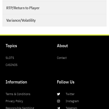
RTP/Return to Player
Variance/Volatility
Topics
About
SLOTS
Contact
CASINOS
Information
Follow Us
Terms & Conditions
Twitter
Privacy Policy
Instagram
Responsible Gambling
Telegram