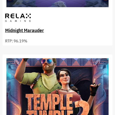
Midnight Marauder
RTP: 96.19%