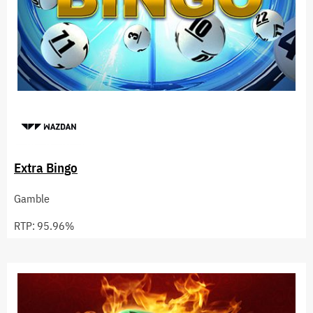
Extra Bingo
Gamble
RTP: 95.96%