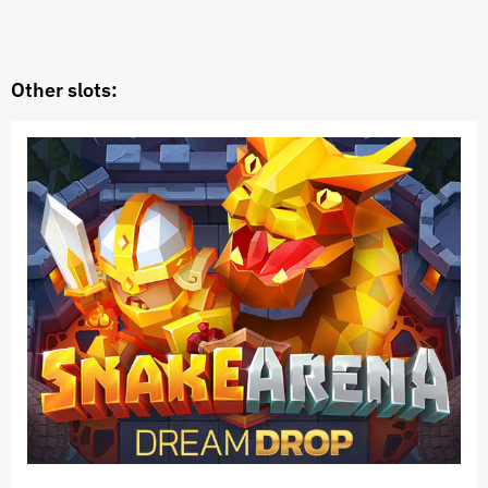
Other slots: