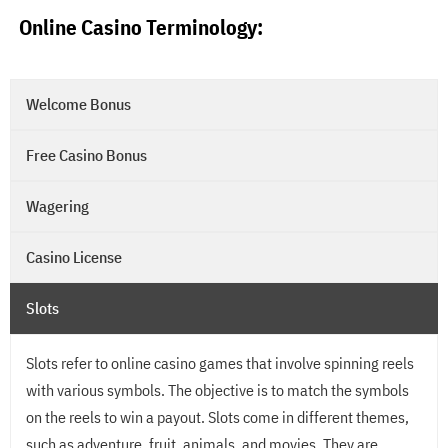
Online Casino Terminology:
Welcome Bonus
Free Casino Bonus
Wagering
Casino License
Slots
Slots refer to online casino games that involve spinning reels
with various symbols. The objective is to match the symbols
on the reels to win a payout. Slots come in different themes,
such as adventure, fruit, animals, and movies. They are