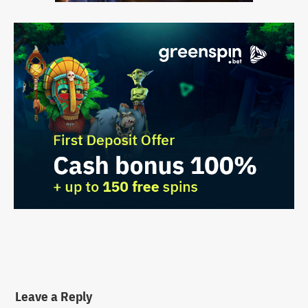
Leave a Reply