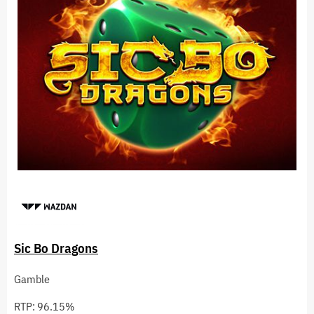
Sic Bo Dragons
Gamble
RTP: 96.15%