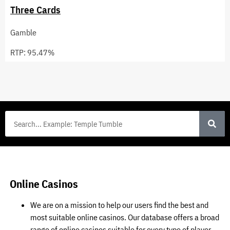
Three Cards
Gamble
RTP: 95.47%
Online Casinos
We are on a mission to help our users find the best and
most suitable online casinos. Our database offers a broad
range of online casinos suitable for every type of player.