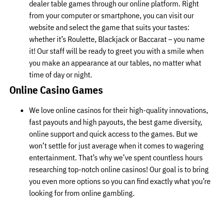
dealer table games through our online platform. Right
from your computer or smartphone, you can visit our
website and select the game that suits your tastes:
whether it’s Roulette, Blackjack or Baccarat – you name
it! Our staff will be ready to greet you with a smile when
you make an appearance at our tables, no matter what
time of day or night.
Online Casino Games
We love online casinos for their high-quality innovations,
fast payouts and high payouts, the best game diversity,
online support and quick access to the games. But we
won’t settle for just average when it comes to wagering
entertainment. That’s why we’ve spent countless hours
researching top-notch online casinos! Our goal is to bring
you even more options so you can find exactly what you’re
looking for from online gambling.