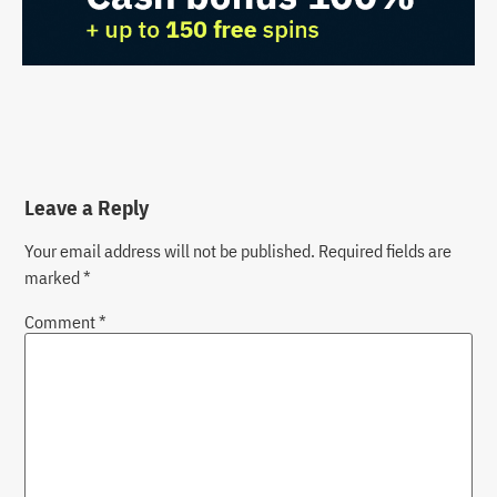
Leave a Reply
Your email address will not be published.
Required fields are
marked
*
Comment
*