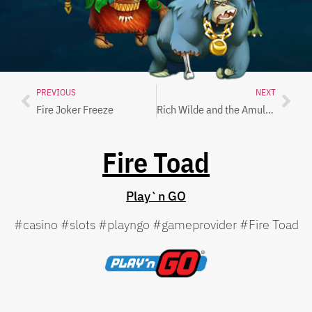
PREVIOUS
NEXT
Fire Joker Freeze
Rich Wilde and the Amulet of Dead
Fire Toad
Play`n GO
#casino #slots #playngo #gameprovider #Fire Toad