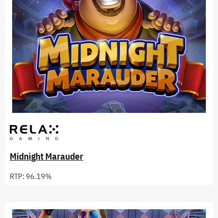
Midnight Marauder
RTP: 96.19%