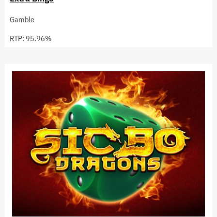
Gamble
RTP: 95.96%