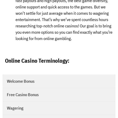
fast payouts and high payouts, the best game diversity,
online support and quick access to the games. But we
won’t settle for just average when it comes to wagering
entertainment. That’s why we’ve spent countless hours
researching top-notch online casinos! Our goal is to bring
you even more options so you can find exactly what you’re
looking for from online gambling.
Online Casino Terminology:
Welcome Bonus
Free Casino Bonus
Wagering