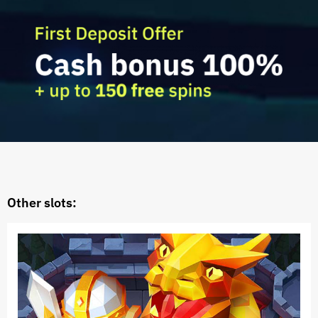
Other slots: