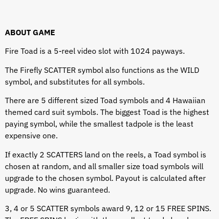
ABOUT GAME
Fire Toad is a 5-reel video slot with 1024 payways.
The Firefly SCATTER symbol also functions as the WILD
symbol, and substitutes for all symbols.
There are 5 different sized Toad symbols and 4 Hawaiian
themed card suit symbols. The biggest Toad is the highest
paying symbol, while the smallest tadpole is the least
expensive one.
If exactly 2 SCATTERS land on the reels, a Toad symbol is
chosen at random, and all smaller size toad symbols will
upgrade to the chosen symbol. Payout is calculated after
upgrade. No wins guaranteed.
3, 4 or 5 SCATTER symbols award 9, 12 or 15 FREE SPINS.