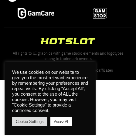
All rights to UI graphics with game studio elements and logotypes
belong to trademark owners.
Copyright 2025 © All rights Reserved. monoaffiliates