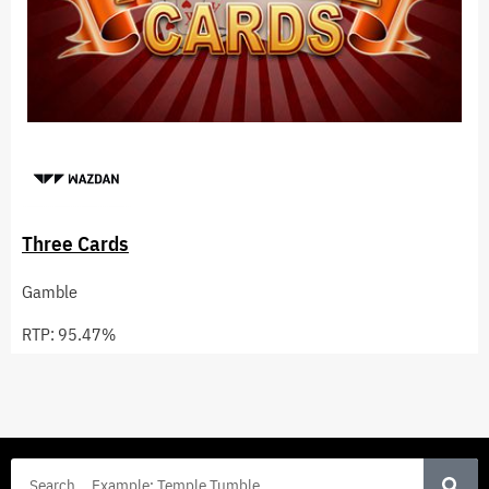
Three Cards
Gamble
RTP: 95.47%