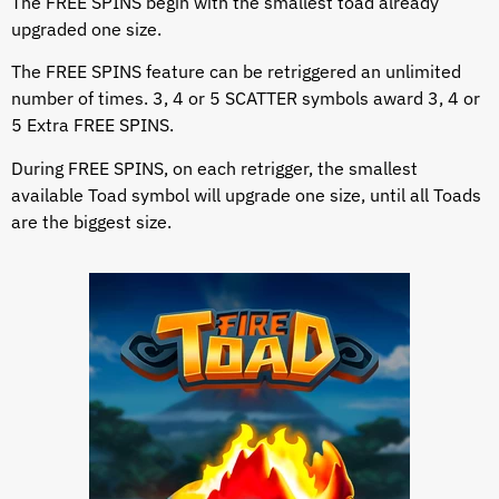
The FREE SPINS begin with the smallest toad already
upgraded one size.
The FREE SPINS feature can be retriggered an unlimited
number of times. 3, 4 or 5 SCATTER symbols award 3, 4 or
5 Extra FREE SPINS.
During FREE SPINS, on each retrigger, the smallest
available Toad symbol will upgrade one size, until all Toads
are the biggest size.