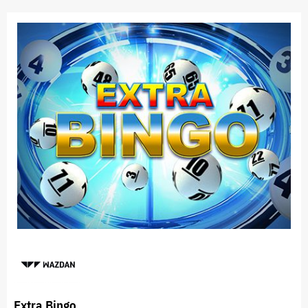
Extra Bingo