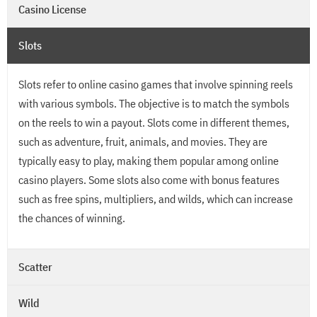
Casino License
Slots
Slots refer to online casino games that involve spinning reels
with various symbols. The objective is to match the symbols
on the reels to win a payout. Slots come in different themes,
such as adventure, fruit, animals, and movies. They are
typically easy to play, making them popular among online
casino players. Some slots also come with bonus features
such as free spins, multipliers, and wilds, which can increase
the chances of winning.
Scatter
Wild