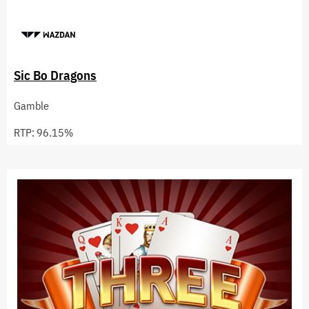
Sic Bo Dragons
Gamble
RTP: 96.15%