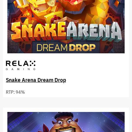
Snake Arena Dream Drop
RTP: 94%