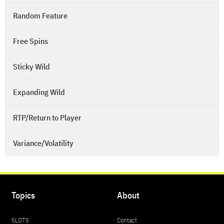
Random Feature
Free Spins
Sticky Wild
Expanding Wild
RTP/Return to Player
Variance/Volatility
Topics
About
SLOTS
Contact