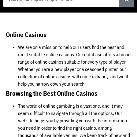
Online Casinos
We are on a mission to help our users find the best and
most suitable online casinos. Our database offers a broad
range of online casinos suitable for every type of player.
Whether you are a new player or a seasoned punter, our
collection of online casinos will come in handy, and we’ll
help you narrow down your search.
Browsing the Best Online Casinos
The world of online gambling is a vast one, and it may
seem difficult to navigate through all the options. Our
website helps you by providing you with the information
you need in order to find the right casino, among
thousands of available venues. We keep track of new and