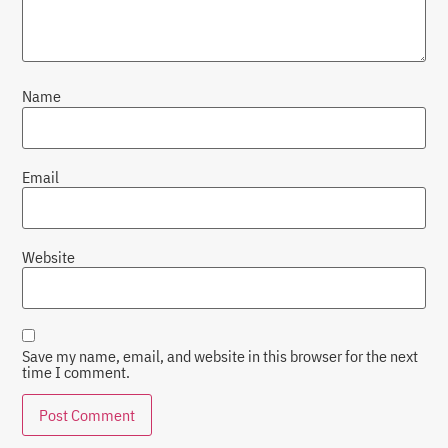
Name
Email
Website
Save my name, email, and website in this browser for the next
time I comment.