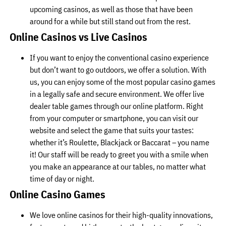
upcoming casinos, as well as those that have been
around for a while but still stand out from the rest.
Online Casinos vs Live Casinos
If you want to enjoy the conventional casino experience
but don’t want to go outdoors, we offer a solution. With
us, you can enjoy some of the most popular casino games
in a legally safe and secure environment. We offer live
dealer table games through our online platform. Right
from your computer or smartphone, you can visit our
website and select the game that suits your tastes:
whether it’s Roulette, Blackjack or Baccarat – you name
it! Our staff will be ready to greet you with a smile when
you make an appearance at our tables, no matter what
time of day or night.
Online Casino Games
We love online casinos for their high-quality innovations,