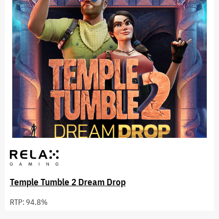
Temple Tumble 2 Dream Drop
RTP: 94.8%