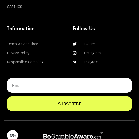
CASINOS
Information
Follow Us
Terms & Conditions
Twitter
Privacy Policy
Instagram
Responsible Gambling
Telegram
SUBSCRIBE