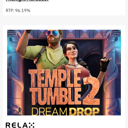
RTP: 96.19%