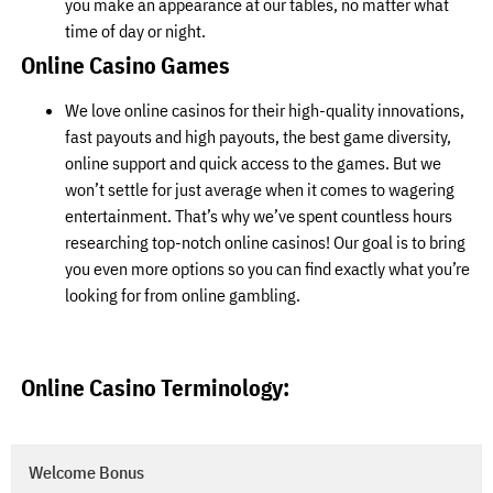
you make an appearance at our tables, no matter what
time of day or night.
Online Casino Games
We love online casinos for their high-quality innovations,
fast payouts and high payouts, the best game diversity,
online support and quick access to the games. But we
won’t settle for just average when it comes to wagering
entertainment. That’s why we’ve spent countless hours
researching top-notch online casinos! Our goal is to bring
you even more options so you can find exactly what you’re
looking for from online gambling.
Online Casino Terminology:
Welcome Bonus