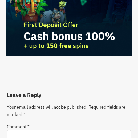
Leave a Reply
Your email address will not be published.
Required fields are
marked
*
Comment
*