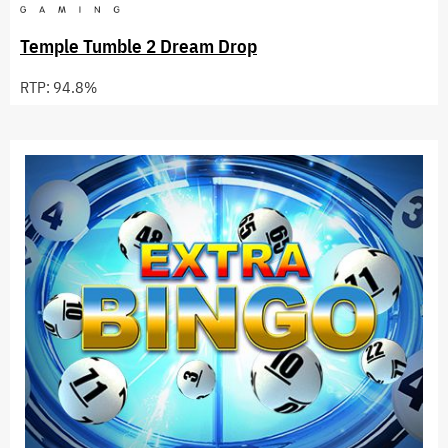
Temple Tumble 2 Dream Drop
RTP: 94.8%