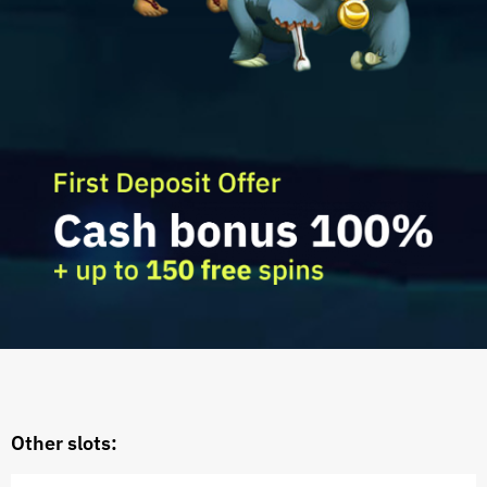
Other slots: