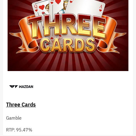
Three Cards
Gamble
RTP: 95.47%