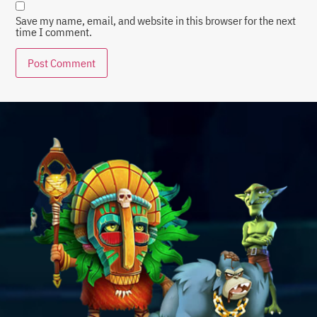
Save my name, email, and website in this browser for the next
time I comment.