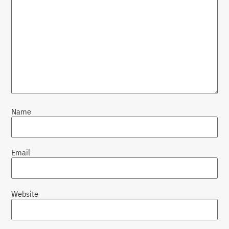
Name
Email
Website