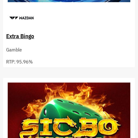
Extra Bingo
Gamble
RTP: 95.96%