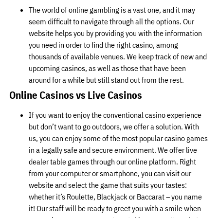
The world of online gambling is a vast one, and it may
seem difficult to navigate through all the options. Our
website helps you by providing you with the information
you need in order to find the right casino, among
thousands of available venues. We keep track of new and
upcoming casinos, as well as those that have been
around for a while but still stand out from the rest.
Online Casinos vs Live Casinos
If you want to enjoy the conventional casino experience
but don’t want to go outdoors, we offer a solution. With
us, you can enjoy some of the most popular casino games
in a legally safe and secure environment. We offer live
dealer table games through our online platform. Right
from your computer or smartphone, you can visit our
website and select the game that suits your tastes:
whether it’s Roulette, Blackjack or Baccarat – you name
it! Our staff will be ready to greet you with a smile when