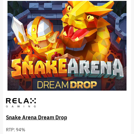
Snake Arena Dream Drop
RTP: 94%