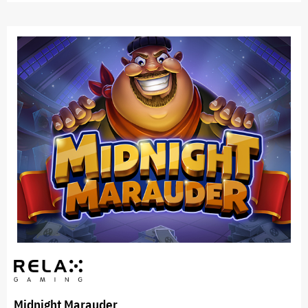
Midnight Marauder