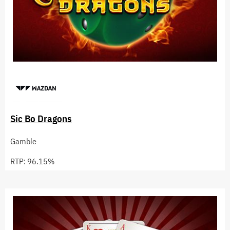
Sic Bo Dragons
Gamble
RTP: 96.15%