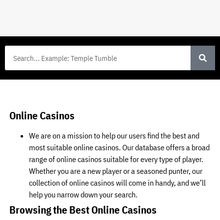
Online Casinos
We are on a mission to help our users find the best and
most suitable online casinos. Our database offers a broad
range of online casinos suitable for every type of player.
Whether you are a new player or a seasoned punter, our
collection of online casinos will come in handy, and we’ll
help you narrow down your search.
Browsing the Best Online Casinos