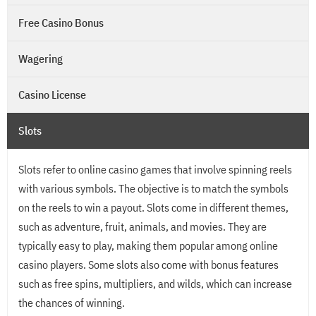
Free Casino Bonus
Wagering
Casino License
Slots
Slots refer to online casino games that involve spinning reels
with various symbols. The objective is to match the symbols
on the reels to win a payout. Slots come in different themes,
such as adventure, fruit, animals, and movies. They are
typically easy to play, making them popular among online
casino players. Some slots also come with bonus features
such as free spins, multipliers, and wilds, which can increase
the chances of winning.