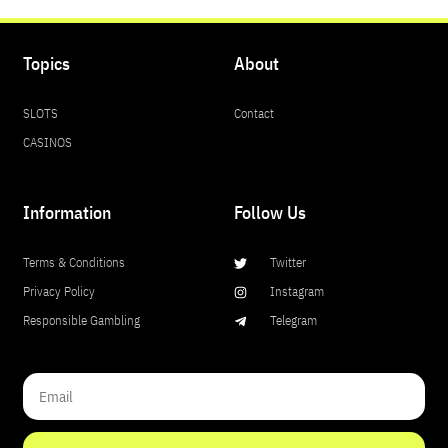
Topics
About
SLOTS
Contact
CASINOS
Information
Follow Us
Terms & Conditions
Twitter
Privacy Policy
Instagram
Responsible Gambling
Telegram