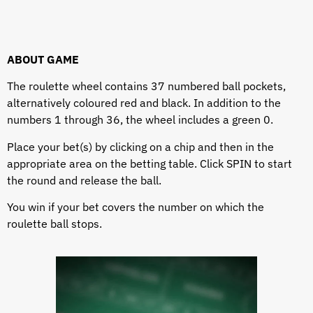
ABOUT GAME
The roulette wheel contains 37 numbered ball pockets,
alternatively coloured red and black. In addition to the
numbers 1 through 36, the wheel includes a green 0.
Place your bet(s) by clicking on a chip and then in the
appropriate area on the betting table. Click SPIN to start
the round and release the ball.
You win if your bet covers the number on which the
roulette ball stops.