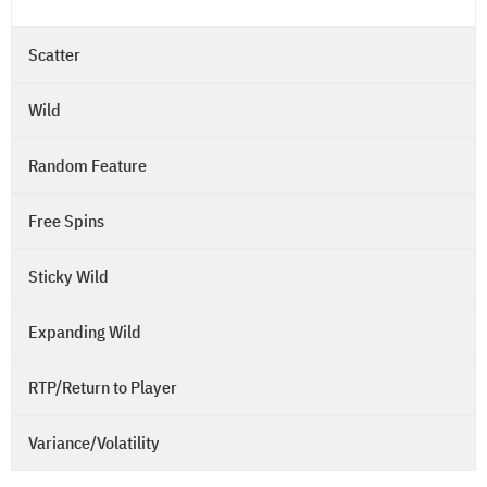
Scatter
Wild
Random Feature
Free Spins
Sticky Wild
Expanding Wild
RTP/Return to Player
Variance/Volatility