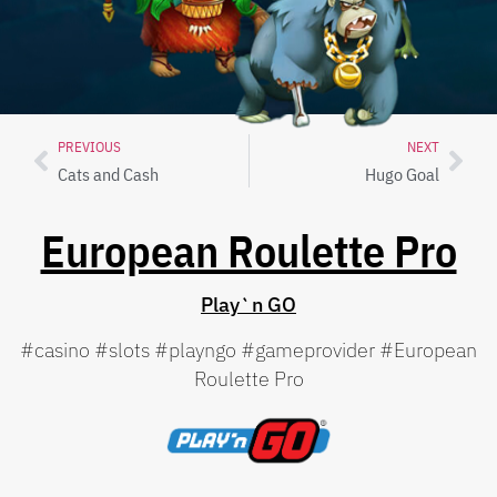
PREVIOUS
NEXT
Cats and Cash
Hugo Goal
European Roulette Pro
Play`n GO
#casino #slots #playngo #gameprovider #European
Roulette Pro