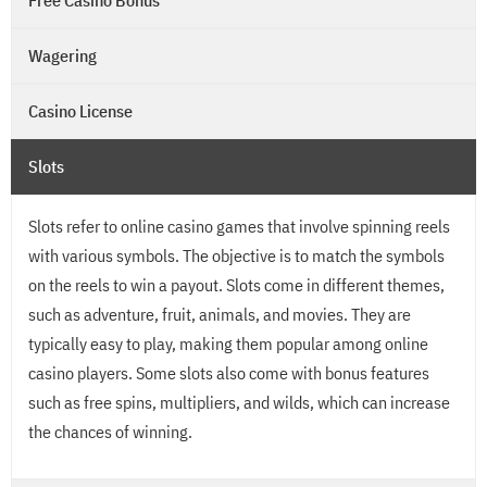
Wagering
Casino License
Slots
Slots refer to online casino games that involve spinning reels
with various symbols. The objective is to match the symbols
on the reels to win a payout. Slots come in different themes,
such as adventure, fruit, animals, and movies. They are
typically easy to play, making them popular among online
casino players. Some slots also come with bonus features
such as free spins, multipliers, and wilds, which can increase
the chances of winning.