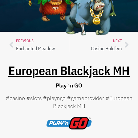
PREVIOUS
NEXT
Enchanted Meadow
Casino Hold’em
European Blackjack MH
Play`n GO
#casino #slots #playngo #gameprovider #European
Blackjack MH