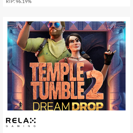
RTP: 96.19%