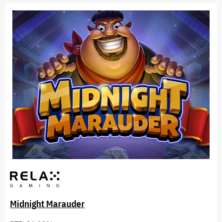
Midnight Marauder