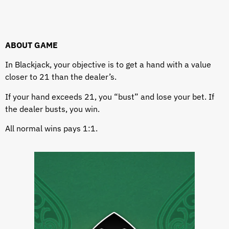
ABOUT GAME
In Blackjack, your objective is to get a hand with a value
closer to 21 than the dealer’s.
If your hand exceeds 21, you “bust” and lose your bet. If
the dealer busts, you win.
All normal wins pays 1:1.