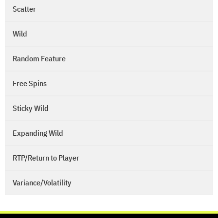
Scatter
Wild
Random Feature
Free Spins
Sticky Wild
Expanding Wild
RTP/Return to Player
Variance/Volatility