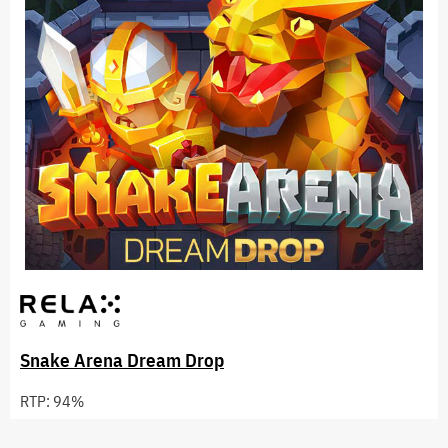
Snake Arena Dream Drop
RTP: 94%