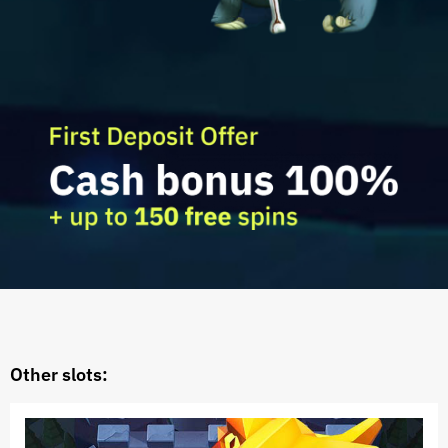
Other slots: