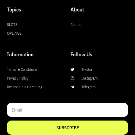
Topics
About
SLOTS
Contact
CASINOS
Information
Follow Us
Terms & Conditions
Twitter
Privacy Policy
Instagram
Responsible Gambling
Telegram
SUBSCRIBE