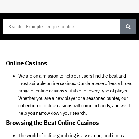
Online Casinos
We are on a mission to help our users find the best and
most suitable online casinos. Our database offers a broad
range of online casinos suitable for every type of player.
Whether you are a new player or a seasoned punter, our
collection of online casinos will come in handy, and we’ll
help you narrow down your search.
Browsing the Best Online Casinos
The world of online gambling is a vast one, and it may