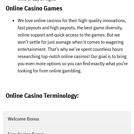
Online Casino Games
We love online casinos for their high-quality innovations,
fast payouts and high payouts, the best game diversity,
online support and quick access to the games. But we
won’t settle for just average when it comes to wagering
entertainment. That’s why we’ve spent countless hours
researching top-notch online casinos! Our goal is to bring
you even more options so you can find exactly what you’re
looking for from online gambling.
Online Casino Terminology:
Welcome Bonus
Free Casino Bonus