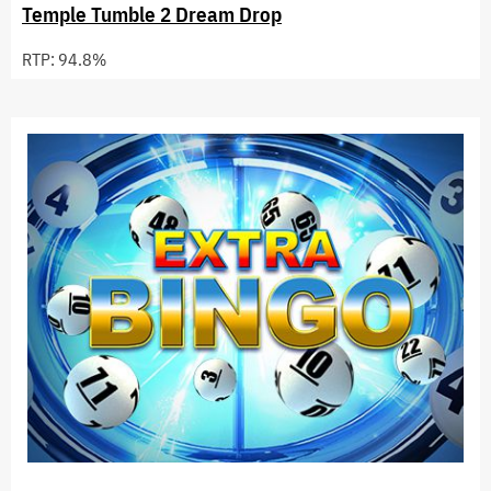
Temple Tumble 2 Dream Drop
RTP: 94.8%