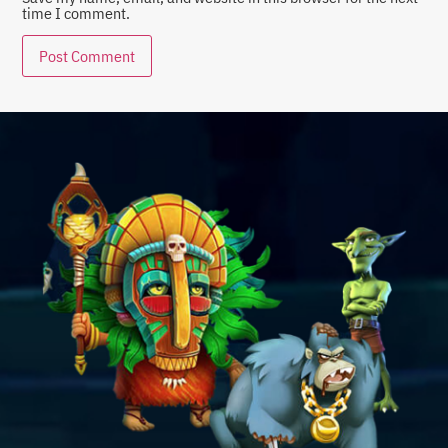
time I comment.