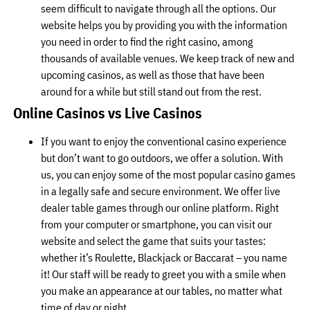
seem difficult to navigate through all the options. Our
website helps you by providing you with the information
you need in order to find the right casino, among
thousands of available venues. We keep track of new and
upcoming casinos, as well as those that have been
around for a while but still stand out from the rest.
Online Casinos vs Live Casinos
If you want to enjoy the conventional casino experience
but don’t want to go outdoors, we offer a solution. With
us, you can enjoy some of the most popular casino games
in a legally safe and secure environment. We offer live
dealer table games through our online platform. Right
from your computer or smartphone, you can visit our
website and select the game that suits your tastes:
whether it’s Roulette, Blackjack or Baccarat – you name
it! Our staff will be ready to greet you with a smile when
you make an appearance at our tables, no matter what
time of day or night.