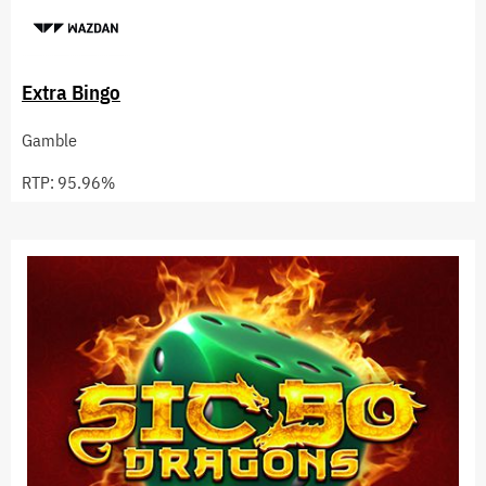
Extra Bingo
Gamble
RTP: 95.96%