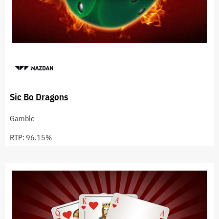
Sic Bo Dragons
Gamble
RTP: 96.15%