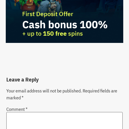
Leave a Reply
Your email address will not be published.
Required fields are
marked
*
Comment
*