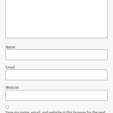
Name
Email
Website
Save my name, email, and website in this browser for the next