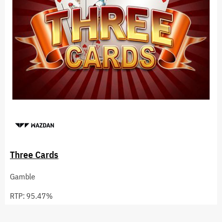
Three Cards
Gamble
RTP: 95.47%