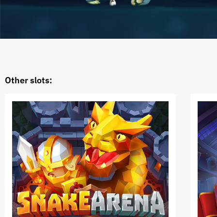
Other slots: