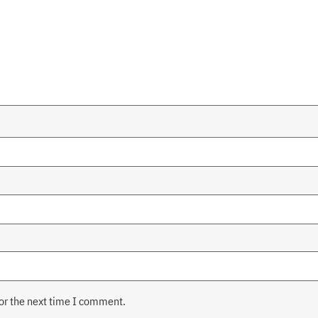
or the next time I comment.