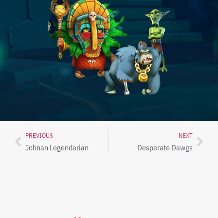
PREVIOUS
NEXT
Johnan Legendarian
Desperate Dawgs