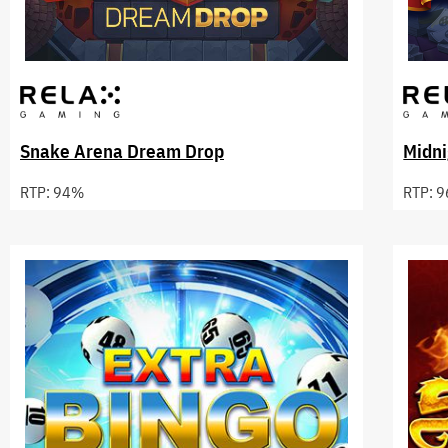
Snake Arena Dream Drop
Midni
RTP: 94%
RTP: 