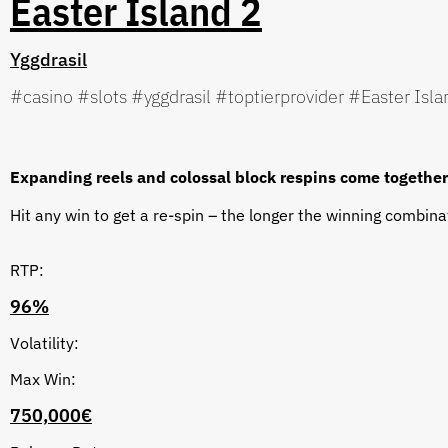
Easter Island 2
Yggdrasil
#casino #slots #yggdrasil #toptierprovider #Easter Isla
Expanding reels and colossal block respins come together 
Hit any win to get a re-spin – the longer the winning combinat
RTP:
96%
Volatility:
Max Win:
750,000€