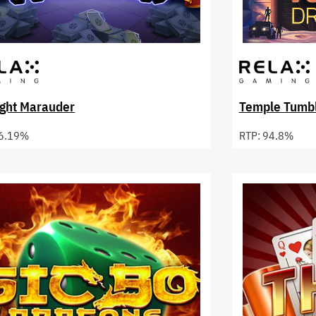
ght Marauder
Temple Tumb
96.19%
RTP: 94.8%