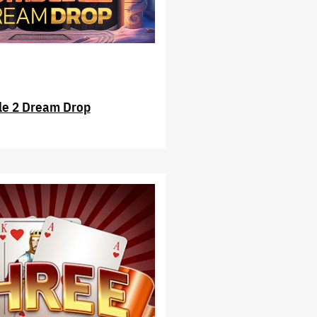
le 2 Dream Drop