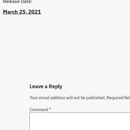
Release Date:
March 25, 2021
Leave a Reply
Your email address will not be published.
Required fi
Comment
*