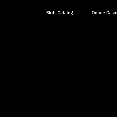
Slots Catalog
Online Casi