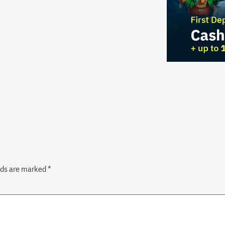
elds are marked
*