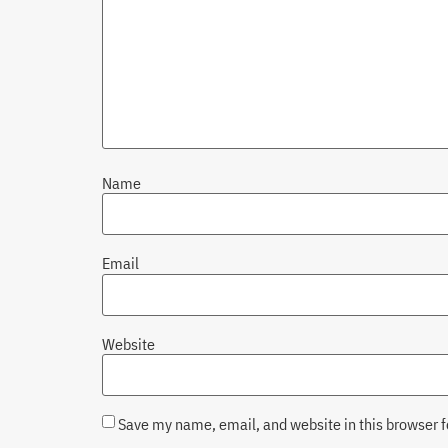
Name
Email
Website
Save my name, email, and website in this browser f