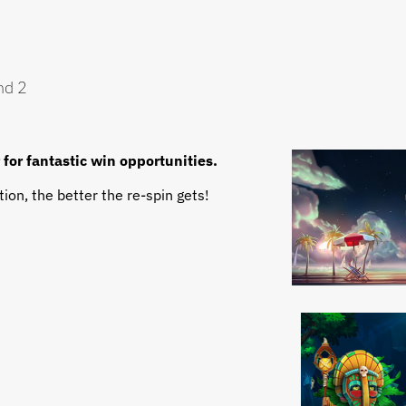
nd 2
for fantastic win opportunities.
ion, the better the re-spin gets!