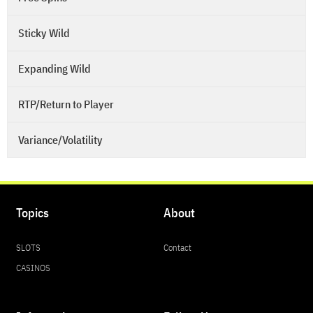
Sticky Wild
Expanding Wild
RTP/Return to Player
Variance/Volatility
Topics
About
SLOTS
Contact
CASINOS