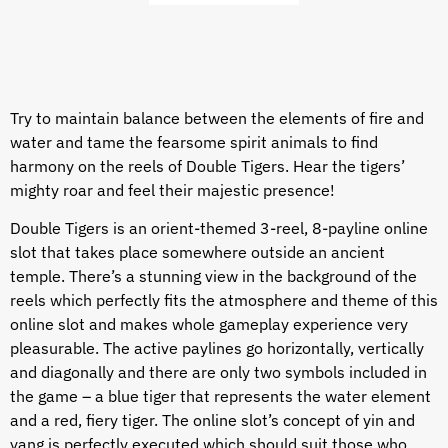
Try to maintain balance between the elements of fire and
water and tame the fearsome spirit animals to find
harmony on the reels of Double Tigers. Hear the tigers’
mighty roar and feel their majestic presence!
Double Tigers is an orient-themed 3-reel, 8-payline online
slot that takes place somewhere outside an ancient
temple. There’s a stunning view in the background of the
reels which perfectly fits the atmosphere and theme of this
online slot and makes whole gameplay experience very
pleasurable. The active paylines go horizontally, vertically
and diagonally and there are only two symbols included in
the game – a blue tiger that represents the water element
and a red, fiery tiger. The online slot’s concept of yin and
yang is perfectly executed which should suit those who