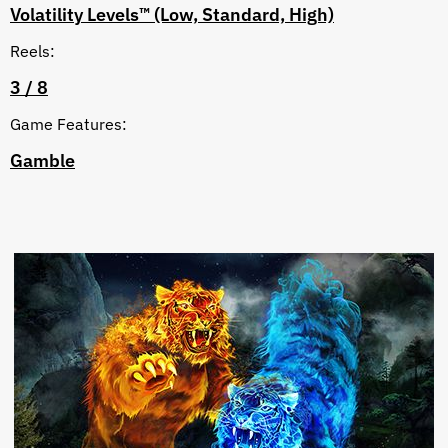
Volatility Levels™ (Low, Standard, High)
Reels:
3 / 8
Game Features:
Gamble