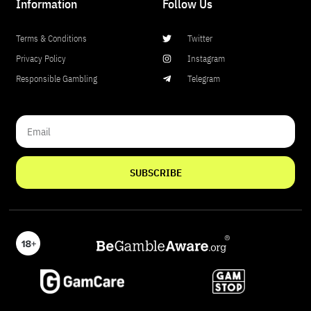
Information
Follow Us
Terms & Conditions
Twitter
Privacy Policy
Instagram
Responsible Gambling
Telegram
SUBSCRIBE