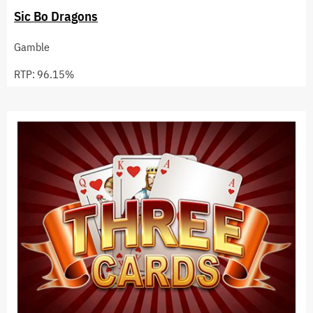
Sic Bo Dragons
Gamble
RTP: 96.15%