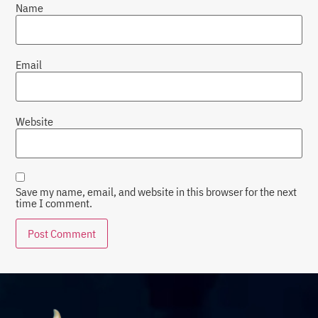
Name
Email
Website
Save my name, email, and website in this browser for the next
time I comment.