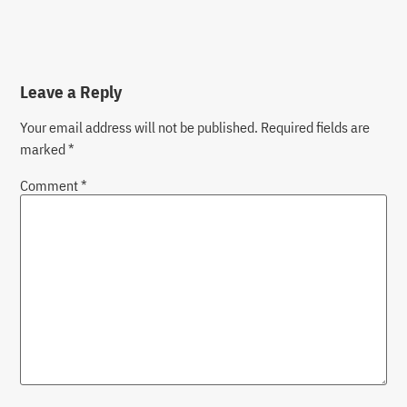
Leave a Reply
Your email address will not be published.
Required fields are
marked
*
Comment
*