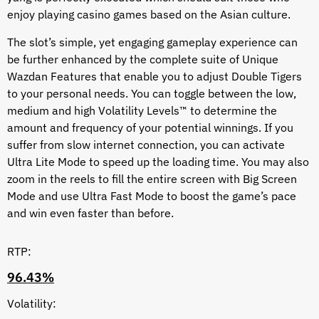
enjoy playing casino games based on the Asian culture.
The slot’s simple, yet engaging gameplay experience can
be further enhanced by the complete suite of Unique
Wazdan Features that enable you to adjust Double Tigers
to your personal needs. You can toggle between the low,
medium and high Volatility Levels™ to determine the
amount and frequency of your potential winnings. If you
suffer from slow internet connection, you can activate
Ultra Lite Mode to speed up the loading time. You may also
zoom in the reels to fill the entire screen with Big Screen
Mode and use Ultra Fast Mode to boost the game’s pace
and win even faster than before.
RTP:
96.43%
Volatility: