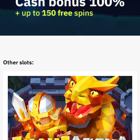
Other slots: