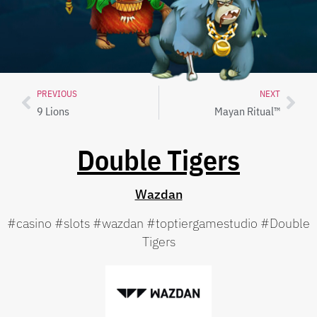
PREVIOUS
NEXT
9 Lions
Mayan Ritual™
Double Tigers
Wazdan
#casino #slots #wazdan #toptiergamestudio #Double
Tigers