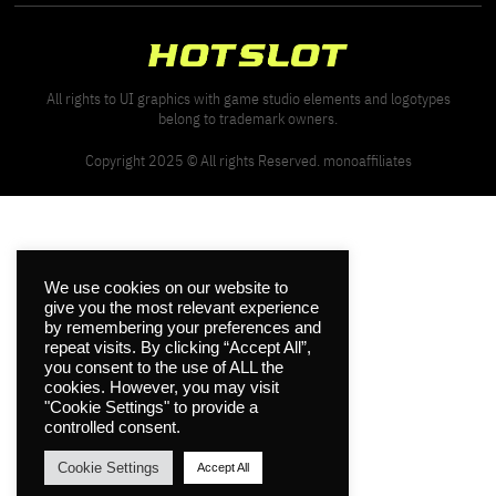
All rights to UI graphics with game studio elements and logotypes
belong to trademark owners.
Copyright 2025 © All rights Reserved. monoaffiliates
We use cookies on our website to
give you the most relevant experience
by remembering your preferences and
repeat visits. By clicking “Accept All”,
you consent to the use of ALL the
cookies. However, you may visit
"Cookie Settings" to provide a
controlled consent.
Cookie Settings
Accept All