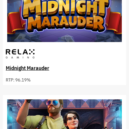
Midnight Marauder
RTP: 96.19%