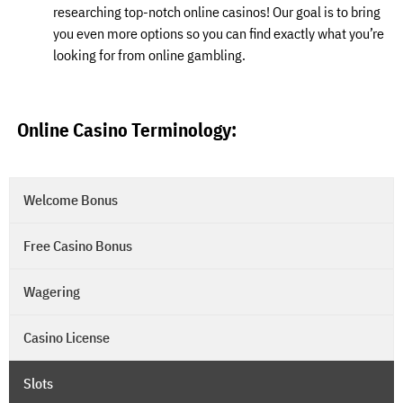
researching top-notch online casinos! Our goal is to bring
you even more options so you can find exactly what you’re
looking for from online gambling.
Online Casino Terminology:
Welcome Bonus
Free Casino Bonus
Wagering
Casino License
Slots