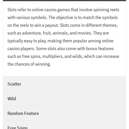
Slots refer to online casino games that involve spinning reels
with various symbols. The objective is to match the symbols
on the reels to win a payout. Slots come in different themes,
such as adventure, fruit, animals, and movies. They are
typically easy to play, making them popular among online
casino players. Some slots also come with bonus features
such as free spins, multipliers, and wilds, which can increase
the chances of winning.
Scatter
Wild
Random Feature
Free Spins