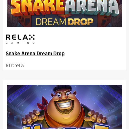
Snake Arena Dream Drop
RTP: 94%