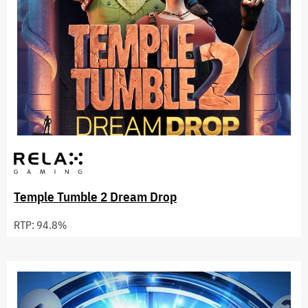
Temple Tumble 2 Dream Drop
RTP: 94.8%