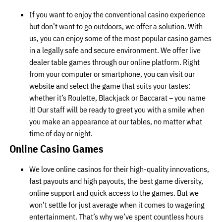
If you want to enjoy the conventional casino experience
but don’t want to go outdoors, we offer a solution. With
us, you can enjoy some of the most popular casino games
in a legally safe and secure environment. We offer live
dealer table games through our online platform. Right
from your computer or smartphone, you can visit our
website and select the game that suits your tastes:
whether it’s Roulette, Blackjack or Baccarat – you name
it! Our staff will be ready to greet you with a smile when
you make an appearance at our tables, no matter what
time of day or night.
Online Casino Games
We love online casinos for their high-quality innovations,
fast payouts and high payouts, the best game diversity,
online support and quick access to the games. But we
won’t settle for just average when it comes to wagering
entertainment. That’s why we’ve spent countless hours