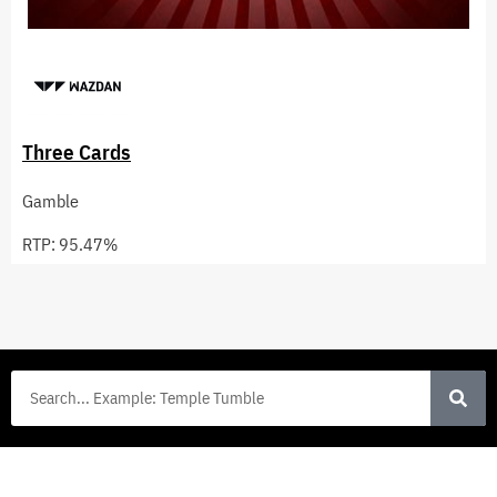
Three Cards
Gamble
RTP: 95.47%