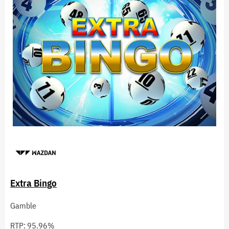
Extra Bingo
Gamble
RTP: 95.96%