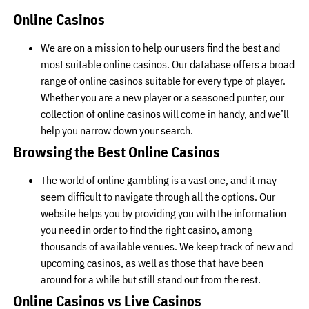
Online Casinos
We are on a mission to help our users find the best and
most suitable online casinos. Our database offers a broad
range of online casinos suitable for every type of player.
Whether you are a new player or a seasoned punter, our
collection of online casinos will come in handy, and we’ll
help you narrow down your search.
Browsing the Best Online Casinos
The world of online gambling is a vast one, and it may
seem difficult to navigate through all the options. Our
website helps you by providing you with the information
you need in order to find the right casino, among
thousands of available venues. We keep track of new and
upcoming casinos, as well as those that have been
around for a while but still stand out from the rest.
Online Casinos vs Live Casinos