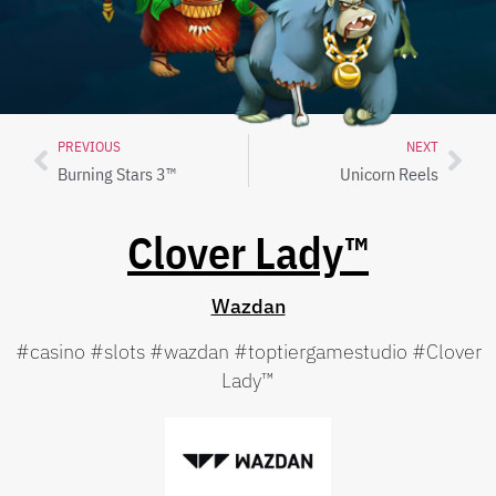
PREVIOUS
NEXT
Burning Stars 3™
Unicorn Reels
Clover Lady™
Wazdan
#casino #slots #wazdan #toptiergamestudio #Clover
Lady™