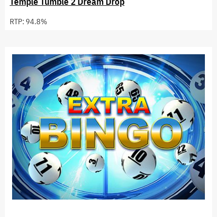
Temple Tumble 2 Dream Drop
RTP: 94.8%