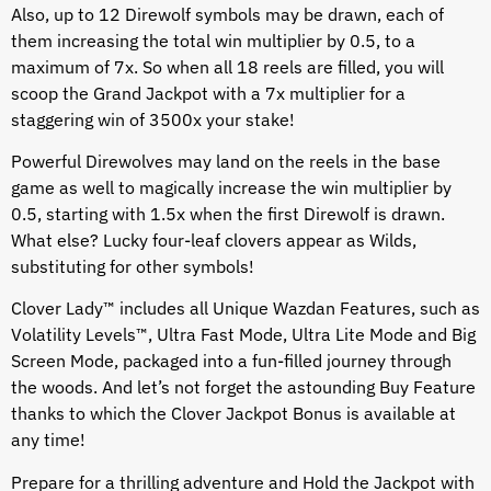
Also, up to 12 Direwolf symbols may be drawn, each of
them increasing the total win multiplier by 0.5, to a
maximum of 7x. So when all 18 reels are filled, you will
scoop the Grand Jackpot with a 7x multiplier for a
staggering win of 3500x your stake!
Powerful Direwolves may land on the reels in the base
game as well to magically increase the win multiplier by
0.5, starting with 1.5x when the first Direwolf is drawn.
What else? Lucky four-leaf clovers appear as Wilds,
substituting for other symbols!
Clover Lady™ includes all Unique Wazdan Features, such as
Volatility Levels™, Ultra Fast Mode, Ultra Lite Mode and Big
Screen Mode, packaged into a fun-filled journey through
the woods. And let’s not forget the astounding Buy Feature
thanks to which the Clover Jackpot Bonus is available at
any time!
Prepare for a thrilling adventure and Hold the Jackpot with