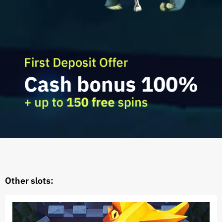
Other slots: