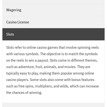
Wagering
Casino License
Slots
Slots refer to online casino games that involve spinning reels
with various symbols. The objective is to match the symbols
on the reels to win a payout. Slots come in different themes,
such as adventure, fruit, animals, and movies. They are
typically easy to play, making them popular among online
casino players. Some slots also come with bonus features
such as free spins, multipliers, and wilds, which can increase
the chances of winning.