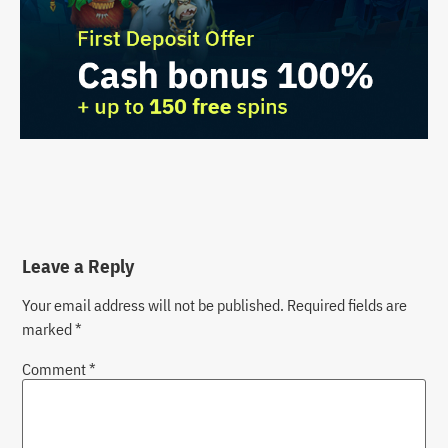
Leave a Reply
Your email address will not be published.
Required fields are
marked
*
Comment
*