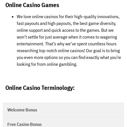
Online Casino Games
We love online casinos for their high-quality innovations,
fast payouts and high payouts, the best game diversity,
online support and quick access to the games. But we
won’t settle for just average when it comes to wagering
entertainment. That’s why we’ve spent countless hours
researching top-notch online casinos! Our goal is to bring
you even more options so you can find exactly what you’re
looking for from online gambling.
Online Casino Terminology:
Welcome Bonus
Free Casino Bonus