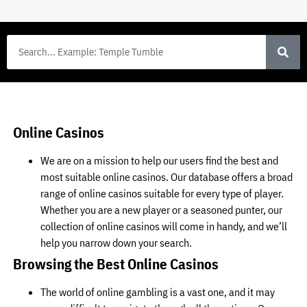
Online Casinos
We are on a mission to help our users find the best and
most suitable online casinos. Our database offers a broad
range of online casinos suitable for every type of player.
Whether you are a new player or a seasoned punter, our
collection of online casinos will come in handy, and we’ll
help you narrow down your search.
Browsing the Best Online Casinos
The world of online gambling is a vast one, and it may