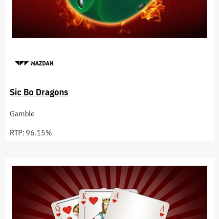
Sic Bo Dragons
Gamble
RTP: 96.15%