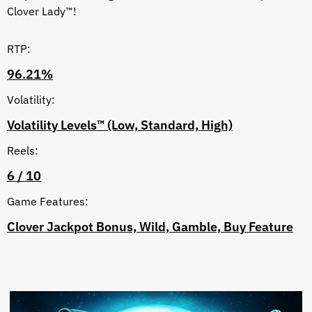
Clover Lady™!
RTP:
96.21%
Volatility:
Volatility Levels™ (Low, Standard, High)
Reels:
6 / 10
Game Features:
Clover Jackpot Bonus, Wild, Gamble, Buy Feature