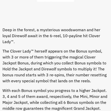
Deep in the forest, a mysterious woodswoman and her
loyal Direwolf await in the 6-reel, 10-payline hit Clover
Lady™.
The Clover Lady™ herself appears on the Bonus symbol,
with 3 or more of them triggering the magical Clover
Jackpot Bonus, during which you collect Bonus symbols to
Hold the Jackpot and Direwolf symbols to multiply it! The
bonus round starts with 3 re-spins, their number resetting
with every special symbol that lands on the reels.
With each Bonus symbol you progress to a higher Jackpot.
3, 4 and 5 of them award, respectively, the Mini, Minor and
Major Jackpot, while collecting all 6 Bonus symbols on the
middle row guarantees the magnificent Grand Jackpot.