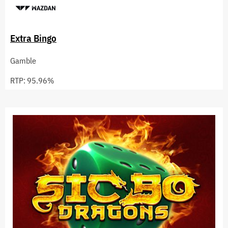
Extra Bingo
Gamble
RTP: 95.96%