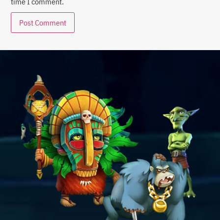
time I comment.