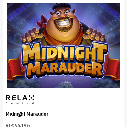
Midnight Marauder
RTP: 96.19%