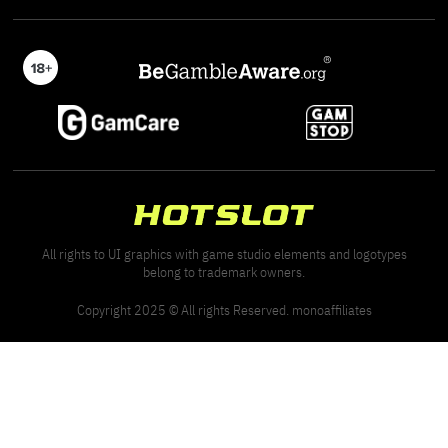
All rights to UI graphics with game studio elements and logotypes
belong to trademark owners.
Copyright 2025 © All rights Reserved. monoaffiliates