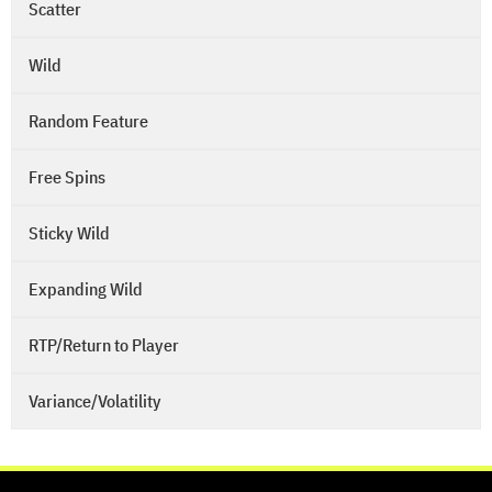
Scatter
Wild
Random Feature
Free Spins
Sticky Wild
Expanding Wild
RTP/Return to Player
Variance/Volatility