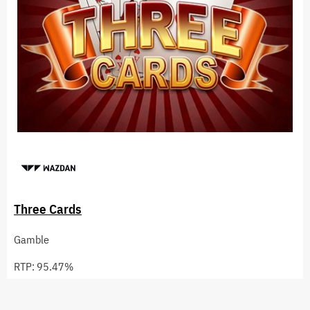
Three Cards
Gamble
RTP: 95.47%