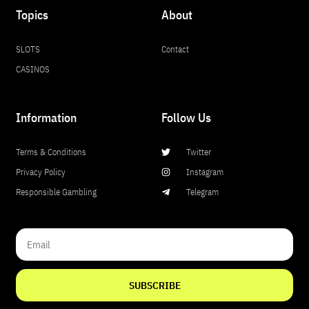
Topics
About
SLOTS
Contact
CASINOS
Information
Follow Us
Terms & Conditions
Twitter
Privacy Policy
Instagram
Responsible Gambling
Telegram
SUBSCRIBE