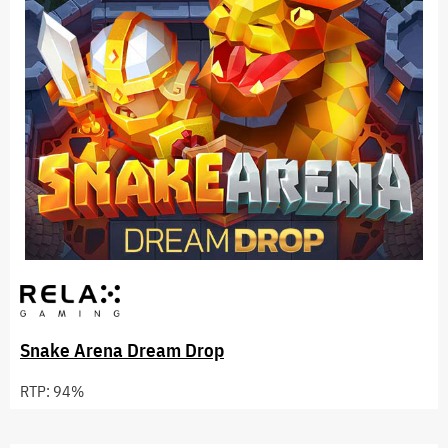
Snake Arena Dream Drop
RTP: 94%