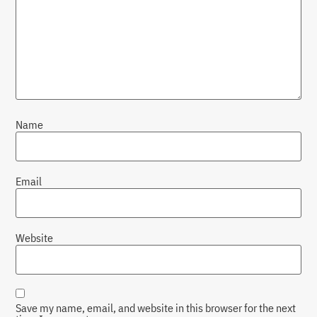
Name
Email
Website
Save my name, email, and website in this browser for the next