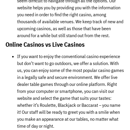
seem difficult to navigate through all the options. Our
website helps you by providing you with the information
you need in order to find the right casino, among
thousands of available venues. We keep track of new and
upcoming casinos, as well as those that have been
around for a while but still stand out from the rest.
Online Casinos vs Live Casinos
If you want to enjoy the conventional casino experience
but don’t want to go outdoors, we offer a solution. With
us, you can enjoy some of the most popular casino games
in a legally safe and secure environment. We offer live
dealer table games through our online platform. Right
from your computer or smartphone, you can visit our
website and select the game that suits your tastes:
whether it’s Roulette, Blackjack or Baccarat – you name
it! Our staff will be ready to greet you with a smile when
you make an appearance at our tables, no matter what
time of day or night.