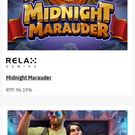
Midnight Marauder
RTP: 96.19%