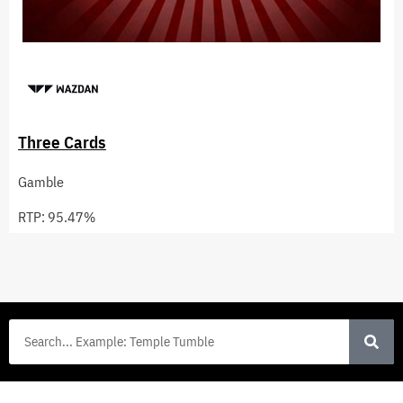
Three Cards
Gamble
RTP: 95.47%