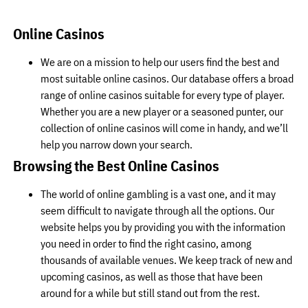
Online Casinos
We are on a mission to help our users find the best and
most suitable online casinos. Our database offers a broad
range of online casinos suitable for every type of player.
Whether you are a new player or a seasoned punter, our
collection of online casinos will come in handy, and we’ll
help you narrow down your search.
Browsing the Best Online Casinos
The world of online gambling is a vast one, and it may
seem difficult to navigate through all the options. Our
website helps you by providing you with the information
you need in order to find the right casino, among
thousands of available venues. We keep track of new and
upcoming casinos, as well as those that have been
around for a while but still stand out from the rest.