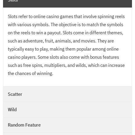
Slots refer to online casino games that involve spinning reels
with various symbols. The objective is to match the symbols
on the reels to win a payout. Slots come in different themes,
such as adventure, fruit, animals, and movies. They are
typically easy to play, making them popular among online
casino players. Some slots also come with bonus features
such as free spins, multipliers, and wilds, which can increase
the chances of winning.
Scatter
Wild
Random Feature