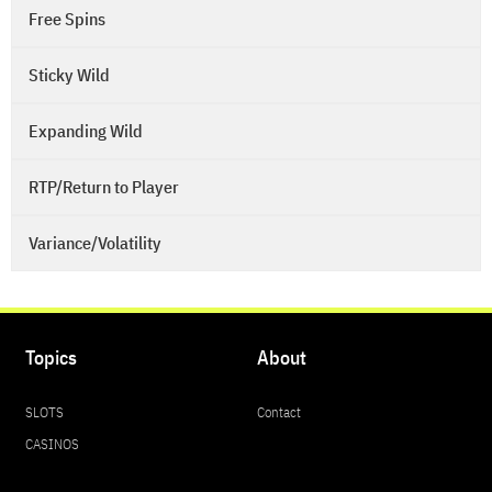
Free Spins
Sticky Wild
Expanding Wild
RTP/Return to Player
Variance/Volatility
Topics
About
SLOTS
Contact
CASINOS