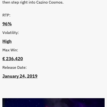
then step right into Cazino Cosmos.
RTP:
96%
Volatility:
High
Max Win:
€ 236,420
Release Date:
January 24, 2019