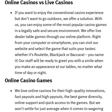
Online Casinos vs Live Casinos
If you want to enjoy the conventional casino experience
but don’t want to go outdoors, we offer a solution. With
us, you can enjoy some of the most popular casino games
in a legally safe and secure environment. We offer live
dealer table games through our online platform. Right
from your computer or smartphone, you can visit our
website and select the game that suits your tastes:
whether it’s Roulette, Blackjack or Baccarat – you name
it! Our staff will be ready to greet you with a smile when
you make an appearance at our tables, no matter what
time of day or night.
Online Casino Games
We love online casinos for their high-quality innovations,
fast payouts and high payouts, the best game diversity,
online support and quick access to the games. But we
won’t settle for just average when it comes to wagering