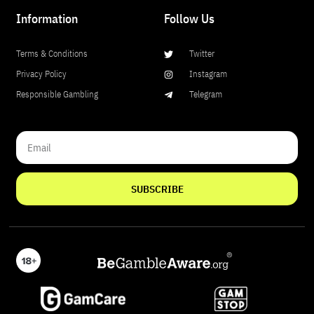
Information
Follow Us
Terms & Conditions
Twitter
Privacy Policy
Instagram
Responsible Gambling
Telegram
SUBSCRIBE