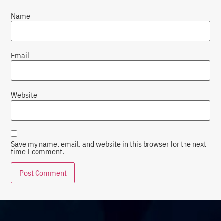
Name
Email
Website
Save my name, email, and website in this browser for the next
time I comment.