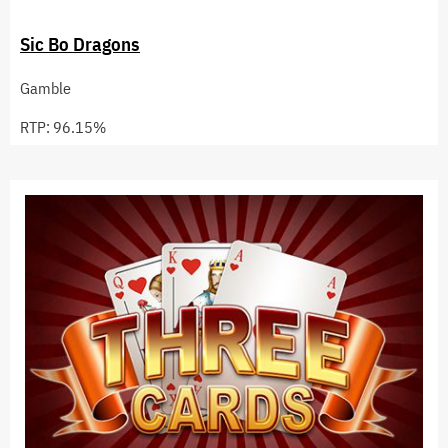
Sic Bo Dragons
Gamble
RTP: 96.15%