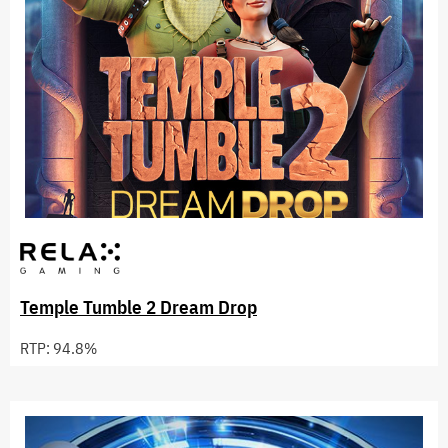
Temple Tumble 2 Dream Drop
RTP: 94.8%