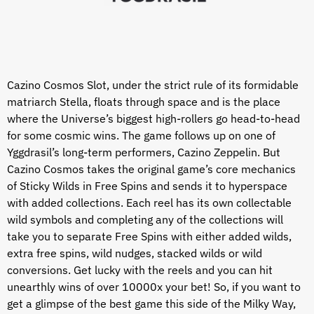
Cazino Cosmos Slot, under the strict rule of its formidable
matriarch Stella, floats through space and is the place
where the Universe’s biggest high-rollers go head-to-head
for some cosmic wins. The game follows up on one of
Yggdrasil’s long-term performers, Cazino Zeppelin. But
Cazino Cosmos takes the original game’s core mechanics
of Sticky Wilds in Free Spins and sends it to hyperspace
with added collections. Each reel has its own collectable
wild symbols and completing any of the collections will
take you to separate Free Spins with either added wilds,
extra free spins, wild nudges, stacked wilds or wild
conversions. Get lucky with the reels and you can hit
unearthly wins of over 10000x your bet! So, if you want to
get a glimpse of the best game this side of the Milky Way,