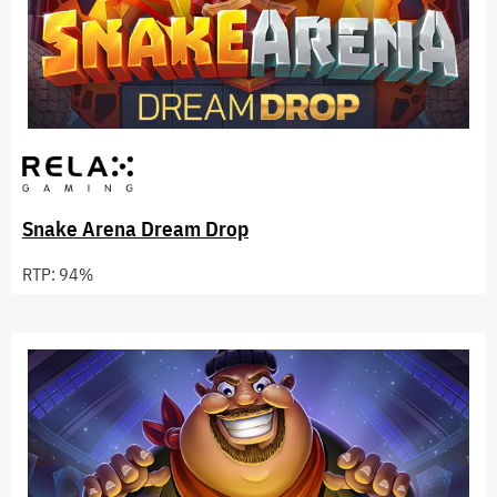
Snake Arena Dream Drop
RTP: 94%