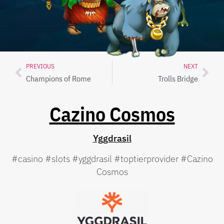
PREVIOUS
NEXT
Champions of Rome
Trolls Bridge
Cazino Cosmos
Yggdrasil
#casino #slots #yggdrasil #toptierprovider #Cazino
Cosmos