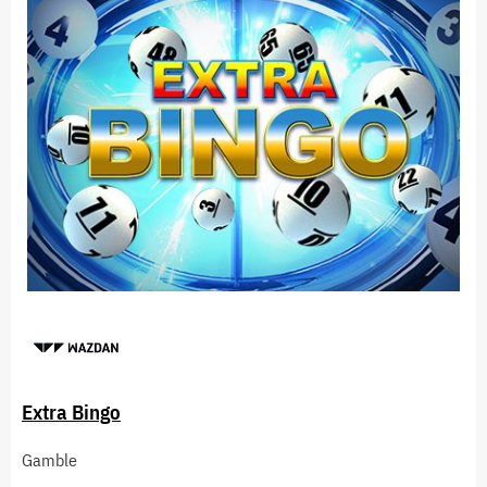
Extra Bingo
Gamble