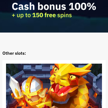
Other slots: