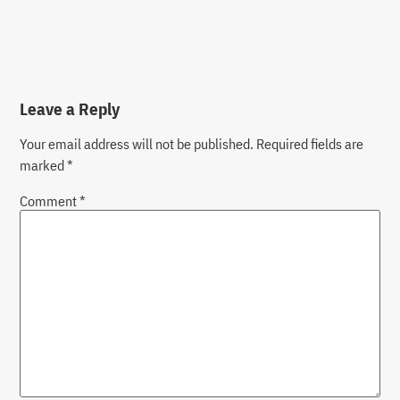
Leave a Reply
Your email address will not be published.
Required fields are
marked
*
Comment
*