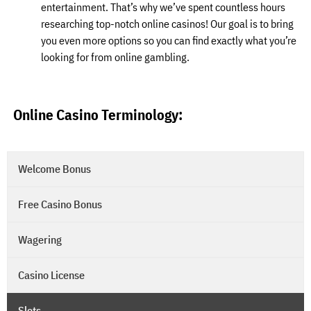
entertainment. That’s why we’ve spent countless hours
researching top-notch online casinos! Our goal is to bring
you even more options so you can find exactly what you’re
looking for from online gambling.
Online Casino Terminology:
Welcome Bonus
Free Casino Bonus
Wagering
Casino License
Slots