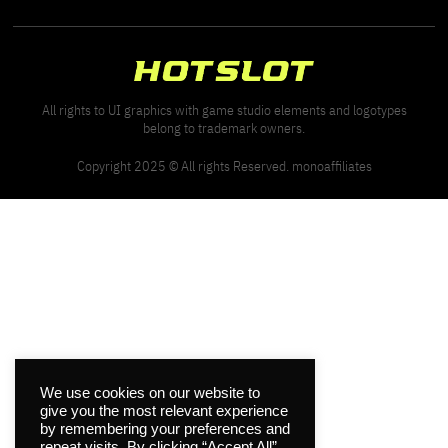
All rights to UI graphics with game studio elements and logotypes
belong to trademark owners.
Copyright 2025 © All rights Reserved. monoaffiliates
We use cookies on our website to
give you the most relevant experience
by remembering your preferences and
repeat visits. By clicking “Accept All”,