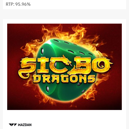
RTP: 95.96%