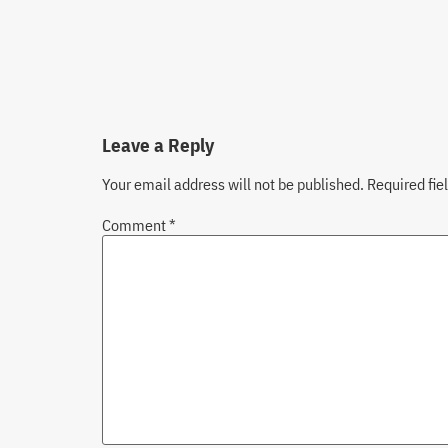
Leave a Reply
Your email address will not be published.
Required fi
Comment
*