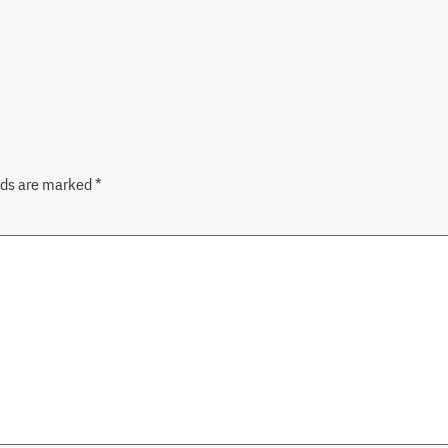
elds are marked
*