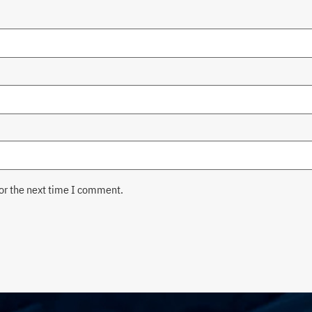
or the next time I comment.