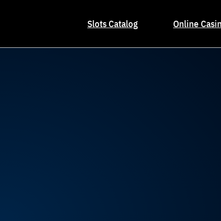
Slots Catalog
Online Casi