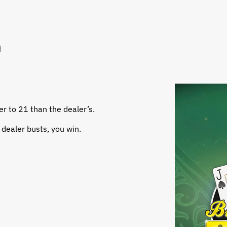
H
er to 21 than the dealer’s.
 dealer busts, you win.