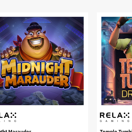
ght Marauder
Temple Tumb