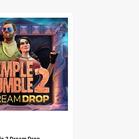
le 2 Dream Drop