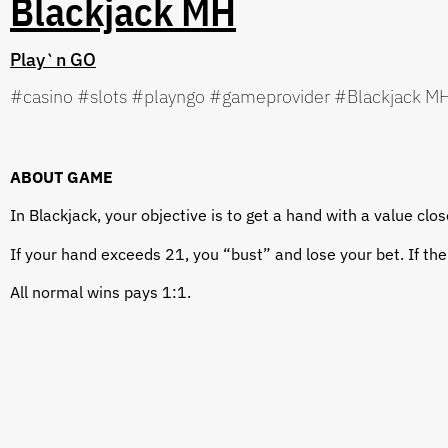
Blackjack MH
Play`n GO
#casino #slots #playngo #gameprovider #Blackjack M
ABOUT GAME
In Blackjack, your objective is to get a hand with a value clos
If your hand exceeds 21, you “bust” and lose your bet. If the
All normal wins pays 1:1.