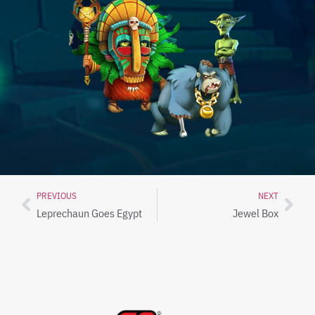
PREVIOUS
NEXT
Leprechaun Goes Egypt
Jewel Box