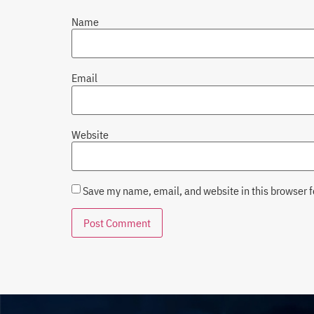
Name
Email
Website
Save my name, email, and website in this browser f