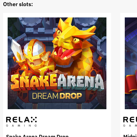
Other slots:
Snake Arena Dream Drop
Midni