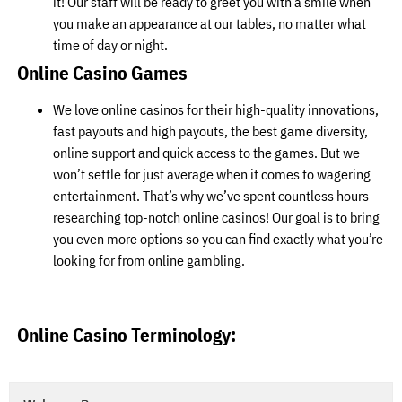
it! Our staff will be ready to greet you with a smile when
you make an appearance at our tables, no matter what
time of day or night.
Online Casino Games
We love online casinos for their high-quality innovations,
fast payouts and high payouts, the best game diversity,
online support and quick access to the games. But we
won’t settle for just average when it comes to wagering
entertainment. That’s why we’ve spent countless hours
researching top-notch online casinos! Our goal is to bring
you even more options so you can find exactly what you’re
looking for from online gambling.
Online Casino Terminology: