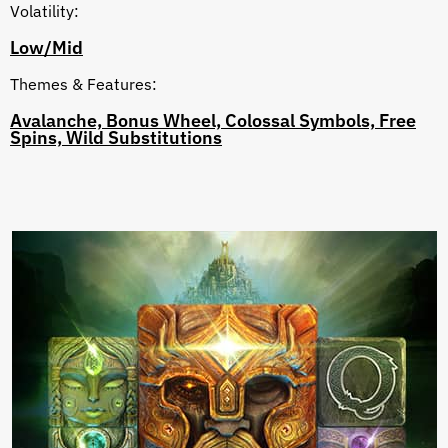
Volatility:
Low/Mid
Themes & Features:
Avalanche, Bonus Wheel, Colossal Symbols, Free
Spins, Wild Substitutions