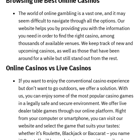
Browsing the Best Online Casinos
The world of online gambling is a vast one, and it may
seem difficult to navigate through all the options. Our
website helps you by providing you with the information
you need in order to find the right casino, among
thousands of available venues. We keep track of new and
upcoming casinos, as well as those that have been
around for a while but still stand out from the rest.
Online Casinos vs Live Casinos
If you want to enjoy the conventional casino experience
but don’t want to go outdoors, we offer a solution. With
us, you can enjoy some of the most popular casino games
in a legally safe and secure environment. We offer live
dealer table games through our online platform. Right
from your computer or smartphone, you can visit our
website and select the game that suits your tastes:
whether it’s Roulette, Blackjack or Baccarat – you name