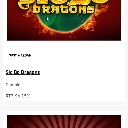
Sic Bo Dragons
Gamble
RTP: 96.15%