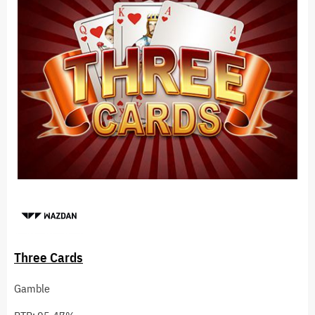
Three Cards
Gamble