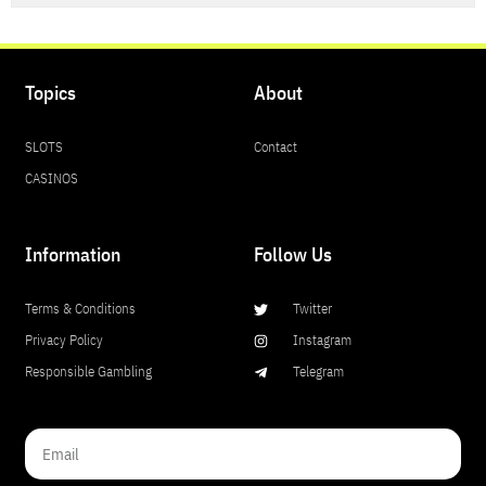
Topics
About
SLOTS
Contact
CASINOS
Information
Follow Us
Terms & Conditions
Twitter
Privacy Policy
Instagram
Responsible Gambling
Telegram