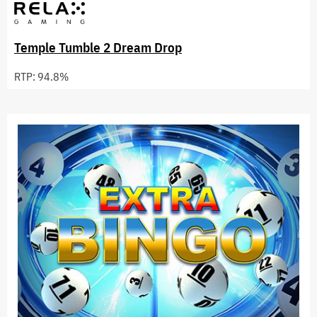
Temple Tumble 2 Dream Drop
RTP: 94.8%