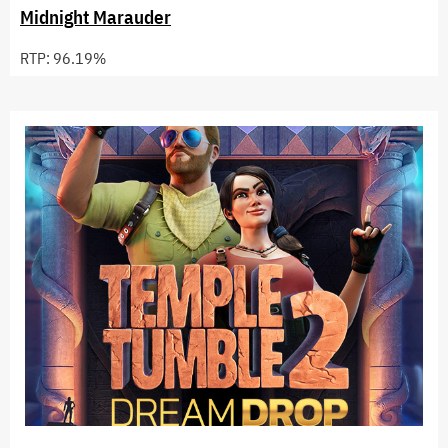
Midnight Marauder
RTP: 96.19%