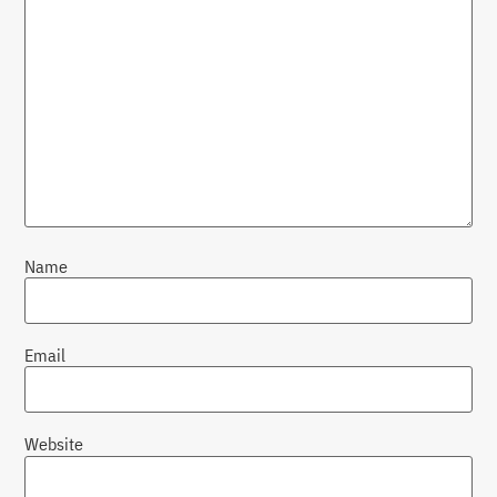
Name
Email
Website