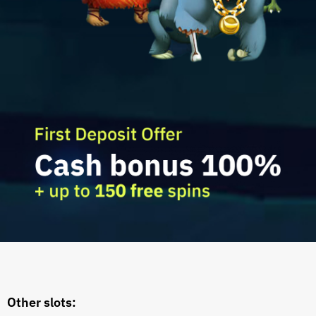
Other slots: