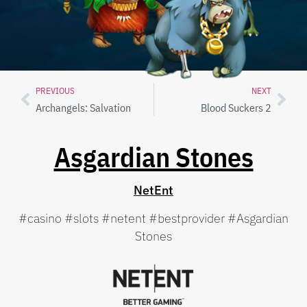
PREVIOUS
NEXT
Archangels: Salvation
Blood Suckers 2
Asgardian Stones
NetEnt
#casino #slots #netent #bestprovider #Asgardian
Stones