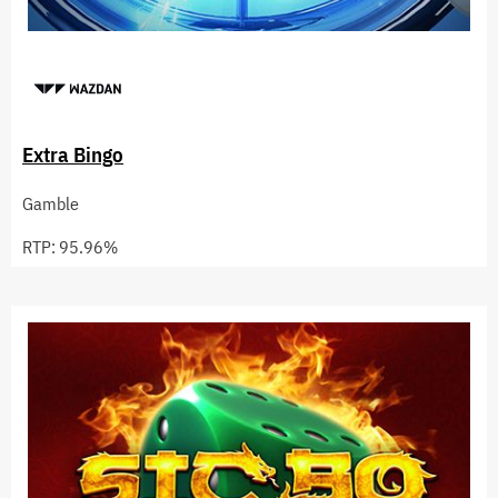
Extra Bingo
Gamble
RTP: 95.96%