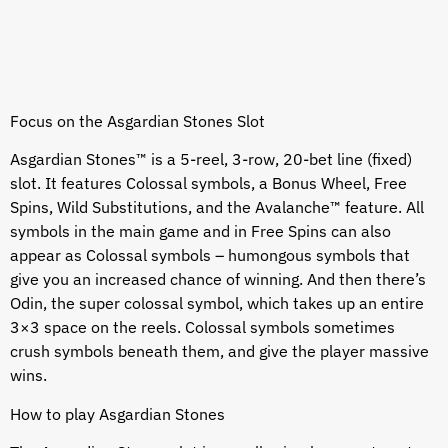
Focus on the Asgardian Stones Slot
Asgardian Stones™ is a 5-reel, 3-row, 20-bet line (fixed)
slot. It features Colossal symbols, a Bonus Wheel, Free
Spins, Wild Substitutions, and the Avalanche™ feature. All
symbols in the main game and in Free Spins can also
appear as Colossal symbols – humongous symbols that
give you an increased chance of winning. And then there’s
Odin, the super colossal symbol, which takes up an entire
3×3 space on the reels. Colossal symbols sometimes
crush symbols beneath them, and give the player massive
wins.
How to play Asgardian Stones