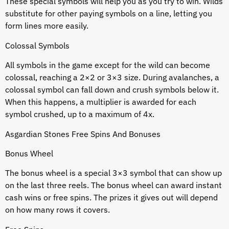
These special symbols will help you as you try to win. Wilds
substitute for other paying symbols on a line, letting you
form lines more easily.
Colossal Symbols
All symbols in the game except for the wild can become
colossal, reaching a 2×2 or 3×3 size. During avalanches, a
colossal symbol can fall down and crush symbols below it.
When this happens, a multiplier is awarded for each
symbol crushed, up to a maximum of 4x.
Asgardian Stones Free Spins And Bonuses
Bonus Wheel
The bonus wheel is a special 3×3 symbol that can show up
on the last three reels. The bonus wheel can award instant
cash wins or free spins. The prizes it gives out will depend
on how many rows it covers.