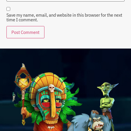
Save my name, email, and website in this browser for the next
time I comment.