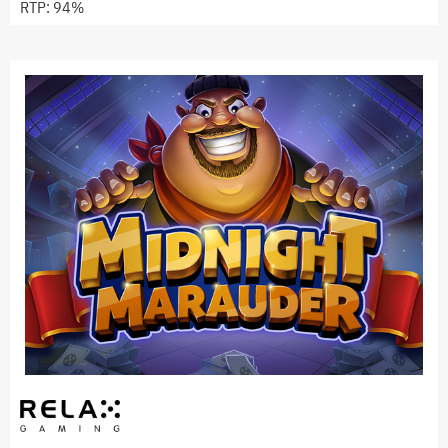
RTP: 94%