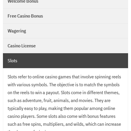
Welcome Bonus
Free Casino Bonus
Wagering
Casino License
Slots
Slots refer to online casino games that involve spinning reels
with various symbols. The objective is to match the symbols
on the reels to win a payout. Slots come in different themes,
such as adventure, fruit, animals, and movies. They are
typically easy to play, making them popular among online
casino players. Some slots also come with bonus features
such as free spins, multipliers, and wilds, which can increase