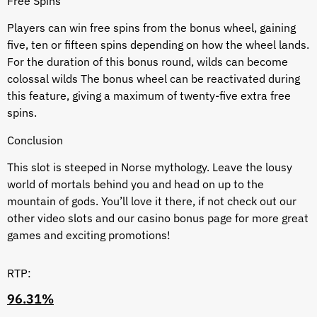
Free Spins
Players can win free spins from the bonus wheel, gaining
five, ten or fifteen spins depending on how the wheel lands.
For the duration of this bonus round, wilds can become
colossal wilds The bonus wheel can be reactivated during
this feature, giving a maximum of twenty-five extra free
spins.
Conclusion
This slot is steeped in Norse mythology. Leave the lousy
world of mortals behind you and head on up to the
mountain of gods. You’ll love it there, if not check out our
other video slots and our casino bonus page for more great
games and exciting promotions!
RTP:
96.31%