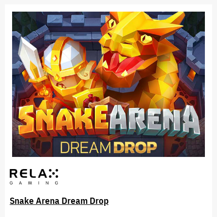
Snake Arena Dream Drop