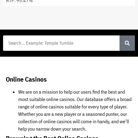
RTP: 95.47%
Online Casinos
We are on a mission to help our users find the best and
most suitable online casinos. Our database offers a broad
range of online casinos suitable for every type of player.
Whether you are a new player or a seasoned punter, our
collection of online casinos will come in handy, and we’ll
help you narrow down your search.