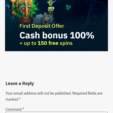
Leave a Reply
Your email address will not be published.
Required fields are
marked
*
Comment
*