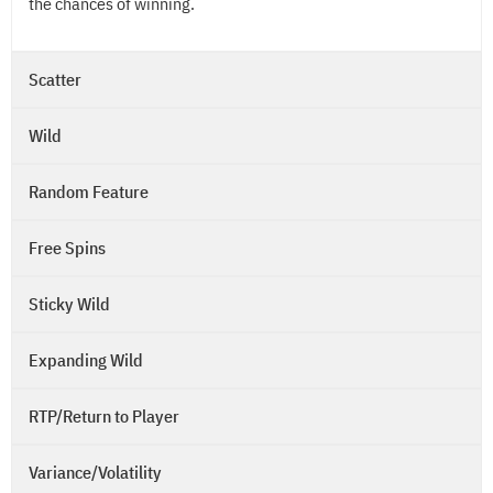
the chances of winning.
Scatter
Wild
Random Feature
Free Spins
Sticky Wild
Expanding Wild
RTP/Return to Player
Variance/Volatility