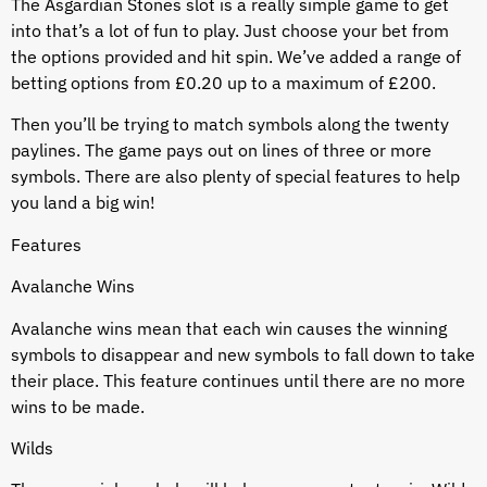
The Asgardian Stones slot is a really simple game to get
into that’s a lot of fun to play. Just choose your bet from
the options provided and hit spin. We’ve added a range of
betting options from £0.20 up to a maximum of £200.
Then you’ll be trying to match symbols along the twenty
paylines. The game pays out on lines of three or more
symbols. There are also plenty of special features to help
you land a big win!
Features
Avalanche Wins
Avalanche wins mean that each win causes the winning
symbols to disappear and new symbols to fall down to take
their place. This feature continues until there are no more
wins to be made.
Wilds