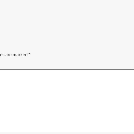
elds are marked
*