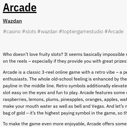
Arcade
Wazdan
#casino #slots #wazdan #toptiergamestudio #Arcade
Who doesn’t love fruity slots? It seems basically impossible 
on the reels – especially if they provide you with great prizes
Arcade is a classic 3-reel online game with a retro vibe – a pe
enthusiasts. The whole old-school feeling is enhanced by the
payline in the middle line. Retro symbols additionally elev
slot easy on the eyes and fun to play. Arcade features some c
raspberries, lemons, plums, pineapples, oranges, apples, wa
make your mouth water as well as bell and Vegas. And let’s n
bag of gold – it’s the highest paying symbol in the game, so 
To make the game even more enjoyable, Arcade offers some 