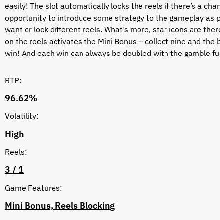
easily! The slot automatically locks the reels if there’s a cha
opportunity to introduce some strategy to the gameplay as 
want or lock different reels. What’s more, star icons are the
on the reels activates the Mini Bonus – collect nine and the 
win! And each win can always be doubled with the gamble fu
RTP:
96.62%
Volatility:
High
Reels:
3 / 1
Game Features:
Mini Bonus, Reels Blocking