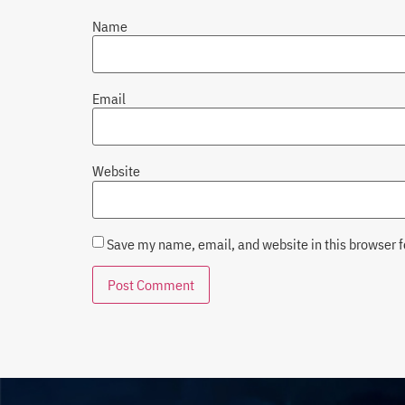
Name
Email
Website
Save my name, email, and website in this browser f