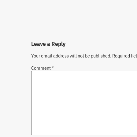
Leave a Reply
Your email address will not be published.
Required fi
Comment
*