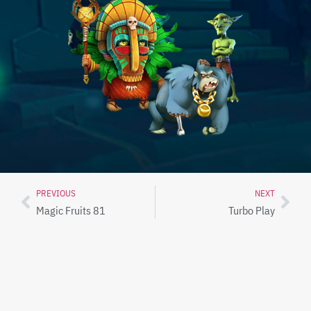
PREVIOUS
NEXT
Magic Fruits 81
Turbo Play