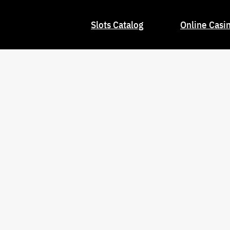
Slots Catalog
Online Casi