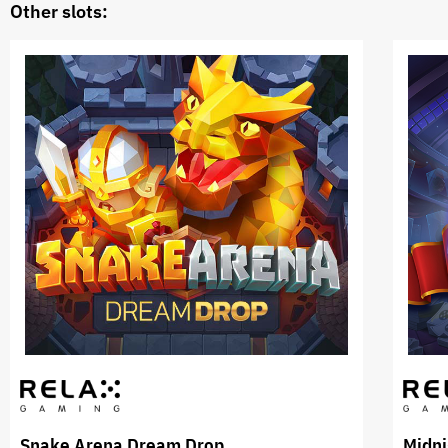
Other slots:
Snake Arena Dream Drop
Midni