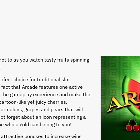
not to as you watch tasty fruits spinning
!
rfect choice for traditional slot
 fact that Arcade features one active
ate the gameplay experience and make the
artoon-like yet juicy cherries,
termelons, grapes and pears that will
ot forget about an icon representing a
the whole gold can belong to you!
attractive bonuses to increase wins