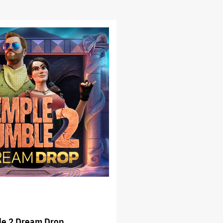
le 2 Dream Drop