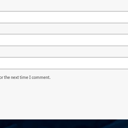
or the next time I comment.