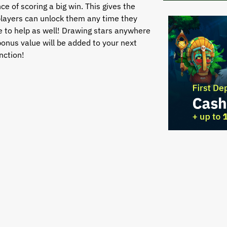
nce of scoring a big win. This gives the
players can unlock them any time they
re to help as well! Drawing stars anywhere
bonus value will be added to your next
nction!