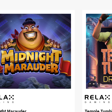
ght Marauder
Temple Tumb