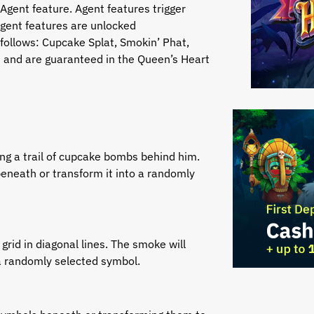
gent feature. Agent features trigger
Agent features are unlocked
follows: Cupcake Splat, Smokin’ Phat,
d and are guaranteed in the Queen’s Heart
ng a trail of cupcake bombs behind him.
neath or transform it into a randomly
grid in diagonal lines. The smoke will
a randomly selected symbol.