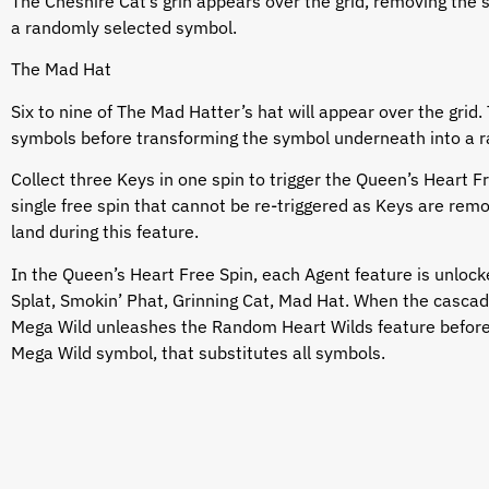
The Cheshire Cat’s grin appears over the grid, removing the
a randomly selected symbol.
The Mad Hat
Six to nine of The Mad Hatter’s hat will appear over the gri
symbols before transforming the symbol underneath into a 
Collect three Keys in one spin to trigger the Queen’s Heart F
single free spin that cannot be re-triggered as Keys are rem
land during this feature.
In the Queen’s Heart Free Spin, each Agent feature is unloc
Splat, Smokin’ Phat, Grinning Cat, Mad Hat. When the casca
Mega Wild unleashes the Random Heart Wilds feature before j
Mega Wild symbol, that substitutes all symbols.