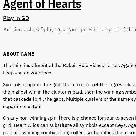
Agent of Hearts
Play`n GO
#casino #slots #playngo #gameprovider #Agent of Hea
ABOUT GAME
The third instalment of the Rabbit Hole Riches series, Agent of
keep you on your toes.
Symbols drop into the grid; the aim is to get the biggest clus
the highest win in the cluster is paid, then the winning sym
that cascade to fill the gaps. Multiple clusters of the same 
separate clusters.
On any non-winning spin, there is a chance for four to seve
grid. Heart Wilds can substitute all symbols except Keys. A
part of a winning combination; collect six to unlock the assoc