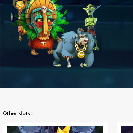
Other slots: