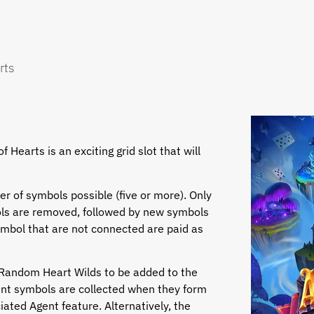
rts
 Hearts is an exciting grid slot that will
ter of symbols possible (five or more). Only
bols are removed, followed by new symbols
symbol that are not connected are paid as
n Random Heart Wilds to be added to the
gent symbols are collected when they form
iated Agent feature. Alternatively, the