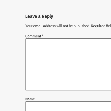
Leave a Reply
Your email address will not be published.
Required fi
Comment
*
Name