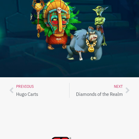
PREVIOUS
NEXT
Hugo Carts
Diamonds of the Realm