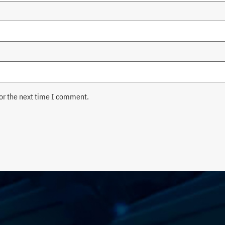
or the next time I comment.