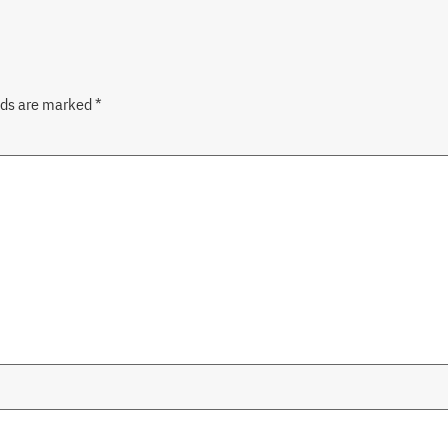
elds are marked
*