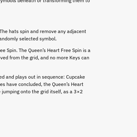
 symbols beneath or transforming them to
d. The hats spin and remove any adjacent
randomly selected symbol.
ree Spin. The Queen’s Heart Free Spin is a
oved from the grid, and no more Keys can
ked and plays out in sequence: Cupcake
des have concluded, the Queen’s Heart
umping onto the grid itself, as a 3×2