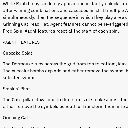
White Rabbit may randomly appear and instantly unlocks an A
after winning combinations and cascades finish. If multiple 
simultaneously, then the sequence in which they play are as 
Grinning Cat, Mad Hat. Agent features cannot be re-triggere
Free Spin. Agent features reset at the start of each spin.
AGENT FEATURES
Cupcake Splat
The Dormouse runs across the grid from top to bottom, leavi
The cupcake bombs explode and either remove the symbol be
selected symbol.
Smokin’ Phat
The Caterpillar blows one to three trails of smoke across the 
either remove the symbols beneath or transform them into 
Grinning Cat