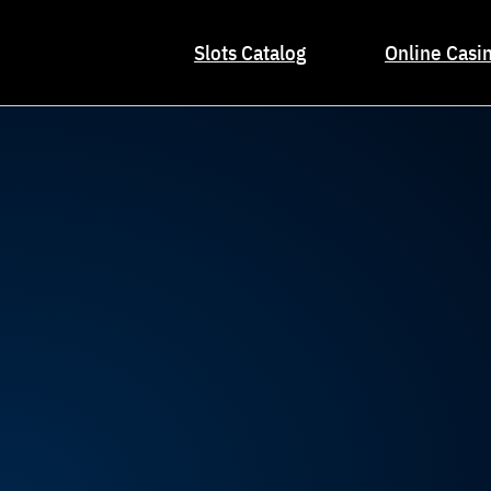
Slots Catalog
Online Casi