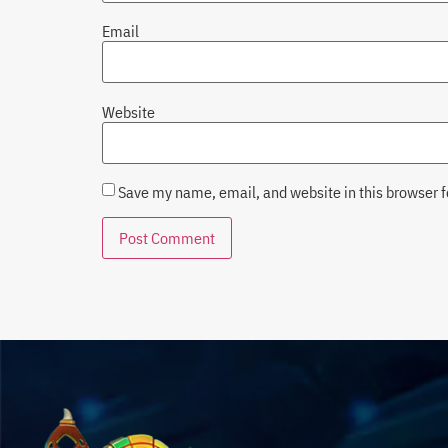
Email
Website
Save my name, email, and website in this browser f