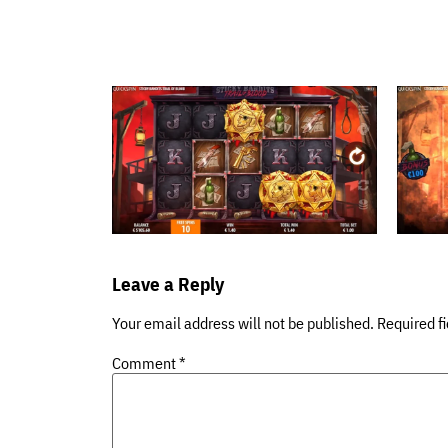
Leave a Reply
Your email address will not be published.
Required f
Comment
*