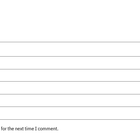
 for the next time I comment.