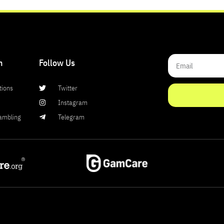
n
Follow Us
tions
Twitter
Instagram
ambling
Telegram