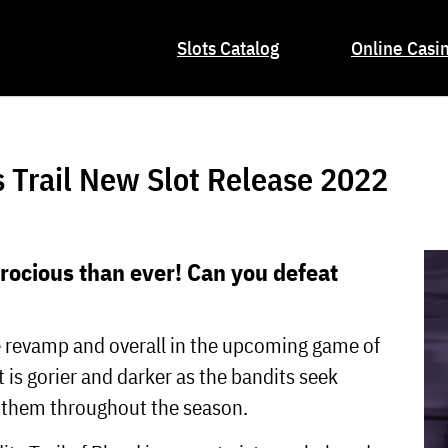
Slots Catalog
Online Casi
s Trail New Slot Release 2022
rocious than ever! Can you defeat
 revamp and overall in the upcoming game of
ot is gorier and darker as the bandits seek
 them throughout the season.