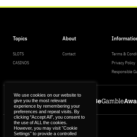
Topics
About
Informatio
SLOTS
Contact
Terms & Condi
CASINOS
Privacy Policy
Responsible G
We use cookies on our website to
give you the most relevant
experience by remembering your
preferences and repeat visits. By
clicking “Accept All”, you consent to
the use of ALL the cookies.
However, you may visit "Cookie
Settings" to provide a controlled