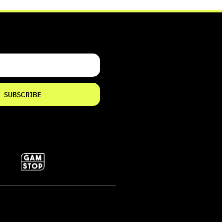
SUBSCRIBE