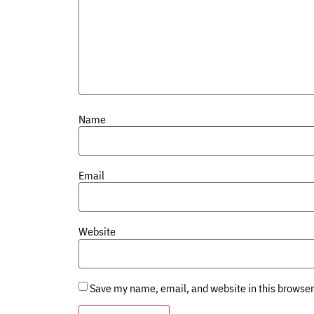
Name
Email
Website
Save my name, email, and website in this browser