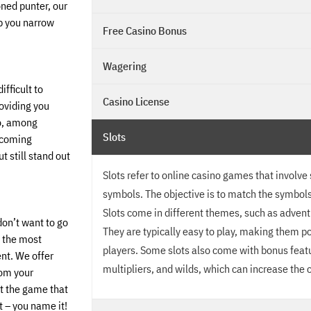
oned punter, our
lp you narrow
Free Casino Bonus
Wagering
fficult to
Casino License
roviding you
no, among
Slots
pcoming
t still stand out
Slots refer to online casino games that involve
symbols. The objective is to match the symbols 
Slots come in different themes, such as advent
don’t want to go
They are typically easy to play, making them 
f the most
players. Some slots also come with bonus featu
nt. We offer
multipliers, and wilds, which can increase the 
rom your
t the game that
t – you name it!