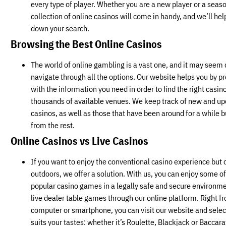
every type of player. Whether you are a new player or a seas
collection of online casinos will come in handy, and we’ll he
down your search.
Browsing the Best Online Casinos
The world of online gambling is a vast one, and it may seem di
navigate through all the options. Our website helps you by p
with the information you need in order to find the right casi
thousands of available venues. We keep track of new and u
casinos, as well as those that have been around for a while bu
from the rest.
Online Casinos vs Live Casinos
If you want to enjoy the conventional casino experience but 
outdoors, we offer a solution. With us, you can enjoy some o
popular casino games in a legally safe and secure environme
live dealer table games through our online platform. Right f
computer or smartphone, you can visit our website and selec
suits your tastes: whether it’s Roulette, Blackjack or Baccara