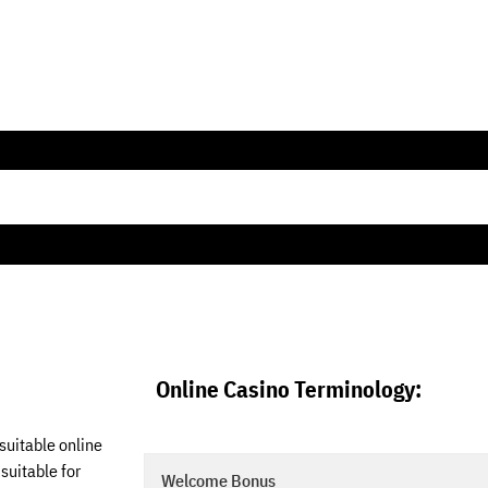
Online Casino Terminology:
suitable online
suitable for
Welcome Bonus