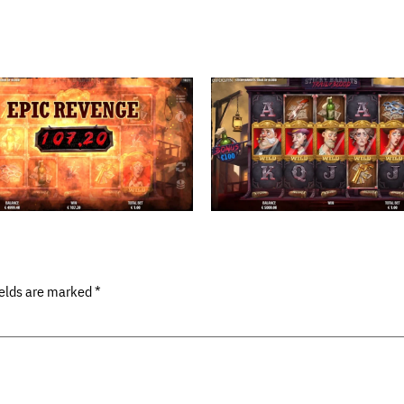
ields are marked
*