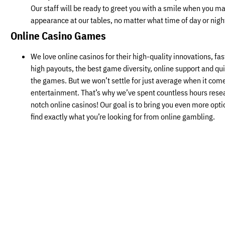
Our staff will be ready to greet you with a smile when you m
appearance at our tables, no matter what time of day or nigh
Online Casino Games
We love online casinos for their high-quality innovations, fa
high payouts, the best game diversity, online support and qu
the games. But we won’t settle for just average when it com
entertainment. That’s why we’ve spent countless hours rese
notch online casinos! Our goal is to bring you even more opt
find exactly what you’re looking for from online gambling.