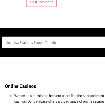
Online Casinos
We are on a mission to help our users find the best and most 
casinos. Our database offers a broad range of online casinos 