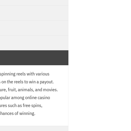
 spinning reels with various
on the reels to win a payout.
ure, fruit, animals, and movies.
popular among online casino
res such as free spins,
chances of winning.