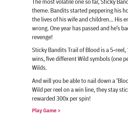
The most volatile one so far, Sticky Band
theme. Bandits started peppering his ho
the lives of his wife and children… His
wrong. One year has passed and he’s back 
revenge!
Sticky Bandits Trail of Blood is a 5-reel
wins, five different Wild symbols (one p
Wilds.
And will you be able to nail down a ‘Blo
Wild per reel on a win line, they stay st
rewarded 300x per spin!
Play Game >