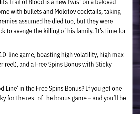
its Trail of Blood is a new twist on a beloved
me with bullets and Molotov cocktails, taking
 enemies assumed he died too, but they were
to avenge the killing of his family. It’s time for
, 10-line game, boasting high volatility, high max
er reel), and a Free Spins Bonus with Sticky
od Line’ in the Free Spins Bonus? If you get one
icky for the rest of the bonus game – and you’ll be