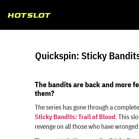
Quickspin: Sticky Bandit
The bandits are back and more fe
them?
The series has gone through a complete
Sticky Bandits: Trail of Blood
. This sl
revenge on all those who have wronged