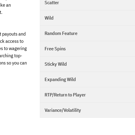
Scatter
ake an
t.
Wild
Random Feature
st payouts and
ick access to
es to wagering
Free Spins
arching top-
ions so you can
Sticky Wild
Expanding Wild
RTP/Return to Player
Variance/Volatility