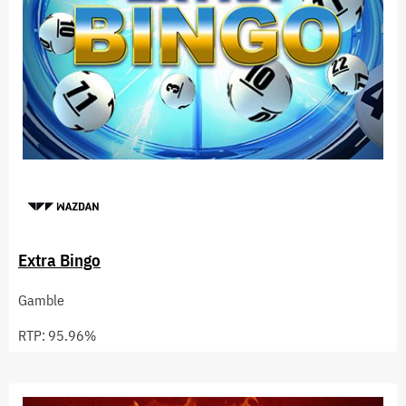
Extra Bingo
Gamble
RTP: 95.96%