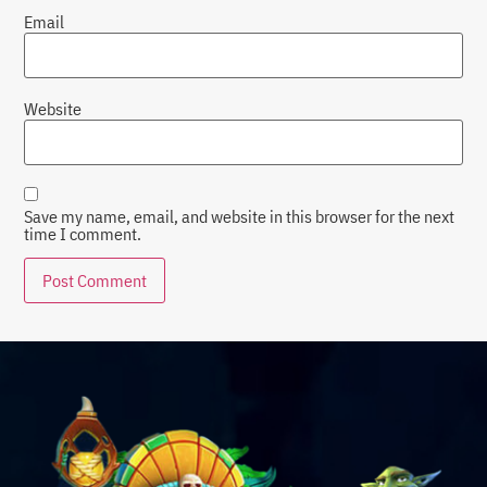
Email
Website
Save my name, email, and website in this browser for the next
time I comment.