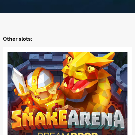
Other slots: