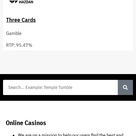
Three Cards
Gamble
RTP: 95.47%
Online Casinos
We are on a mission to help our users find the best and