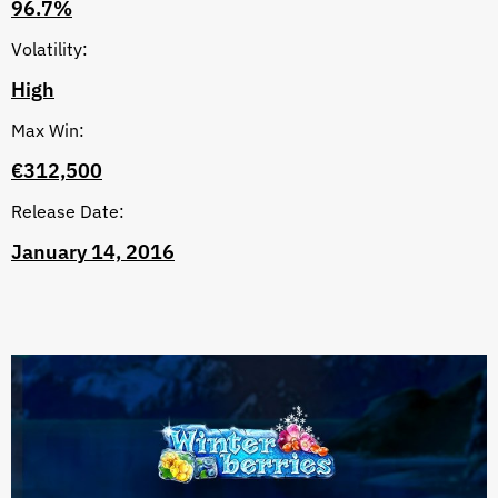
96.7%
Volatility:
High
Max Win:
€312,500
Release Date:
January 14, 2016