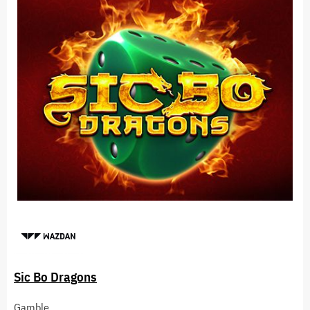
Sic Bo Dragons
Gamble