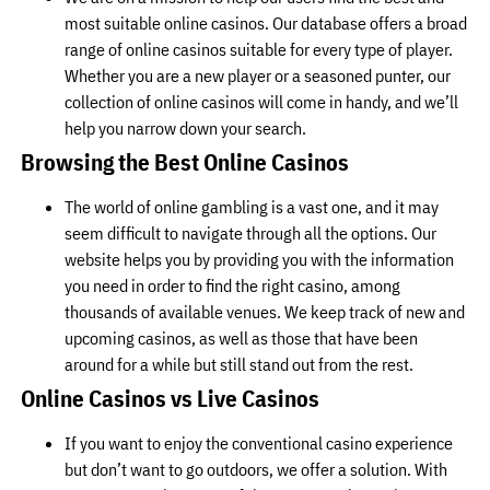
most suitable online casinos. Our database offers a broad
range of online casinos suitable for every type of player.
Whether you are a new player or a seasoned punter, our
collection of online casinos will come in handy, and we’ll
help you narrow down your search.
Browsing the Best Online Casinos
The world of online gambling is a vast one, and it may
seem difficult to navigate through all the options. Our
website helps you by providing you with the information
you need in order to find the right casino, among
thousands of available venues. We keep track of new and
upcoming casinos, as well as those that have been
around for a while but still stand out from the rest.
Online Casinos vs Live Casinos
If you want to enjoy the conventional casino experience
but don’t want to go outdoors, we offer a solution. With