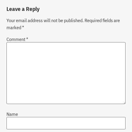
Leave a Reply
Your email address will not be published.
Required fields are
marked
*
Comment
*
Name