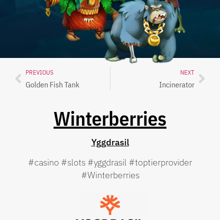
PREVIOUS
NEXT
Golden Fish Tank
Incinerator
Winterberries
Yggdrasil
#casino #slots #yggdrasil #toptierprovider
#Winterberries