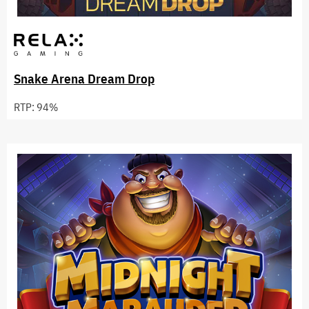
Snake Arena Dream Drop
RTP: 94%