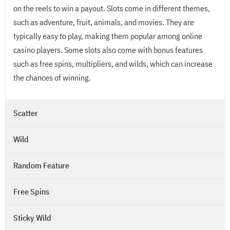
on the reels to win a payout. Slots come in different themes,
such as adventure, fruit, animals, and movies. They are
typically easy to play, making them popular among online
casino players. Some slots also come with bonus features
such as free spins, multipliers, and wilds, which can increase
the chances of winning.
Scatter
Wild
Random Feature
Free Spins
Sticky Wild