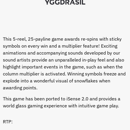
This 5-reel, 25-payline game awards re-spins with sticky
symbols on every win and a multiplier feature! Exciting
animations and accompanying sounds developed by our
sound artists provide an unparalleled in-play feel and also
highlight important events in the game, such as when the
column multiplier is activated. Winning symbols freeze and
explode into a wonderful visual of snowflakes when
awarding points.
This game has been ported to iSense 2.0 and provides a
world glass gaming experience with intuitive game play.
RTP: