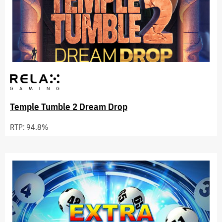
Temple Tumble 2 Dream Drop
RTP: 94.8%