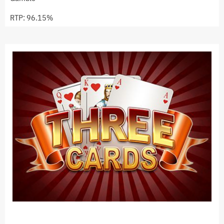
RTP: 96.15%