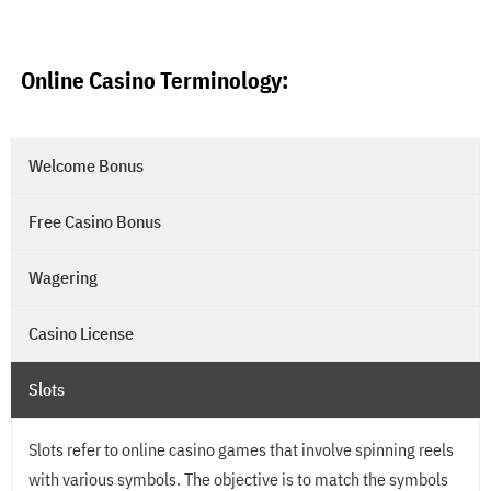
Online Casino Terminology:
Welcome Bonus
Free Casino Bonus
Wagering
Casino License
Slots
Slots refer to online casino games that involve spinning reels
with various symbols. The objective is to match the symbols