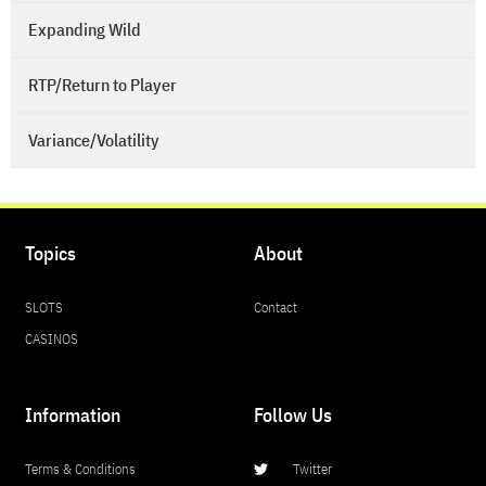
Expanding Wild
RTP/Return to Player
Variance/Volatility
Topics
About
SLOTS
Contact
CASINOS
Information
Follow Us
Terms & Conditions
Twitter