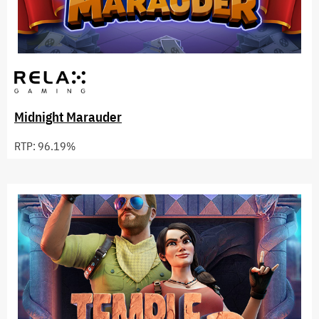
Midnight Marauder
RTP: 96.19%