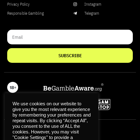
Privacy Policy
Instagram
Responsible Gambling
Telegram
SUBSCRIBE
We use cookies on our website to
give you the most relevant experience
by remembering your preferences and
repeat visits. By clicking “Accept All”,
you consent to the use of ALL the
cookies. However, you may visit
"Cookie Settings" to provide a