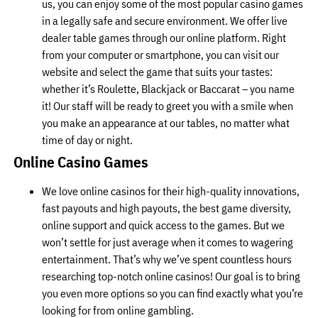
us, you can enjoy some of the most popular casino games
in a legally safe and secure environment. We offer live
dealer table games through our online platform. Right
from your computer or smartphone, you can visit our
website and select the game that suits your tastes:
whether it’s Roulette, Blackjack or Baccarat – you name
it! Our staff will be ready to greet you with a smile when
you make an appearance at our tables, no matter what
time of day or night.
Online Casino Games
We love online casinos for their high-quality innovations,
fast payouts and high payouts, the best game diversity,
online support and quick access to the games. But we
won’t settle for just average when it comes to wagering
entertainment. That’s why we’ve spent countless hours
researching top-notch online casinos! Our goal is to bring
you even more options so you can find exactly what you’re
looking for from online gambling.