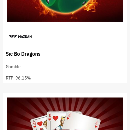
Sic Bo Dragons
Gamble
RTP: 96.15%