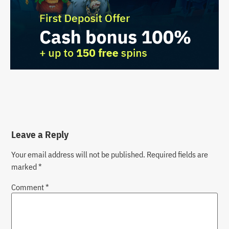
Leave a Reply
Your email address will not be published.
Required fields are
marked
*
Comment
*