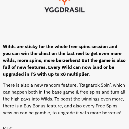
Wilds are sticky for the whole free spins session and
you can win the chest on the last reel to get even more
wilds, more spins, more berzerkers! But the game is also
full of new features. Every Wild can now land or be
upgraded in FS with up to x8 multiplier.
There is also a new random feature, ‘Ragnarok Spin’, which
can happen both in the base game & free spins and turn all
the high pays into Wilds. To boost the winnings even more,
there is a Buy Bonus feature, and also every Free Spins
session can be gamble, to upgrade it with more berzerks!
RTP: