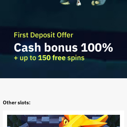
Other slots: