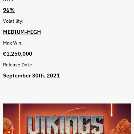
96%
Volatility:
MEDIUM-HIGH
Max Win:
€1,250,000
Release Date:
September 30th, 2021