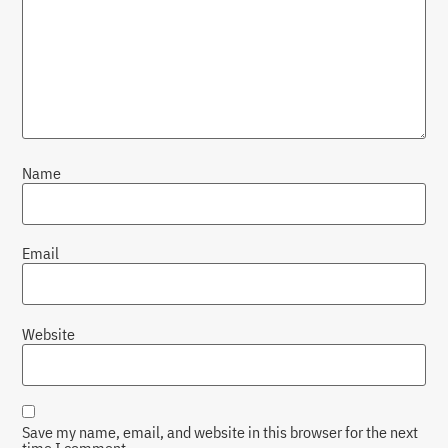
Name
Email
Website
Save my name, email, and website in this browser for the next