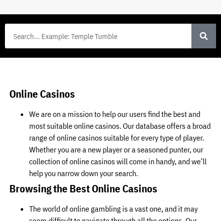
Online Casinos
We are on a mission to help our users find the best and
most suitable online casinos. Our database offers a broad
range of online casinos suitable for every type of player.
Whether you are a new player or a seasoned punter, our
collection of online casinos will come in handy, and we’ll
help you narrow down your search.
Browsing the Best Online Casinos
The world of online gambling is a vast one, and it may
seem difficult to navigate through all the options. Our