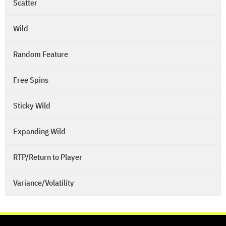
Scatter
Wild
Random Feature
Free Spins
Sticky Wild
Expanding Wild
RTP/Return to Player
Variance/Volatility