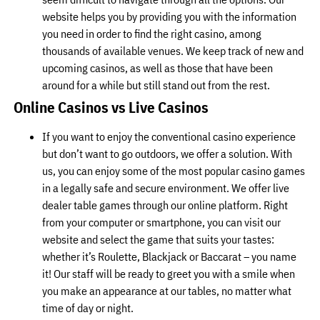
website helps you by providing you with the information
you need in order to find the right casino, among
thousands of available venues. We keep track of new and
upcoming casinos, as well as those that have been
around for a while but still stand out from the rest.
Online Casinos vs Live Casinos
If you want to enjoy the conventional casino experience
but don’t want to go outdoors, we offer a solution. With
us, you can enjoy some of the most popular casino games
in a legally safe and secure environment. We offer live
dealer table games through our online platform. Right
from your computer or smartphone, you can visit our
website and select the game that suits your tastes:
whether it’s Roulette, Blackjack or Baccarat – you name
it! Our staff will be ready to greet you with a smile when
you make an appearance at our tables, no matter what
time of day or night.