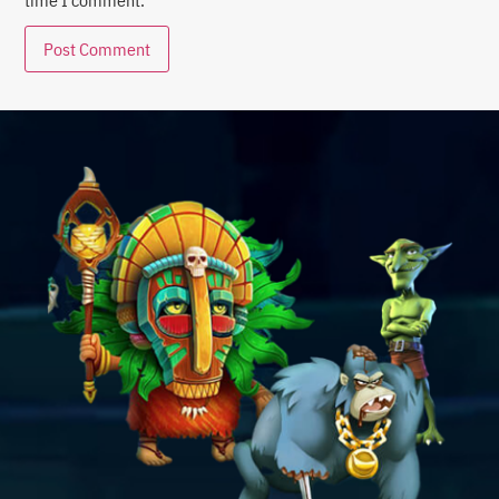
time I comment.