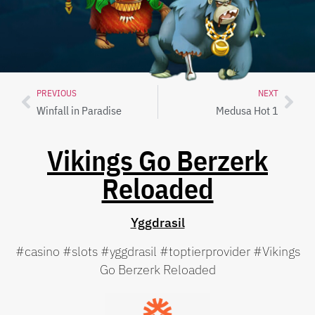
PREVIOUS
NEXT
Winfall in Paradise
Medusa Hot 1
Vikings Go Berzerk
Reloaded
Yggdrasil
#casino #slots #yggdrasil #toptierprovider #Vikings
Go Berzerk Reloaded