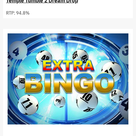
Temple Tumble 2 Dream Drop
RTP: 94.8%