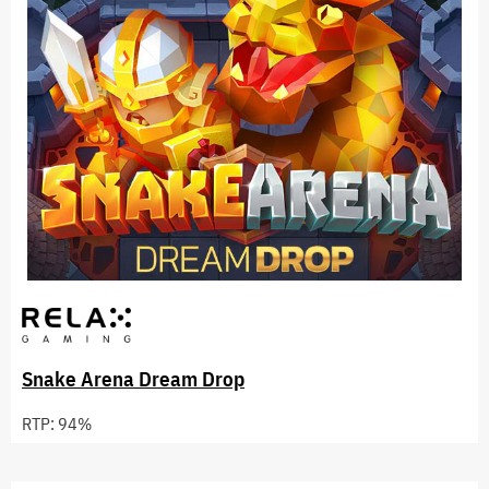
Snake Arena Dream Drop
RTP: 94%