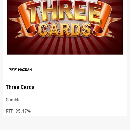
Three Cards
Gamble
RTP: 95.47%