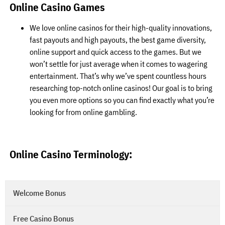
Online Casino Games
We love online casinos for their high-quality innovations,
fast payouts and high payouts, the best game diversity,
online support and quick access to the games. But we
won’t settle for just average when it comes to wagering
entertainment. That’s why we’ve spent countless hours
researching top-notch online casinos! Our goal is to bring
you even more options so you can find exactly what you’re
looking for from online gambling.
Online Casino Terminology:
Welcome Bonus
Free Casino Bonus