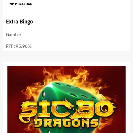
Extra Bingo
Gamble
RTP: 95.96%