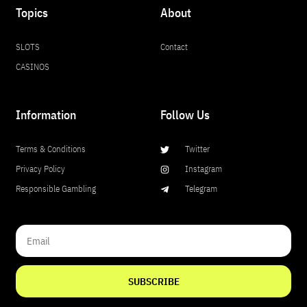
Topics
About
SLOTS
Contact
CASINOS
Information
Follow Us
Terms & Conditions
Twitter
Privacy Policy
Instagram
Responsible Gambling
Telegram
SUBSCRIBE