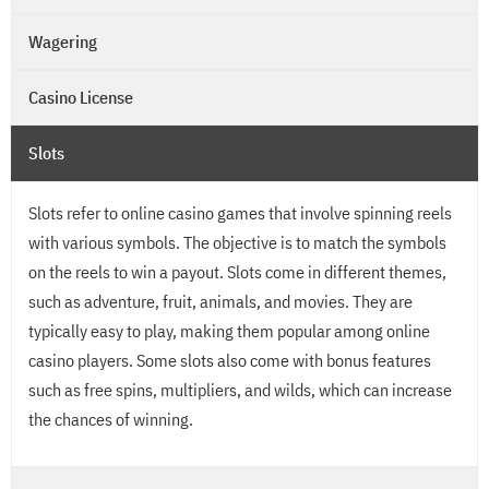
Wagering
Casino License
Slots
Slots refer to online casino games that involve spinning reels
with various symbols. The objective is to match the symbols
on the reels to win a payout. Slots come in different themes,
such as adventure, fruit, animals, and movies. They are
typically easy to play, making them popular among online
casino players. Some slots also come with bonus features
such as free spins, multipliers, and wilds, which can increase
the chances of winning.