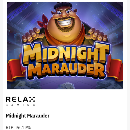
Midnight Marauder
RTP: 96.19%