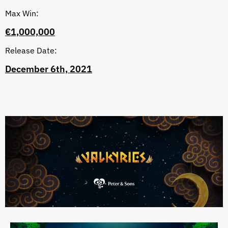
Max Win:
€1,000,000
Release Date:
December 6th, 2021