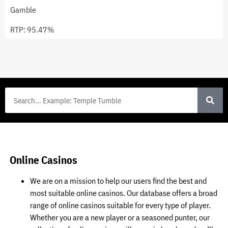
Gamble
RTP: 95.47%
Online Casinos
We are on a mission to help our users find the best and
most suitable online casinos. Our database offers a broad
range of online casinos suitable for every type of player.
Whether you are a new player or a seasoned punter, our