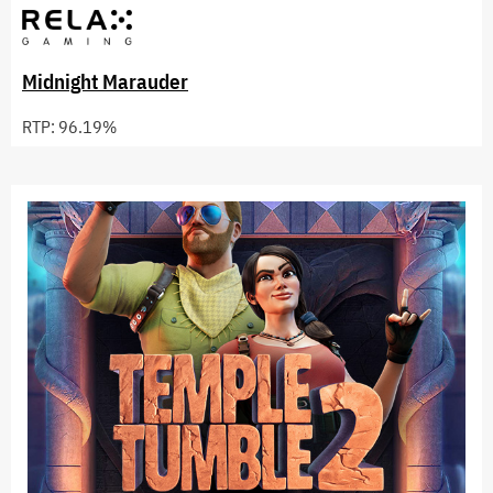
Midnight Marauder
RTP: 96.19%