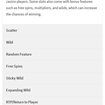
casino players. Some slots also come with bonus features
such as free spins, multipliers, and wilds, which can increase
the chances of winning.
Scatter
Wild
Random Feature
Free Spins
Sticky Wild
Expanding Wild
RTP/Return to Player