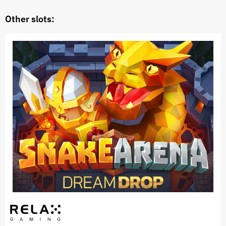
Other slots: