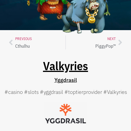
PREVIOUS
NEXT
Cthulhu
PiggyPop™
Valkyries
Yggdrasil
#casino #slots #yggdrasil #toptierprovider #Valkyries