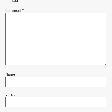
marked
*
Comment
*
Name
Email