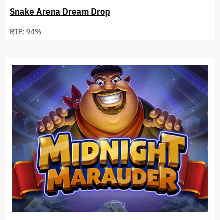
Snake Arena Dream Drop
RTP: 94%