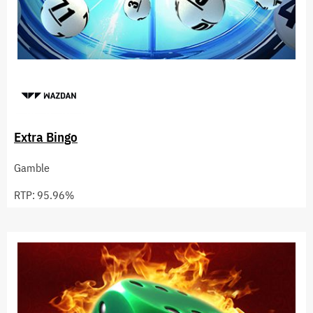
Extra Bingo
Gamble
RTP: 95.96%