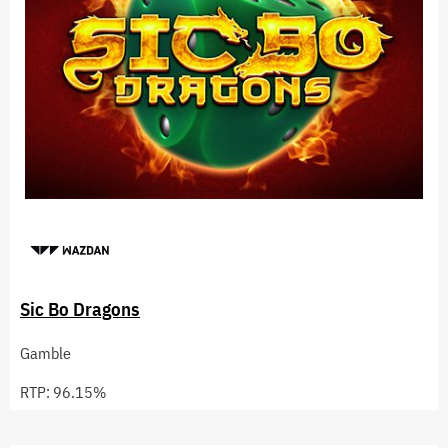
Sic Bo Dragons
Gamble
RTP: 96.15%