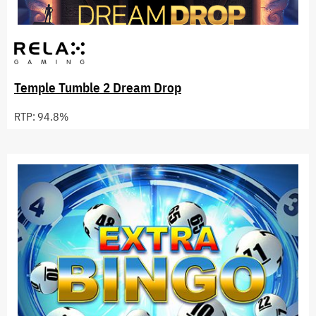
Temple Tumble 2 Dream Drop
RTP: 94.8%