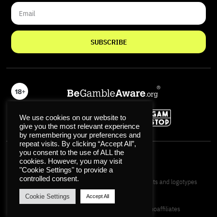
SUBSCRIBE
All rights to UI graphics with game studio elements and logotypes
belong to trademark owners.
Copyright 2025 © All rights Reserved. monoaffiliates