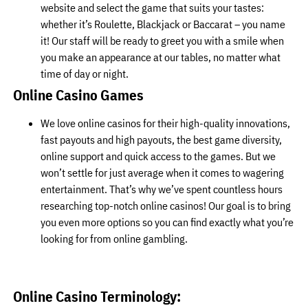
website and select the game that suits your tastes:
whether it’s Roulette, Blackjack or Baccarat – you name
it! Our staff will be ready to greet you with a smile when
you make an appearance at our tables, no matter what
time of day or night.
Online Casino Games
We love online casinos for their high-quality innovations,
fast payouts and high payouts, the best game diversity,
online support and quick access to the games. But we
won’t settle for just average when it comes to wagering
entertainment. That’s why we’ve spent countless hours
researching top-notch online casinos! Our goal is to bring
you even more options so you can find exactly what you’re
looking for from online gambling.
Online Casino Terminology: