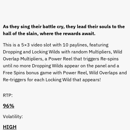
As they sing their battle cry, they lead their souls to the
hall of the slain, where the rewards await.
This is a 5×3 video slot with 10 paylines, featuring
Dropping and Locking Wilds with random Multipliers, Wild
Overlap Multipliers, a Power Reel that triggers Re-spins
until no more Dropping Wilds appear on the panel and a
Free Spins bonus game with Power Reel, Wild Overlaps and
Re-triggers for each Locking Wild that appears!
RTP:
96%
Volatility:
HIGH