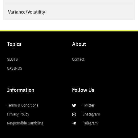
Variance/Volatility
Topics
About
SLOTS
Contact
CASINOS
Information
Follow Us
Terms & Conditions
Twitter
Privacy Policy
Instagram
Responsible Gambling
Telegram