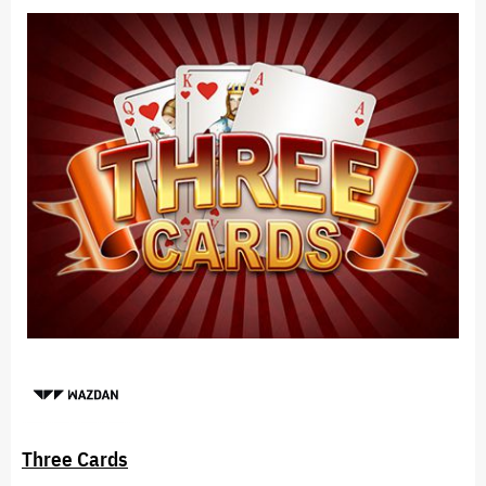
Three Cards