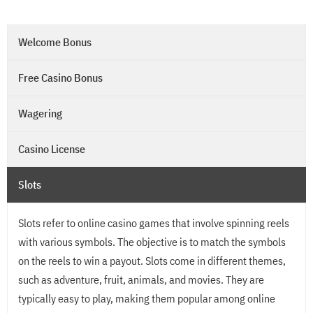
Welcome Bonus
Free Casino Bonus
Wagering
Casino License
Slots
Slots refer to online casino games that involve spinning reels
with various symbols. The objective is to match the symbols
on the reels to win a payout. Slots come in different themes,
such as adventure, fruit, animals, and movies. They are
typically easy to play, making them popular among online