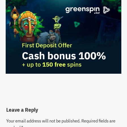
Leave a Reply
Your email address will not be published.
Required fields are