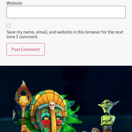
Website
Save my name, email, and website in this browser for the next
time I comment.