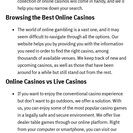
collection of online casinos will come in handy, and we’ll
help you narrow down your search.
Browsing the Best Online Casinos
The world of online gambling is a vast one, and it may
seem difficult to navigate through all the options. Our
website helps you by providing you with the information
you need in order to find the right casino, among
thousands of available venues. We keep track of new and
upcoming casinos, as well as those that have been
around for a while but still stand out from the rest.
Online Casinos vs Live Casinos
If you want to enjoy the conventional casino experience
but don’t want to go outdoors, we offer a solution. With
us, you can enjoy some of the most popular casino games
in a legally safe and secure environment. We offer live
dealer table games through our online platform. Right
from your computer or smartphone, you can visit our