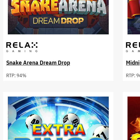
Snake Arena Dream Drop
Midni
RTP: 94%
RTP: 