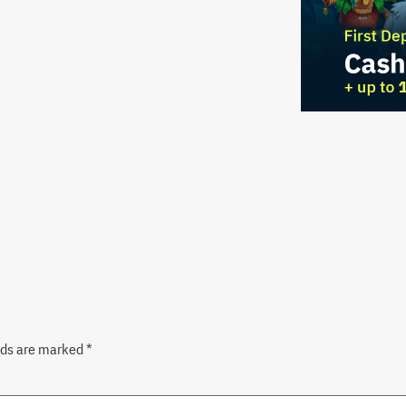
elds are marked
*