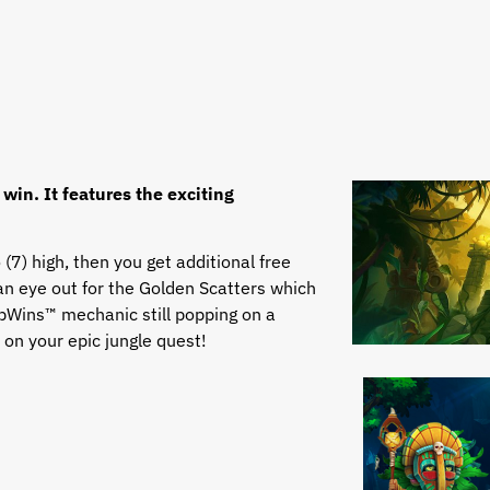
win. It features the exciting
(7) high, then you get additional free
an eye out for the Golden Scatters which
opWins™ mechanic still popping on a
 on your epic jungle quest!