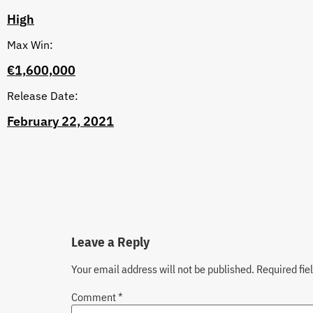
High
Max Win:
€1,600,000
Release Date:
February 22, 2021
Leave a Reply
Your email address will not be published.
Required fi
Comment
*