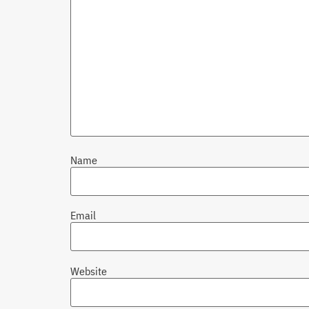
Name
Email
Website