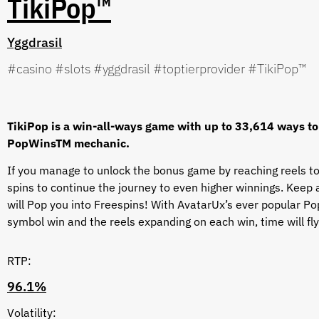
TikiPop™
Yggdrasil
#casino #slots #yggdrasil #toptierprovider #TikiPop™
TikiPop is a win-all-ways game with up to 33,614 ways to 
PopWinsTM mechanic.
If you manage to unlock the bonus game by reaching reels to 
spins to continue the journey to even higher winnings. Keep 
will Pop you into Freespins! With AvatarUx’s ever popular P
symbol win and the reels expanding on each win, time will fly
RTP:
96.1%
Volatility: