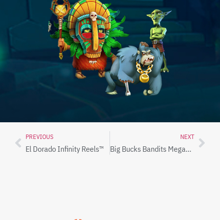
PREVIOUS
NEXT
El Dorado Infinity Reels™
Big Bucks Bandits Megaways™