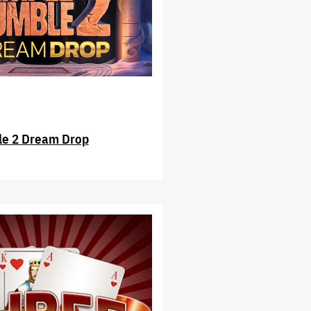
le 2 Dream Drop