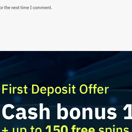
or the next time I comment.