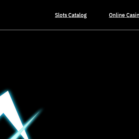
Slots Catalog
Online Casi