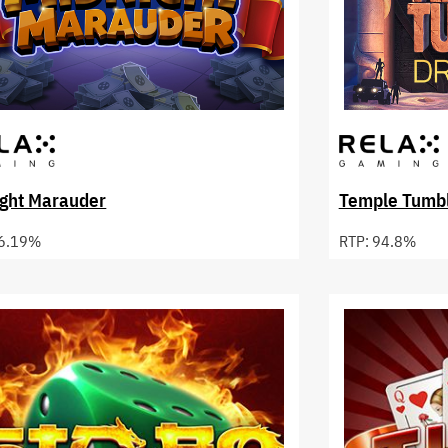
ght Marauder
Temple Tumb
96.19%
RTP: 94.8%