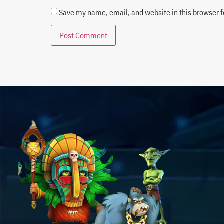
Save my name, email, and website in this browser f