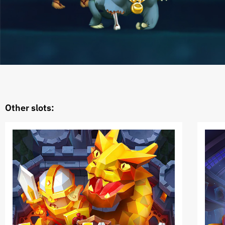
Other slots: