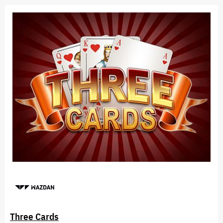
Three Cards