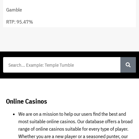
Gamble
RTP: 95.47%
Online Casinos
We are on a mission to help our users find the best and
most suitable online casinos. Our database offers a broad
range of online casinos suitable for every type of player.
Whether you are a new player or a seasoned punter, our