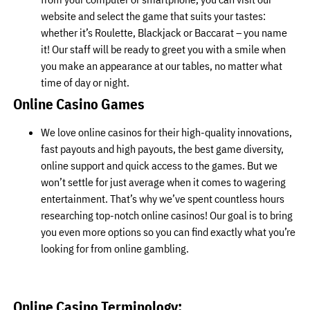
website and select the game that suits your tastes:
whether it’s Roulette, Blackjack or Baccarat – you name
it! Our staff will be ready to greet you with a smile when
you make an appearance at our tables, no matter what
time of day or night.
Online Casino Games
We love online casinos for their high-quality innovations,
fast payouts and high payouts, the best game diversity,
online support and quick access to the games. But we
won’t settle for just average when it comes to wagering
entertainment. That’s why we’ve spent countless hours
researching top-notch online casinos! Our goal is to bring
you even more options so you can find exactly what you’re
looking for from online gambling.
Online Casino Terminology: