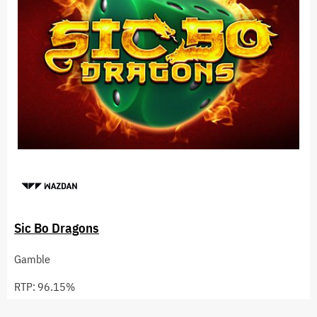
Sic Bo Dragons
Gamble
RTP: 96.15%