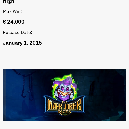
High
Max Win:
€ 24,000
Release Date:
January 1, 2015