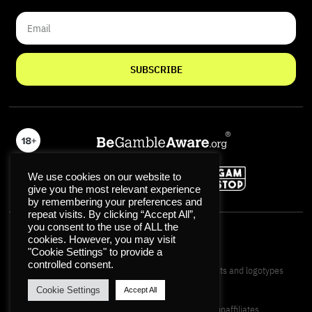
SUBSCRIBE
We use cookies on our website to
give you the most relevant experience
by remembering your preferences and
repeat visits. By clicking “Accept All”,
you consent to the use of ALL the
cookies. However, you may visit
"Cookie Settings" to provide a
controlled consent.
All rights to UI graphics with game studio elements and logotypes
belong to trademark owners.
Cookie Settings
Accept All
Copyright 2025 © All rights Reserved. monoaffiliates