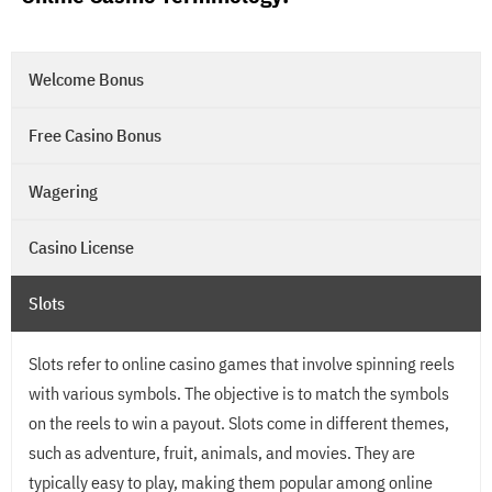
Welcome Bonus
Free Casino Bonus
Wagering
Casino License
Slots
Slots refer to online casino games that involve spinning reels
with various symbols. The objective is to match the symbols
on the reels to win a payout. Slots come in different themes,
such as adventure, fruit, animals, and movies. They are
typically easy to play, making them popular among online