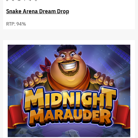
Snake Arena Dream Drop
RTP: 94%