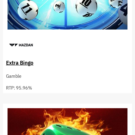
Extra Bingo
Gamble
RTP: 95.96%