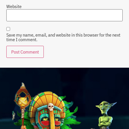
Website
Save my name, email, and website in this browser for the next
time I comment.