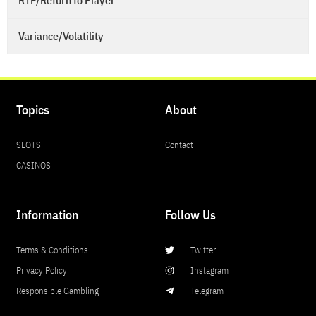
Variance/Volatility
Topics
About
SLOTS
Contact
CASINOS
Information
Follow Us
Terms & Conditions
Twitter
Privacy Policy
Instagram
Responsible Gambling
Telegram