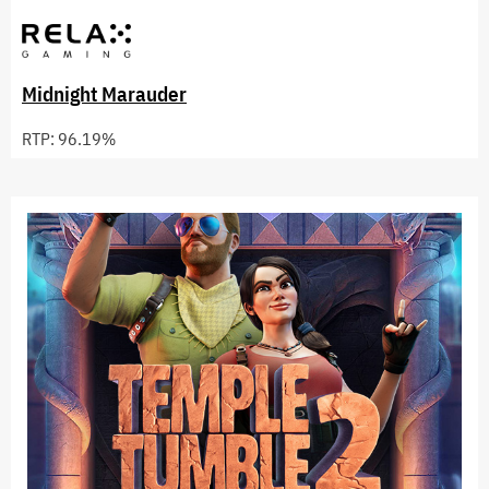
Midnight Marauder
RTP: 96.19%