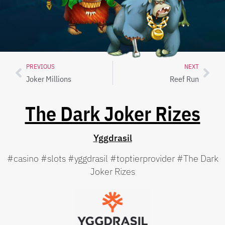
PREVIOUS
NEXT
Joker Millions
Reef Run
The Dark Joker Rizes
Yggdrasil
#casino #slots #yggdrasil #toptierprovider #The Dark
Joker Rizes