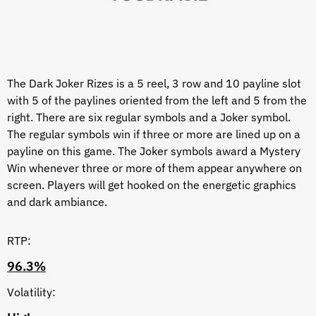
The Dark Joker Rizes is a 5 reel, 3 row and 10 payline slot
with 5 of the paylines oriented from the left and 5 from the
right. There are six regular symbols and a Joker symbol.
The regular symbols win if three or more are lined up on a
payline on this game. The Joker symbols award a Mystery
Win whenever three or more of them appear anywhere on
screen. Players will get hooked on the energetic graphics
and dark ambiance.
RTP:
96.3%
Volatility: