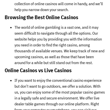
collection of online casinos will come in handy, and we’ll
help you narrow down your search.
Browsing the Best Online Casinos
The world of online gambling is a vast one, and it may
seem difficult to navigate through all the options. Our
website helps you by providing you with the information
you need in order to find the right casino, among
thousands of available venues. We keep track of new and
upcoming casinos, as well as those that have been
around for a while but still stand out from the rest.
Online Casinos vs Live Casinos
If you want to enjoy the conventional casino experience
but don’t want to go outdoors, we offer a solution. With
us, you can enjoy some of the most popular casino games
in a legally safe and secure environment. We offer live
dealer table games through our online platform. Right
from your computer or smartphone, you can visit our