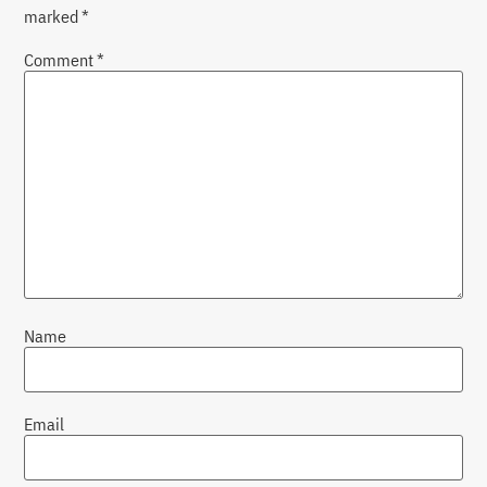
marked
*
Comment
*
Name
Email