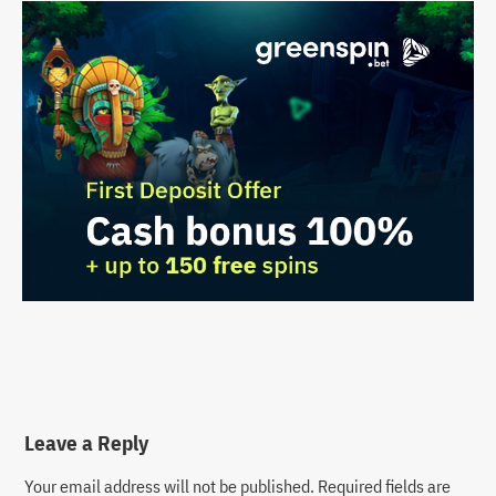
Leave a Reply
Your email address will not be published.
Required fields are