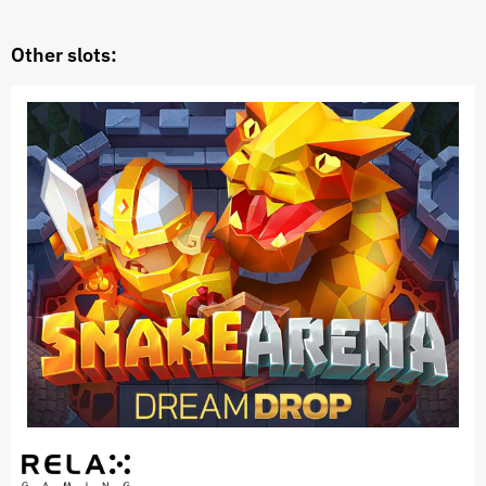
Other slots: