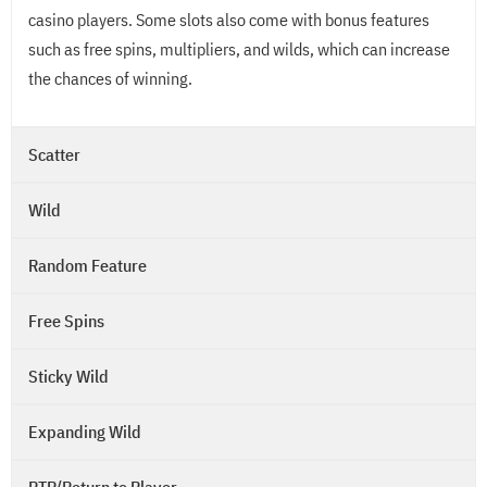
casino players. Some slots also come with bonus features
such as free spins, multipliers, and wilds, which can increase
the chances of winning.
Scatter
Wild
Random Feature
Free Spins
Sticky Wild
Expanding Wild
RTP/Return to Player