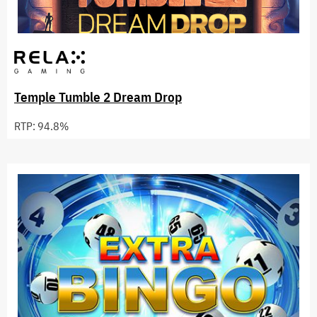
Temple Tumble 2 Dream Drop
RTP: 94.8%